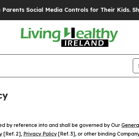
 Social Media Controls for Their Kids. Should the
cy
ated by reference into and shall be governed by Our
Genera
y
[Ref. 2],
Privacy Policy
[Ref. 3], or other binding Compan