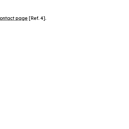
ontact page
[Ref. 4].