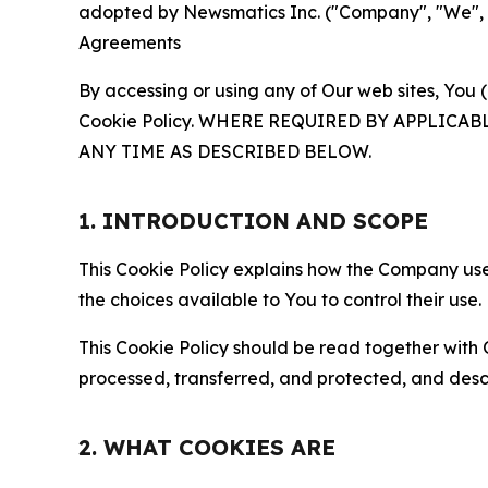
adopted by Newsmatics Inc. ("Company", "We", "U
Agreements
By accessing or using any of Our web sites, You 
Cookie Policy. WHERE REQUIRED BY APPLIC
ANY TIME AS DESCRIBED BELOW.
1. INTRODUCTION AND SCOPE
This Cookie Policy explains how the Company uses
the choices available to You to control their use.
This Cookie Policy should be read together with 
processed, transferred, and protected, and desc
2. WHAT COOKIES ARE