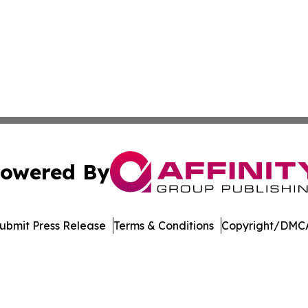
owered By
ubmit Press Release
Terms & Conditions
Copyright/DMCA
Inc. dba Affinity Group Publishing & Living Healthy Irela
Cookie Settings / Your Privacy Choices