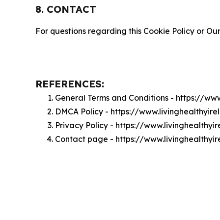
8. CONTACT
For questions regarding this Cookie Policy or Our
REFERENCES:
General Terms and Conditions - https://ww
DMCA Policy - https://www.livinghealthyi
Privacy Policy - https://www.livinghealthy
Contact page - https://www.livinghealthyi