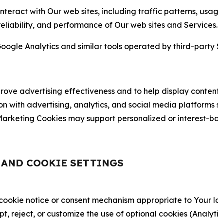
nteract with Our web sites, including traffic patterns, us
 reliability, and performance of Our web sites and Services.
oogle Analytics and similar tools operated by third-party 
ve advertising effectiveness and to help display content
on with advertising, analytics, and social media platforms
rketing Cookies may support personalized or interest-bas
, AND COOKIE SETTINGS
 cookie notice or consent mechanism appropriate to Your 
ept, reject, or customize the use of optional cookies (Anal