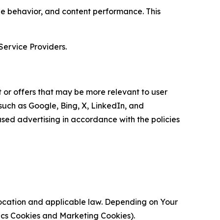
age behavior, and content performance. This
Service Providers.
 or offers that may be more relevant to user
 such as Google, Bing, X, LinkedIn, and
ed advertising in accordance with the policies
location and applicable law. Depending on Your
ytics Cookies and Marketing Cookies).