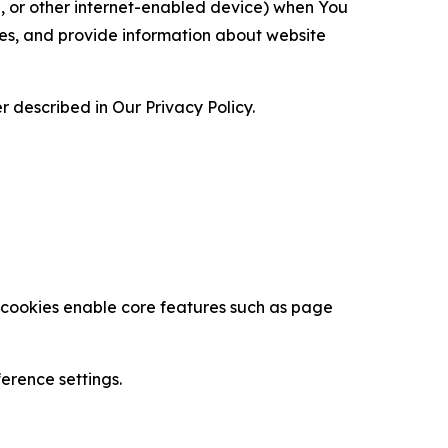
ce, or other internet-enabled device) when You
ces, and provide information about website
 described in Our Privacy Policy.
se cookies enable core features such as page
erence settings.