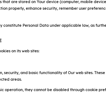
gies that are stored on Your device (computer, mobile devi
nction properly, enhance security, remember user preferen
constitute Personal Data under applicable law, as further
E
kies on its web sites:
n, security, and basic functionality of Our web sites. The
ected areas.
c operation, they cannot be disabled through cookie pref