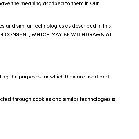
 have the meaning ascribed to them in Our
 and similar technologies as described in this
OUR CONSENT, WHICH MAY BE WITHDRAWN AT
ding the purposes for which they are used and
cted through cookies and similar technologies is