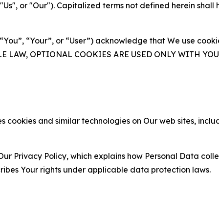
s", or "Our"). Capitalized terms not defined herein shall
(“You”, “Your”, or “User”) acknowledge that We use cookies
ABLE LAW, OPTIONAL COOKIES ARE USED ONLY WITH Y
 cookies and similar technologies on Our web sites, inclu
Our Privacy Policy, which explains how Personal Data colle
ribes Your rights under applicable data protection laws.