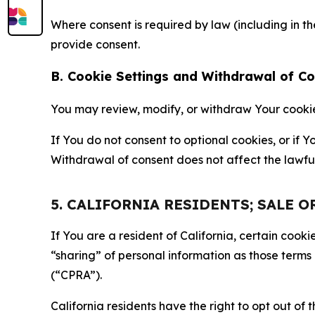
Where consent is required by law (including in 
provide consent.
B. Cookie Settings and Withdrawal of C
You may review, modify, or withdraw Your cookie p
If You do not consent to optional cookies, or if
Withdrawal of consent does not affect the lawfu
5. CALIFORNIA RESIDENTS; SALE 
If You are a resident of California, certain coo
“sharing” of personal information as those terms
(“CPRA”).
California residents have the right to opt out of 