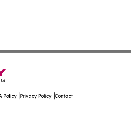
 Policy
Privacy Policy
Contact
nd. All Rights Reserved.