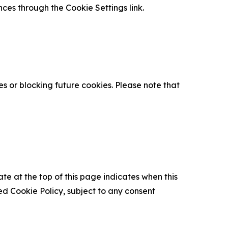
nces through the Cookie Settings link.
s or blocking future cookies. Please note that
ate at the top of this page indicates when this
d Cookie Policy, subject to any consent