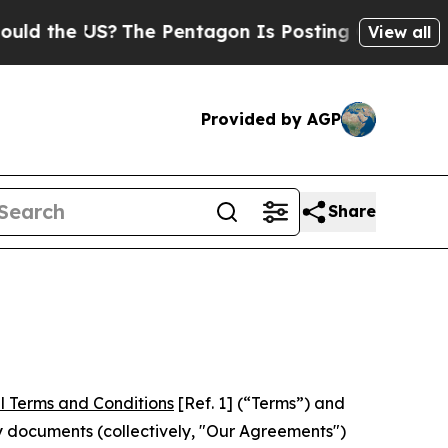
 US?
The Pentagon Is Posting Cryptic Biblical M
View all
Provided by AGP
Share
l Terms and Conditions
[Ref. 1] (“Terms”) and
y documents (collectively, "Our Agreements")