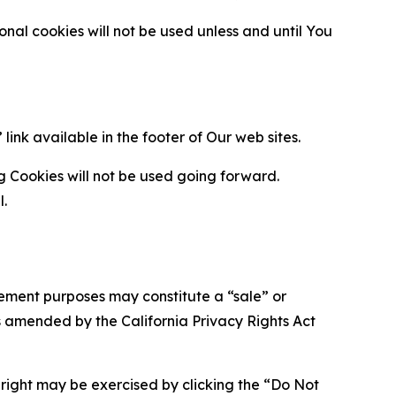
al cookies will not be used unless and until You
ink available in the footer of Our web sites.
g Cookies will not be used going forward.
l.
urement purposes may constitute a “sale” or
s amended by the California Privacy Rights Act
is right may be exercised by clicking the “Do Not