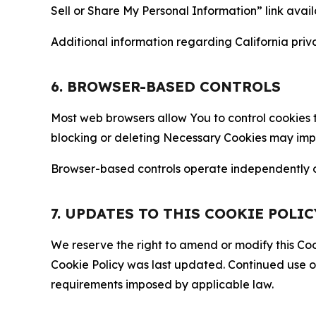
Sell or Share My Personal Information” link avail
Additional information regarding California priva
6. BROWSER-BASED CONTROLS
Most web browsers allow You to control cookies t
blocking or deleting Necessary Cookies may impair
Browser-based controls operate independently of
7. UPDATES TO THIS COOKIE POLIC
We reserve the right to amend or modify this Cook
Cookie Policy was last updated. Continued use o
requirements imposed by applicable law.