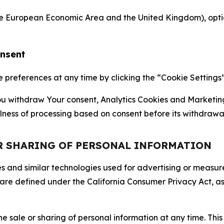
the European Economic Area and the United Kingdom), option
onsent
references at any time by clicking the “Cookie Settings” l
 You withdraw Your consent, Analytics Cookies and Marketin
lness of processing based on consent before its withdrawa
OR SHARING OF PERSONAL INFORMATION
kies and similar technologies used for advertising or meas
 are defined under the California Consumer Privacy Act, a
the sale or sharing of personal information at any time. Th