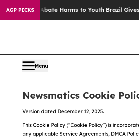
und to Abate Harms to Youth
Brazil Gives Parents
AGP PICKS
Menu
Newsmatics Cookie Poli
Version dated December 12, 2025.
This Cookie Policy ("Cookie Policy") is incorpor
any applicable Service Agreements,
DMCA Polic