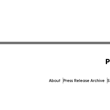
P
About
Press Release Archive
S
© 1995-2026 Newsmatics 