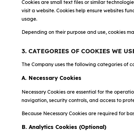
Cookies are small text files or similar technolo
visit a website. Cookies help ensure websites fu
usage.
Depending on their purpose and use, cookies may 
3. CATEGORIES OF COOKIES WE US
The Company uses the following categories of coo
A. Necessary Cookies
Necessary Cookies are essential for the operatio
navigation, security controls, and access to prot
Because Necessary Cookies are required for basi
B. Analytics Cookies (Optional)