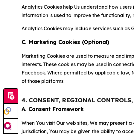
Analytics Cookies help Us understand how users i
information is used to improve the functionality,
Analytics Cookies may include services such as G
C. Marketing Cookies (Optional)
Marketing Cookies are used to measure and impro
interests. These cookies may be used in connecti
Facebook. Where permitted by applicable law, Ma
of those platforms.
4. CONSENT, REGIONAL CONTROLS
A. Consent Framework
When You visit Our web sites, We may present a
jurisdiction, You may be given the ability to acc