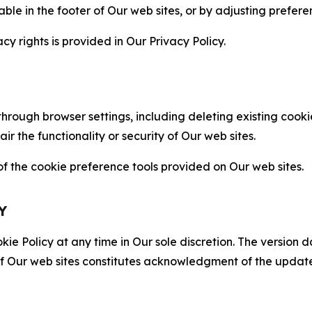
able in the footer of Our web sites, or by adjusting prefere
cy rights is provided in Our Privacy Policy.
hrough browser settings, including deleting existing cookie
 the functionality or security of Our web sites.
 the cookie preference tools provided on Our web sites.
Y
ie Policy at any time in Our sole discretion. The version d
f Our web sites constitutes acknowledgment of the update