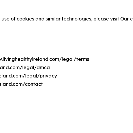
 use of cookies and similar technologies, please visit Our
c
w.livinghealthyireland.com/legal/terms
reland.com/legal/dmca
ireland.com/legal/privacy
reland.com/contact