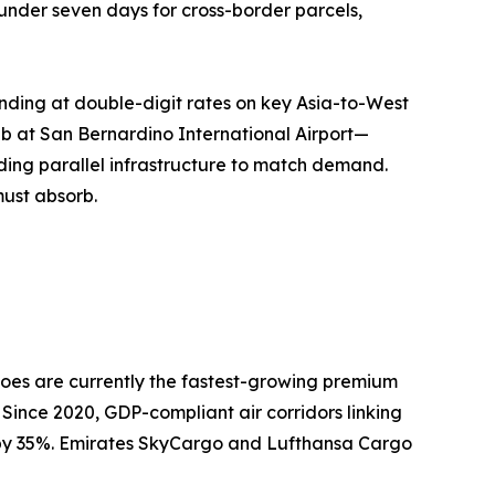
o under seven days for cross-border parcels,
nding at double-digit rates on key Asia-to-West
ub at San Bernardino International Airport—
ing parallel infrastructure to match demand.
must absorb.
oes are currently the fastest-growing premium
 Since 2020, GDP-compliant air corridors linking
n by 35%. Emirates SkyCargo and Lufthansa Cargo