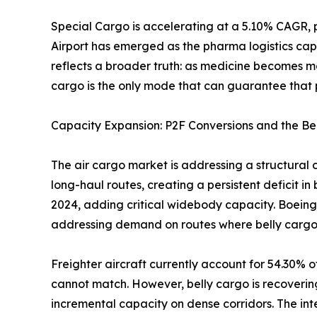
Special Cargo is accelerating at a 5.10% CAGR, 
Airport has emerged as the pharma logistics cap
reflects a broader truth: as medicine becomes m
cargo is the only mode that can guarantee that p
Capacity Expansion: P2F Conversions and the Be
The air cargo market is addressing a structural 
long-haul routes, creating a persistent deficit i
2024, adding critical widebody capacity. Boeing
addressing demand on routes where belly cargo
Freighter aircraft currently account for 54.30% o
cannot match. However, belly cargo is recoverin
incremental capacity on dense corridors. The i