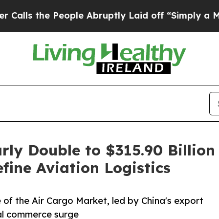
ople Abruptly Laid off “Simply a Math Problem
rly Double to $315.90 Billi
ine Aviation Logistics
 of the Air Cargo Market, led by China's export
tal commerce surge