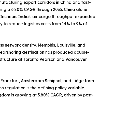
ufacturing export corridors in China and fast-
sting a 6.80% CAGR through 2035. China alone
d Incheon. India's air cargo throughput expanded
 to reduce logistics costs from 14% to 9% of
s network density. Memphis, Louisville, and
earshoring destination has produced double-
astructure at Toronto Pearson and Vancouver
 Frankfurt, Amsterdam Schiphol, and Liège form
n regulation is the defining policy variable,
ngdom is growing at 5.80% CAGR, driven by post-