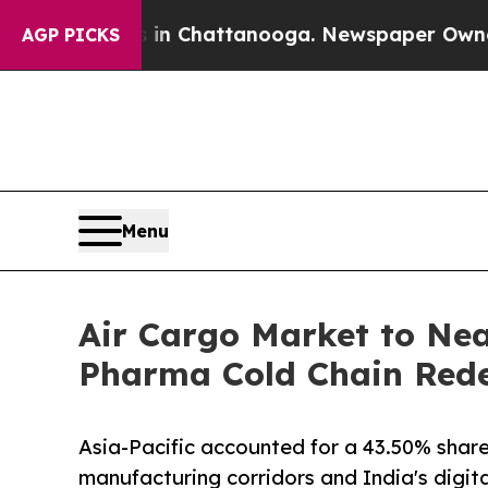
s in Chattanooga. Newspaper Owner Calls the Pe
AGP PICKS
Menu
Air Cargo Market to Nea
Pharma Cold Chain Redef
Asia-Pacific accounted for a 43.50% share
manufacturing corridors and India's digi