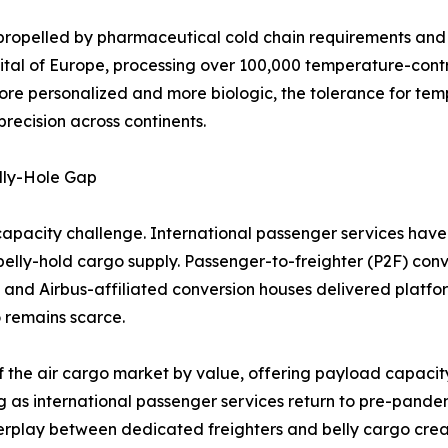
propelled by pharmaceutical cold chain requirements and l
ital of Europe, processing over 100,000 temperature-cont
ore personalized and more biologic, the tolerance for tem
recision across continents.
lly-Hole Gap
capacity challenge. International passenger services have 
n belly-hold cargo supply. Passenger-to-freighter (P2F) conv
 and Airbus-affiliated conversion houses delivered platf
 remains scarce.
f the air cargo market by value, offering payload capacity
g as international passenger services return to pre-pandem
nterplay between dedicated freighters and belly cargo cre