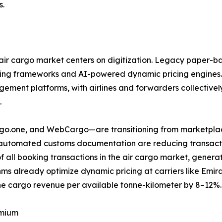
s.
ir cargo market centers on digitization. Legacy paper-ba
ring frameworks and AI-powered dynamic pricing engines.
ent platforms, with airlines and forwarders collectively 
.
argo.one, and WebCargo—are transitioning from marketplac
d automated customs documentation are reducing transactio
f all booking transactions in the air cargo market, gene
ms already optimize dynamic pricing at carriers like Emi
e cargo revenue per available tonne-kilometer by 8–12%.
emium