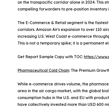
on the transpacific corridor alone in 2024. This 
compelling forwarders to pre-position inventor
The E-Commerce & Retail segment is the fastest
corridors. Amazon Air's expansion to over 110 ai
increasing U.S. West Coast e-commerce throughp
This is not a temporary spike; it is a permanent 
Get Report Sample Copy with TOC:
https://www
Pharmaceutical Cold Chain
: The Premium Growt
While e-commerce drives volume, the pharmaceut
area in the air cargo market, with the global bio
consumption hubs in the U.S. and EU with produc
have collectively invested more than USD 600 mil