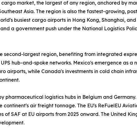
 cargo market, the largest of any region, anchored by man
outheast Asia. The region is also the fastest-growing, po
 world's busiest cargo airports in Hong Kong, Shanghai, an
and a government push under the National Logistics Policy
 second-largest region, benefiting from integrated expres
UPS hub-and-spoke networks. Mexico's emergence as a n
 airports, while Canada's investments in cold chain infr
ontinent.
by pharmaceutical logistics hubs in Belgium and Germany.
 continent's air freight tonnage. The EU's ReFuelEU Aviatio
ges of SAF at EU airports from 2025 onward. The United Ki
velopment.