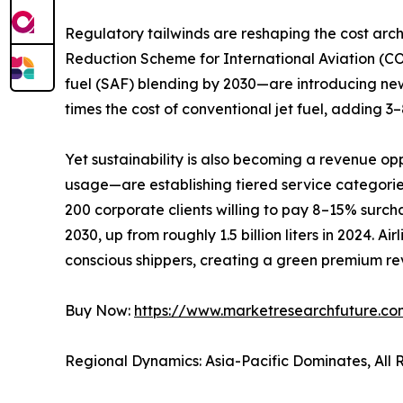
Regulatory tailwinds are reshaping the cost ar
Reduction Scheme for International Aviation (C
fuel (SAF) blending by 2030—are introducing new
times the cost of conventional jet fuel, adding 
Yet sustainability is also becoming a revenue op
usage—are establishing tiered service categori
200 corporate clients willing to pay 8–15% surchar
2030, up from roughly 1.5 billion liters in 2024. 
conscious shippers, creating a green premium rev
Buy Now:
https://www.marketresearchfuture.c
Regional Dynamics: Asia-Pacific Dominates, All