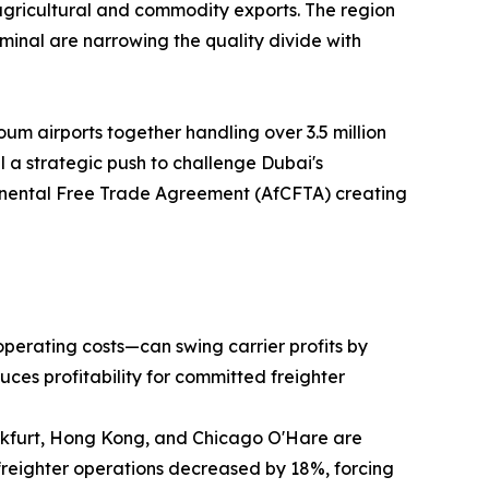
agricultural and commodity exports. The region
inal are narrowing the quality divide with
um airports together handling over 3.5 million
 a strategic push to challenge Dubai's
ntinental Free Trade Agreement (AfCFTA) creating
operating costs—can swing carrier profits by
uces profitability for committed freighter
ankfurt, Hong Kong, and Chicago O'Hare are
freighter operations decreased by 18%, forcing