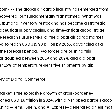
.com
/ -- The global air cargo industry has emerged from
recovered, but fundamentally transformed. What was
output and inventory restocking has become a strategic
ceutical supply chains, and time-critical global trade.
 Research Future (MRFR), the global
air cargo market
ted to reach USD 315.90 billion by 2035, advancing at a
e forecast period. Two forces are pushing this
hat doubled between 2019 and 2024, and a global
r 15% of temperature-sensitive shipments by air.
ery of Digital Commerce
market is the explosive growth of cross-border e-
 USD 1.6 trillion in 2024, with air-shipped parcels accou
m China—Temu, Shein, and AliExpress—generated an estimat