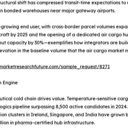
structural shift has compressed transit-time expectations t
y in bonded warehouses near major gateway airports.
-growing end user, with cross-border parcel volumes expa
rcraft by 2025 and the opening of a dedicated air cargo h
ut capacity by 30%—exemplifies how integrators are build
elevation in the baseline volume that the air cargo market 
.marketresearchfuture.com/sample_request/8271
h Engine
ical cold chain drives value. Temperature-sensitive carg
logics pipeline surpassing 8,500 active candidates in 2024.
tion clusters in Ireland, Singapore, and India have grow
lion in pharma-certified hub infrastructure.