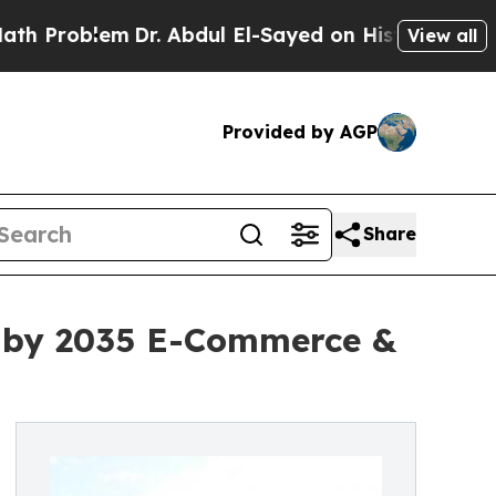
Dr. Abdul El-Sayed on Historic Michigan Win: “Peo
View all
Provided by AGP
Share
on by 2035 E-Commerce &