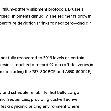
ithium-battery shipment protocols. Brussels
rolled shipments annually. The segment's growth
perature deviation shrinks to near zero—and air
not fully recovered to 2019 levels on certain
ersions reached a record 92 aircraft deliveries in
orms including the 737-800BCF and A330-300P2F,
 and schedule reliability that belly cargo
ic frequencies, providing cost-effective
ates a dynamic pricing environment where