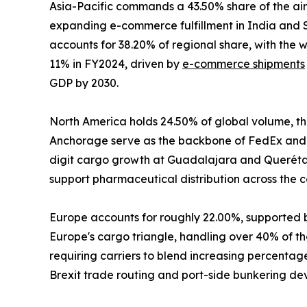
Asia-Pacific commands a 43.50% share of the air
expanding e-commerce fulfillment in India and S
accounts for 38.20% of regional share, with the
11% in FY2024, driven by
e-commerce shipments
GDP by 2030.
North America holds 24.50% of global volume, the
Anchorage serve as the backbone of FedEx and 
digit cargo growth at Guadalajara and Querétaro
support pharmaceutical distribution across the c
Europe accounts for roughly 22.00%, supported 
Europe's cargo triangle, handling over 40% of the
requiring carriers to blend increasing percenta
Brexit trade routing and port-side bunkering de