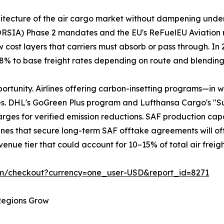
chitecture of the air cargo market without dampening und
ORSIA) Phase 2 mandates and the EU's ReFuelEU Aviation 
 cost layers that carriers must absorb or pass through. I
3–8% to base freight rates depending on route and blendin
portunity. Airlines offering carbon-insetting programs—in 
es. DHL's GoGreen Plus program and Lufthansa Cargo's "S
ges for verified emission reductions. SAF production capaci
Airlines that secure long-term SAF offtake agreements will of
enue tier that could account for 10–15% of total air freig
om/checkout?currency=one_user-USD&report_id=8271
 Regions Grow