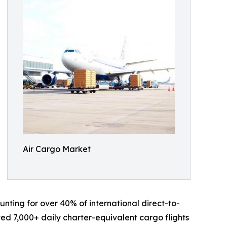
Air Cargo Market
nting for over 40% of international direct-to-
ed 7,000+ daily charter-equivalent cargo flights