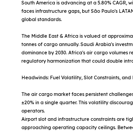
South America is advancing at a 5.80% CAGR, wit
faces infrastructure gaps, but São Paulo's LAT
global standards.
The Middle East & Africa is valued at approximat
tonnes of cargo annually. Saudi Arabia's investm
dominance by 2030. Africa's air cargo volumes r
regulatory harmonization that could double intr
Headwinds: Fuel Volatility, Slot Constraints, an
The air cargo market faces persistent challenges
±20% in a single quarter. This volatility discou
operators.
Airport slot and infrastructure constraints are
approaching operating capacity ceilings. Betwee