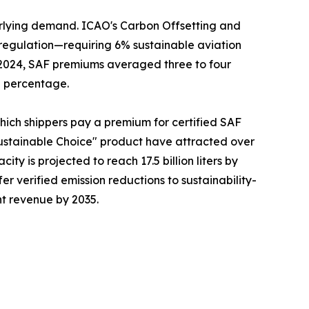
erlying demand. ICAO's Carbon Offsetting and
regulation—requiring 6% sustainable aviation
n 2024, SAF premiums averaged three to four
g percentage.
which shippers pay a premium for certified SAF
ustainable Choice" product have attracted over
ty is projected to reach 17.5 billion liters by
fer verified emission reductions to sustainability-
ht revenue by 2035.