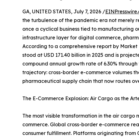
GA, UNITED STATES, July 7, 2026 /
EINPresswire
the turbulence of the pandemic era not merely 
once a cyclical business tied to manufacturing 
infrastructure layer for digital commerce, pharma
According to a comprehensive report by Market
stood at USD 171.40 billion in 2025 and is projec
compound annual growth rate of 6.30% through th
trajectory: cross-border e-commerce volumes t
pharmaceutical supply chain that now routes ove
The E-Commerce Explosion: Air Cargo as the Art
The most visible transformation in the air cargo 
commerce. Global cross-border e-commerce reached
consumer fulfillment. Platforms originating fro