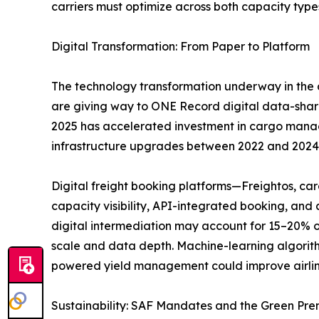
carriers must optimize across both capacity type
Digital Transformation: From Paper to Platform
The technology transformation underway in the a
are giving way to ONE Record digital data-sha
2025 has accelerated investment in cargo managem
infrastructure upgrades between 2022 and 2024
Digital freight booking platforms—Freightos, c
capacity visibility, API-integrated booking, an
digital intermediation may account for 15–20% o
scale and data depth. Machine-learning algorith
powered yield management could improve airlin
Sustainability: SAF Mandates and the Green Pr