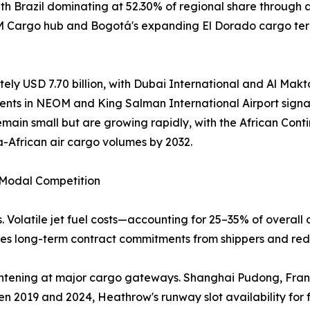
h Brazil dominating at 52.30% of regional share through 
AM Cargo hub and Bogotá's expanding El Dorado cargo term
ely USD 7.70 billion, with Dubai International and Al Makto
ents in NEOM and King Salman International Airport signal
emain small but are growing rapidly, with the African Co
a-African air cargo volumes by 2032.
d Modal Competition
. Volatile jet fuel costs—accounting for 25–35% of overall 
rages long-term contract commitments from shippers and red
 tightening at major cargo gateways. Shanghai Pudong, Fr
n 2019 and 2024, Heathrow's runway slot availability for 