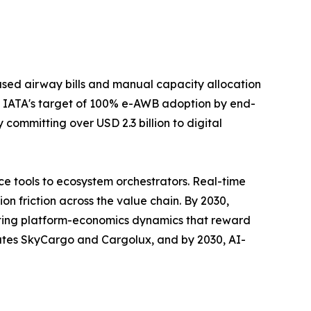
sed airway bills and manual capacity allocation
 IATA's target of 100% e-AWB adoption by end-
committing over USD 2.3 billion to digital
e tools to ecosystem orchestrators. Real-time
n friction across the value chain. By 2030,
rating platform-economics dynamics that reward
rates SkyCargo and Cargolux, and by 2030, AI-