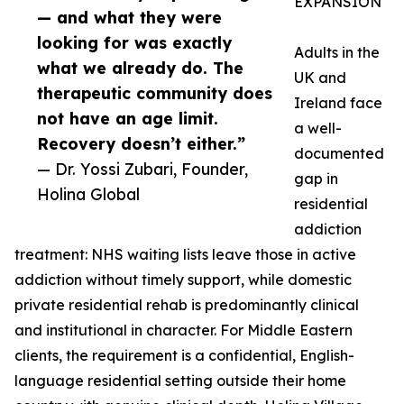
EXPANSION
— and what they were
looking for was exactly
Adults in the
what we already do. The
UK and
therapeutic community does
Ireland face
not have an age limit.
a well-
Recovery doesn’t either.”
documented
— Dr. Yossi Zubari, Founder,
gap in
Holina Global
residential
addiction
treatment: NHS waiting lists leave those in active
addiction without timely support, while domestic
private residential rehab is predominantly clinical
and institutional in character. For Middle Eastern
clients, the requirement is a confidential, English-
language residential setting outside their home