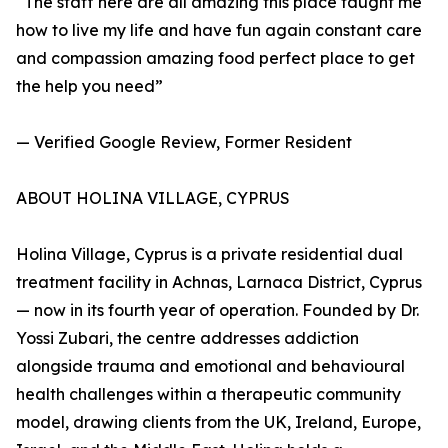
“The staff here are all amazing this place taught me
how to live my life and have fun again constant care
and compassion amazing food perfect place to get
the help you need”
— Verified Google Review, Former Resident
ABOUT HOLINA VILLAGE, CYPRUS
Holina Village, Cyprus is a private residential dual
treatment facility in Achnas, Larnaca District, Cyprus
— now in its fourth year of operation. Founded by Dr.
Yossi Zubari, the centre addresses addiction
alongside trauma and emotional and behavioural
health challenges within a therapeutic community
model, drawing clients from the UK, Ireland, Europe,