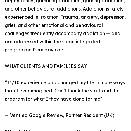
dependency, gambling addiction, gaming addiction,
and other behavioural addictions. Addiction is rarely
experienced in isolation. Trauma, anxiety, depression,
grief, and other emotional and behavioural
challenges frequently accompany addiction — and
are addressed within the same integrated
programme from day one.
WHAT CLIENTS AND FAMILIES SAY
“11/10 experience and changed my life in more ways
than I ever imagined. Can’t thank the staff and the
program for what I they have done for me"
— Verified Google Review, Former Resident (UK)