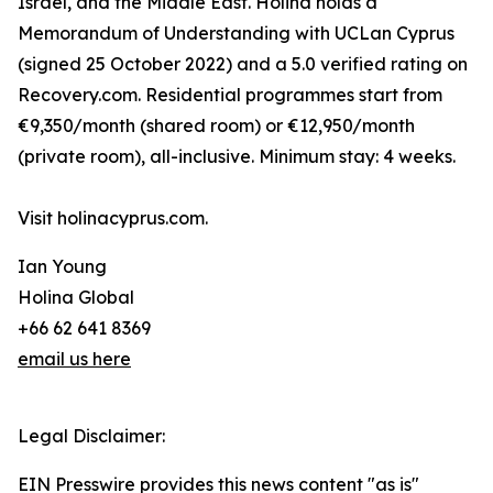
Israel, and the Middle East. Holina holds a
Memorandum of Understanding with UCLan Cyprus
(signed 25 October 2022) and a 5.0 verified rating on
Recovery.com. Residential programmes start from
€9,350/month (shared room) or €12,950/month
(private room), all-inclusive. Minimum stay: 4 weeks.
Visit holinacyprus.com.
Ian Young
Holina Global
+66 62 641 8369
email us here
Legal Disclaimer:
EIN Presswire provides this news content "as is"