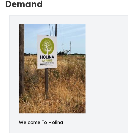
Demand
Welcome To Holina