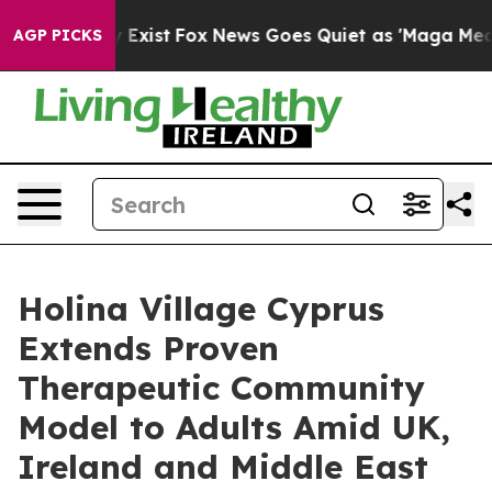
 They Exist
Fox News Goes Quiet as 'Maga Media Pipeli
AGP PICKS
Holina Village Cyprus
Extends Proven
Therapeutic Community
Model to Adults Amid UK,
Ireland and Middle East