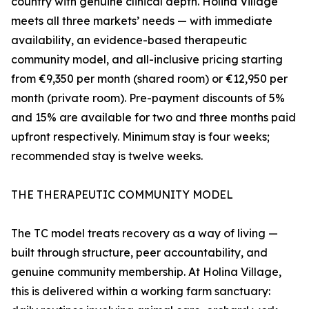
country with genuine clinical depth. Holina Village
meets all three markets’ needs — with immediate
availability, an evidence-based therapeutic
community model, and all-inclusive pricing starting
from €9,350 per month (shared room) or €12,950 per
month (private room). Pre-payment discounts of 5%
and 15% are available for two and three months paid
upfront respectively. Minimum stay is four weeks;
recommended stay is twelve weeks.
THE THERAPEUTIC COMMUNITY MODEL
The TC model treats recovery as a way of living —
built through structure, peer accountability, and
genuine community membership. At Holina Village,
this is delivered within a working farm sanctuary: