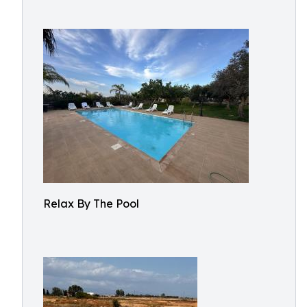
Relax By The Pool