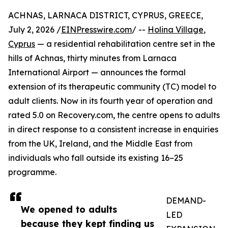
ACHNAS, LARNACA DISTRICT, CYPRUS, GREECE,
July 2, 2026 /
EINPresswire.com
/ --
Holina Village
,
Cyprus
— a residential rehabilitation centre set in the
hills of Achnas, thirty minutes from Larnaca
International Airport — announces the formal
extension of its therapeutic community (TC) model to
adult clients. Now in its fourth year of operation and
rated 5.0 on Recovery.com, the centre opens to adults
in direct response to a consistent increase in enquiries
from the UK, Ireland, and the Middle East from
individuals who fall outside its existing 16–25
programme.
DEMAND-
We opened to adults
LED
because they kept finding us