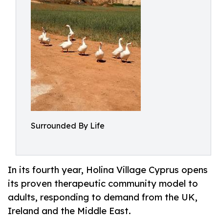
Surrounded By Life
In its fourth year, Holina Village Cyprus opens
its proven therapeutic community model to
adults, responding to demand from the UK,
Ireland and the Middle East.