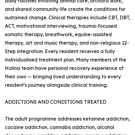
daily routines involving animal care, orchard work,
and shared community life create the conditions for
sustained change. Clinical therapies include CBT, DBT,
ACT, motivational interviewing, trauma-focused
somatic therapy, breathwork, equine-assisted
therapy, art and music therapy, and non-religious 12-
Step integration. Every resident receives a fully
individualised treatment plan. Many members of the
Holina team have personal recovery experience of
their own — bringing lived understanding to every
resident's journey alongside clinical training.
ADDICTIONS AND CONDITIONS TREATED
The adult programme addresses ketamine addiction,
cocaine addiction, cannabis addiction, alcohol