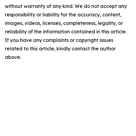
without warranty of any kind. We do not accept any
responsibility or liability for the accuracy, content,
images, videos, licenses, completeness, legality, or
reliability of the information contained in this article.
If you have any complaints or copyright issues
related to this article, kindly contact the author
above.