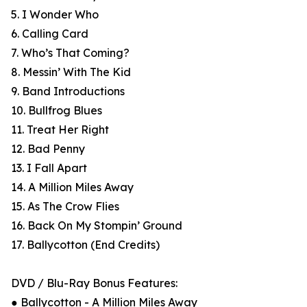
5. I Wonder Who
6. Calling Card
7. Who’s That Coming?
8. Messin’ With The Kid
9. Band Introductions
10. Bullfrog Blues
11. Treat Her Right
12. Bad Penny
13. I Fall Apart
14. A Million Miles Away
15. As The Crow Flies
16. Back On My Stompin’ Ground
17. Ballycotton (End Credits)
DVD / Blu-Ray Bonus Features:
● Ballycotton - A Million Miles Away