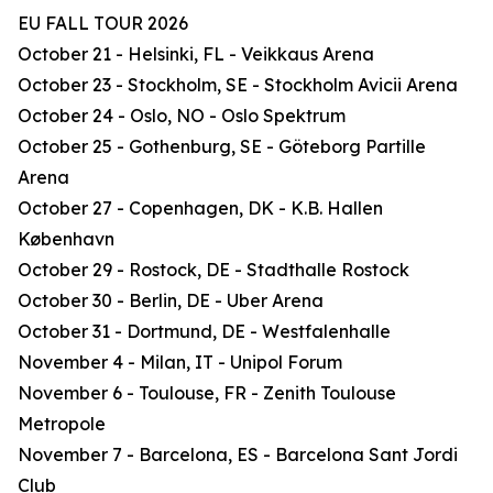
EU FALL TOUR 2026
October 21 - Helsinki, FL - Veikkaus Arena
October 23 - Stockholm, SE - Stockholm Avicii Arena
October 24 - Oslo, NO - Oslo Spektrum
October 25 - Gothenburg, SE - Göteborg Partille
Arena
October 27 - Copenhagen, DK - K.B. Hallen
København
October 29 - Rostock, DE - Stadthalle Rostock
October 30 - Berlin, DE - Uber Arena
October 31 - Dortmund, DE - Westfalenhalle
November 4 - Milan, IT - Unipol Forum
November 6 - Toulouse, FR - Zenith Toulouse
Metropole
November 7 - Barcelona, ES - Barcelona Sant Jordi
Club