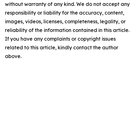
without warranty of any kind. We do not accept any
responsibility or liability for the accuracy, content,
images, videos, licenses, completeness, legality, or
reliability of the information contained in this article.
If you have any complaints or copyright issues
related to this article, kindly contact the author
above.