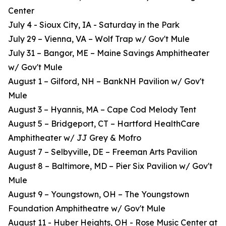
Center
July 4 - Sioux City, IA - Saturday in the Park
July 29 – Vienna, VA – Wolf Trap w/ Gov't Mule
July 31 – Bangor, ME – Maine Savings Amphitheater
w/ Gov't Mule
August 1 – Gilford, NH – BankNH Pavilion w/ Gov't
Mule
August 3 – Hyannis, MA – Cape Cod Melody Tent
August 5 – Bridgeport, CT – Hartford HealthCare
Amphitheater w/ JJ Grey & Mofro
August 7 – Selbyville, DE – Freeman Arts Pavilion
August 8 – Baltimore, MD – Pier Six Pavilion w/ Gov't
Mule
August 9 – Youngstown, OH – The Youngstown
Foundation Amphitheatre w/ Gov't Mule
August 11 - Huber Heights, OH - Rose Music Center at