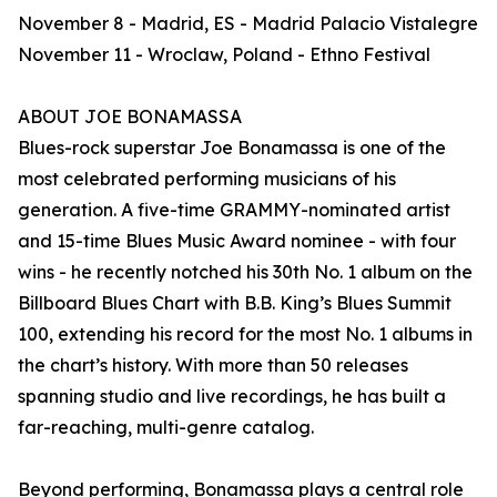
November 8 - Madrid, ES - Madrid Palacio Vistalegre
November 11 - Wroclaw, Poland - Ethno Festival
ABOUT JOE BONAMASSA
Blues-rock superstar Joe Bonamassa is one of the
most celebrated performing musicians of his
generation. A five-time GRAMMY-nominated artist
and 15-time Blues Music Award nominee - with four
wins - he recently notched his 30th No. 1 album on the
Billboard Blues Chart with B.B. King’s Blues Summit
100, extending his record for the most No. 1 albums in
the chart’s history. With more than 50 releases
spanning studio and live recordings, he has built a
far-reaching, multi-genre catalog.
Beyond performing, Bonamassa plays a central role