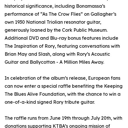
historical significance, including Bonamassa’s
performance of “As The Crow Flies” on Gallagher’s
own 1930 National Triolian resonator guitar,
generously loaned by the Cork Public Museum.
Additional DVD and Blu-ray bonus features include
The Inspiration of Rory, featuring conversations with
Brian May and Slash, along with Rory’s Acoustic
Guitar and Ballycotton - A Million Miles Away.
In celebration of the album’s release, European fans
can now enter a special raffle benefiting the Keeping
The Blues Alive Foundation, with the chance to win a
one-of-a-kind signed Rory tribute guitar.
The raffle runs from June 19th through July 20th, with
donations supporting KTBA’s ongoing mission of