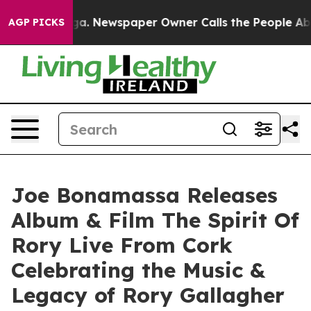
oga. Newspaper Owner Calls the People Abruptly Laid
AGP PICKS
Joe Bonamassa Releases
Album & Film The Spirit Of
Rory Live From Cork
Celebrating the Music &
Legacy of Rory Gallagher