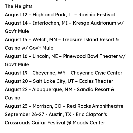
The Heights
August 12 – Highland Park, IL – Ravinia Festival
August 14 – Interlochen, MI – Kresge Auditorium w/
Gov't Mule
August 15 – Welch, MN – Treasure Island Resort &
Casino w/ Gov't Mule
August 16 – Lincoln, NE – Pinewood Bowl Theater w/
Gov't Mule
August 19 – Cheyenne, WY – Cheyenne Civic Center
August 20 – Salt Lake City, UT – Eccles Theater
August 22 - Albuquerque, NM - Sandia Resort &
Casino
August 23 – Morrison, CO – Red Rocks Amphitheatre
September 26-27 - Austin, TX - Eric Clapton’s
Crossroads Guitar Festival @ Moody Center