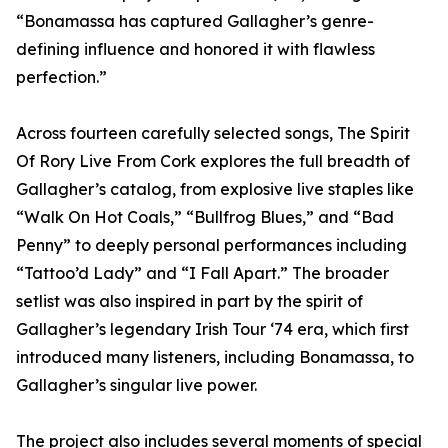
“Bonamassa has captured Gallagher’s genre-
defining influence and honored it with flawless
perfection.”
Across fourteen carefully selected songs, The Spirit
Of Rory Live From Cork explores the full breadth of
Gallagher’s catalog, from explosive live staples like
“Walk On Hot Coals,” “Bullfrog Blues,” and “Bad
Penny” to deeply personal performances including
“Tattoo’d Lady” and “I Fall Apart.” The broader
setlist was also inspired in part by the spirit of
Gallagher’s legendary Irish Tour ‘74 era, which first
introduced many listeners, including Bonamassa, to
Gallagher’s singular live power.
The project also includes several moments of special