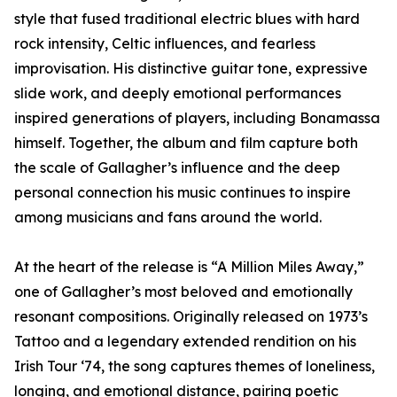
style that fused traditional electric blues with hard
rock intensity, Celtic influences, and fearless
improvisation. His distinctive guitar tone, expressive
slide work, and deeply emotional performances
inspired generations of players, including Bonamassa
himself. Together, the album and film capture both
the scale of Gallagher’s influence and the deep
personal connection his music continues to inspire
among musicians and fans around the world.
At the heart of the release is “A Million Miles Away,”
one of Gallagher’s most beloved and emotionally
resonant compositions. Originally released on 1973’s
Tattoo and a legendary extended rendition on his
Irish Tour ‘74, the song captures themes of loneliness,
longing, and emotional distance, pairing poetic