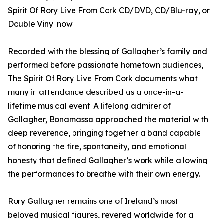
Spirit Of Rory Live From Cork CD/DVD, CD/Blu-ray, or
Double Vinyl now.
Recorded with the blessing of Gallagher’s family and
performed before passionate hometown audiences,
The Spirit Of Rory Live From Cork documents what
many in attendance described as a once-in-a-
lifetime musical event. A lifelong admirer of
Gallagher, Bonamassa approached the material with
deep reverence, bringing together a band capable
of honoring the fire, spontaneity, and emotional
honesty that defined Gallagher’s work while allowing
the performances to breathe with their own energy.
Rory Gallagher remains one of Ireland’s most
beloved musical figures, revered worldwide for a