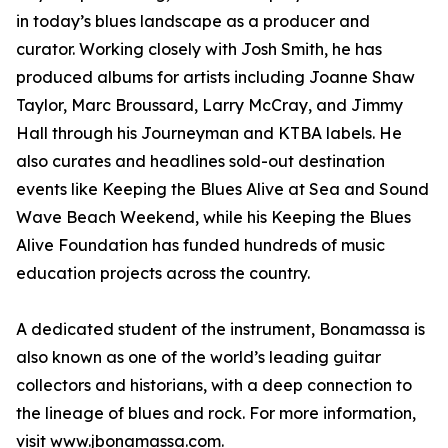
in today’s blues landscape as a producer and
curator. Working closely with Josh Smith, he has
produced albums for artists including Joanne Shaw
Taylor, Marc Broussard, Larry McCray, and Jimmy
Hall through his Journeyman and KTBA labels. He
also curates and headlines sold-out destination
events like Keeping the Blues Alive at Sea and Sound
Wave Beach Weekend, while his Keeping the Blues
Alive Foundation has funded hundreds of music
education projects across the country.
A dedicated student of the instrument, Bonamassa is
also known as one of the world’s leading guitar
collectors and historians, with a deep connection to
the lineage of blues and rock. For more information,
visit
www.jbonamassa.com
.