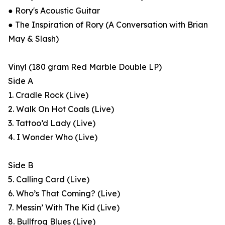
● Rory's Acoustic Guitar
● The Inspiration of Rory (A Conversation with Brian
May & Slash)
Vinyl (180 gram Red Marble Double LP)
Side A
1. Cradle Rock (Live)
2. Walk On Hot Coals (Live)
3. Tattoo’d Lady (Live)
4. I Wonder Who (Live)
Side B
5. Calling Card (Live)
6. Who’s That Coming? (Live)
7. Messin’ With The Kid (Live)
8. Bullfrog Blues (Live)