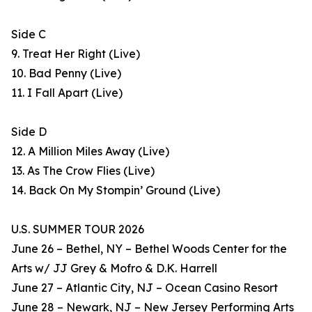
Side C
9. Treat Her Right (Live)
10. Bad Penny (Live)
11. I Fall Apart (Live)
Side D
12. A Million Miles Away (Live)
13. As The Crow Flies (Live)
14. Back On My Stompin’ Ground (Live)
U.S. SUMMER TOUR 2026
June 26 – Bethel, NY – Bethel Woods Center for the
Arts w/ JJ Grey & Mofro & D.K. Harrell
June 27 – Atlantic City, NJ – Ocean Casino Resort
June 28 – Newark, NJ – New Jersey Performing Arts