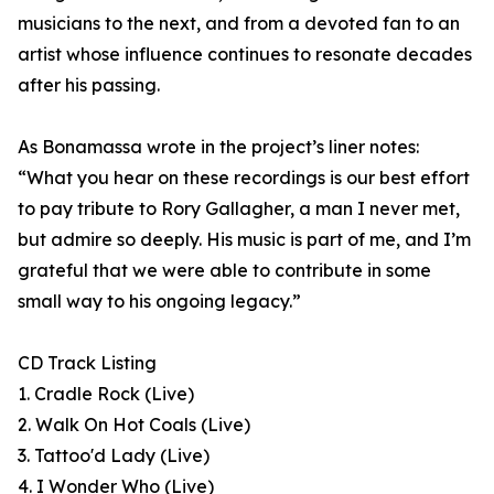
musicians to the next, and from a devoted fan to an
artist whose influence continues to resonate decades
after his passing.
As Bonamassa wrote in the project’s liner notes:
“What you hear on these recordings is our best effort
to pay tribute to Rory Gallagher, a man I never met,
but admire so deeply. His music is part of me, and I’m
grateful that we were able to contribute in some
small way to his ongoing legacy.”
CD Track Listing
1. Cradle Rock (Live)
2. Walk On Hot Coals (Live)
3. Tattoo'd Lady (Live)
4. I Wonder Who (Live)