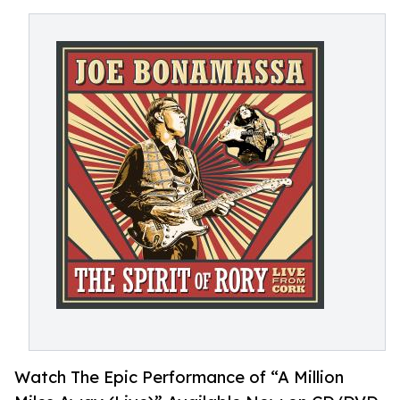
Watch The Epic Performance of “A Million