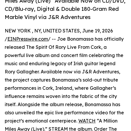
Miles Away (Live)” Available Now on CD/DVD,
CD/Blu-ray, Digital & Double 180-Gram Red
Marble Vinyl via J&R Adventures
NEW YORK , NY, UNITED STATES, June 19, 2026
/
EINPresswire.com
/ -- Joe Bonamassa has officially
released The Spirit Of Rory Live From Cork, a
powerful live album and concert film celebrating the
music and enduring legacy of Irish guitar legend
Rory Gallagher. Available now via J&R Adventures,
the project captures Bonamassa’s sold-out tribute
performances in Cork, Ireland, where Gallagher’s
influence remains woven into the fabric of the city
itself. Alongside the album release, Bonamassa has
also unveiled the epic live performance video for the
project’s emotional centerpiece.
WATCH
“A Million
Miles Away (Live).”
STREAM
the album.
Order
The