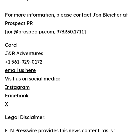
For more information, please contact Jon Bleicher at
Prospect PR
[jon@prospectpr.com, 973.330.1711]
Carol
J&R Adventures
+1 561-929-0172
email us here
Visit us on social media:
Instagram
Facebook
X
Legal Disclaimer:
EIN Presswire provides this news content "as is"