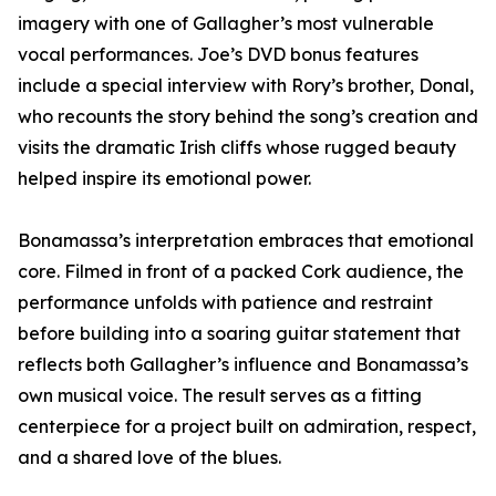
imagery with one of Gallagher’s most vulnerable
vocal performances. Joe’s DVD bonus features
include a special interview with Rory’s brother, Donal,
who recounts the story behind the song’s creation and
visits the dramatic Irish cliffs whose rugged beauty
helped inspire its emotional power.
Bonamassa’s interpretation embraces that emotional
core. Filmed in front of a packed Cork audience, the
performance unfolds with patience and restraint
before building into a soaring guitar statement that
reflects both Gallagher’s influence and Bonamassa’s
own musical voice. The result serves as a fitting
centerpiece for a project built on admiration, respect,
and a shared love of the blues.