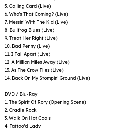
5. Calling Card (Live)
6. Who's That Coming? (Live)
7. Messin' With The Kid (Live)
8. Bullfrog Blues (Live)
9. Treat Her Right (Live)
10. Bad Penny (Live)
11. I Fall Apart (Live)
12. A Million Miles Away (Live)
13. As The Crow Flies (Live)
14. Back On My Stompin' Ground (Live)
DVD / Blu-Ray
1. The Spirit Of Rory (Opening Scene)
2. Cradle Rock
3. Walk On Hot Coals
4. Tattoo’d Lady