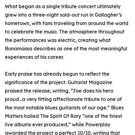
What began as a single tribute concert ultimately
grew into a three-night sold-out run in Gallagher’s
hometown, with fans traveling from around the world
to celebrate the music. The atmosphere throughout
the performances was electric, creating what
Bonamassa describes as one of the most meaningful
experiences of his career.
Early praise has already begun to reflect the
significance of the project. Guitarist Magazine
praised the release, writing, “Joe does his hero
proud…a very fitting affectionate tribute to one of
the most notable blues guitarists of our age.” Blues
Matters hailed The Spirit Of Rory “one of the finest
live albums ever produced,” while Powerplay
awarded the project a perfect 10/10, writing that