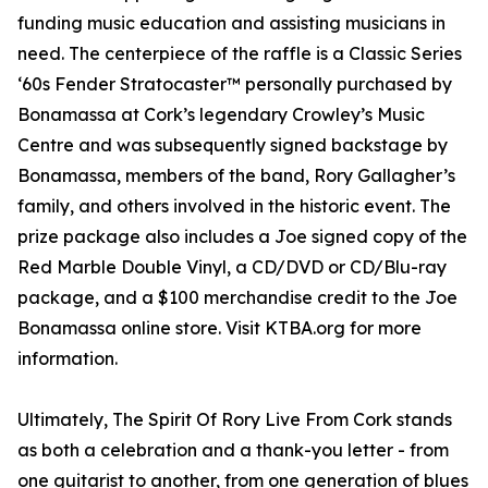
funding music education and assisting musicians in
need. The centerpiece of the raffle is a Classic Series
‘60s Fender Stratocaster™ personally purchased by
Bonamassa at Cork’s legendary Crowley’s Music
Centre and was subsequently signed backstage by
Bonamassa, members of the band, Rory Gallagher’s
family, and others involved in the historic event. The
prize package also includes a Joe signed copy of the
Red Marble Double Vinyl, a CD/DVD or CD/Blu-ray
package, and a $100 merchandise credit to the Joe
Bonamassa online store. Visit KTBA.org for more
information.
Ultimately, The Spirit Of Rory Live From Cork stands
as both a celebration and a thank-you letter - from
one guitarist to another, from one generation of blues