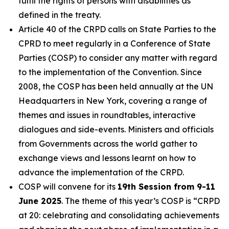
fulfil the rights of persons with disabilities as
defined in the treaty.
Article 40 of the CRPD calls on State Parties to the
CPRD to meet regularly in a Conference of State
Parties (COSP) to consider any matter with regard
to the implementation of the Convention. Since
2008, the COSP has been held annually at the UN
Headquarters in New York, covering a range of
themes and issues in roundtables, interactive
dialogues and side-events. Ministers and officials
from Governments across the world gather to
exchange views and lessons learnt on how to
advance the implementation of the CRPD.
COSP will convene for its
19th Session from 9-11
June 2025
. The theme of this year’s COSP is
“CRPD
at 20: celebrating and consolidating achievements