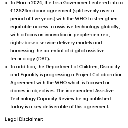
In March 2024, the Irish Government entered into a
€12.524m donor agreement (split evenly over a
period of five years) with the WHO to strengthen
equitable access to assistive technology globally,
with a focus on innovation in people-centred,
rights-based service delivery models and
harnessing the potential of digital assistive
technology (DAT).
In addition, the Department of Children, Disability
and Equality is progressing a Project Collaboration
Agreement with the WHO which is focused on
domestic objectives. The independent Assistive
Technology Capacity Review being published
today is a key deliverable of this agreement.
Legal Disclaimer: