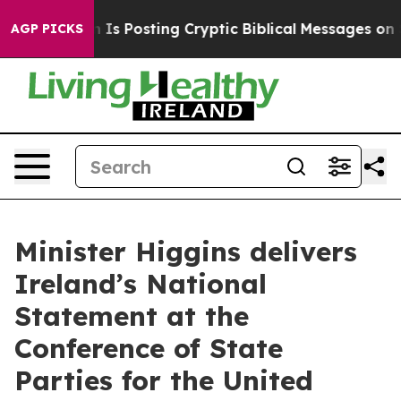
Pentagon Is Posting Cryptic Biblical Messages on Soci
AGP PICKS
Minister Higgins delivers
Ireland’s National
Statement at the
Conference of State
Parties for the United