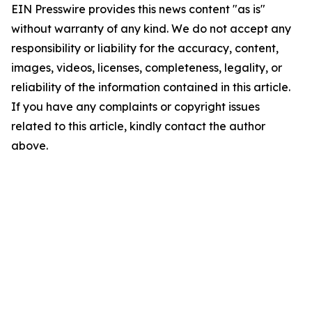
EIN Presswire provides this news content "as is"
without warranty of any kind. We do not accept any
responsibility or liability for the accuracy, content,
images, videos, licenses, completeness, legality, or
reliability of the information contained in this article.
If you have any complaints or copyright issues
related to this article, kindly contact the author
above.