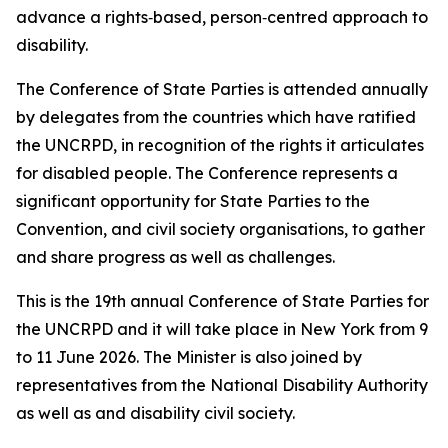
advance a rights‑based, person‑centred approach to
disability.
The Conference of State Parties is attended annually
by delegates from the countries which have ratified
the UNCRPD, in recognition of the rights it articulates
for disabled people. The Conference represents a
significant opportunity for State Parties to the
Convention, and civil society organisations, to gather
and share progress as well as challenges.
This is the 19th annual Conference of State Parties for
the UNCRPD and it will take place in New York from 9
to 11 June 2026. The Minister is also joined by
representatives from the National Disability Authority
as well as and disability civil society.