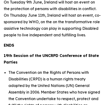
On Tuesday 9th June, Ireland will host an event on
the protection of persons with disabilities in conflict.
On Thursday June 11th, Ireland will host an event, co-
sponsored by WHO, on the on the transformative role
assistive technology can play in supporting Disabled
people to live independent and fulfilling lives.
ENDS
19th Session of the UNCRPD Conference of State
Parties
The Convention on the Rights of Persons with
Disabilities (CRPD) is a human rights treaty
adopted by the United Nations (UN) General
Assembly in 2006. Member States who have signed
the Convention undertake to respect, protect and