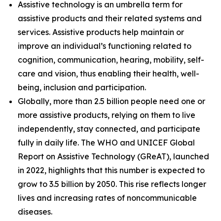
Assistive technology is an umbrella term for
assistive products and their related systems and
services. Assistive products help maintain or
improve an individual’s functioning related to
cognition, communication, hearing, mobility, self-
care and vision, thus enabling their health, well-
being, inclusion and participation.
Globally, more than 2.5 billion people need one or
more assistive products, relying on them to live
independently, stay connected, and participate
fully in daily life. The WHO and UNICEF Global
Report on Assistive Technology (GReAT), launched
in 2022, highlights that this number is expected to
grow to 3.5 billion by 2050. This rise reflects longer
lives and increasing rates of noncommunicable
diseases.