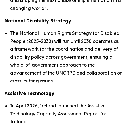
and shaping the next phase of implementation in a
changing world”.
National Disability Strategy
The National Human Rights Strategy for Disabled
People (2025-2030) will run until 2030 operates as
a framework for the coordination and delivery of
disability policy across government, ensuring a
whole-of-government approach to the
advancement of the UNCRPD and collaboration on
cross-cutting issues.
Assistive Technology
In April 2026,
Ireland launched
the Assistive
Technology Capacity Assessment Report for
Ireland.