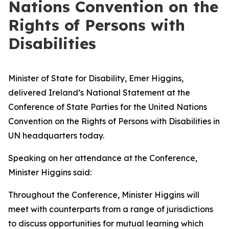
Nations Convention on the
Rights of Persons with
Disabilities
Minister of State for Disability, Emer Higgins,
delivered Ireland’s National Statement at the
Conference of State Parties for the United Nations
Convention on the Rights of Persons with Disabilities in
UN headquarters today.
Speaking on her attendance at the Conference,
Minister Higgins said:
Throughout the Conference, Minister Higgins will
meet with counterparts from a range of jurisdictions
to discuss opportunities for mutual learning which