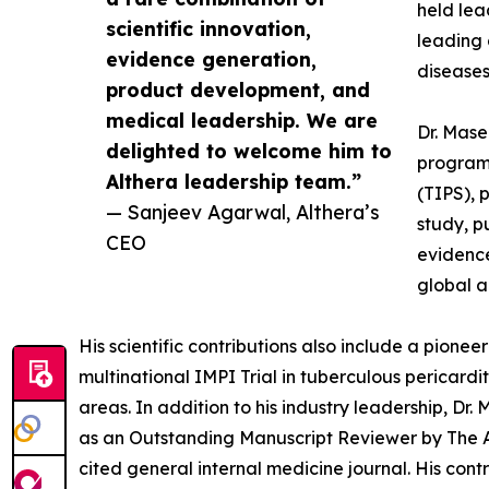
held lea
scientific innovation,
leading 
evidence generation,
diseases
product development, and
medical leadership. We are
Dr. Mase
delighted to welcome him to
programs
Althera leadership team.”
(TIPS), 
— Sanjeev Agarwal, Althera’s
study, p
CEO
evidence
global a
His scientific contributions also include a pione
multinational IMPI Trial in tuberculous pericard
areas. In addition to his industry leadership, Dr
as an Outstanding Manuscript Reviewer by The Ann
cited general internal medicine journal. His con