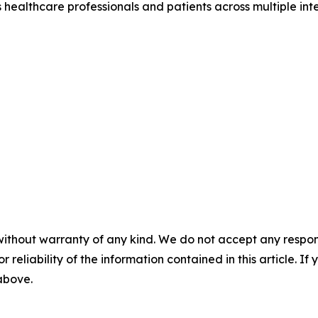
healthcare professionals and patients across multiple int
without warranty of any kind. We do not accept any responsib
r reliability of the information contained in this article. I
 above.