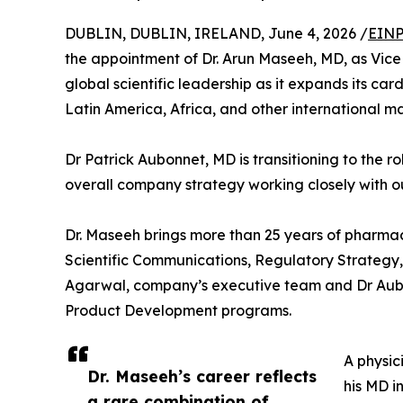
DUBLIN, DUBLIN, IRELAND, June 4, 2026 /
EINP
the appointment of Dr. Arun Maseeh, MD, as Vice
global scientific leadership as it expands its ca
Latin America, Africa, and other international ma
Dr Patrick Aubonnet, MD is transitioning to the ro
overall company strategy working closely with 
Dr. Maseeh brings more than 25 years of pharmac
Scientific Communications, Regulatory Strategy, 
Agarwal, company’s executive team and Dr Aubon
Product Development programs.
A physic
Dr. Maseeh’s career reflects
his MD i
a rare combination of