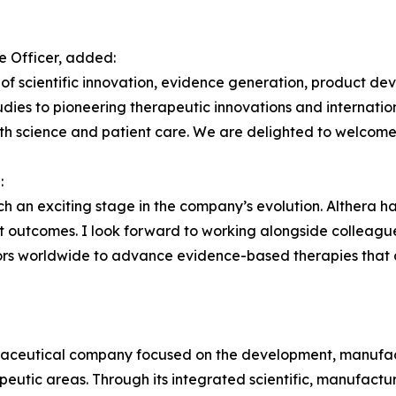
e Officer, added:
n of scientific innovation, evidence generation, product d
tudies to pioneering therapeutic innovations and internatio
h science and patient care. We are delighted to welcome 
:
 an exciting stage in the company’s evolution. Althera has b
t outcomes. I look forward to working alongside colleagu
rators worldwide to advance evidence-based therapies tha
rmaceutical company focused on the development, manufac
eutic areas. Through its integrated scientific, manufacturi