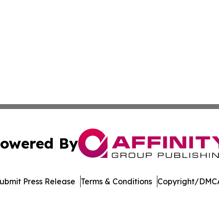
owered By
ubmit Press Release
Terms & Conditions
Copyright/DMCA
Inc. dba Affinity Group Publishing & Living Healthy Irela