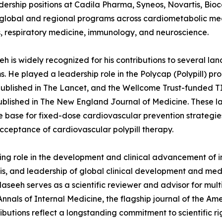
dership positions at Cadila Pharma, Syneos, Novartis, Bio
global and regional programs across cardiometabolic medi
, respiratory medicine, immunology, and neuroscience.
eh is widely recognized for his contributions to several la
. He played a leadership role in the Polycap (Polypill) p
published in The Lancet, and the Wellcome Trust-funded T
ublished in The New England Journal of Medicine. These la
 base for fixed-dose cardiovascular prevention strategies
cceptance of cardiovascular polypill therapy.
ering role in the development and clinical advancement of 
itis, and leadership of global clinical development and me
. Maseeh serves as a scientific reviewer and advisor for m
als of Internal Medicine, the flagship journal of the Ame
tributions reflect a longstanding commitment to scientific 