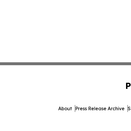
P
About
Press Release Archive
S
© 1995-2026 Newsmatics 