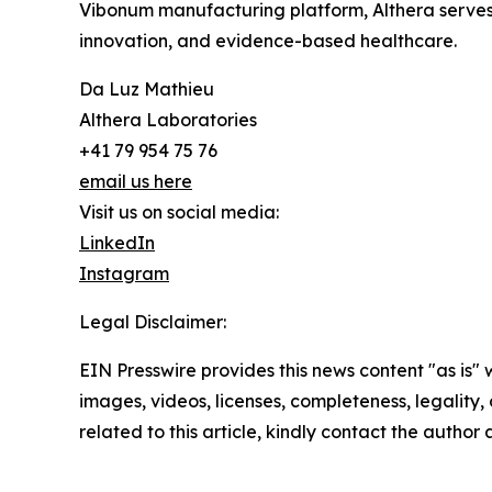
Vibonum manufacturing platform, Althera serves 
innovation, and evidence-based healthcare.
Da Luz Mathieu
Althera Laboratories
+41 79 954 75 76
email us here
Visit us on social media:
LinkedIn
Instagram
Legal Disclaimer:
EIN Presswire provides this news content "as is" 
images, videos, licenses, completeness, legality, o
related to this article, kindly contact the author