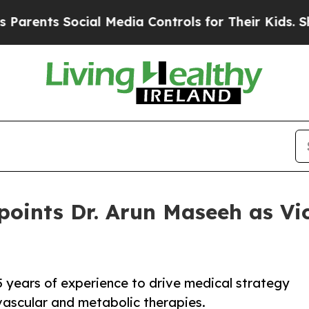
ts Social Media Controls for Their Kids. Should t
points Dr. Arun Maseeh as Vi
5 years of experience to drive medical strategy
ascular and metabolic therapies.