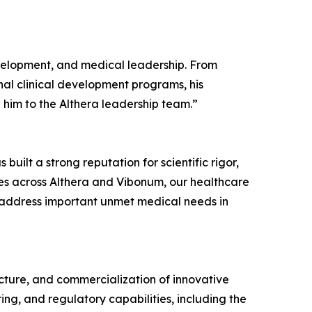
evelopment, and medical leadership. From
nal clinical development programs, his
him to the Althera leadership team.”
uilt a strong reputation for scientific rigor,
es across Althera and Vibonum, our healthcare
t address important unmet medical needs in
ture, and commercialization of innovative
ng, and regulatory capabilities, including the