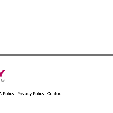
 Policy
Privacy Policy
Contact
nd. All Rights Reserved.