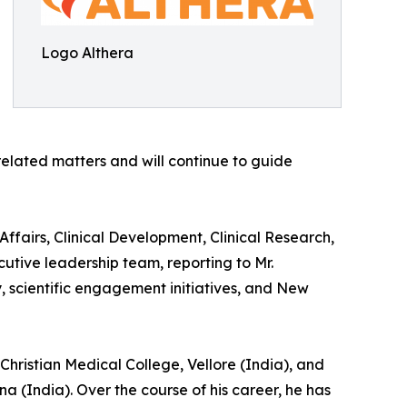
Logo Althera
 related matters and will continue to guide
fairs, Clinical Development, Clinical Research,
utive leadership team, reporting to Mr.
scientific engagement initiatives, and New
Christian Medical College, Vellore (India), and
a (India). Over the course of his career, he has