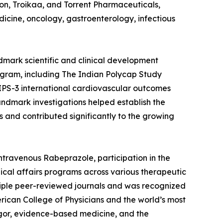
con, Troikaa, and Torrent Pharmaceuticals,
cine, oncology, gastroenterology, infectious
ndmark scientific and clinical development
rogram, including The Indian Polycap Study
IPS-3 international cardiovascular outcomes
ndmark investigations helped establish the
 and contributed significantly to the growing
intravenous Rabeprazole, participation in the
dical affairs programs across various therapeutic
ultiple peer-reviewed journals and was recognized
rican College of Physicians and the world’s most
rigor, evidence-based medicine, and the