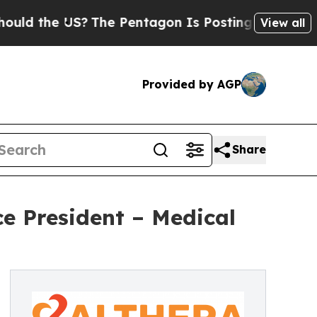
he US?
The Pentagon Is Posting Cryptic Biblical 
View all
Provided by AGP
Share
ce President – Medical