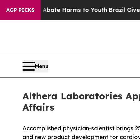
Fund to Abate Harms to Youth
Brazil Gives Paren
AGP PICKS
Menu
Althera Laboratories Ap
Affairs
Accomplished physician-scientist brings 2
and new product development for cardiov