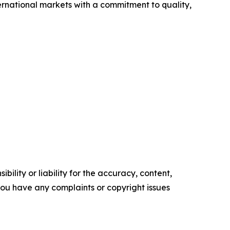
ernational markets with a commitment to quality,
ility or liability for the accuracy, content,
f you have any complaints or copyright issues