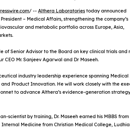
resswire.com
/ --
Althera Laboratories
today announced
 President – Medical Affairs, strengthening the company’s
rdiovascular and metabolic portfolio across Europe, Asia,
rkets.
le of Senior Advisor to the Board on key clinical trials and
our CEO Mr. Sanjeev Agarwal and Dr Maseeh.
eutical industry leadership experience spanning Medical Af
and Product Innovation. He will work closely with the exec
net to advance Althera’s evidence-generation strategy, 
ian-scientist by training, Dr. Maseeh earned his MBBS from 
n Internal Medicine from Christian Medical College, Ludhian