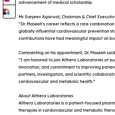
advancement of medical scholarship.
Mr. Sanjeev Agarwal, Chairman & Chief Executiv
“Dr. Maseeh’s career reflects a rare combinatio
globally influential cardiovascular prevention s
contributions have had meaningful impact on bot
Commenting on his appointment, Dr. Maseeh said
“I am honored to join Althera Laboratories at such
innovation, and commitment to improving patien
partners, investigators, and scientific collabo
cardiovascular and metabolic health.”
About Althera Laboratories
Althera Laboratories is a patient-focused pha
therapies in cardiovascular and metabolic therap