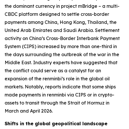
the dominant currency in project mBridge – a multi-
CBDC platform designed to settle cross-border
payments among China, Hong Kong, Thailand, the
United Arab Emirates and Saudi Arabia. Settlement
activity on China’s Cross-Border Interbank Payment
System (CIPS) increased by more than one-third in
the days surrounding the outbreak of the war in the
Middle East. Industry experts have suggested that
the conflict could serve as a catalyst for an
expansion of the renminbi’s role in the global oil
markets. Notably, reports indicate that some ships
made payments in renminbi via CIPS or in crypto-
assets to transit through the Strait of Hormuz in
March and April 2026.
Shifts in the global geopolitical landscape