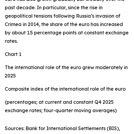
past decade. In particular, since the rise in
geopolitical tensions following Russia’s invasion of
Crimea in 2014, the share of the euro has increased
by about 1.5 percentage points at constant exchange
rates.
Chart 1
The international role of the euro grew moderately in
2025
Composite index of the international role of the euro
(percentages; at current and constant Q4 2025
exchange rates; four-quarter moving averages)
Sources: Bank for International Settlements (BIS),