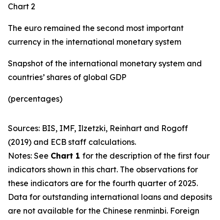
Chart 2
The euro remained the second most important
currency in the international monetary system
Snapshot of the international monetary system and
countries’ shares of global GDP
(percentages)
Sources: BIS, IMF, Ilzetzki, Reinhart and Rogoff
(2019) and ECB staff calculations.
Notes: See
Chart 1
for the description of the first four
indicators shown in this chart. The observations for
these indicators are for the fourth quarter of 2025.
Data for outstanding international loans and deposits
are not available for the Chinese renminbi. Foreign