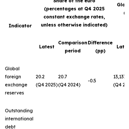
Share of the euro
Glob
(percentages at Q4
2025
(U
constant exchange rates,
unless otherwise indicated)
Indicator
Comparison
Difference
Latest
Late
period
(pp)
Global
foreign
20.2
20.7
13,137
-0.5
exchange
(Q4 2025)
(Q4 2024)
(Q4 20
reserves
Outstanding
international
debt