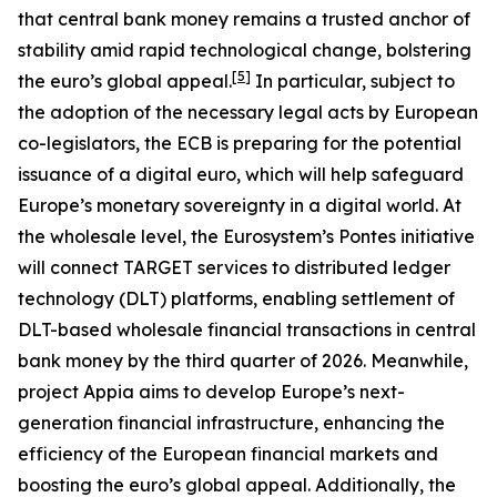
that central bank money remains a trusted anchor of
stability amid rapid technological change, bolstering
[
5
]
the euro’s global appeal.
In particular, subject to
the adoption of the necessary legal acts by European
co-legislators, the ECB is preparing for the potential
issuance of a digital euro, which will help safeguard
Europe’s monetary sovereignty in a digital world. At
the wholesale level, the Eurosystem’s Pontes initiative
will connect TARGET services to distributed ledger
technology (DLT) platforms, enabling settlement of
DLT-based wholesale financial transactions in central
bank money by the third quarter of 2026. Meanwhile,
project Appia aims to develop Europe’s next-
generation financial infrastructure, enhancing the
efficiency of the European financial markets and
boosting the euro’s global appeal. Additionally, the