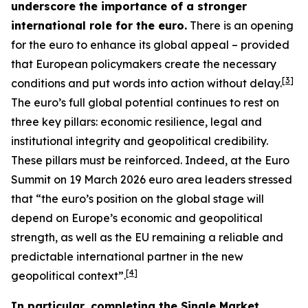
underscore the importance of a stronger
international role for the euro.
There is an opening
for the euro to enhance its global appeal – provided
that European policymakers create the necessary
[
3
]
conditions and put words into action without delay.
The euro’s full global potential continues to rest on
three key pillars: economic resilience, legal and
institutional integrity and geopolitical credibility.
These pillars must be reinforced. Indeed, at the Euro
Summit on 19 March 2026 euro area leaders stressed
that “the euro’s position on the global stage will
depend on Europe’s economic and geopolitical
strength, as well as the EU remaining a reliable and
predictable international partner in the new
[
4
]
geopolitical context”.
In particular, completing the Single Market