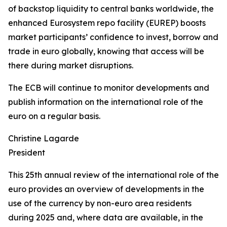
of backstop liquidity to central banks worldwide, the
enhanced Eurosystem repo facility (EUREP) boosts
market participants’ confidence to invest, borrow and
trade in euro globally, knowing that access will be
there during market disruptions.
The ECB will continue to monitor developments and
publish information on the international role of the
euro on a regular basis.
Christine Lagarde
President
This 25th annual review of the international role of the
euro provides an overview of developments in the
use of the currency by non-euro area residents
during 2025 and, where data are available, in the