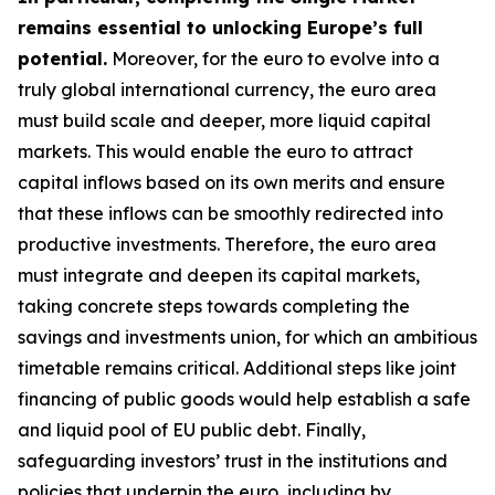
remains essential to unlocking Europe’s full
potential.
Moreover, for the euro to evolve into a
truly global international currency, the euro area
must build scale and deeper, more liquid capital
markets. This would enable the euro to attract
capital inflows based on its own merits and ensure
that these inflows can be smoothly redirected into
productive investments. Therefore, the euro area
must integrate and deepen its capital markets,
taking concrete steps towards completing the
savings and investments union, for which an
ambitious
timetable remains critical. Additional steps like joint
financing of public goods would help establish a safe
and liquid pool of EU public debt. Finally,
safeguarding investors’ trust in the institutions and
policies that underpin the euro, including by