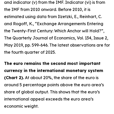
and indicator (v) from the IMF. Indicator (vi) is from
the IMF from 2010 onward. Before 2010, it is
estimated using data from Ilzetzki, E., Reinhart, C.
and Rogoff, K., “Exchange Arrangements Entering
the Twenty-First Century: Which Anchor will Hold?”,
The Quarterly Journal of Economics
, Vol. 134, Issue 2,
May 2019, pp. 599-646. The latest observations are for
the fourth quarter of 2025.
The euro remains the second most important
currency in the international monetary system
(Chart 2).
At about 20%, the share of the euro is
around 5 percentage points above the euro area’s
share of global output. This shows that the euro’s
international appeal exceeds the euro area’s
economic weight.