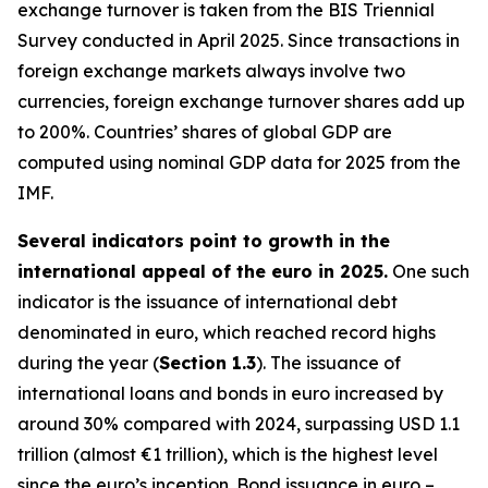
exchange turnover is taken from the BIS Triennial
Survey conducted in April 2025. Since transactions in
foreign exchange markets always involve two
currencies, foreign exchange turnover shares add up
to 200%. Countries’ shares of global GDP are
computed using nominal GDP data for 2025 from the
IMF.
Several indicators point to growth in the
international appeal of the euro in 2025.
One such
indicator is the issuance of international debt
denominated in euro, which reached record highs
during the year (
Section 1.3
). The issuance of
international loans and bonds in euro increased by
around 30% compared with 2024, surpassing USD 1.1
trillion (almost €1 trillion), which is the highest level
since the euro’s inception. Bond issuance in euro –