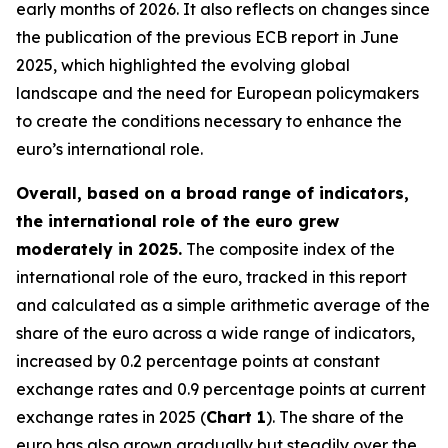
early months of 2026. It also reflects on changes since
the publication of the previous ECB report in June
2025, which highlighted the evolving global
landscape and the need for European policymakers
to create the conditions necessary to enhance the
euro’s international role.
Overall, based on a broad range of indicators,
the international role of the euro grew
moderately in 2025.
The composite index of the
international role of the euro, tracked in this report
and calculated as a simple arithmetic average of the
share of the euro across a wide range of indicators,
increased by 0.2 percentage points at constant
exchange rates and 0.9 percentage points at current
exchange rates in 2025 (
Chart 1
). The share of the
euro has also grown gradually but steadily over the