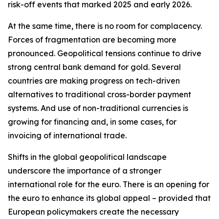
risk-off events that marked 2025 and early 2026.
At the same time, there is no room for complacency.
Forces of fragmentation are becoming more
pronounced. Geopolitical tensions continue to drive
strong central bank demand for gold. Several
countries are making progress on tech-driven
alternatives to traditional cross-border payment
systems. And use of non-traditional currencies is
growing for financing and, in some cases, for
invoicing of international trade.
Shifts in the global geopolitical landscape
underscore the importance of a stronger
international role for the euro. There is an opening for
the euro to enhance its global appeal – provided that
European policymakers create the necessary