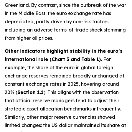
Greenland. By contrast, since the outbreak of the war
in the Middle East, the euro exchange rate has
depreciated, partly driven by non-risk factors
including an adverse terms-of-trade shock stemming
from higher oil prices.
Other indicators highlight stability in the euro’s
international role (Chart 3 and
Table 1).
For
example, the share of the euro in global foreign
exchange reserves remained broadly unchanged at
constant exchange rates in 2025, hovering around
20% (
Section 1.1
). This aligns with the observation
that official reserve managers tend to adjust their
strategic asset allocation benchmarks infrequently.
Similarly, other major reserve currencies showed
limited changes: the US dollar maintained its share at