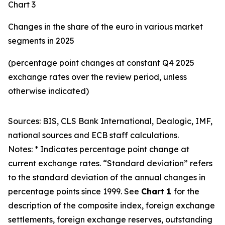
Chart 3
Changes in the share of the euro in various market
segments in 2025
(percentage point changes at constant Q4 2025
exchange rates over the review period, unless
otherwise indicated)
Sources: BIS, CLS Bank International, Dealogic, IMF,
national sources and ECB staff calculations.
Notes: * Indicates percentage point change at
current exchange rates. “Standard deviation” refers
to the standard deviation of the annual changes in
percentage points since 1999. See
Chart 1
for the
description of the composite index, foreign exchange
settlements, foreign exchange reserves, outstanding