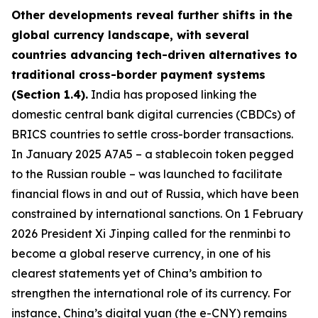
Other developments reveal further shifts in the
global currency landscape, with several
countries advancing tech-driven alternatives to
traditional cross-border payment systems
(Section 1.4).
India has proposed linking the
domestic central bank digital currencies (CBDCs) of
BRICS countries to settle cross-border transactions.
In January 2025 A7A5 – a stablecoin token pegged
to the Russian rouble – was launched to facilitate
financial flows in and out of Russia, which have been
constrained by international sanctions. On 1 February
2026 President Xi Jinping called for the renminbi to
become a global reserve currency, in one of his
clearest statements yet of China’s ambition to
strengthen the international role of its currency. For
instance, China’s digital yuan (the e-CNY) remains