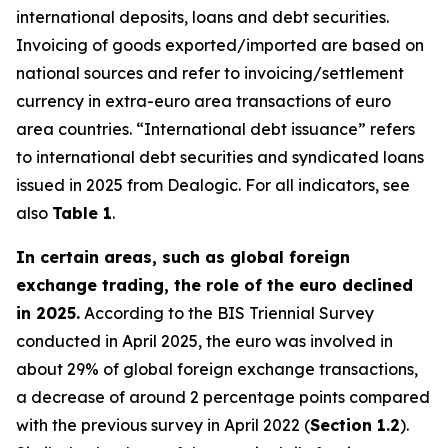
international deposits, loans and debt securities.
Invoicing of goods exported/imported are based on
national sources and refer to invoicing/settlement
currency in extra-euro area transactions of euro
area countries. “International debt issuance” refers
to international debt securities and syndicated loans
issued in 2025 from Dealogic. For all indicators, see
also
Table 1
.
In certain areas, such as global foreign
exchange trading, the role of the euro declined
in 2025.
According to the BIS Triennial Survey
conducted in April 2025, the euro was involved in
about 29% of global foreign exchange transactions,
a decrease of around 2 percentage points compared
with the previous survey in April 2022 (
Section 1.2
).