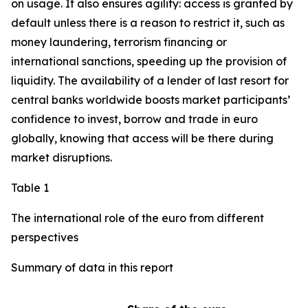
on usage. It also ensures agility: access is granted by
default unless there is a reason to restrict it, such as
money laundering, terrorism financing or
international sanctions, speeding up the provision of
liquidity. The availability of a lender of last resort for
central banks worldwide boosts market participants’
confidence to invest, borrow and trade in euro
globally, knowing that access will be there during
market disruptions.
Table 1
The international role of the euro from different
perspectives
Summary of data in this report