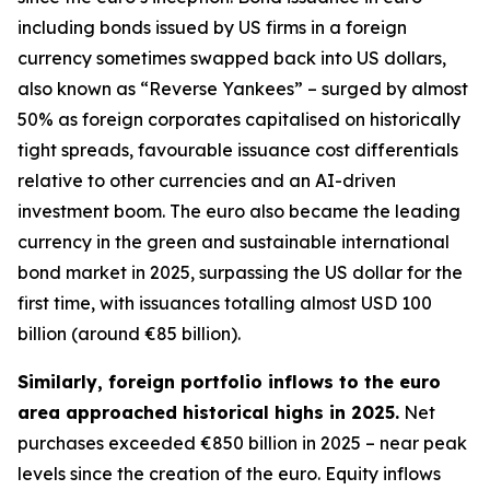
including bonds issued by US firms in a foreign
currency sometimes swapped back into US dollars,
also known as “Reverse Yankees” – surged by almost
50% as foreign corporates capitalised on historically
tight spreads, favourable issuance cost differentials
relative to other currencies and an AI-driven
investment boom. The euro also became the leading
currency in the green and sustainable international
bond market in 2025, surpassing the US dollar for the
first time, with issuances totalling almost USD 100
billion (around €85 billion).
Similarly, foreign portfolio inflows to the euro
area approached historical highs in 2025.
Net
purchases exceeded €850 billion in 2025 – near peak
levels since the creation of the euro. Equity inflows