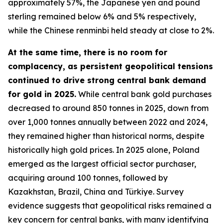
approximately 57%, the Japanese yen and pound
sterling remained below 6% and 5% respectively,
while the Chinese renminbi held steady at close to 2%.
At the same time, there is no room for
complacency, as persistent geopolitical tensions
continued to drive strong central bank demand
for gold in 2025.
While central bank gold purchases
decreased to around 850 tonnes in 2025, down from
over 1,000 tonnes annually between 2022 and 2024,
they remained higher than historical norms, despite
historically high gold prices. In 2025 alone, Poland
emerged as the largest official sector purchaser,
acquiring around 100 tonnes, followed by
Kazakhstan, Brazil, China and Türkiye. Survey
evidence suggests that geopolitical risks remained a
key concern for central banks, with many identifying