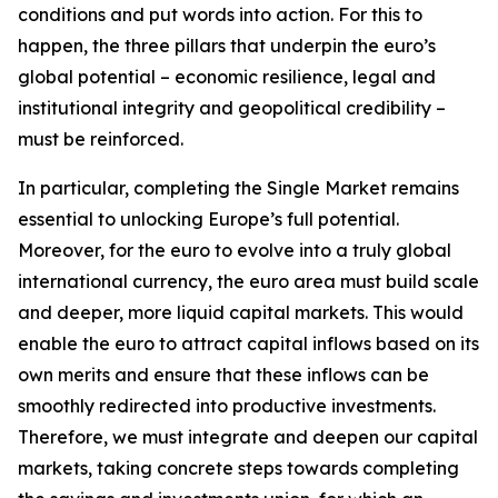
conditions and put words into action. For this to
happen, the three pillars that underpin the euro’s
global potential – economic resilience, legal and
institutional integrity and geopolitical credibility –
must be reinforced.
In particular, completing the Single Market remains
essential to unlocking Europe’s full potential.
Moreover, for the euro to evolve into a truly global
international currency, the euro area must build scale
and deeper, more liquid capital markets. This would
enable the euro to attract capital inflows based on its
own merits and ensure that these inflows can be
smoothly redirected into productive investments.
Therefore, we must integrate and deepen our capital
markets, taking concrete steps towards completing