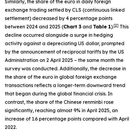
Similarly, the share of the euro in daily foreign
exchange trading settled by CLS (continuous linked
settlement) decreased by 4 percentage points
[
2
]
between 2024 and 2025 (
Chart 3
and
Table 1
).
This
decline occurred alongside a surge in hedging
activity against a depreciating US dollar, prompted
by the announcement of reciprocal tariffs by the US
Administration on 2 April 2025 – the same month the
survey was conducted. Additionally, the decrease in
the share of the euro in global foreign exchange
transactions reflects a longer-term downward trend
that began during the global financial crisis. In
contrast, the share of the Chinese renminbi rose
significantly, reaching almost 9% in April 2025, an
increase of 1.6 percentage points compared with April
2022.