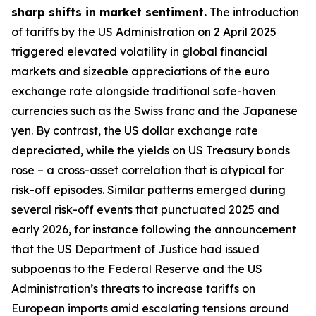
sharp shifts in market sentiment.
The introduction
of tariffs by the US Administration on 2 April 2025
triggered elevated volatility in global financial
markets and sizeable appreciations of the euro
exchange rate alongside traditional safe-haven
currencies such as the Swiss franc and the Japanese
yen. By contrast, the US dollar exchange rate
depreciated, while the yields on US Treasury bonds
rose – a cross-asset correlation that is atypical for
risk-off episodes. Similar patterns emerged during
several risk-off events that punctuated 2025 and
early 2026, for instance following the announcement
that the US Department of Justice had issued
subpoenas to the Federal Reserve and the US
Administration’s threats to increase tariffs on
European imports amid escalating tensions around