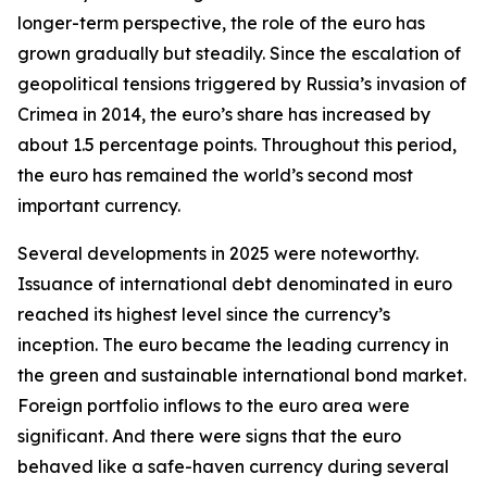
longer-term perspective, the role of the euro has
grown gradually but steadily. Since the escalation of
geopolitical tensions triggered by Russia’s invasion of
Crimea in 2014, the euro’s share has increased by
about 1.5 percentage points. Throughout this period,
the euro has remained the world’s second most
important currency.
Several developments in 2025 were noteworthy.
Issuance of international debt denominated in euro
reached its highest level since the currency’s
inception. The euro became the leading currency in
the green and sustainable international bond market.
Foreign portfolio inflows to the euro area were
significant. And there were signs that the euro
behaved like a safe-haven currency during several