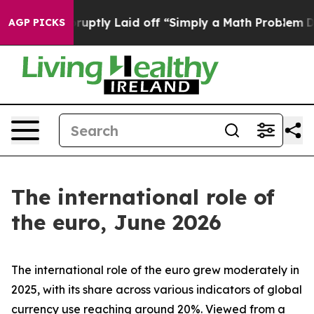
tly Laid off “Simply a Math Problem
Dr. Abdul El-Saye
AGP PICKS
The international role of
the euro, June 2026
The international role of the euro grew moderately in
2025, with its share across various indicators of global
currency use reaching around 20%. Viewed from a