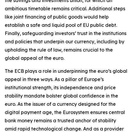
the savings and investments union, for which an
ambitious timetable remains critical. Additional steps
like joint financing of public goods would help
establish a safe and liquid pool of EU public debt.
Finally, safeguarding investors’ trust in the institutions
and policies that underpin our currency, including by
upholding the rule of law, remains crucial to the
global appeal of the euro.
The ECB plays a role in underpinning the euro’s global
appeal in three ways. As a pillar of Europe’s
institutional strength, its independence and price
stability mandate bolster global confidence in the
euro. As the issuer of a currency designed for the
digital payment age, the Eurosystem ensures central
bank money remains a trusted anchor of stability
amid rapid technological change. And as a provider