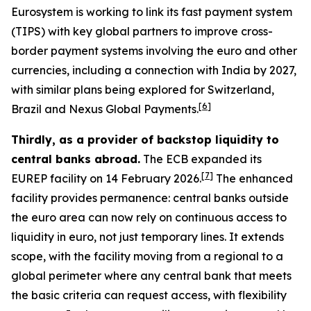
Eurosystem is working to link its fast payment system
(TIPS) with key global partners to improve cross-
border payment systems involving the euro and other
currencies, including a connection with India by 2027,
with similar plans being explored for Switzerland,
[
6
]
Brazil and Nexus Global Payments.
Thirdly, as a provider of backstop liquidity to
central banks abroad.
The ECB expanded its
[
7
]
EUREP facility on 14 February 2026.
The enhanced
facility provides permanence: central banks outside
the euro area can now rely on continuous access to
liquidity in euro, not just temporary lines. It extends
scope, with the facility moving from a regional to a
global perimeter where any central bank that meets
the basic criteria can request access, with flexibility