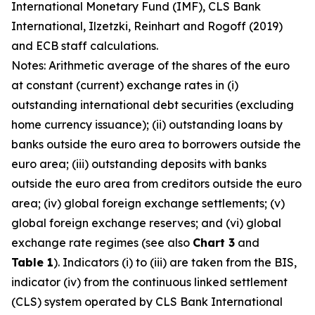
International Monetary Fund (IMF), CLS Bank
International, Ilzetzki, Reinhart and Rogoff (2019)
and ECB staff calculations.
Notes: Arithmetic average of the shares of the euro
at constant (current) exchange rates in (i)
outstanding international debt securities (excluding
home currency issuance); (ii) outstanding loans by
banks outside the euro area to borrowers outside the
euro area; (iii) outstanding deposits with banks
outside the euro area from creditors outside the euro
area; (iv) global foreign exchange settlements; (v)
global foreign exchange reserves; and (vi) global
exchange rate regimes (see also
Chart 3
and
Table 1
). Indicators (i) to (iii) are taken from the BIS,
indicator (iv) from the continuous linked settlement
(CLS) system operated by CLS Bank International