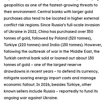
geopolitics as one of the fastest-growing threats to
their environment. Central banks with larger gold
purchases also tend to be located in higher external
conflict risk regions. Since Russia’s full-scale invasion
of Ukraine in 2022, China has purchased over 350
tonnes of gold, followed by Poland (320 tonnes),
Türkiye (220 tonnes) and India (130 tonnes). However,
following the outbreak of war in the Middle East, the
Turkish central bank sold or loaned out about 130
tonnes of gold – one of the largest reserve
drawdowns in recent years – to defend its currency,
mitigate soaring energy import costs and manage
economic fallout. In 2026, besides Türkiye, other
known sellers include Russia – reportedly to fund its
ongoing war against Ukraine.