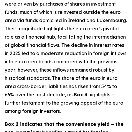
were driven by purchases of shares in investment
funds, much of which is reinvested outside the euro
area via funds domiciled in Ireland and Luxembourg.
Their magnitude highlights the euro area’s pivotal
role as a financial hub, facilitating the intermediation
of global financial flows. The decline in interest rates
in 2025 led to a moderate reduction in foreign inflows
into euro area bonds compared with the previous
year; however, these inflows remained robust by
historical standards. The share of the euro in euro
area cross-border liabilities has risen from 54% to
66% over the past decade, as
Box 3
highlights –
further testament to the growing appeal of the euro
among foreign investors.
Box 2 indicates that the convenience yield – the