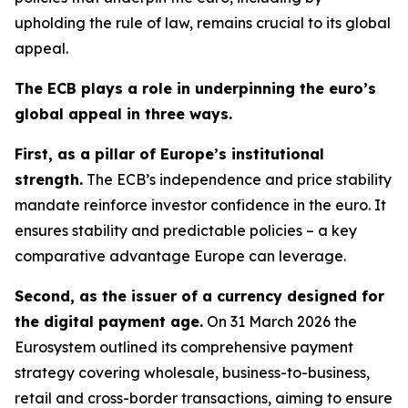
upholding the rule of law, remains crucial to its global
appeal.
The ECB plays a role in underpinning the euro’s
global appeal in three ways.
First, as a pillar of Europe’s institutional
strength.
The ECB’s independence and price stability
mandate reinforce investor confidence in the euro. It
ensures stability and predictable policies – a key
comparative advantage Europe can leverage.
Second, as the issuer of a currency designed for
the digital payment age.
On 31 March 2026 the
Eurosystem outlined its comprehensive payment
strategy covering wholesale, business-to-business,
retail and cross-border transactions, aiming to ensure