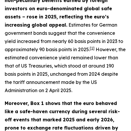
non-pecuniary benefits earned by foreign
investors on euro-denominated global safe
assets – rose in 2025, reflecting the euro’s
increasing global appeal.
Estimates for German
government bonds suggest that the convenience
yield increased from nearly 60 basis points in 2023 to
[
1
]
approximately 90 basis points in 2025.
However, the
estimated convenience yield remained lower than
that of US Treasuries, which stood at around 190
basis points in 2025, unchanged from 2024 despite
the tariff announcement made by the US
Administration on 2 April 2025.
Moreover, Box 1 shows that the euro behaved
like a safe-haven currency during several risk-
off events that marked 2025 and early 2026,
prone to exchange rate fluctuations driven by