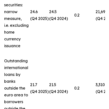
securities:
narrow
24.6
24.5
21,694
0.2
measure,
(Q4 2025)
(Q4 2024)
(Q4 20
i.e. excluding
home
currency
issuance
Outstanding
international
loans: by
banks
21.7
21.5
3,310
outside the
0.2
(Q4 2025)
(Q4 2024)
(Q4 20
euro area to
borrowers
outside the