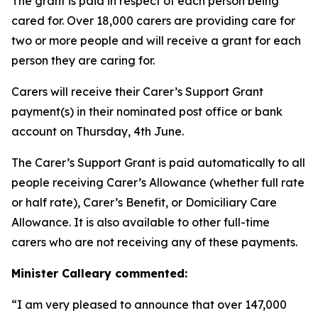
The grant is paid in respect of each person being
cared for. Over 18,000 carers are providing care for
two or more people and will receive a grant for each
person they are caring for.
Carers will receive their Carer’s Support Grant
payment(s) in their nominated post office or bank
account on Thursday, 4th June.
The Carer’s Support Grant is paid automatically to all
people receiving Carer’s Allowance (whether full rate
or half rate), Carer’s Benefit, or Domiciliary Care
Allowance. It is also available to other full-time
carers who are not receiving any of these payments.
Minister Calleary commented:
“I am very pleased to announce that over 147,000