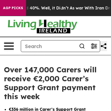
r Around 40%. Well, it Didn’t
As war With Iran Drove
AGP PICKS
Over 147,000 Carers will
receive €2,000 Carer’s
Support Grant payment
this week
€336 million in Carer’s Support Grant