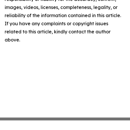
images, videos, licenses, completeness, legality, or
reliability of the information contained in this article.
If you have any complaints or copyright issues
related to this article, kindly contact the author
above.