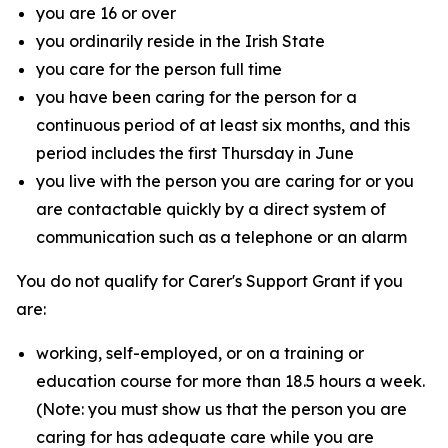
you are 16 or over
you ordinarily reside in the Irish State
you care for the person full time
you have been caring for the person for a
continuous period of at least six months, and this
period includes the first Thursday in June
you live with the person you are caring for or you
are contactable quickly by a direct system of
communication such as a telephone or an alarm
You do not qualify for Carer's Support Grant if you
are:
working, self-employed, or on a training or
education course for more than 18.5 hours a week.
(Note: you must show us that the person you are
caring for has adequate care while you are