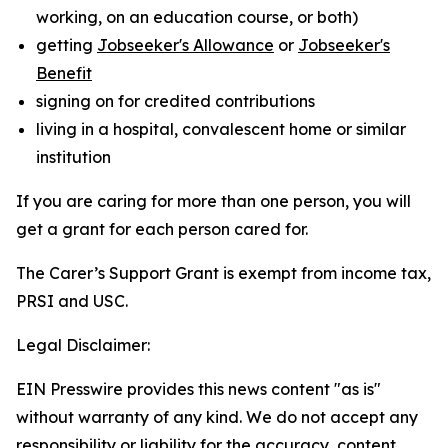
working, on an education course, or both)
getting
Jobseeker's Allowance
or
Jobseeker's
Benefit
signing on for credited contributions
living in a hospital, convalescent home or similar
institution
If you are caring for more than one person, you will
get a grant for each person cared for.
The Carer’s Support Grant is exempt from income tax,
PRSI and USC.
Legal Disclaimer:
EIN Presswire provides this news content "as is"
without warranty of any kind. We do not accept any
responsibility or liability for the accuracy, content,