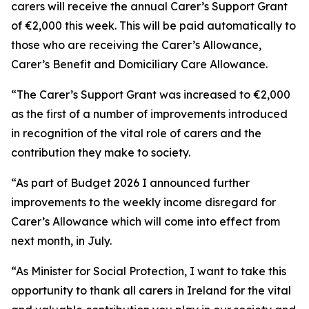
carers will receive the annual Carer’s Support Grant
of €2,000 this week. This will be paid automatically to
those who are receiving the Carer’s Allowance,
Carer’s Benefit and Domiciliary Care Allowance.
“The Carer’s Support Grant was increased to €2,000
as the first of a number of improvements introduced
in recognition of the vital role of carers and the
contribution they make to society.
“As part of Budget 2026 I announced further
improvements to the weekly income disregard for
Carer’s Allowance which will come into effect from
next month, in July.
“As Minister for Social Protection, I want to take this
opportunity to thank all carers in Ireland for the vital