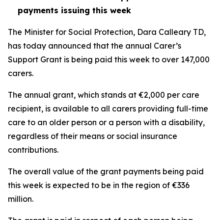
payments issuing this week
The Minister for Social Protection, Dara Calleary TD,
has today announced that the annual Carer’s
Support Grant is being paid this week to over 147,000
carers.
The annual grant, which stands at €2,000 per care
recipient, is available to all carers providing full-time
care to an older person or a person with a disability,
regardless of their means or social insurance
contributions.
The overall value of the grant payments being paid
this week is expected to be in the region of €336
million.