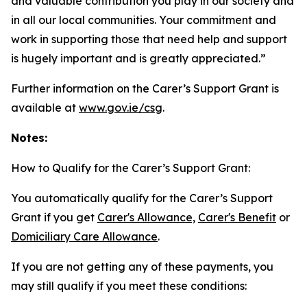
and valuable contribution you play in our society and
in all our local communities. Your commitment and
work in supporting those that need help and support
is hugely important and is greatly appreciated.”
Further information on the Carer’s Support Grant is
available at
www.gov.ie/csg
.
Notes:
How to Qualify for the Carer’s Support Grant:
You automatically qualify for the Carer’s Support
Grant if you get
Carer's Allowance,
Carer's Benefit
or
Domiciliary Care Allowance
.
If you are not getting any of these payments, you
may still qualify if you meet these conditions: