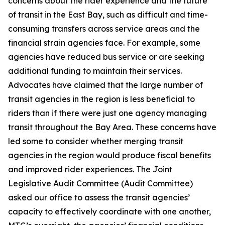
concerns about the rider experience and the future
of transit in the East Bay, such as difficult and time-
consuming transfers across service areas and the
financial strain agencies face. For example, some
agencies have reduced bus service or are seeking
additional funding to maintain their services.
Advocates have claimed that the large number of
transit agencies in the region is less beneficial to
riders than if there were just one agency managing
transit throughout the Bay Area. These concerns have
led some to consider whether merging transit
agencies in the region would produce fiscal benefits
and improved rider experiences. The Joint
Legislative Audit Committee (Audit Committee)
asked our office to assess the transit agencies’
capacity to effectively coordinate with one another,