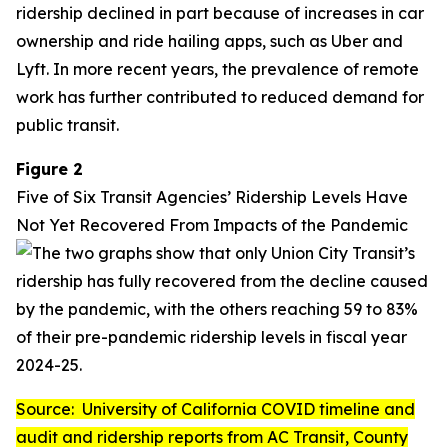
ridership declined in part because of increases in car
ownership and ride hailing apps, such as Uber and
Lyft. In more recent years, the prevalence of remote
work has further contributed to reduced demand for
public transit.
Figure 2
Five of Six Transit Agencies’ Ridership Levels Have
Not Yet Recovered From Impacts of the Pandemic
Source: University of California COVID timeline and
audit and ridership reports from AC Transit, County