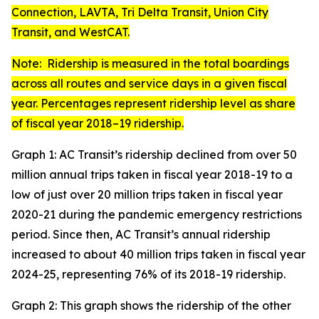
Connection, LAVTA, Tri Delta Transit, Union City
Transit, and WestCAT.
Note: Ridership is measured in the total boardings
across all routes and service days in a given fiscal
year. Percentages represent ridership level as share
of fiscal year 2018–19 ridership.
Graph 1: AC Transit’s ridership declined from over 50
million annual trips taken in fiscal year 2018-19 to a
low of just over 20 million trips taken in fiscal year
2020-21 during the pandemic emergency restrictions
period. Since then, AC Transit’s annual ridership
increased to about 40 million trips taken in fiscal year
2024-25, representing 76% of its 2018-19 ridership.
Graph 2: This graph shows the ridership of the other