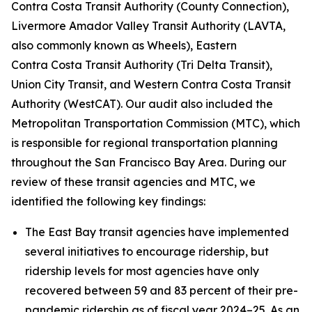
Contra Costa Transit Authority (County Connection),
Livermore Amador Valley Transit Authority (LAVTA,
also commonly known as Wheels), Eastern
Contra Costa Transit Authority (Tri Delta Transit),
Union City Transit, and Western Contra Costa Transit
Authority (WestCAT). Our audit also included the
Metropolitan Transportation Commission (MTC), which
is responsible for regional transportation planning
throughout the San Francisco Bay Area. During our
review of these transit agencies and MTC, we
identified the following key findings:
The East Bay transit agencies have implemented
several initiatives to encourage ridership, but
ridership levels for most agencies have only
recovered between 59 and 83 percent of their pre-
pandemic ridership as of fiscal year 2024–25. As an