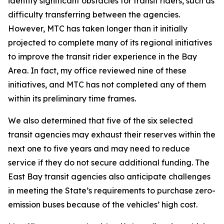
identify significant obstacles for transit riders, such as
difficulty transferring between the agencies.
However, MTC has taken longer than it initially
projected to complete many of its regional initiatives
to improve the transit rider experience in the Bay
Area. In fact, my office reviewed nine of these
initiatives, and MTC has not completed any of them
within its preliminary time frames.
We also determined that five of the six selected
transit agencies may exhaust their reserves within the
next one to five years and may need to reduce
service if they do not secure additional funding. The
East Bay transit agencies also anticipate challenges
in meeting the State’s requirements to purchase zero-
emission buses because of the vehicles’ high cost.