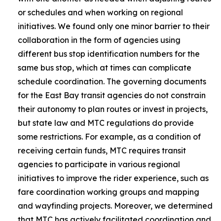
or schedules and when working on regional
initiatives. We found only one minor barrier to their
collaboration in the form of agencies using
different bus stop identification numbers for the
same bus stop, which at times can complicate
schedule coordination. The governing documents
for the East Bay transit agencies do not constrain
their autonomy to plan routes or invest in projects,
but state law and MTC regulations do provide
some restrictions. For example, as a condition of
receiving certain funds, MTC requires transit
agencies to participate in various regional
initiatives to improve the rider experience, such as
fare coordination working groups and mapping
and wayfinding projects. Moreover, we determined
that MTC has actively facilitated coordination and