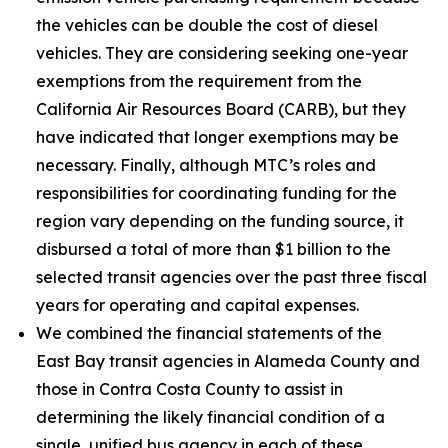
the vehicles can be double the cost of diesel
vehicles. They are considering seeking one-year
exemptions from the requirement from the
California Air Resources Board (CARB), but they
have indicated that longer exemptions may be
necessary. Finally, although MTC’s roles and
responsibilities for coordinating funding for the
region vary depending on the funding source, it
disbursed a total of more than $1 billion to the
selected transit agencies over the past three fiscal
years for operating and capital expenses.
We combined the financial statements of the
East Bay transit agencies in Alameda County and
those in Contra Costa County to assist in
determining the likely financial condition of a
single, unified bus agency in each of these