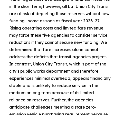
in the short term; however, all but Union City Transit
are at risk of depleting those reserves without new
funding—some as soon as fiscal year 2026–27.
Rising operating costs and limited fare revenue
may force these five agencies to consider service
reductions if they cannot secure new funding. We
determined that fare increases alone cannot
address the deficits that transit agencies project.
In contrast, Union City Transit, which is part of the
city’s public works department and therefore
experiences minimal overhead, appears financially
stable and is unlikely to reduce service in the
medium or long term because of its limited
reliance on reserves. Further, the agencies
anticipate challenges meeting a state zero-
emission vehicle purchasing requirement because