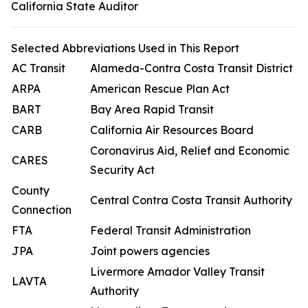
California State Auditor
Selected Abbreviations Used in This Report
AC Transit
Alameda-Contra Costa Transit District
ARPA
American Rescue Plan Act
BART
Bay Area Rapid Transit
CARB
California Air Resources Board
Coronavirus Aid, Relief and Economic
CARES
Security Act
County
Central Contra Costa Transit Authority
Connection
FTA
Federal Transit Administration
JPA
Joint powers agencies
Livermore Amador Valley Transit
LAVTA
Authority