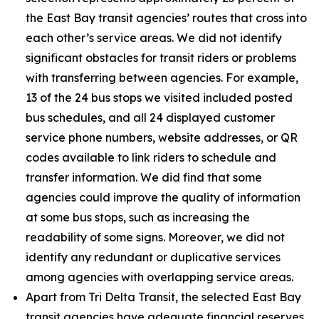
the East Bay transit agencies’ routes that cross into
each other’s service areas. We did not identify
significant obstacles for transit riders or problems
with transferring between agencies. For example,
13 of the 24 bus stops we visited included posted
bus schedules, and all 24 displayed customer
service phone numbers, website addresses, or QR
codes available to link riders to schedule and
transfer information. We did find that some
agencies could improve the quality of information
at some bus stops, such as increasing the
readability of some signs. Moreover, we did not
identify any redundant or duplicative services
among agencies with overlapping service areas.
Apart from Tri Delta Transit, the selected East Bay
transit agencies have adequate financial reserves