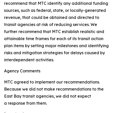
recommend that MTC identify any additional funding
sources, such as federal, state, or locally-generated
revenue, that could be obtained and directed to
transit agencies at risk of reducing services. We
further recommend that MTC establish realistic and
attainable time frames for each of its transit action
plan items by setting major milestones and identifying
risks and mitigation strategies for delays caused by
interdependent activities.
Agency Comments
MTC agreed to implement our recommendations.
Because we did not make recommendations to the
East Bay transit agencies, we did not expect
a response from them.