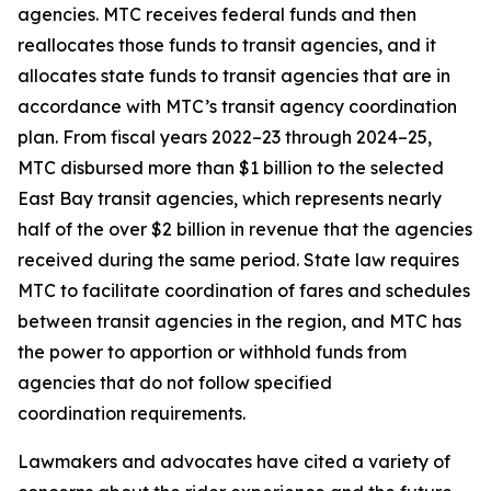
agencies. MTC receives federal funds and then
reallocates those funds to transit agencies, and it
allocates state funds to transit agencies that are in
accordance with MTC’s transit agency coordination
plan. From fiscal years 2022–23 through 2024–25,
MTC disbursed more than $1 billion to the selected
East Bay transit agencies, which represents nearly
half of the over $2 billion in revenue that the agencies
received during the same period. State law requires
MTC to facilitate coordination of fares and schedules
between transit agencies in the region, and MTC has
the power to apportion or withhold funds from
agencies that do not follow specified
coordination requirements.
Lawmakers and advocates have cited a variety of