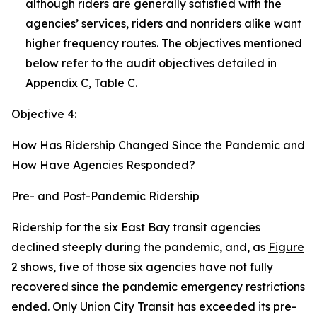
although riders are generally satisfied with the
agencies’ services, riders and nonriders alike want
higher frequency routes. The objectives mentioned
below refer to the audit objectives detailed in
Appendix C, Table C.
Objective 4:
How Has Ridership Changed Since the Pandemic and
How Have Agencies Responded?
Pre- and Post-Pandemic Ridership
Ridership for the six East Bay transit agencies
declined steeply during the pandemic, and, as
Figure
2
shows, five of those six agencies have not fully
recovered since the pandemic emergency restrictions
ended. Only Union City Transit has exceeded its pre-