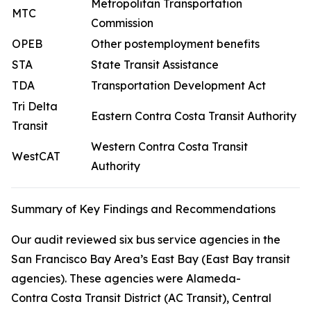
Metropolitan Transportation
MTC
Commission
OPEB
Other postemployment benefits
STA
State Transit Assistance
TDA
Transportation Development Act
Tri Delta
Eastern Contra Costa Transit Authority
Transit
Western Contra Costa Transit
WestCAT
Authority
Summary of Key Findings and Recommendations
Our audit reviewed six bus service agencies in the
San Francisco Bay Area’s East Bay (East Bay transit
agencies). These agencies were Alameda-
Contra Costa Transit District (AC Transit), Central