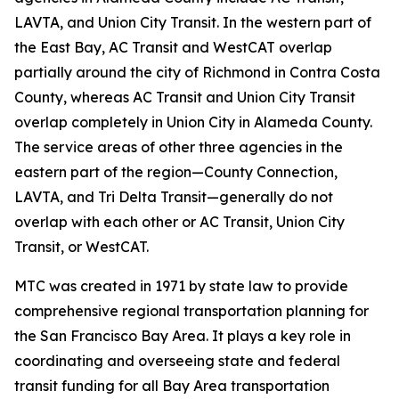
LAVTA, and Union City Transit. In the western part of
the East Bay, AC Transit and WestCAT overlap
partially around the city of Richmond in Contra Costa
County, whereas AC Transit and Union City Transit
overlap completely in Union City in Alameda County.
The service areas of other three agencies in the
eastern part of the region—County Connection,
LAVTA, and Tri Delta Transit—generally do not
overlap with each other or AC Transit, Union City
Transit, or WestCAT.
MTC was created in 1971 by state law to provide
comprehensive regional transportation planning for
the San Francisco Bay Area. It plays a key role in
coordinating and overseeing state and federal
transit funding for all Bay Area transportation