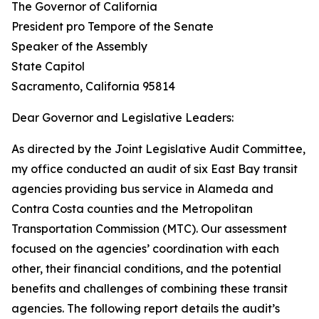
The Governor of California
President pro Tempore of the Senate
Speaker of the Assembly
State Capitol
Sacramento, California 95814
Dear Governor and Legislative Leaders:
As directed by the Joint Legislative Audit Committee,
my office conducted an audit of six East Bay transit
agencies providing bus service in Alameda and
Contra Costa counties and the Metropolitan
Transportation Commission (MTC). Our assessment
focused on the agencies’ coordination with each
other, their financial conditions, and the potential
benefits and challenges of combining these transit
agencies. The following report details the audit’s