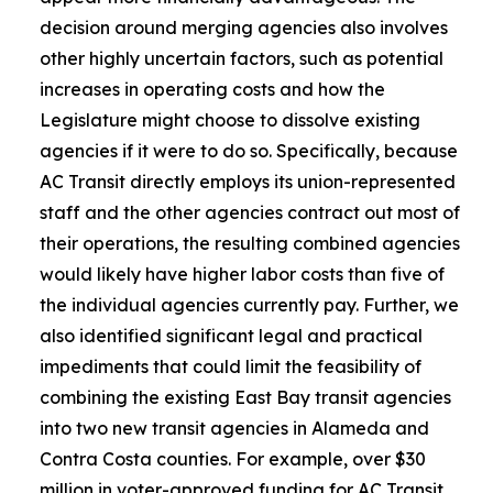
decision around merging agencies also involves
other highly uncertain factors, such as potential
increases in operating costs and how the
Legislature might choose to dissolve existing
agencies if it were to do so. Specifically, because
AC Transit directly employs its union-represented
staff and the other agencies contract out most of
their operations, the resulting combined agencies
would likely have higher labor costs than five of
the individual agencies currently pay. Further, we
also identified significant legal and practical
impediments that could limit the feasibility of
combining the existing East Bay transit agencies
into two new transit agencies in Alameda and
Contra Costa counties. For example, over $30
million in voter-approved funding for AC Transit