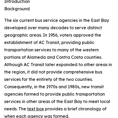
Introduction
Background
The six current bus service agencies in the East Bay
developed over many decades to serve distinct
geographic areas. In 1956, voters approved the
establishment of AC Transit, providing public
transportation services to many of the western
portions of Alameda and Contra Costa counties.
Although AC Transit later expanded to other areas in
the region, it did not provide comprehensive bus
services for the entirety of the two counties.
Consequently, in the 1970s and 1980s, new transit
agencies formed to provide public transportation
services in other areas of the East Bay to meet local
needs. The
text box
provides a brief chronology of
when each agency was formed.