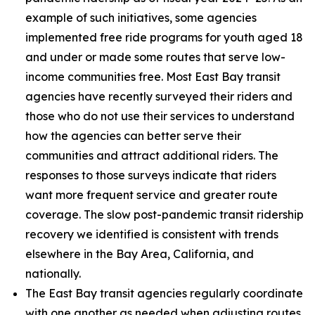
example of such initiatives, some agencies
implemented free ride programs for youth aged 18
and under or made some routes that serve low-
income communities free. Most East Bay transit
agencies have recently surveyed their riders and
those who do not use their services to understand
how the agencies can better serve their
communities and attract additional riders. The
responses to those surveys indicate that riders
want more frequent service and greater route
coverage. The slow post-pandemic transit ridership
recovery we identified is consistent with trends
elsewhere in the Bay Area, California, and
nationally.
The East Bay transit agencies regularly coordinate
with one another as needed when adjusting routes