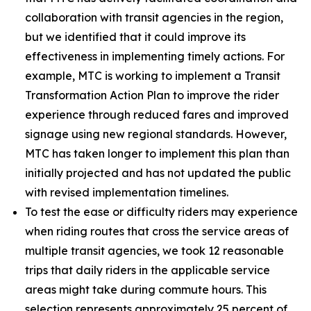
collaboration with transit agencies in the region,
but we identified that it could improve its
effectiveness in implementing timely actions. For
example, MTC is working to implement a Transit
Transformation Action Plan to improve the rider
experience through reduced fares and improved
signage using new regional standards. However,
MTC has taken longer to implement this plan than
initially projected and has not updated the public
with revised implementation timelines.
To test the ease or difficulty riders may experience
when riding routes that cross the service areas of
multiple transit agencies, we took 12 reasonable
trips that daily riders in the applicable service
areas might take during commute hours. This
selection represents approximately 25 percent of