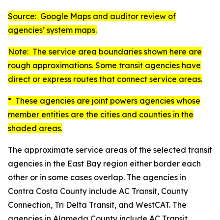
Source: Google Maps and auditor review of
agencies’ system maps.
Note: The service area boundaries shown here are
rough approximations. Some transit agencies have
direct or express routes that connect service areas.
* These agencies are joint powers agencies whose
member entities are the cities and counties in the
shaded areas.
The approximate service areas of the selected transit
agencies in the East Bay region either border each
other or in some cases overlap. The agencies in
Contra Costa County include AC Transit, County
Connection, Tri Delta Transit, and WestCAT. The
agencies in Alameda County include AC Transit,