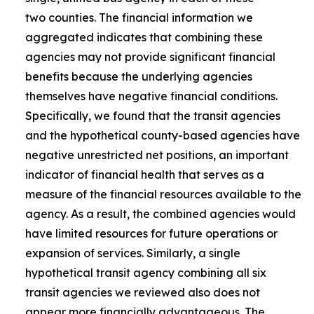
two counties. The financial information we
aggregated indicates that combining these
agencies may not provide significant financial
benefits because the underlying agencies
themselves have negative financial conditions.
Specifically, we found that the transit agencies
and the hypothetical county-based agencies have
negative unrestricted net positions, an important
indicator of financial health that serves as a
measure of the financial resources available to the
agency. As a result, the combined agencies would
have limited resources for future operations or
expansion of services. Similarly, a single
hypothetical transit agency combining all six
transit agencies we reviewed also does not
appear more financially advantageous. The