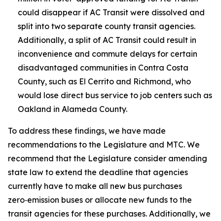
could disappear if AC Transit were dissolved and
split into two separate county transit agencies.
Additionally, a split of AC Transit could result in
inconvenience and commute delays for certain
disadvantaged communities in Contra Costa
County, such as El Cerrito and Richmond, who
would lose direct bus service to job centers such as
Oakland in Alameda County.
To address these findings, we have made
recommendations to the Legislature and MTC. We
recommend that the Legislature consider amending
state law to extend the deadline that agencies
currently have to make all new bus purchases
zero‑emission buses or allocate new funds to the
transit agencies for these purchases. Additionally, we