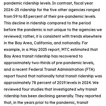
pandemic ridership levels. In contrast, fiscal year
2024–25 ridership for the five other agencies ranged
from 59 to 83 percent of their pre-pandemic levels.
This decline in ridership compared to the period
before the pandemic is not unique to the agencies we
reviewed; rather, it is consistent with trends elsewhere
in the Bay Area, California, and nationally. For
example, in a May 2025 report, MTC estimated that
Bay Area transit ridership has recovered to
approximately two-thirds of pre‑pandemic levels,
and a recent Federal Transit Administration (FTA)
report found that nationally total transit ridership was
approximately 78 percent of 2019 levels in 2024. We
reviewed four studies that investigated why transit
ridership has been declining generally. They reported
that, in the years prior to the pandemic, transit