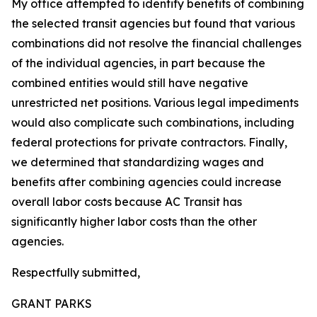
My office attempted to identify benefits of combining
the selected transit agencies but found that various
combinations did not resolve the financial challenges
of the individual agencies, in part because the
combined entities would still have negative
unrestricted net positions. Various legal impediments
would also complicate such combinations, including
federal protections for private contractors. Finally,
we determined that standardizing wages and
benefits after combining agencies could increase
overall labor costs because AC Transit has
significantly higher labor costs than the other
agencies.
Respectfully submitted,
GRANT PARKS