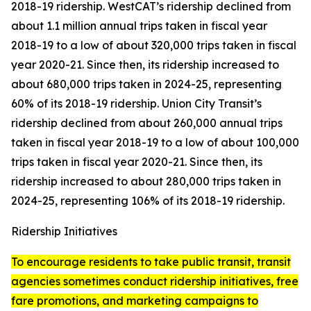
2018-19 ridership. WestCAT’s ridership declined from
about 1.1 million annual trips taken in fiscal year
2018-19 to a low of about 320,000 trips taken in fiscal
year 2020-21. Since then, its ridership increased to
about 680,000 trips taken in 2024-25, representing
60% of its 2018-19 ridership. Union City Transit’s
ridership declined from about 260,000 annual trips
taken in fiscal year 2018-19 to a low of about 100,000
trips taken in fiscal year 2020-21. Since then, its
ridership increased to about 280,000 trips taken in
2024-25, representing 106% of its 2018-19 ridership.
Ridership Initiatives
To encourage residents to take public transit, transit
agencies sometimes conduct ridership initiatives, free
fare promotions, and marketing campaigns to