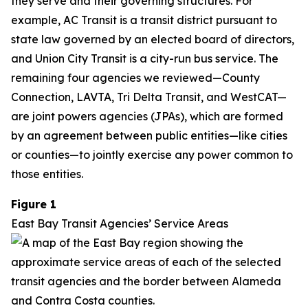
they serve and their governing structures. For
example, AC Transit is a transit district pursuant to
state law governed by an elected board of directors,
and Union City Transit is a city-run bus service. The
remaining four agencies we reviewed—County
Connection, LAVTA, Tri Delta Transit, and WestCAT—
are joint powers agencies (JPAs), which are formed
by an agreement between public entities—like cities
or counties—to jointly exercise any power common to
those entities.
Figure 1
East Bay Transit Agencies’ Service Areas