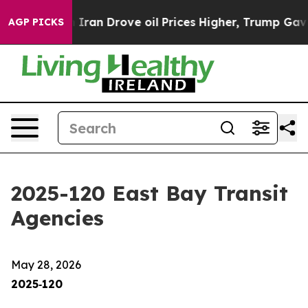
an Drove oil Prices Higher, Trump Gave Politically Co
AGP PICKS
2025-120 East Bay Transit
Agencies
May 28, 2026
2025‑120