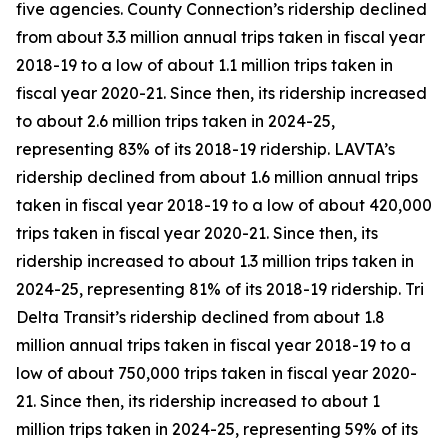
five agencies. County Connection’s ridership declined
from about 3.3 million annual trips taken in fiscal year
2018-19 to a low of about 1.1 million trips taken in
fiscal year 2020-21. Since then, its ridership increased
to about 2.6 million trips taken in 2024-25,
representing 83% of its 2018-19 ridership. LAVTA’s
ridership declined from about 1.6 million annual trips
taken in fiscal year 2018-19 to a low of about 420,000
trips taken in fiscal year 2020-21. Since then, its
ridership increased to about 1.3 million trips taken in
2024-25, representing 81% of its 2018-19 ridership. Tri
Delta Transit’s ridership declined from about 1.8
million annual trips taken in fiscal year 2018-19 to a
low of about 750,000 trips taken in fiscal year 2020-
21. Since then, its ridership increased to about 1
million trips taken in 2024-25, representing 59% of its