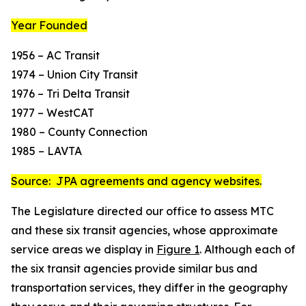
Year Founded
1956 – AC Transit
1974 – Union City Transit
1976 – Tri Delta Transit
1977 – WestCAT
1980 – County Connection
1985 – LAVTA
Source: JPA agreements and agency websites.
The Legislature directed our office to assess MTC
and these six transit agencies, whose approximate
service areas we display in
Figure 1
. Although each of
the six transit agencies provide similar bus and
transportation services, they differ in the geography