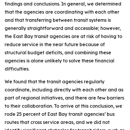
findings and conclusions. In general, we determined
that the agencies are coordinating with each other
and that transferring between transit systems is
generally straightforward and accessible; however,
the East Bay transit agencies are at risk of having to
reduce service in the near future because of
structural budget deficits, and combining these
agencies is alone unlikely to solve these financial
difficulties.
We found that the transit agencies regularly
coordinate, including directly with each other and as
part of regional initiatives, and there are few barriers
to their collaboration. To arrive at this conclusion, we
rode 25 percent of East Bay transit agencies’ bus
routes that cross service areas, and we did not