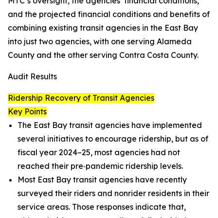
MTC’s oversight, the agencies’ financial conditions,
and the projected financial conditions and benefits of
combining existing transit agencies in the East Bay
into just two agencies, with one serving Alameda
County and the other serving Contra Costa County.
Audit Results
Ridership Recovery of Transit Agencies
Key Points
The East Bay transit agencies have implemented
several initiatives to encourage ridership, but as of
fiscal year 2024–25, most agencies had not
reached their pre‑pandemic ridership levels.
Most East Bay transit agencies have recently
surveyed their riders and nonrider residents in their
service areas. Those responses indicate that,