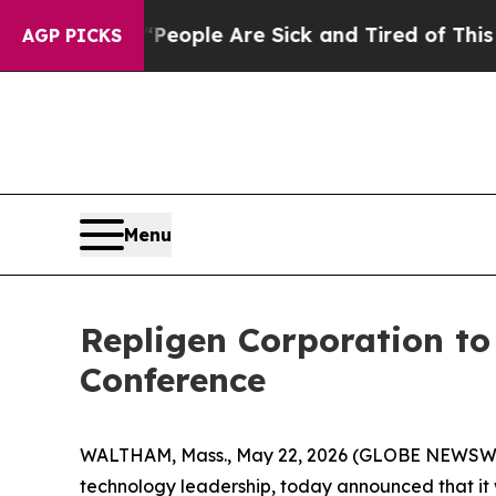
gan Win: “People Are Sick and Tired of This Polit
AGP PICKS
Menu
Repligen Corporation to
Conference
WALTHAM, Mass., May 22, 2026 (GLOBE NEWSWIRE
technology leadership, today announced that it wi