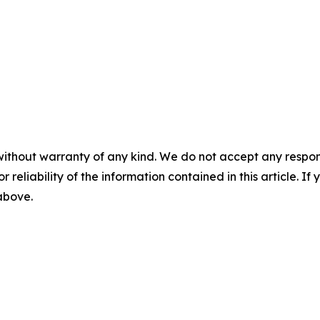
without warranty of any kind. We do not accept any responsib
r reliability of the information contained in this article. I
 above.