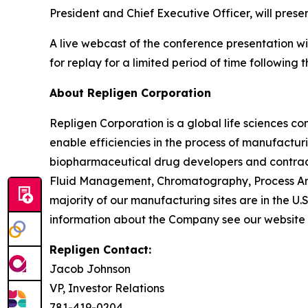
President and Chief Executive Officer, will pre
A live webcast of the conference presentation wi
for replay for a limited period of time following t
About Repligen Corporation
Repligen Corporation is a global life sciences 
enable efficiencies in the process of manufactur
biopharmaceutical drug developers and contrac
Fluid Management, Chromatography, Process Ana
majority of our manufacturing sites are in the U.
information about the Company see our website
Repligen Contact:
Jacob Johnson
VP, Investor Relations
781-419-0204