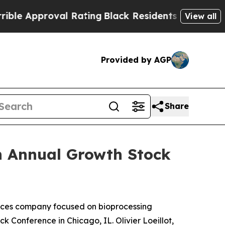
e Approval Rating
Black Residents Warned of Abus
View all
Provided by AGP
Share
th Annual Growth Stock
ces company focused on bioprocessing
k Conference in Chicago, IL. Olivier Loeillot,