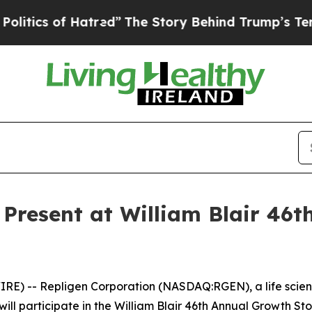
ics of Hatred”
The Story Behind Trump’s Terribl
 Present at William Blair 46
) -- Repligen Corporation (NASDAQ:RGEN), a life scien
ll participate in the William Blair 46th Annual Growth Stoc