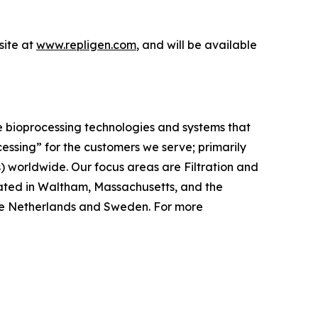
ite at
www.repligen.com
, and will be available
e bioprocessing technologies and systems that
cessing”
for the customers we serve; primarily
worldwide. Our focus areas are Filtration and
ated in Waltham, Massachusetts, and the
, the Netherlands and Sweden. For more