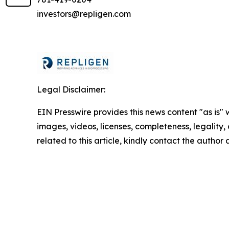
investors@repligen.com
Legal Disclaimer:
EIN Presswire provides this news content "as is" 
images, videos, licenses, completeness, legality, o
related to this article, kindly contact the author