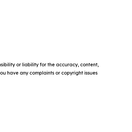
ility or liability for the accuracy, content,
f you have any complaints or copyright issues