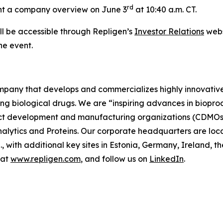
rd
sent a company overview on June 3
at 10:40 a.m. CT.
ll be accessible through Repligen’s
Investor Relations
webs
he event.
company that develops and commercializes highly innovativ
ing biological drugs. We are
“inspiring advances in biopro
t development and manufacturing organizations (CDMOs) 
lytics and Proteins. Our corporate headquarters are loc
S., with additional key sites in Estonia, Germany, Ireland
 at
www.repligen.com
, and follow us on
LinkedIn
.