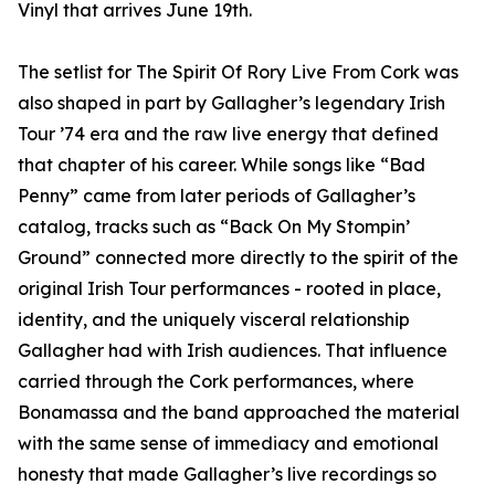
Vinyl that arrives June 19th.
The setlist for The Spirit Of Rory Live From Cork was
also shaped in part by Gallagher’s legendary Irish
Tour ’74 era and the raw live energy that defined
that chapter of his career. While songs like “Bad
Penny” came from later periods of Gallagher’s
catalog, tracks such as “Back On My Stompin’
Ground” connected more directly to the spirit of the
original Irish Tour performances - rooted in place,
identity, and the uniquely visceral relationship
Gallagher had with Irish audiences. That influence
carried through the Cork performances, where
Bonamassa and the band approached the material
with the same sense of immediacy and emotional
honesty that made Gallagher’s live recordings so