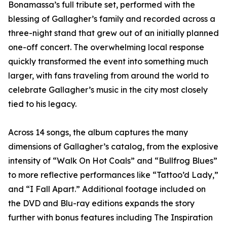
Bonamassa’s full tribute set, performed with the
blessing of Gallagher’s family and recorded across a
three-night stand that grew out of an initially planned
one-off concert. The overwhelming local response
quickly transformed the event into something much
larger, with fans traveling from around the world to
celebrate Gallagher’s music in the city most closely
tied to his legacy.
Across 14 songs, the album captures the many
dimensions of Gallagher’s catalog, from the explosive
intensity of “Walk On Hot Coals” and “Bullfrog Blues”
to more reflective performances like “Tattoo’d Lady,”
and “I Fall Apart.” Additional footage included on
the DVD and Blu-ray editions expands the story
further with bonus features including The Inspiration