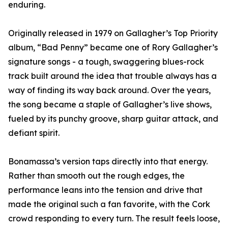
enduring.
Originally released in 1979 on Gallagher’s Top Priority
album, “Bad Penny” became one of Rory Gallagher’s
signature songs - a tough, swaggering blues-rock
track built around the idea that trouble always has a
way of finding its way back around. Over the years,
the song became a staple of Gallagher’s live shows,
fueled by its punchy groove, sharp guitar attack, and
defiant spirit.
Bonamassa’s version taps directly into that energy.
Rather than smooth out the rough edges, the
performance leans into the tension and drive that
made the original such a fan favorite, with the Cork
crowd responding to every turn. The result feels loose,