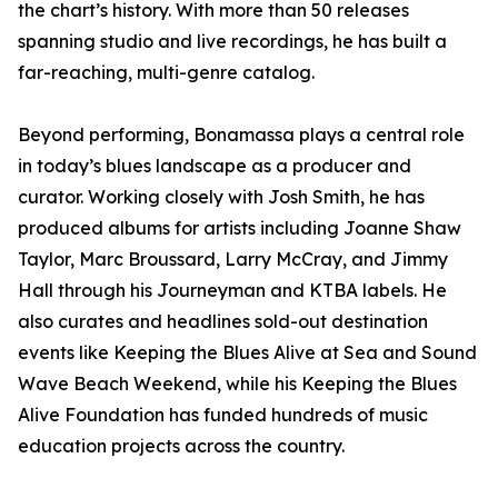
the chart’s history. With more than 50 releases
spanning studio and live recordings, he has built a
far-reaching, multi-genre catalog.
Beyond performing, Bonamassa plays a central role
in today’s blues landscape as a producer and
curator. Working closely with Josh Smith, he has
produced albums for artists including Joanne Shaw
Taylor, Marc Broussard, Larry McCray, and Jimmy
Hall through his Journeyman and KTBA labels. He
also curates and headlines sold-out destination
events like Keeping the Blues Alive at Sea and Sound
Wave Beach Weekend, while his Keeping the Blues
Alive Foundation has funded hundreds of music
education projects across the country.