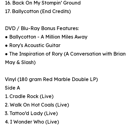
16. Back On My Stompin’ Ground
17. Ballycotton (End Credits)
DVD / Blu-Ray Bonus Features:
● Ballycotton - A Million Miles Away
● Rory's Acoustic Guitar
● The Inspiration of Rory (A Conversation with Brian
May & Slash)
Vinyl (180 gram Red Marble Double LP)
Side A
1. Cradle Rock (Live)
2. Walk On Hot Coals (Live)
3. Tattoo’d Lady (Live)
4. I Wonder Who (Live)