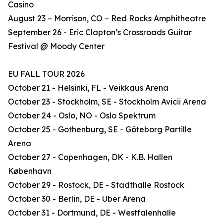
Casino
August 23 – Morrison, CO – Red Rocks Amphitheatre
September 26 - Eric Clapton’s Crossroads Guitar
Festival @ Moody Center
EU FALL TOUR 2026
October 21 - Helsinki, FL - Veikkaus Arena
October 23 - Stockholm, SE - Stockholm Avicii Arena
October 24 - Oslo, NO - Oslo Spektrum
October 25 - Gothenburg, SE - Göteborg Partille
Arena
October 27 - Copenhagen, DK - K.B. Hallen
København
October 29 - Rostock, DE - Stadthalle Rostock
October 30 - Berlin, DE - Uber Arena
October 31 - Dortmund, DE - Westfalenhalle