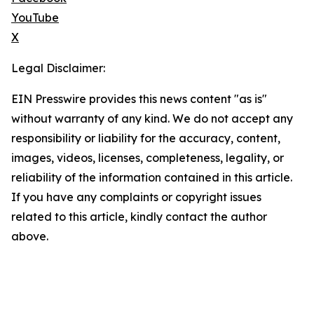
YouTube
X
Legal Disclaimer:
EIN Presswire provides this news content "as is"
without warranty of any kind. We do not accept any
responsibility or liability for the accuracy, content,
images, videos, licenses, completeness, legality, or
reliability of the information contained in this article.
If you have any complaints or copyright issues
related to this article, kindly contact the author
above.