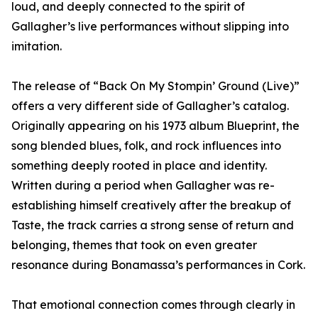
loud, and deeply connected to the spirit of
Gallagher’s live performances without slipping into
imitation.
The release of “Back On My Stompin’ Ground (Live)”
offers a very different side of Gallagher’s catalog.
Originally appearing on his 1973 album Blueprint, the
song blended blues, folk, and rock influences into
something deeply rooted in place and identity.
Written during a period when Gallagher was re-
establishing himself creatively after the breakup of
Taste, the track carries a strong sense of return and
belonging, themes that took on even greater
resonance during Bonamassa’s performances in Cork.
That emotional connection comes through clearly in