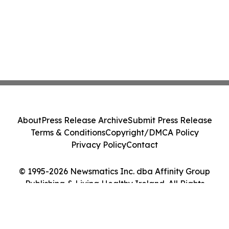
About
Press Release Archive
Submit Press Release
Terms & Conditions
Copyright/DMCA Policy
Privacy Policy
Contact
© 1995-2026 Newsmatics Inc. dba Affinity Group
Publishing & Living Healthy Ireland. All Rights
Reserved.
Cookie Settings / Your Privacy Choices