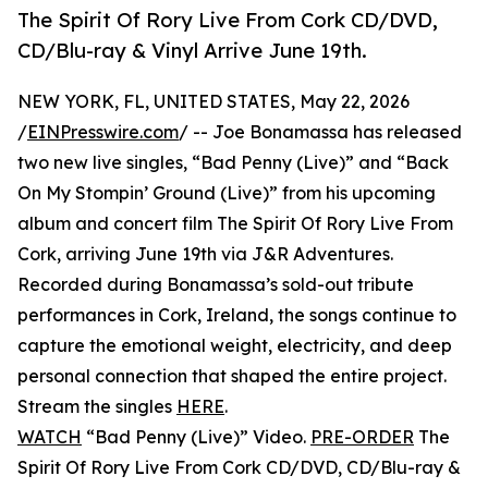
The Spirit Of Rory Live From Cork CD/DVD,
CD/Blu-ray & Vinyl Arrive June 19th.
NEW YORK, FL, UNITED STATES, May 22, 2026
/
EINPresswire.com
/ -- Joe Bonamassa has released
two new live singles, “Bad Penny (Live)” and “Back
On My Stompin’ Ground (Live)” from his upcoming
album and concert film The Spirit Of Rory Live From
Cork, arriving June 19th via J&R Adventures.
Recorded during Bonamassa’s sold-out tribute
performances in Cork, Ireland, the songs continue to
capture the emotional weight, electricity, and deep
personal connection that shaped the entire project.
Stream the singles
HERE
.
WATCH
“Bad Penny (Live)” Video.
PRE-ORDER
The
Spirit Of Rory Live From Cork CD/DVD, CD/Blu-ray &