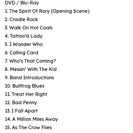
DVD / Blu-Ray
1. The Spirit Of Rory (Opening Scene)
2. Cradle Rock
3. Walk On Hot Coals
4. Tattoo’d Lady
5. I Wonder Who
6. Calling Card
7. Who’s That Coming?
8. Messin’ With The Kid
9. Band Introductions
10. Bullfrog Blues
11. Treat Her Right
12. Bad Penny
13. I Fall Apart
14. A Million Miles Away
15. As The Crow Flies