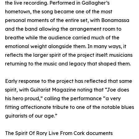
the live recording. Performed in Gallagher’s
hometown, the song became one of the most
personal moments of the entire set, with Bonamassa
and the band allowing the arrangement room to
breathe while the audience carried much of the
emotional weight alongside them. In many ways, it
reflects the larger spirit of the project itself: musicians
returning to the music and legacy that shaped them.
Early response to the project has reflected that same
spirit, with Guitarist Magazine noting that “Joe does
his hero proud,” calling the performance “a very
fitting affectionate tribute to one of the notable blues
guitarists of our age.”
The Spirit Of Rory Live From Cork documents