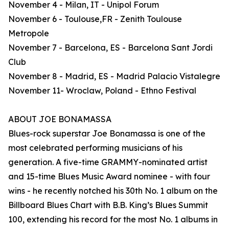
November 4 - Milan, IT - Unipol Forum
November 6 - Toulouse,FR - Zenith Toulouse
Metropole
November 7 - Barcelona, ES - Barcelona Sant Jordi
Club
November 8 - Madrid, ES - Madrid Palacio Vistalegre
November 11- Wroclaw, Poland - Ethno Festival
ABOUT JOE BONAMASSA
Blues-rock superstar Joe Bonamassa is one of the
most celebrated performing musicians of his
generation. A five-time GRAMMY-nominated artist
and 15-time Blues Music Award nominee - with four
wins - he recently notched his 30th No. 1 album on the
Billboard Blues Chart with B.B. King’s Blues Summit
100, extending his record for the most No. 1 albums in