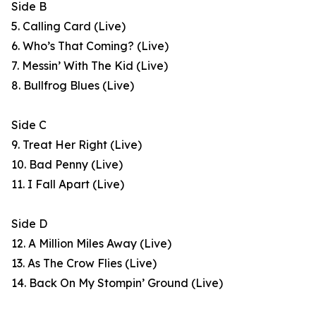
Side B
5. Calling Card (Live)
6. Who’s That Coming? (Live)
7. Messin’ With The Kid (Live)
8. Bullfrog Blues (Live)
Side C
9. Treat Her Right (Live)
10. Bad Penny (Live)
11. I Fall Apart (Live)
Side D
12. A Million Miles Away (Live)
13. As The Crow Flies (Live)
14. Back On My Stompin’ Ground (Live)