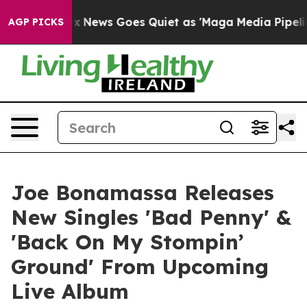
ox News Goes Quiet as 'Maga Media Pipeline' Backfire
AGP PICKS
Joe Bonamassa Releases
New Singles 'Bad Penny' &
'Back On My Stompin’
Ground' From Upcoming
Live Album