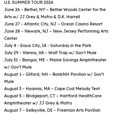
U.S. SUMMER TOUR 2026
June 26 – Bethel, NY – Bethel Woods Center for the
Arts w/ JJ Grey & Mofro & D.K. Harrell
June 27 – Atlantic City, NJ – Ocean Casino Resort
June 28 – Newark, NJ – New Jersey Performing Arts
Center
July 4 - Sioux City, IA - Saturday in the Park
July 29 – Vienna, VA – Wolf Trap w/ Gov't Mule
July 31 – Bangor, ME – Maine Savings Amphitheater
w/ Gov't Mule
August 1 – Gilford, NH – BankNH Pavilion w/ Gov't
Mule
August 3 – Hyannis, MA – Cape Cod Melody Tent
August 5 – Bridgeport, CT – Hartford HealthCare
Amphitheater w/ JJ Grey & Mofro
August 7 – Selbyville, DE – Freeman Arts Pavilion