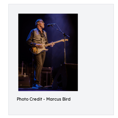
Photo Credit - Marcus Bird