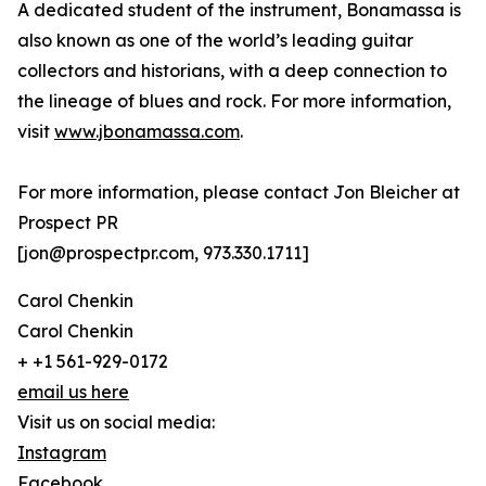
A dedicated student of the instrument, Bonamassa is
also known as one of the world’s leading guitar
collectors and historians, with a deep connection to
the lineage of blues and rock. For more information,
visit
www.jbonamassa.com
.
For more information, please contact Jon Bleicher at
Prospect PR
[jon@prospectpr.com, 973.330.1711]
Carol Chenkin
Carol Chenkin
+ +1 561-929-0172
email us here
Visit us on social media:
Instagram
Facebook