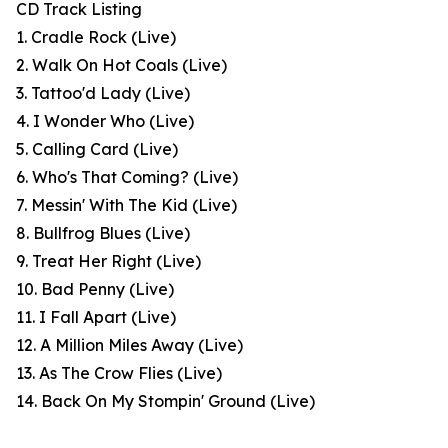
CD Track Listing
1. Cradle Rock (Live)
2. Walk On Hot Coals (Live)
3. Tattoo'd Lady (Live)
4. I Wonder Who (Live)
5. Calling Card (Live)
6. Who's That Coming? (Live)
7. Messin' With The Kid (Live)
8. Bullfrog Blues (Live)
9. Treat Her Right (Live)
10. Bad Penny (Live)
11. I Fall Apart (Live)
12. A Million Miles Away (Live)
13. As The Crow Flies (Live)
14. Back On My Stompin' Ground (Live)