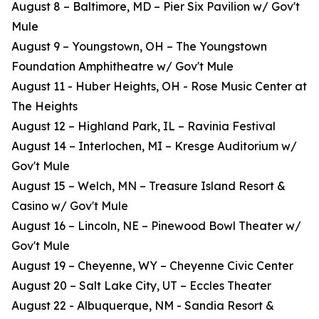
August 8 – Baltimore, MD – Pier Six Pavilion w/ Gov't
Mule
August 9 – Youngstown, OH – The Youngstown
Foundation Amphitheatre w/ Gov't Mule
August 11 - Huber Heights, OH - Rose Music Center at
The Heights
August 12 – Highland Park, IL – Ravinia Festival
August 14 – Interlochen, MI – Kresge Auditorium w/
Gov't Mule
August 15 – Welch, MN – Treasure Island Resort &
Casino w/ Gov't Mule
August 16 – Lincoln, NE – Pinewood Bowl Theater w/
Gov't Mule
August 19 – Cheyenne, WY – Cheyenne Civic Center
August 20 – Salt Lake City, UT – Eccles Theater
August 22 - Albuquerque, NM - Sandia Resort &