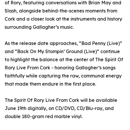
of Rory, featuring conversations with Brian May and
Slash, alongside behind-the-scenes moments from
Cork and a closer look at the instruments and history
surrounding Gallagher’s music.
As the release date approaches, “Bad Penny (Live)”
and “Back On My Stompin’ Ground (Live)” continue
to highlight the balance at the center of The Spirit Of
Rory Live From Cork - honoring Gallagher’s songs
faithfully while capturing the raw, communal energy
that made them endure in the first place.
The Spirit Of Rory Live From Cork will be available
June 19th digitally, on CD/DVD, CD/Blu-ray, and
double 180-gram red marble vinyl.