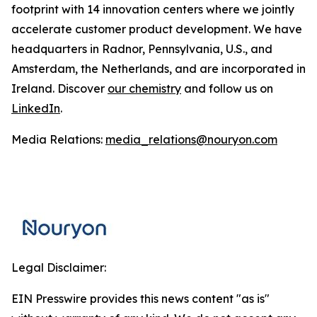
footprint with 14 innovation centers where we jointly
accelerate customer product development. We have
headquarters in Radnor, Pennsylvania, U.S., and
Amsterdam, the Netherlands, and are incorporated in
Ireland. Discover
our chemistry
and follow us on
LinkedIn
.
Media Relations:
media_relations@nouryon.com
Legal Disclaimer:
EIN Presswire provides this news content "as is"