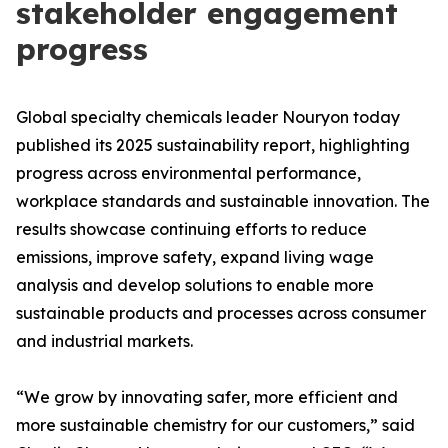
stakeholder engagement
progress
Global specialty chemicals leader Nouryon today
published its 2025 sustainability report, highlighting
progress across environmental performance,
workplace standards and sustainable innovation. The
results showcase continuing efforts to reduce
emissions, improve safety, expand living wage
analysis and develop solutions to enable more
sustainable products and processes across consumer
and industrial markets.
“We grow by innovating safer, more efficient and
more sustainable chemistry for our customers,” said