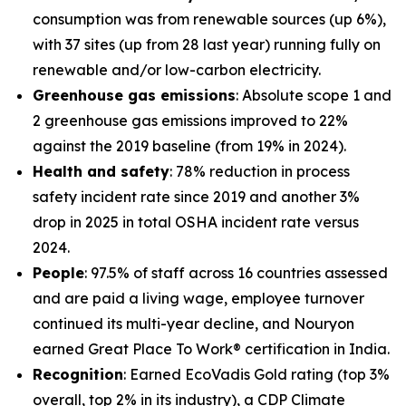
consumption was from renewable sources (up 6%),
with 37 sites (up from 28 last year) running fully on
renewable and/or low-carbon electricity.
Greenhouse gas emissions
: Absolute scope 1 and
2 greenhouse gas emissions improved to 22%
against the 2019 baseline (from 19% in 2024).
Health and safety
: 78% reduction in process
safety incident rate since 2019 and another 3%
drop in 2025 in total OSHA incident rate versus
2024.
People
: 97.5% of staff across 16 countries assessed
and are paid a living wage, employee turnover
continued its multi-year decline, and Nouryon
earned Great Place To Work® certification in India.
Recognition
: Earned EcoVadis Gold rating (top 3%
overall, top 2% in its industry), a CDP Climate