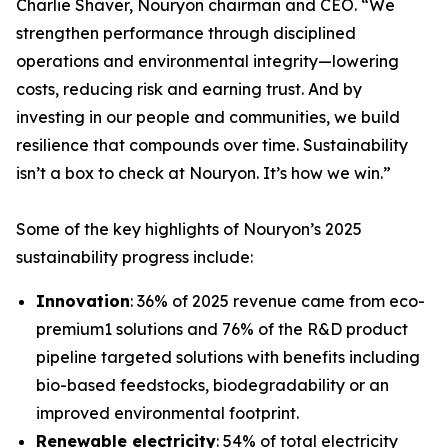
Charlie Shaver, Nouryon chairman and CEO. “We
strengthen performance through disciplined
operations and environmental integrity—lowering
costs, reducing risk and earning trust. And by
investing in our people and communities, we build
resilience that compounds over time. Sustainability
isn’t a box to check at Nouryon. It’s how we win.”
Some of the key highlights of Nouryon’s 2025
sustainability progress include:
Innovation
: 36% of 2025 revenue came from eco-
premium1 solutions and 76% of the R&D product
pipeline targeted solutions with benefits including
bio-based feedstocks, biodegradability or an
improved environmental footprint.
Renewable electricity
: 54% of total electricity