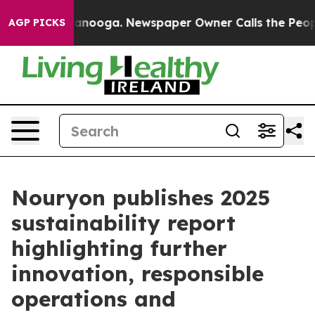
 in Chattanooga. Newspaper Owner Calls the People A
AGP PICKS
Nouryon publishes 2025
sustainability report
highlighting further
innovation, responsible
operations and