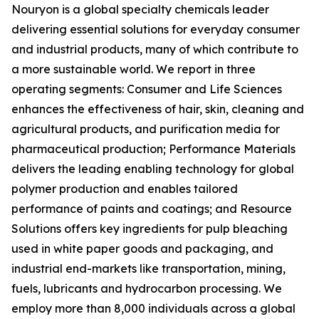
Nouryon is a global specialty chemicals leader
delivering essential solutions for everyday consumer
and industrial products, many of which contribute to
a more sustainable world. We report in three
operating segments: Consumer and Life Sciences
enhances the effectiveness of hair, skin, cleaning and
agricultural products, and purification media for
pharmaceutical production; Performance Materials
delivers the leading enabling technology for global
polymer production and enables tailored
performance of paints and coatings; and Resource
Solutions offers key ingredients for pulp bleaching
used in white paper goods and packaging, and
industrial end-markets like transportation, mining,
fuels, lubricants and hydrocarbon processing. We
employ more than 8,000 individuals across a global