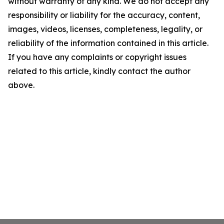
without warranty of any kind. We do not accept any
responsibility or liability for the accuracy, content,
images, videos, licenses, completeness, legality, or
reliability of the information contained in this article.
If you have any complaints or copyright issues
related to this article, kindly contact the author
above.