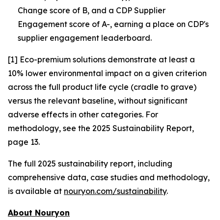
Change score of B, and a CDP Supplier
Engagement score of A-, earning a place on CDP's
supplier engagement leaderboard.
[1] Eco-premium solutions demonstrate at least a
10% lower environmental impact on a given criterion
across the full product life cycle (cradle to grave)
versus the relevant baseline, without significant
adverse effects in other categories. For
methodology, see the 2025 Sustainability Report,
page 13.
The full 2025 sustainability report, including
comprehensive data, case studies and methodology,
is available at
nouryon.com/sustainability
.
About Nouryon