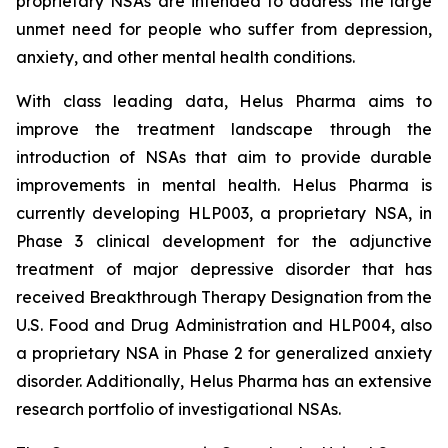
proprietary NSAs are intended to address the large
unmet need for people who suffer from depression,
anxiety, and other mental health conditions.
With class leading data, Helus Pharma aims to
improve the treatment landscape through the
introduction of NSAs that aim to provide durable
improvements in mental health. Helus Pharma is
currently developing HLP003, a proprietary NSA, in
Phase 3 clinical development for the adjunctive
treatment of major depressive disorder that has
received Breakthrough Therapy Designation from the
U.S. Food and Drug Administration and HLP004, also
a proprietary NSA in Phase 2 for generalized anxiety
disorder. Additionally, Helus Pharma has an extensive
research portfolio of investigational NSAs.