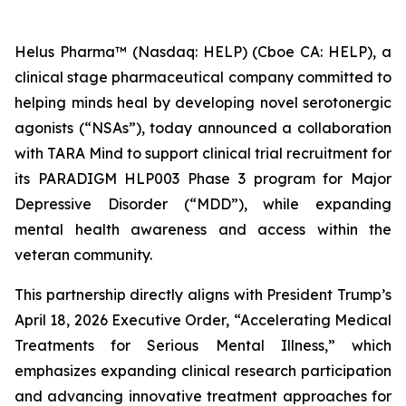
Helus Pharma™ (Nasdaq: HELP) (Cboe CA: HELP), a
clinical stage pharmaceutical company committed to
helping minds heal by developing novel serotonergic
agonists (“NSAs”), today announced a collaboration
with TARA Mind to support clinical trial recruitment for
its PARADIGM HLP003 Phase 3 program for Major
Depressive Disorder (“MDD”), while expanding
mental health awareness and access within the
veteran community.
This partnership directly aligns with President Trump’s
April 18, 2026 Executive Order, “Accelerating Medical
Treatments for Serious Mental Illness,” which
emphasizes expanding clinical research participation
and advancing innovative treatment approaches for