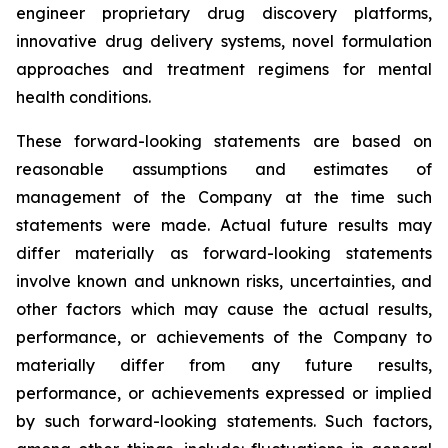
engineer proprietary drug discovery platforms,
innovative drug delivery systems, novel formulation
approaches and treatment regimens for mental
health conditions.
These forward-looking statements are based on
reasonable assumptions and estimates of
management of the Company at the time such
statements were made. Actual future results may
differ materially as forward-looking statements
involve known and unknown risks, uncertainties, and
other factors which may cause the actual results,
performance, or achievements of the Company to
materially differ from any future results,
performance, or achievements expressed or implied
by such forward-looking statements. Such factors,