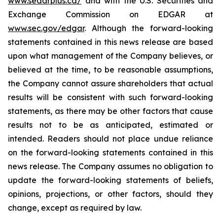
www.sedarplus.ca/
and with the U.S. Securities and
Exchange Commission on EDGAR at
www.sec.gov/edgar
. Although the forward-looking
statements contained in this news release are based
upon what management of the Company believes, or
believed at the time, to be reasonable assumptions,
the Company cannot assure shareholders that actual
results will be consistent with such forward-looking
statements, as there may be other factors that cause
results not to be as anticipated, estimated or
intended. Readers should not place undue reliance
on the forward-looking statements contained in this
news release. The Company assumes no obligation to
update the forward-looking statements of beliefs,
opinions, projections, or other factors, should they
change, except as required by law.