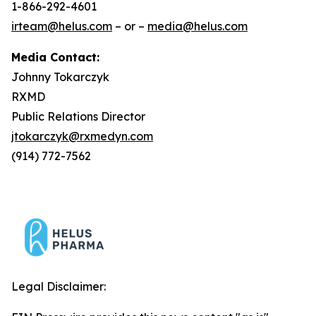
1-866-292-4601
irteam@helus.com
– or –
media@helus.com
Media Contact:
Johnny Tokarczyk
RXMD
Public Relations Director
jtokarczyk@rxmedyn.com
(914) 772-7562
Legal Disclaimer: