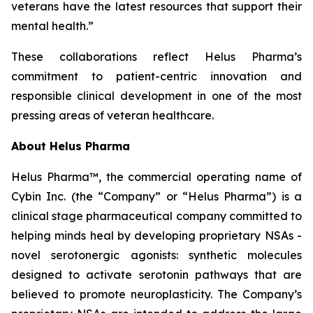
veterans have the latest resources that support their
mental health.”
These collaborations reflect Helus Pharma’s
commitment to patient-centric innovation and
responsible clinical development in one of the most
pressing areas of veteran healthcare.
About Helus Pharma
Helus Pharma™, the commercial operating name of
Cybin Inc. (the “Company” or “Helus Pharma”) is a
clinical stage pharmaceutical company committed to
helping minds heal by developing proprietary NSAs -
novel serotonergic agonists: synthetic molecules
designed to activate serotonin pathways that are
believed to promote neuroplasticity. The Company’s