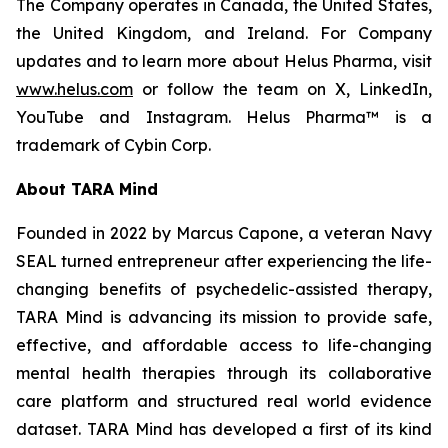
The Company operates in Canada, the United States,
the United Kingdom, and Ireland. For Company
updates and to learn more about Helus Pharma, visit
www.helus.com
or follow the team on X, LinkedIn,
YouTube and Instagram. Helus Pharma™ is a
trademark of Cybin Corp.
About TARA Mind
Founded in 2022 by Marcus Capone, a veteran Navy
SEAL turned entrepreneur after experiencing the life-
changing benefits of psychedelic-assisted therapy,
TARA Mind is advancing its mission to provide safe,
effective, and affordable access to life-changing
mental health therapies through its collaborative
care platform and structured real world evidence
dataset. TARA Mind has developed a first of its kind