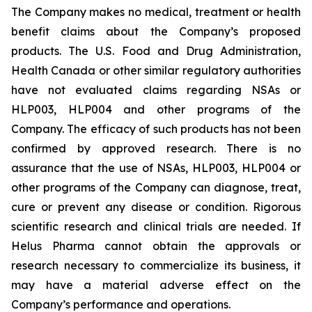
The Company makes no medical, treatment or health
benefit claims about the Company’s proposed
products. The U.S. Food and Drug Administration,
Health Canada or other similar regulatory authorities
have not evaluated claims regarding NSAs or
HLP003, HLP004 and other programs of the
Company. The efficacy of such products has not been
confirmed by approved research. There is no
assurance that the use of NSAs, HLP003, HLP004 or
other programs of the Company can diagnose, treat,
cure or prevent any disease or condition. Rigorous
scientific research and clinical trials are needed. If
Helus Pharma cannot obtain the approvals or
research necessary to commercialize its business, it
may have a material adverse effect on the
Company’s performance and operations.