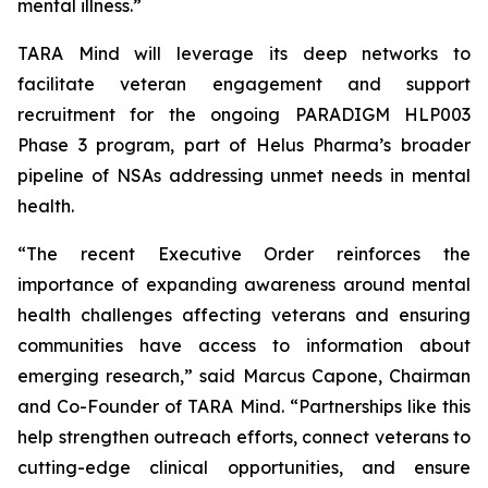
mental illness.”
TARA Mind will leverage its deep networks to
facilitate veteran engagement and support
recruitment for the ongoing PARADIGM HLP003
Phase 3 program, part of Helus Pharma’s broader
pipeline of NSAs addressing unmet needs in mental
health.
“The recent Executive Order reinforces the
importance of expanding awareness around mental
health challenges affecting veterans and ensuring
communities have access to information about
emerging research,” said Marcus Capone, Chairman
and Co-Founder of TARA Mind. “Partnerships like this
help strengthen outreach efforts, connect veterans to
cutting-edge clinical opportunities, and ensure