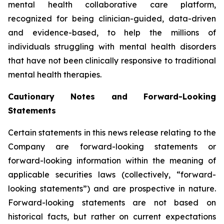
mental health collaborative care platform,
recognized for being clinician-guided, data-driven
and evidence-based, to help the millions of
individuals struggling with mental health disorders
that have not been clinically responsive to traditional
mental health therapies.
Cautionary Notes and Forward-Looking
Statements
Certain statements in this news release relating to the
Company are forward-looking statements or
forward-looking information within the meaning of
applicable securities laws (collectively, “forward-
looking statements”) and are prospective in nature.
Forward-looking statements are not based on
historical facts, but rather on current expectations