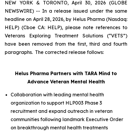
NEW YORK & TORONTO, April 30, 2026 (GLOBE
NEWSWIRE) -- In a release issued under the same
headline on April 28, 2026, by Helus Pharma (Nasdaq:
HELP) (Cboe CA: HELP), please note references to
Veterans Exploring Treatment Solutions (“VETS”)
have been removed from the first, third and fourth
paragraphs. The corrected release follows:
Helus
Pharma Partners with TARA Mind to
Advance Veteran Mental Health
Collaboration with leading mental health
organization to support HLP003 Phase 3
recruitment and expand outreach in veteran
communities following landmark Executive Order
on breakthrough mental health treatments