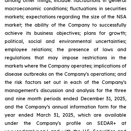
among other things, include: fluctuations in general
macroeconomic conditions; fluctuations in securities
markets; expectations regarding the size of the NSA
market; the ability of the Company to successfully
achieve its business objectives; plans for growth;
political, social and environmental uncertainties;
employee relations; the presence of laws and
regulations that may impose restrictions in the
markets where the Company operates; implications of
disease outbreaks on the Company's operations; and
the risk factors set out in each of the Company's
management's discussion and analysis for the three
and nine month periods ended December 31, 2025,
and the Company’s annual information form for the
year ended March 31, 2025, which are available
under the Company's profile on SEDAR+ at