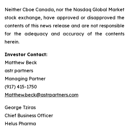
Neither Cboe Canada, nor the Nasdaq Global Market
stock exchange, have approved or disapproved the
contents of this news release and are not responsible
for the adequacy and accuracy of the contents
herein.
Investor Contact:
Matthew Beck
astr partners
Managing Partner
(917) 415-1750
Matthew.beck@astrpartners.com
George Tziras
Chief Business Officer
Helus Pharma