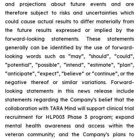
and projections about future events and are
therefore subject to risks and uncertainties which
could cause actual results to differ materially from
the future results expressed or implied by the
forward-looking statements. These statements
generally can be identified by the use of forward-
looking words such as “may”, “should”, “could”,
“potential”, “possible”, “intend”, “estimate”, “plan”,
“anticipate”, “expect”, “believe” or “continue”, or the
negative thereof or similar variations. Forward-
looking statements in this news release include
statements regarding the Company’s belief that the
collaboration with TARA Mind will support clinical trial
recruitment for HLP003 Phase 3 program; expand
mental health awareness and access within the
veteran community; and the Company’s plans to