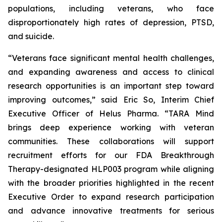
populations, including veterans, who face
disproportionately high rates of depression, PTSD,
and suicide.
“Veterans face significant mental health challenges,
and expanding awareness and access to clinical
research opportunities is an important step toward
improving outcomes,” said Eric So, Interim Chief
Executive Officer of Helus Pharma. “TARA Mind
brings deep experience working with veteran
communities. These collaborations will support
recruitment efforts for our FDA Breakthrough
Therapy-designated HLP003 program while aligning
with the broader priorities highlighted in the recent
Executive Order to expand research participation
and advance innovative treatments for serious