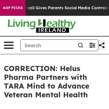
uth
Brazil Gives Parents Social Media Controls for Thei
AGP PICKS
CORRECTION: Helus
Pharma Partners with
TARA Mind to Advance
Veteran Mental Health