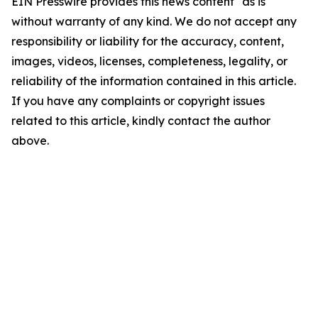
EIN Presswire provides this news content "as is"
without warranty of any kind. We do not accept any
responsibility or liability for the accuracy, content,
images, videos, licenses, completeness, legality, or
reliability of the information contained in this article.
If you have any complaints or copyright issues
related to this article, kindly contact the author
above.