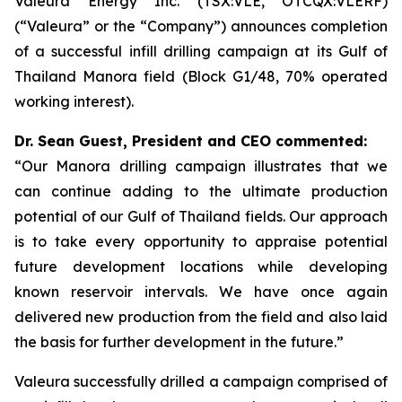
Valeura Energy Inc. (TSX:VLE, OTCQX:VLERF)
(“Valeura” or the “Company”) announces completion
of a successful infill drilling campaign at its Gulf of
Thailand Manora field (Block G1/48, 70% operated
working interest).
Dr. Sean Guest, President and CEO commented:
“Our Manora drilling campaign illustrates that we
can continue adding to the ultimate production
potential of our Gulf of Thailand fields. Our approach
is to take every opportunity to appraise potential
future development locations while developing
known reservoir intervals. We have once again
delivered new production from the field and also laid
the basis for further development in the future.”
Valeura successfully drilled a campaign comprised of