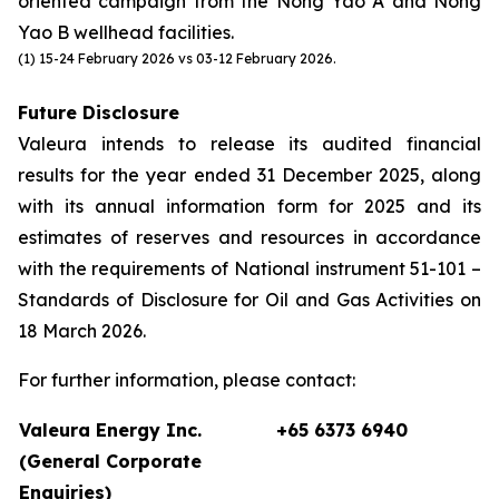
oriented campaign from the Nong Yao A and Nong
Yao B wellhead facilities.
(1) 15-24 February 2026 vs 03-12 February 2026.
Future Disclosure
Valeura intends to release its audited financial
results for the year ended 31 December 2025, along
with its annual information form for 2025 and its
estimates of reserves and resources in accordance
with the requirements of National instrument 51-101 –
Standards of Disclosure for Oil and Gas Activities on
18 March 2026.
For further information, please contact:
Valeura Energy Inc.
+65 6373 6940
(General Corporate
Enquiries)