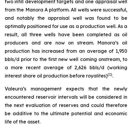
two infill development targets and one appraisal well
from the Manora A platform. All wells were successful,
and notably the appraisal well was found to be
optimally positioned for use as a production well. As a
result, all three wells have been completed as oil
producers and are now on stream. Manora’s oil
production has increased from an average of 1,950
bbls/d prior to the first new well coming onstream, to
a more recent average of 2,626 bbls/d (working
(
1)
interest share oil production before royalites)
.
Valeura’s management expects that the newly
encountered reservoir intervals will be considered in
the next evaluation of reserves and could therefore
be additive to the ultimate potential and economic
life of the asset.