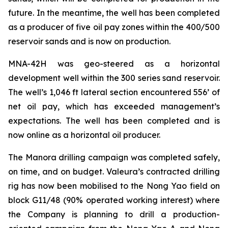
future. In the meantime, the well has been completed
as a producer of five oil pay zones within the 400/500
reservoir sands and is now on production.
MNA-42H
was geo-steered as a horizontal
development well within the 300 series sand reservoir.
The well’s 1,046 ft lateral section encountered 556’ of
net oil pay, which has exceeded management’s
expectations. The well has been completed and is
now online as a horizontal oil producer.
The Manora drilling campaign was completed safely,
on time, and on budget. Valeura’s contracted drilling
rig has now been mobilised to the Nong Yao field on
block G11/48 (90% operated working interest) where
the Company is planning to drill a production-