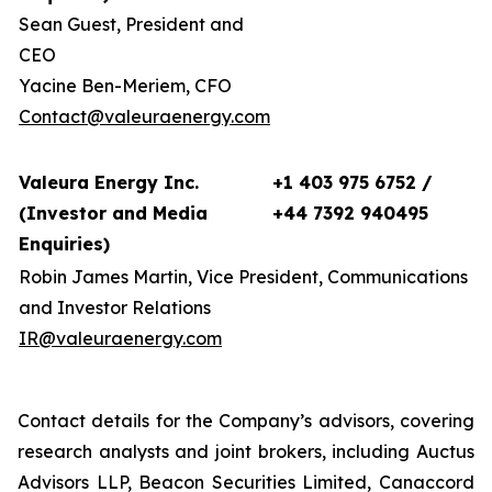
Sean Guest, President and
CEO
Yacine Ben-Meriem, CFO
Contact@valeuraenergy.com
Valeura Energy Inc.
+1 403 975 6752 /
(Investor and Media
+44 7392 940495
Enquiries)
Robin James Martin, Vice President, Communications
and Investor Relations
IR@valeuraenergy.com
Contact details for the Company’s advisors, covering
research analysts and joint brokers, including Auctus
Advisors LLP, Beacon Securities Limited, Canaccord