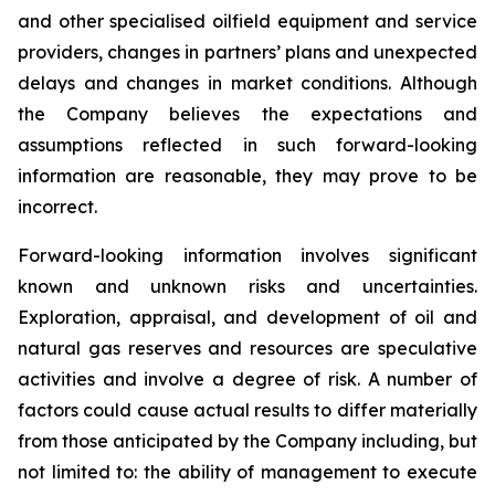
and other specialised oilfield equipment and service
providers, changes in partners’ plans and unexpected
delays and changes in market conditions. Although
the Company believes the expectations and
assumptions reflected in such forward-looking
information are reasonable, they may prove to be
incorrect.
Forward-looking information involves significant
known and unknown risks and uncertainties.
Exploration, appraisal, and development of oil and
natural gas reserves and resources are speculative
activities and involve a degree of risk. A number of
factors could cause actual results to differ materially
from those anticipated by the Company including, but
not limited to: the ability of management to execute