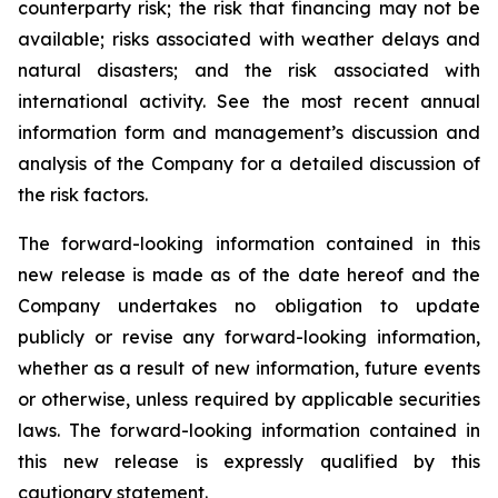
counterparty risk; the risk that financing may not be
available; risks associated with weather delays and
natural disasters; and the risk associated with
international activity. See the most recent annual
information form and management’s discussion and
analysis of the Company for a detailed discussion of
the risk factors.
The forward-looking information contained in this
new release is made as of the date hereof and the
Company undertakes no obligation to update
publicly or revise any forward-looking information,
whether as a result of new information, future events
or otherwise, unless required by applicable securities
laws. The forward-looking information contained in
this new release is expressly qualified by this
cautionary statement.