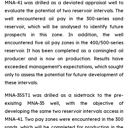
MNA-41
was drilled as a deviated appraisal well to
evaluate the potential of two reservoir intervals. The
well encountered oil pay in the 300-series sand
reservoir, which will be analysed to identify future
prospects in this zone. In addition, the well
encountered five oil pay zones in the 400/500-series
reservoir. It has been completed as a comingled oil
producer and is now on production. Results have
exceeded management’s expectations, which sought
only to assess the potential for future development of
these intervals.
MNA-35ST1
was drilled as a sidetrack to the pre-
exisitng MNA-35 well, with the objective of
developing the same two reservoir intervals access in
MNA-41
. Two pay zones were encountered in the 300
sands, which will be completed for production in the