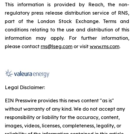
This information is provided by Reach, the non-
regulatory press release distribution service of RNS,
part of the London Stock Exchange. Terms and
conditions relating to the use and distribution of this
information may apply. For further information,
please contact
rns@lseg.com
or visit
www.rns.com
.
Legal Disclaimer:
EIN Presswire provides this news content "as is"
without warranty of any kind. We do not accept any
responsibility or liability for the accuracy, content,
images, videos, licenses, completeness, legality, or