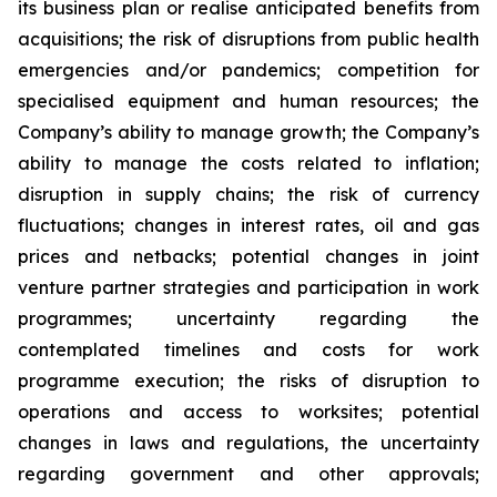
its business plan or realise anticipated benefits from
acquisitions; the risk of disruptions from public health
emergencies and/or pandemics; competition for
specialised equipment and human resources; the
Company’s ability to manage growth; the Company’s
ability to manage the costs related to inflation;
disruption in supply chains; the risk of currency
fluctuations; changes in interest rates, oil and gas
prices and netbacks; potential changes in joint
venture partner strategies and participation in work
programmes; uncertainty regarding the
contemplated timelines and costs for work
programme execution; the risks of disruption to
operations and access to worksites; potential
changes in laws and regulations, the uncertainty
regarding government and other approvals;