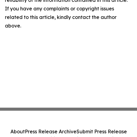
reliability of the information contained in this article.
If you have any complaints or copyright issues
related to this article, kindly contact the author
above.
About
Press Release Archive
Submit Press Release