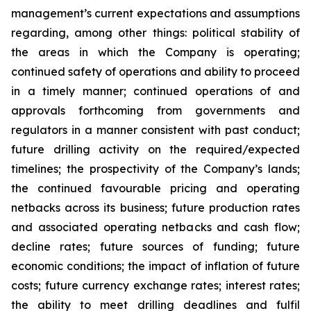
management’s current expectations and assumptions
regarding, among other things: political stability of
the areas in which the Company is operating;
continued safety of operations and ability to proceed
in a timely manner; continued operations of and
approvals forthcoming from governments and
regulators in a manner consistent with past conduct;
future drilling activity on the required/expected
timelines; the prospectivity of the Company’s lands;
the continued favourable pricing and operating
netbacks across its business; future production rates
and associated operating netbacks and cash flow;
decline rates; future sources of funding; future
economic conditions; the impact of inflation of future
costs; future currency exchange rates; interest rates;
the ability to meet drilling deadlines and fulfil