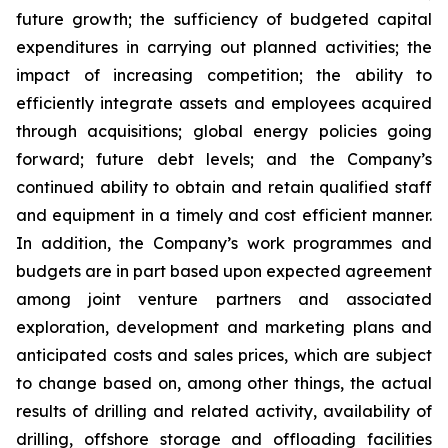
future growth; the sufficiency of budgeted capital
expenditures in carrying out planned activities; the
impact of increasing competition; the ability to
efficiently integrate assets and employees acquired
through acquisitions; global energy policies going
forward; future debt levels; and the Company’s
continued ability to obtain and retain qualified staff
and equipment in a timely and cost efficient manner.
In addition, the Company’s work programmes and
budgets are in part based upon expected agreement
among joint venture partners and associated
exploration, development and marketing plans and
anticipated costs and sales prices, which are subject
to change based on, among other things, the actual
results of drilling and related activity, availability of
drilling, offshore storage and offloading facilities