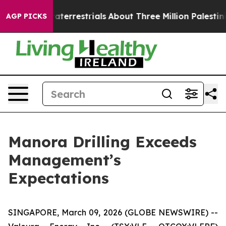
r Extraterrestrials
About Three Million Palestinians in
AGP PICKS
Manora Drilling Exceeds
Management’s
Expectations
SINGAPORE, March 09, 2026 (GLOBE NEWSWIRE) --