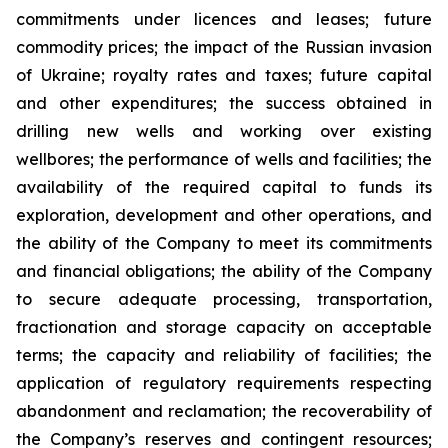
commitments under licences and leases; future
commodity prices; the impact of the Russian invasion
of Ukraine; royalty rates and taxes; future capital
and other expenditures; the success obtained in
drilling new wells and working over existing
wellbores; the performance of wells and facilities; the
availability of the required capital to funds its
exploration, development and other operations, and
the ability of the Company to meet its commitments
and financial obligations; the ability of the Company
to secure adequate processing, transportation,
fractionation and storage capacity on acceptable
terms; the capacity and reliability of facilities; the
application of regulatory requirements respecting
abandonment and reclamation; the recoverability of
the Company’s reserves and contingent resources;