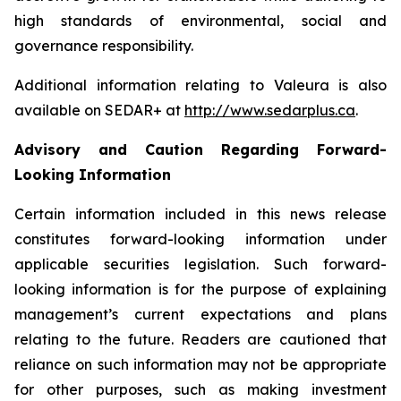
high standards of environmental, social and
governance responsibility.
Additional information relating to Valeura is also
available on SEDAR+ at
http://www.sedarplus.ca
.
Advisory and Caution Regarding Forward-
Looking Information
Certain information included in this news release
constitutes forward-looking information under
applicable securities legislation. Such forward-
looking information is for the purpose of explaining
management’s current expectations and plans
relating to the future. Readers are cautioned that
reliance on such information may not be appropriate
for other purposes, such as making investment