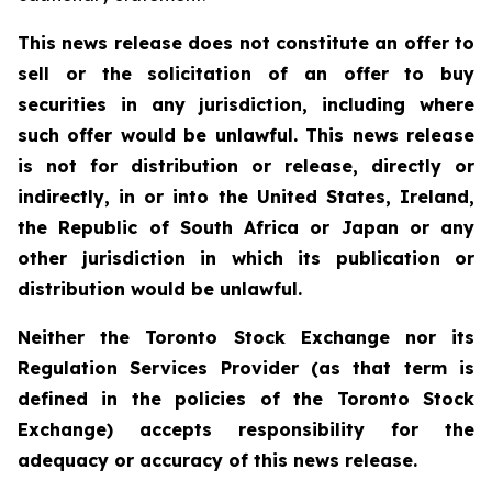
This news release does not constitute an offer to
sell or the solicitation of an offer to buy
securities in any jurisdiction, including where
such offer would be unlawful. This news release
is not for distribution or release, directly or
indirectly, in or into the United States, Ireland,
the Republic of South Africa or Japan or any
other jurisdiction in which its publication or
distribution would be unlawful.
Neither the Toronto Stock Exchange nor its
Regulation Services Provider (as that term is
defined in the policies of the Toronto Stock
Exchange) accepts responsibility for the
adequacy or accuracy of this news release.