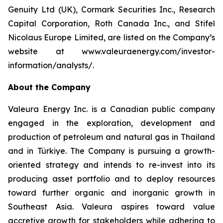
Genuity Ltd (UK), Cormark Securities Inc., Research
Capital Corporation, Roth Canada Inc., and Stifel
Nicolaus Europe Limited, are listed on the Company’s
website at www.valeuraenergy.com/investor-
information/analysts/.
About the Company
Valeura Energy Inc. is a Canadian public company
engaged in the exploration, development and
production of petroleum and natural gas in Thailand
and in Türkiye. The Company is pursuing a growth-
oriented strategy and intends to re-invest into its
producing asset portfolio and to deploy resources
toward further organic and inorganic growth in
Southeast Asia. Valeura aspires toward value
accretive growth for stakeholders while adhering to