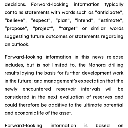
decisions. Forward-looking information typically
contains statements with words such as “anticipate”,
“believe”, “expect”, “plan”, “intend”, “estimate”,
“propose”, “project”, “target” or similar words
suggesting future outcomes or statements regarding
an outlook.
Forward-looking information in this news release
includes, but is not limited to, the Manora drilling
results laying the basis for further development work
in the future; and management’s expectation that the
newly encountered reservoir intervals will be
considered in the next evaluation of reserves and
could therefore be additive to the ultimate potential
and economic life of the asset.
Forward-looking information is based on