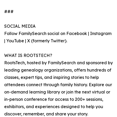
###
SOCIAL MEDIA
Follow FamilySearch social on Facebook | Instagram
| YouTube | X (formerly Twitter).
WHAT IS ROOTSTECH?
RootsTech, hosted by FamilySearch and sponsored by
leading genealogy organizations, offers hundreds of
classes, expert tips, and inspiring stories to help
attendees connect through family history. Explore our
on-demand learning library or join the next virtual or
in-person conference for access to 200+ sessions,
exhibitors, and experiences designed to help you
discover, remember, and share your story.