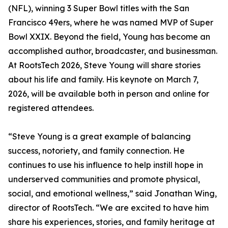
(NFL), winning 3 Super Bowl titles with the San
Francisco 49ers, where he was named MVP of Super
Bowl XXIX. Beyond the field, Young has become an
accomplished author, broadcaster, and businessman.
At RootsTech 2026, Steve Young will share stories
about his life and family. His keynote on March 7,
2026, will be available both in person and online for
registered attendees.
“Steve Young is a great example of balancing
success, notoriety, and family connection. He
continues to use his influence to help instill hope in
underserved communities and promote physical,
social, and emotional wellness,” said Jonathan Wing,
director of RootsTech. “We are excited to have him
share his experiences, stories, and family heritage at