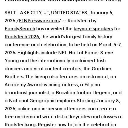
SALT LAKE CITY, UT, UNITED STATES, January 6,
2026 /
EINPresswire.com
/ -- RootsTech by
FamilySearch
has unveiled the
keynote speakers
for
RootsTech 2026
, the world's largest family history
conference and celebration, to be held on March 5-7,
2026. Highlights include NFL Hall of Famer Steve
Young and the internationally acclaimed Irish
dancers and viral content creators, the Gardiner
Brothers. The lineup also features an astronaut, an
Academy Award-winning actress, a Filipina
broadcast journalist, a Brazilian football legend, and
a National Geographic explorer. Starting January 8,
2026, online and in-person attendees can create a
free on-demand watch list of keynotes and classes at
RootsTech.org. Register now to join the celebration