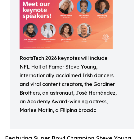
RootsTech 2026 keynotes will include
NFL Hall of Famer Steve Young,
internationally acclaimed Irish dancers
and viral content creators, the Gardiner
Brothers, an astronaut, José Hernández,
an Academy Award-winning actress,
Marlee Matlin, a Filipina broadc
Featuring Super Bowl Champion Steve Young