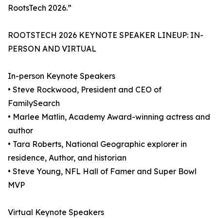
RootsTech 2026.”
ROOTSTECH 2026 KEYNOTE SPEAKER LINEUP: IN-
PERSON AND VIRTUAL
In-person Keynote Speakers
• Steve Rockwood, President and CEO of
FamilySearch
• Marlee Matlin, Academy Award-winning actress and
author
• Tara Roberts, National Geographic explorer in
residence, Author, and historian
• Steve Young, NFL Hall of Famer and Super Bowl
MVP
Virtual Keynote Speakers