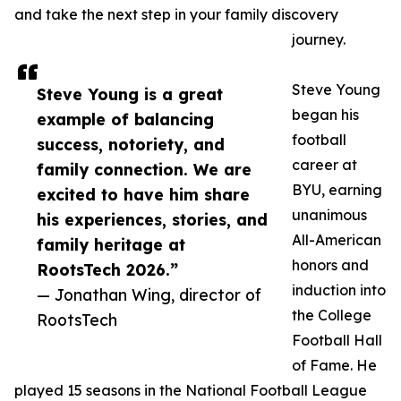
and take the next step in your family discovery
journey.
Steve Young
Steve Young is a great
began his
example of balancing
football
success, notoriety, and
career at
family connection. We are
BYU, earning
excited to have him share
unanimous
his experiences, stories, and
All-American
family heritage at
honors and
RootsTech 2026.”
induction into
— Jonathan Wing, director of
the College
RootsTech
Football Hall
of Fame. He
played 15 seasons in the National Football League