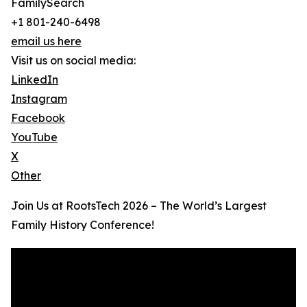
FamilySearch
+1 801-240-6498
email us here
Visit us on social media:
LinkedIn
Instagram
Facebook
YouTube
X
Other
Join Us at RootsTech 2026 – The World’s Largest
Family History Conference!