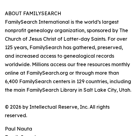
ABOUT FAMILYSEARCH
FamilySearch International is the world’s largest
nonprofit genealogy organization, sponsored by The
Church of Jesus Christ of Latter-day Saints. For over
125 years, FamilySearch has gathered, preserved,
and increased access to genealogical records
worldwide. Millions access our free resources monthly
online at FamilySearch.org or through more than
6,400 FamilySearch centers in 129 countries, including
the main FamilySearch Library in Salt Lake City, Utah.
© 2026 by Intellectual Reserve, Inc. All rights
reserved.
Paul Nauta