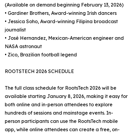
(Available on demand beginning February 13, 2026)
• Gardiner Brothers, Award-winning Irish dancers
• Jessica Soho, Award-winning Filipina broadcast
journalist
• José Hernandez, Mexican-American engineer and
NASA astronaut
• Zico, Brazilian football legend
ROOTSTECH 2026 SCHEDULE
The full class schedule for RootsTech 2026 will be
available starting January 8, 2026, making it easy for
both online and in-person attendees to explore
hundreds of sessions and mainstage events. In-
person participants can use the RootsTech mobile
app, while online attendees can create a free, on-