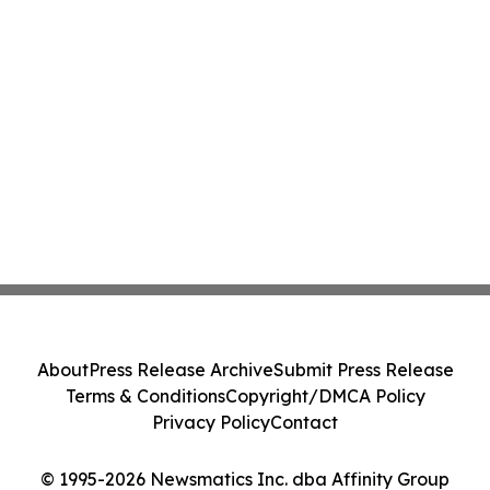
About
Press Release Archive
Submit Press Release
Terms & Conditions
Copyright/DMCA Policy
Privacy Policy
Contact
© 1995-2026 Newsmatics Inc. dba Affinity Group