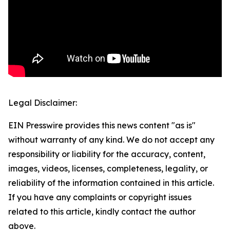
Legal Disclaimer:
EIN Presswire provides this news content "as is"
without warranty of any kind. We do not accept any
responsibility or liability for the accuracy, content,
images, videos, licenses, completeness, legality, or
reliability of the information contained in this article.
If you have any complaints or copyright issues
related to this article, kindly contact the author
above.