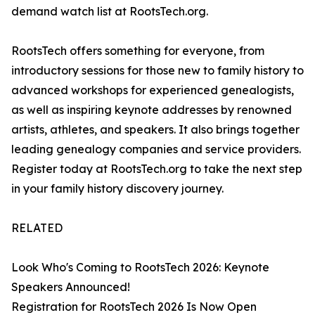
demand watch list at RootsTech.org.
RootsTech offers something for everyone, from
introductory sessions for those new to family history to
advanced workshops for experienced genealogists,
as well as inspiring keynote addresses by renowned
artists, athletes, and speakers. It also brings together
leading genealogy companies and service providers.
Register today at RootsTech.org to take the next step
in your family history discovery journey.
RELATED
Look Who's Coming to RootsTech 2026: Keynote
Speakers Announced!
Registration for RootsTech 2026 Is Now Open