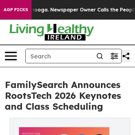
Chattanooga. Newspaper Owner Calls the People Abrup
AGP PICKS
FamilySearch Announces
RootsTech 2026 Keynotes
and Class Scheduling