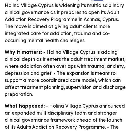
Holina Village Cyprus is widening its multidisciplinary
clinical governance as it prepares to open its Adult
Addiction Recovery Programme in Achnas, Cyprus.
The move is aimed at giving adult clients more
integrated care for addiction, trauma and co-
occurring mental health challenges.
Why it matters:
- Holina Village Cyprus is adding
clinical depth as it enters the adult treatment market,
where addiction often overlaps with trauma, anxiety,
depression and grief. - The expansion is meant to
support a more coordinated care model, which can
affect treatment planning, supervision and discharge
preparation.
What happened:
- Holina Village Cyprus announced
an expanded multidisciplinary team and stronger
clinical governance framework ahead of the launch
of its Adults Addiction Recovery Programme. - The