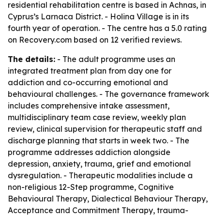
residential rehabilitation centre is based in Achnas, in
Cyprus’s Larnaca District. - Holina Village is in its
fourth year of operation. - The centre has a 5.0 rating
on Recovery.com based on 12 verified reviews.
The details:
- The adult programme uses an
integrated treatment plan from day one for
addiction and co-occurring emotional and
behavioural challenges. - The governance framework
includes comprehensive intake assessment,
multidisciplinary team case review, weekly plan
review, clinical supervision for therapeutic staff and
discharge planning that starts in week two. - The
programme addresses addiction alongside
depression, anxiety, trauma, grief and emotional
dysregulation. - Therapeutic modalities include a
non-religious 12-Step programme, Cognitive
Behavioural Therapy, Dialectical Behaviour Therapy,
Acceptance and Commitment Therapy, trauma-