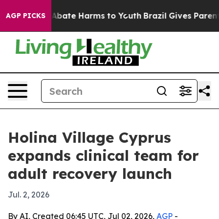
n Fund to Abate Harms to Youth
Brazil Gives Parents So
AGP PICKS
Holina Village Cyprus
expands clinical team for
adult recovery launch
Jul. 2, 2026
By AI, Created 06:45 UTC, Jul 02, 2026,
AGP
-