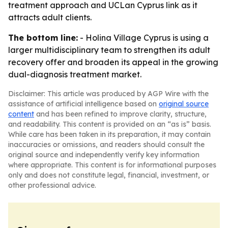
treatment approach and UCLan Cyprus link as it
attracts adult clients.
The bottom line:
- Holina Village Cyprus is using a
larger multidisciplinary team to strengthen its adult
recovery offer and broaden its appeal in the growing
dual-diagnosis treatment market.
Disclaimer: This article was produced by AGP Wire with the
assistance of artificial intelligence based on
original source
content
and has been refined to improve clarity, structure,
and readability. This content is provided on an “as is” basis.
While care has been taken in its preparation, it may contain
inaccuracies or omissions, and readers should consult the
original source and independently verify key information
where appropriate. This content is for informational purposes
only and does not constitute legal, financial, investment, or
other professional advice.