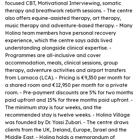
focused CBT, Motivational Interviewing, somatic
therapy and breathwork rebirth sessions. - The centre
also offers equine-assisted therapy, art therapy,
music therapy and adventure-based therapy. - Many
Holina team members have personal recovery
experience, which the centre says adds lived
understanding alongside clinical expertise. -
Programmes are all-inclusive and cover
accommodation, meals, clinical sessions, group
therapy, adventure activities and airport transfers
from Larnaca (LCA). - Pricing is €9,350 per month for
a shared room and €12,950 per month for a private
room. - Pre-payment discounts are 5% for two months
paid upfront and 15% for three months paid upfront. -
The minimum stay is four weeks, and the
recommended stay is twelve weeks. - Holina Village
was founded by Dr. Yossi Zubari. - The centre draws
clients from the UK, Ireland, Europe, Israel and the
Middle East. - Holina holds a memorandum of