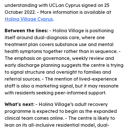
understanding with UCLan Cyprus signed on 25
October 2022. - More information is available at
Holina Village Cyprus
.
Between the lines:
- Holina Village is positioning
itself around dual-diagnosis care, where one
treatment plan covers substance use and mental
health symptoms together rather than in sequence. -
The emphasis on governance, weekly review and
early discharge planning suggests the centre is trying
to signal structure and oversight to families and
referral sources. - The mention of lived-experience
staff is also a marketing signal, but it may resonate
with residents seeking peer-informed support.
What's next:
- Holina Village’s adult recovery
programme is expected to begin as the expanded
clinical team comes online. - The centre is likely to
lean on its all-inclusive residential model, dual-