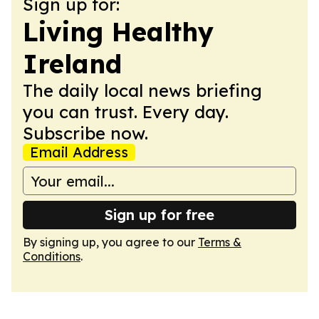
Sign up for:
Living Healthy
Ireland
The daily local news briefing
you can trust. Every day.
Subscribe now.
Email Address
Sign up for free
By signing up, you agree to our
Terms &
Conditions
.