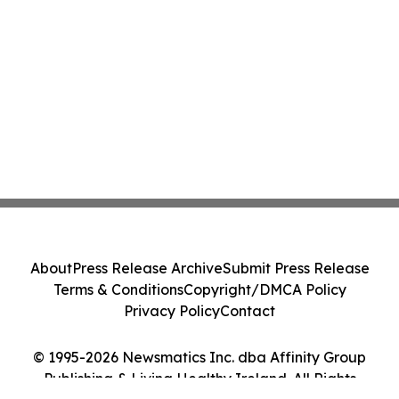
About
Press Release Archive
Submit Press Release
Terms & Conditions
Copyright/DMCA Policy
Privacy Policy
Contact
© 1995-2026 Newsmatics Inc. dba Affinity Group
Publishing & Living Healthy Ireland. All Rights