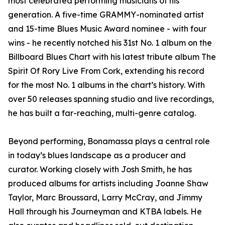
most celebrated performing musicians of his
generation. A five-time GRAMMY-nominated artist
and 15-time Blues Music Award nominee - with four
wins - he recently notched his 31st No. 1 album on the
Billboard Blues Chart with his latest tribute album The
Spirit Of Rory Live From Cork, extending his record
for the most No. 1 albums in the chart’s history. With
over 50 releases spanning studio and live recordings,
he has built a far-reaching, multi-genre catalog.
Beyond performing, Bonamassa plays a central role
in today’s blues landscape as a producer and
curator. Working closely with Josh Smith, he has
produced albums for artists including Joanne Shaw
Taylor, Marc Broussard, Larry McCray, and Jimmy
Hall through his Journeyman and KTBA labels. He