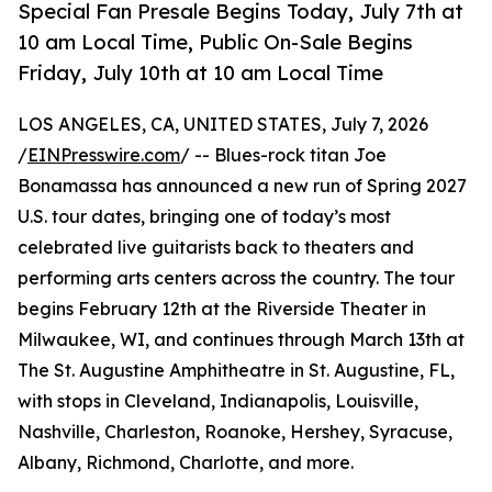
Special Fan Presale Begins Today, July 7th at
10 am Local Time, Public On-Sale Begins
Friday, July 10th at 10 am Local Time
LOS ANGELES, CA, UNITED STATES, July 7, 2026
/
EINPresswire.com
/ -- Blues-rock titan Joe
Bonamassa has announced a new run of Spring 2027
U.S. tour dates, bringing one of today’s most
celebrated live guitarists back to theaters and
performing arts centers across the country. The tour
begins February 12th at the Riverside Theater in
Milwaukee, WI, and continues through March 13th at
The St. Augustine Amphitheatre in St. Augustine, FL,
with stops in Cleveland, Indianapolis, Louisville,
Nashville, Charleston, Roanoke, Hershey, Syracuse,
Albany, Richmond, Charlotte, and more.