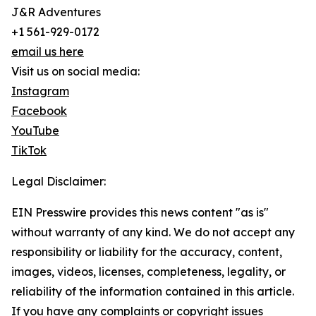
J&R Adventures
+1 561-929-0172
email us here
Visit us on social media:
Instagram
Facebook
YouTube
TikTok
Legal Disclaimer:
EIN Presswire provides this news content "as is"
without warranty of any kind. We do not accept any
responsibility or liability for the accuracy, content,
images, videos, licenses, completeness, legality, or
reliability of the information contained in this article.
If you have any complaints or copyright issues