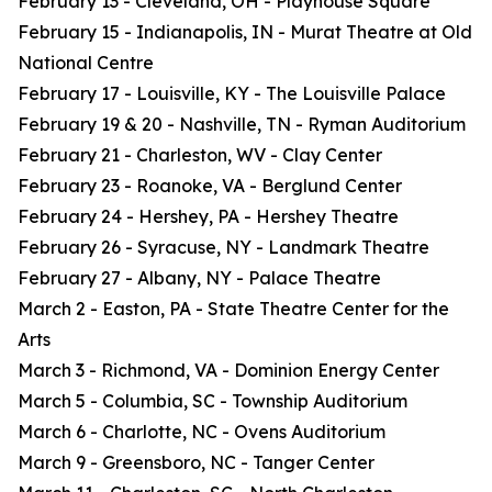
February 13 - Cleveland, OH - Playhouse Square
February 15 - Indianapolis, IN - Murat Theatre at Old
National Centre
February 17 - Louisville, KY - The Louisville Palace
February 19 & 20 - Nashville, TN - Ryman Auditorium
February 21 - Charleston, WV - Clay Center
February 23 - Roanoke, VA - Berglund Center
February 24 - Hershey, PA - Hershey Theatre
February 26 - Syracuse, NY - Landmark Theatre
February 27 - Albany, NY - Palace Theatre
March 2 - Easton, PA - State Theatre Center for the
Arts
March 3 - Richmond, VA - Dominion Energy Center
March 5 - Columbia, SC - Township Auditorium
March 6 - Charlotte, NC - Ovens Auditorium
March 9 - Greensboro, NC - Tanger Center