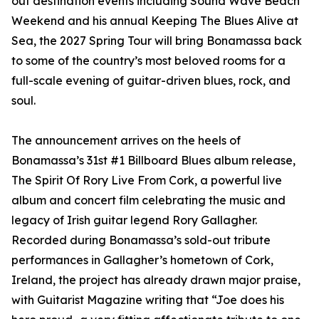
out destination events including Sound Wave Beach
Weekend and his annual Keeping The Blues Alive at
Sea, the 2027 Spring Tour will bring Bonamassa back
to some of the country’s most beloved rooms for a
full-scale evening of guitar-driven blues, rock, and
soul.
The announcement arrives on the heels of
Bonamassa’s 31st #1 Billboard Blues album release,
The Spirit Of Rory Live From Cork, a powerful live
album and concert film celebrating the music and
legacy of Irish guitar legend Rory Gallagher.
Recorded during Bonamassa’s sold-out tribute
performances in Gallagher’s hometown of Cork,
Ireland, the project has already drawn major praise,
with Guitarist Magazine writing that “Joe does his