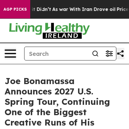
, it Didn’t
As war With Iran Drove oil Prices Higher,
AGP PICKS
Joe Bonamassa
Announces 2027 U.S.
Spring Tour, Continuing
One of the Biggest
Creative Runs of His