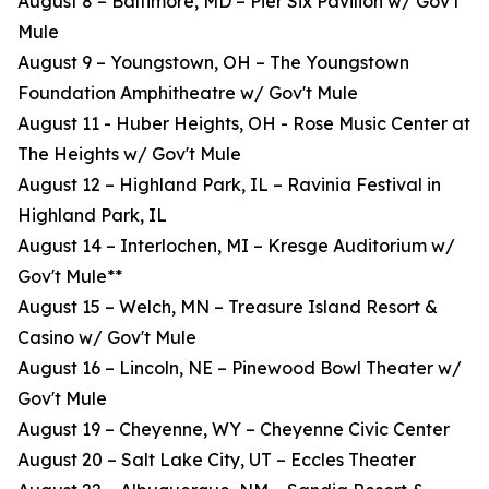
August 8 – Baltimore, MD – Pier Six Pavilion w/ Gov't
Mule
August 9 – Youngstown, OH – The Youngstown
Foundation Amphitheatre w/ Gov't Mule
August 11 - Huber Heights, OH - Rose Music Center at
The Heights w/ Gov't Mule
August 12 – Highland Park, IL – Ravinia Festival in
Highland Park, IL
August 14 – Interlochen, MI – Kresge Auditorium w/
Gov't Mule**
August 15 – Welch, MN – Treasure Island Resort &
Casino w/ Gov't Mule
August 16 – Lincoln, NE – Pinewood Bowl Theater w/
Gov't Mule
August 19 – Cheyenne, WY – Cheyenne Civic Center
August 20 – Salt Lake City, UT – Eccles Theater