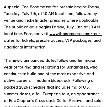
A special Joe Bonamassa fan presale begins Today,
Tuesday, July 7th, at 10 AM local time, followed by
venue and Ticketmaster presales where applicable.
The public on-sale begins Friday, July 10th at 10 AM
local time. Fans can visit
www.jbonamassa.com/tour-
dates
for tickets, presale access, VIP packages, and
additional information.
The newly announced dates follow another major
year of touring and recording for Bonamassa, who
continues to build one of the most expansive and
active careers in modern blues-rock. Following a
packed 2026 schedule that includes major U.S.
summer dates, a fall European tour, an appearance
at Eric Clapton’s Crossroads Guitar Festival, and sold-