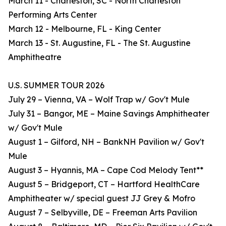
March 11 - Charleston, SC - North Charleston
Performing Arts Center
March 12 - Melbourne, FL - King Center
March 13 - St. Augustine, FL - The St. Augustine
Amphitheatre
U.S. SUMMER TOUR 2026
July 29 – Vienna, VA – Wolf Trap w/ Gov't Mule
July 31 – Bangor, ME – Maine Savings Amphitheater
w/ Gov't Mule
August 1 – Gilford, NH – BankNH Pavilion w/ Gov't
Mule
August 3 – Hyannis, MA – Cape Cod Melody Tent**
August 5 – Bridgeport, CT – Hartford HealthCare
Amphitheater w/ special guest JJ Grey & Mofro
August 7 – Selbyville, DE – Freeman Arts Pavilion