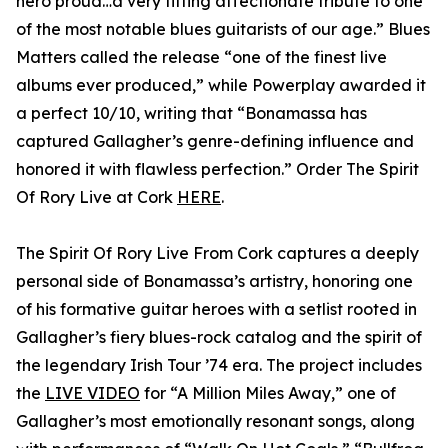
hero proud…a very fitting affectionate tribute to one
of the most notable blues guitarists of our age.” Blues
Matters called the release “one of the finest live
albums ever produced,” while Powerplay awarded it
a perfect 10/10, writing that “Bonamassa has
captured Gallagher’s genre-defining influence and
honored it with flawless perfection.” Order The Spirit
Of Rory Live at Cork
HERE
.
The Spirit Of Rory Live From Cork captures a deeply
personal side of Bonamassa’s artistry, honoring one
of his formative guitar heroes with a setlist rooted in
Gallagher’s fiery blues-rock catalog and the spirit of
the legendary Irish Tour ’74 era. The project includes
the
LIVE VIDEO
for “A Million Miles Away,” one of
Gallagher’s most emotionally resonant songs, along