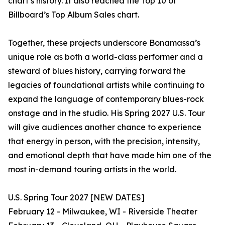
chart’s history. It also reached the Top 10 of
Billboard’s Top Album Sales chart.
Together, these projects underscore Bonamassa’s
unique role as both a world-class performer and a
steward of blues history, carrying forward the
legacies of foundational artists while continuing to
expand the language of contemporary blues-rock
onstage and in the studio. His Spring 2027 U.S. Tour
will give audiences another chance to experience
that energy in person, with the precision, intensity,
and emotional depth that have made him one of the
most in-demand touring artists in the world.
U.S. Spring Tour 2027 [NEW DATES]
February 12 - Milwaukee, WI - Riverside Theater