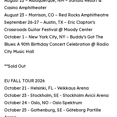
August 22 – Albuquerque, NM – Sandia Resort &
Casino Amphitheater
August 23 – Morrison, CO – Red Rocks Amphitheatre
September 26-27 – Austin, TX – Eric Clapton’s
Crossroads Guitar Festival @ Moody Center
October 1 – New York City, NY – Buddy’s Got The
Blues: A 90th Birthday Concert Celebration @ Radio
City Music Hall
**Sold Out
EU FALL TOUR 2026
October 21 - Helsinki, FL - Veikkaus Arena
October 23 - Stockholm, SE - Stockholm Avicii Arena
October 24 - Oslo, NO - Oslo Spektrum
October 25 - Gothenburg, SE - Göteborg Partille