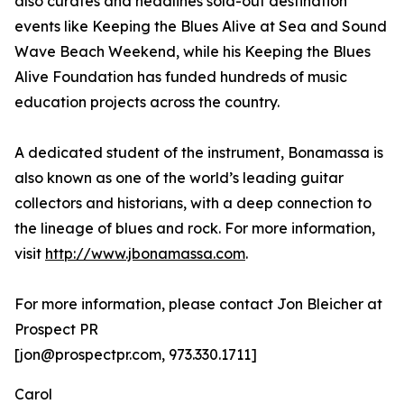
also curates and headlines sold-out destination
events like Keeping the Blues Alive at Sea and Sound
Wave Beach Weekend, while his Keeping the Blues
Alive Foundation has funded hundreds of music
education projects across the country.
A dedicated student of the instrument, Bonamassa is
also known as one of the world’s leading guitar
collectors and historians, with a deep connection to
the lineage of blues and rock. For more information,
visit
http://www.jbonamassa.com
.
For more information, please contact Jon Bleicher at
Prospect PR
[jon@prospectpr.com, 973.330.1711]
Carol