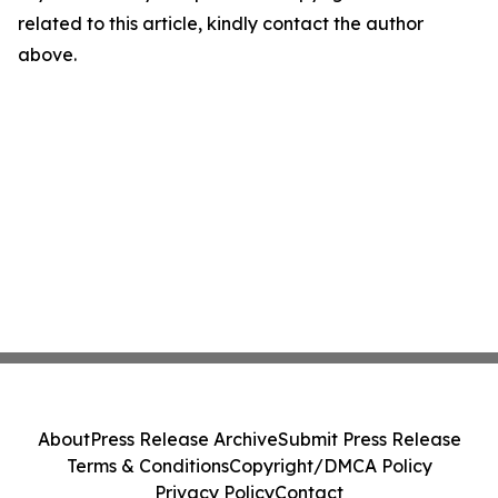
related to this article, kindly contact the author
above.
About
Press Release Archive
Submit Press Release
Terms & Conditions
Copyright/DMCA Policy
Privacy Policy
Contact