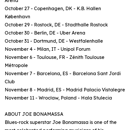
Arena
October 27 - Copenhagen, DK - K.B. Hallen
København
October 29 - Rostock, DE - Stadthalle Rostock
October 30 - Berlin, DE - Uber Arena
October 31 - Dortmund, DE - Westfalenhalle
November 4 - Milan, IT - Unipol Forum
November 6 - Toulouse, FR - Zénith Toulouse
Métropole
November 7 - Barcelona, ES - Barcelona Sant Jordi
Club
November 8 - Madrid, ES - Madrid Palacio Vistalegre
November 11 - Wrocław, Poland - Hala Stulecia
ABOUT JOE BONAMASSA
Blues-rock superstar Joe Bonamassa is one of the