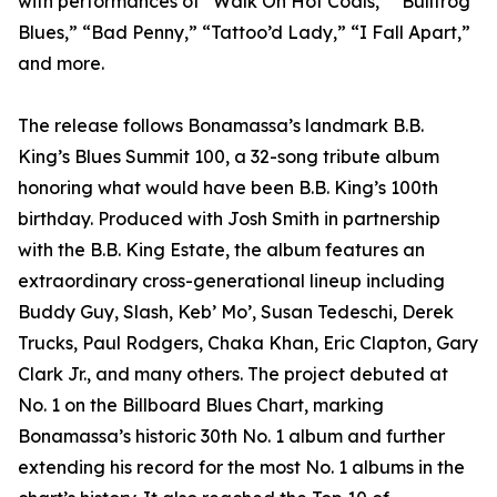
with performances of “Walk On Hot Coals,” “Bullfrog
Blues,” “Bad Penny,” “Tattoo’d Lady,” “I Fall Apart,”
and more.
The release follows Bonamassa’s landmark B.B.
King’s Blues Summit 100, a 32-song tribute album
honoring what would have been B.B. King’s 100th
birthday. Produced with Josh Smith in partnership
with the B.B. King Estate, the album features an
extraordinary cross-generational lineup including
Buddy Guy, Slash, Keb’ Mo’, Susan Tedeschi, Derek
Trucks, Paul Rodgers, Chaka Khan, Eric Clapton, Gary
Clark Jr., and many others. The project debuted at
No. 1 on the Billboard Blues Chart, marking
Bonamassa’s historic 30th No. 1 album and further
extending his record for the most No. 1 albums in the