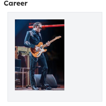
Career