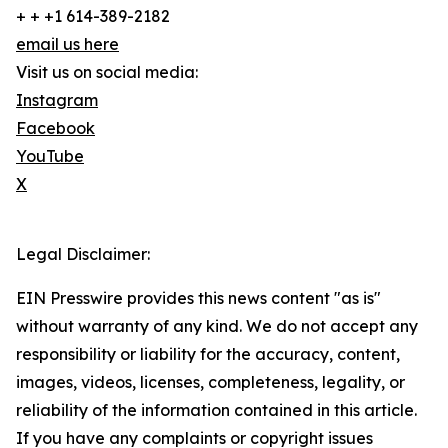
+ + +1 614-389-2182
email us here
Visit us on social media:
Instagram
Facebook
YouTube
X
Legal Disclaimer:
EIN Presswire provides this news content "as is"
without warranty of any kind. We do not accept any
responsibility or liability for the accuracy, content,
images, videos, licenses, completeness, legality, or
reliability of the information contained in this article.
If you have any complaints or copyright issues