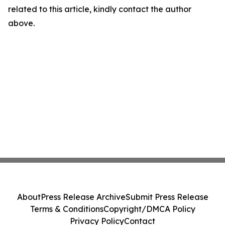
related to this article, kindly contact the author
above.
About
Press Release Archive
Submit Press Release
Terms & Conditions
Copyright/DMCA Policy
Privacy Policy
Contact