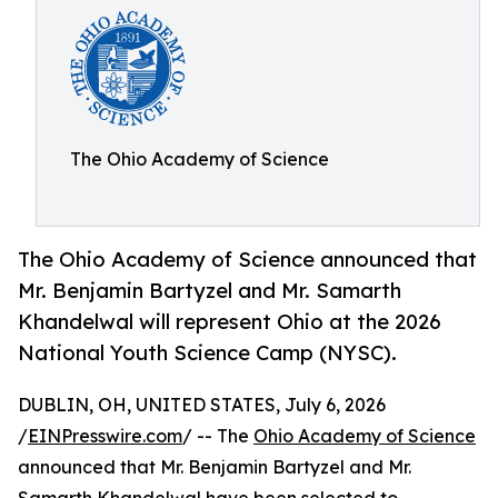
The Ohio Academy of Science
The Ohio Academy of Science announced that
Mr. Benjamin Bartyzel and Mr. Samarth
Khandelwal will represent Ohio at the 2026
National Youth Science Camp (NYSC).
DUBLIN, OH, UNITED STATES, July 6, 2026
/
EINPresswire.com
/ -- The
Ohio Academy of Science
announced that Mr. Benjamin Bartyzel and Mr.