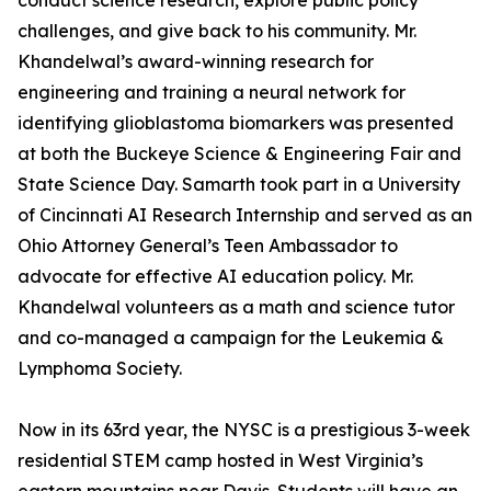
conduct science research, explore public policy
challenges, and give back to his community. Mr.
Khandelwal’s award-winning research for
engineering and training a neural network for
identifying glioblastoma biomarkers was presented
at both the Buckeye Science & Engineering Fair and
State Science Day. Samarth took part in a University
of Cincinnati AI Research Internship and served as an
Ohio Attorney General’s Teen Ambassador to
advocate for effective AI education policy. Mr.
Khandelwal volunteers as a math and science tutor
and co-managed a campaign for the Leukemia &
Lymphoma Society.
Now in its 63rd year, the NYSC is a prestigious 3-week
residential STEM camp hosted in West Virginia’s