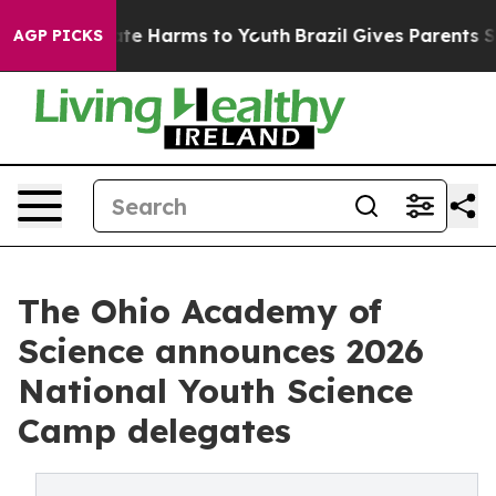
und to Abate Harms to Youth
Brazil Gives Parents Socia
AGP PICKS
The Ohio Academy of
Science announces 2026
National Youth Science
Camp delegates