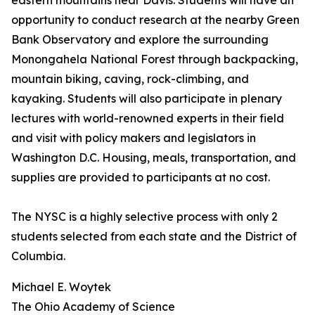
eastern mountains near Davis. Students will have an
opportunity to conduct research at the nearby Green
Bank Observatory and explore the surrounding
Monongahela National Forest through backpacking,
mountain biking, caving, rock-climbing, and
kayaking. Students will also participate in plenary
lectures with world-renowned experts in their field
and visit with policy makers and legislators in
Washington D.C. Housing, meals, transportation, and
supplies are provided to participants at no cost.
The NYSC is a highly selective process with only 2
students selected from each state and the District of
Columbia.
Michael E. Woytek
The Ohio Academy of Science