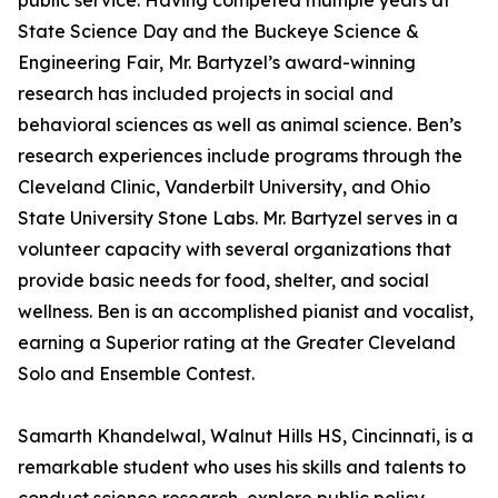
public service. Having competed multiple years at
State Science Day and the Buckeye Science &
Engineering Fair, Mr. Bartyzel’s award-winning
research has included projects in social and
behavioral sciences as well as animal science. Ben’s
research experiences include programs through the
Cleveland Clinic, Vanderbilt University, and Ohio
State University Stone Labs. Mr. Bartyzel serves in a
volunteer capacity with several organizations that
provide basic needs for food, shelter, and social
wellness. Ben is an accomplished pianist and vocalist,
earning a Superior rating at the Greater Cleveland
Solo and Ensemble Contest.
Samarth Khandelwal, Walnut Hills HS, Cincinnati, is a
remarkable student who uses his skills and talents to