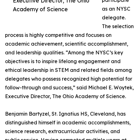
Executive Director, The Ohio
participate
Academy of Science
as an NYSC
delegate.
The selection
process is highly competitive and focuses on
academic achievement, scientific accomplishment,
and leadership qualities. “Among the NYSC’s key
objectives is to inspire lifelong engagement and
ethical leadership in STEM and related fields among
delegates who possess recognized high potential for
follow-through and success,” said Michael E. Woytek,
Executive Director, The Ohio Academy of Science.
Benjamin Bartyzel, St. Ignatius HS, Cleveland, has
distinguished himself in academic accomplishments,
science research, extracurricular activities, and