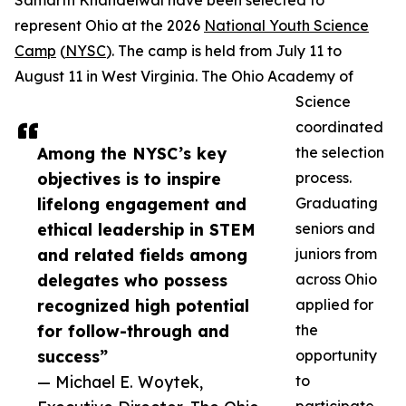
Samarth Khandelwal have been selected to
represent Ohio at the 2026
National Youth Science
Camp
(
NYSC
). The camp is held from July 11 to
August 11 in West Virginia. The Ohio Academy of
Science
coordinated
Among the NYSC’s key
the selection
objectives is to inspire
process.
lifelong engagement and
Graduating
ethical leadership in STEM
seniors and
and related fields among
juniors from
delegates who possess
across Ohio
recognized high potential
applied for
for follow-through and
the
success”
opportunity
— Michael E. Woytek,
to