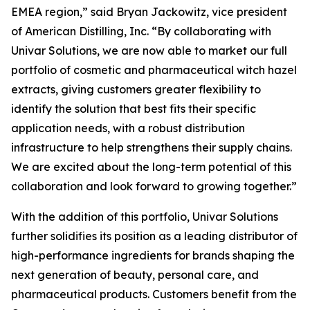
EMEA region,” said Bryan Jackowitz, vice president
of American Distilling, Inc. “By collaborating with
Univar Solutions, we are now able to market our full
portfolio of cosmetic and pharmaceutical witch hazel
extracts, giving customers greater flexibility to
identify the solution that best fits their specific
application needs, with a robust distribution
infrastructure to help strengthens their supply chains.
We are excited about the long-term potential of this
collaboration and look forward to growing together.”
With the addition of this portfolio, Univar Solutions
further solidifies its position as a leading distributor of
high-performance ingredients for brands shaping the
next generation of beauty, personal care, and
pharmaceutical products. Customers benefit from the