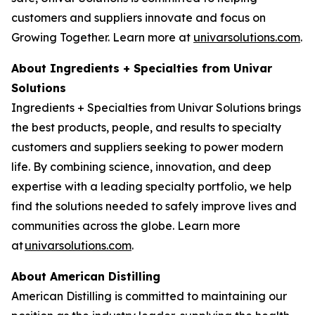
customers and suppliers innovate and focus on
Growing Together. Learn more at
univarsolutions.com
.
About Ingredients + Specialties from Univar
Solutions
Ingredients + Specialties from Univar Solutions brings
the best products, people, and results to specialty
customers and suppliers seeking to power modern
life. By combining science, innovation, and deep
expertise with a leading specialty portfolio, we help
find the solutions needed to safely improve lives and
communities across the globe. Learn more
at
univarsolutions.com
.
About American Distilling
American Distilling is committed to maintaining our