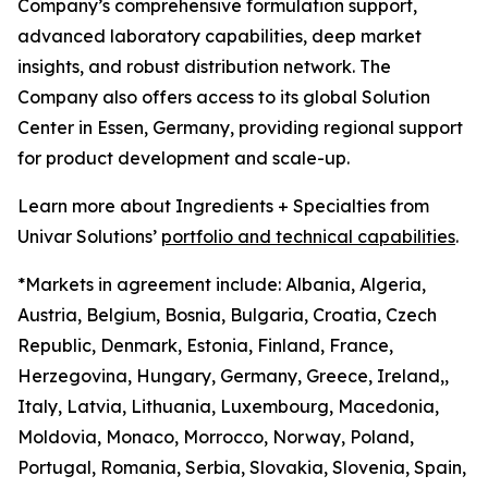
Company’s comprehensive formulation support,
advanced laboratory capabilities, deep market
insights, and robust distribution network. The
Company also offers access to its global Solution
Center in Essen, Germany, providing regional support
for product development and scale-up.
Learn more about Ingredients + Specialties from
Univar Solutions’
portfolio and technical capabilities
.
*Markets in agreement include: Albania, Algeria,
Austria, Belgium, Bosnia, Bulgaria, Croatia, Czech
Republic, Denmark, Estonia, Finland, France,
Herzegovina, Hungary, Germany, Greece, Ireland,,
Italy, Latvia, Lithuania, Luxembourg, Macedonia,
Moldovia, Monaco, Morrocco, Norway, Poland,
Portugal, Romania, Serbia, Slovakia, Slovenia, Spain,