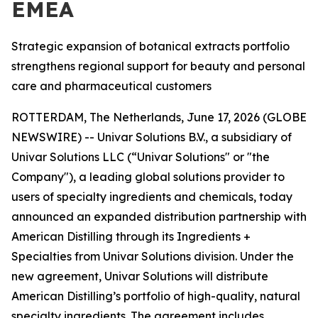
EMEA
Strategic expansion of botanical extracts portfolio
strengthens regional support for beauty and personal
care and pharmaceutical customers
ROTTERDAM, The Netherlands, June 17, 2026 (GLOBE
NEWSWIRE) -- Univar Solutions B.V., a subsidiary of
Univar Solutions LLC (“Univar Solutions" or "the
Company"), a leading global solutions provider to
users of specialty ingredients and chemicals, today
announced an expanded distribution partnership with
American Distilling through its Ingredients +
Specialties from Univar Solutions division. Under the
new agreement, Univar Solutions will distribute
American Distilling’s portfolio of high-quality, natural
specialty ingredients. The agreement includes