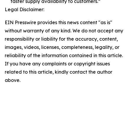
faster supply availability to customers.”
Legal Disclaimer:
EIN Presswire provides this news content "as is"
without warranty of any kind. We do not accept any
responsibility or liability for the accuracy, content,
images, videos, licenses, completeness, legality, or
reliability of the information contained in this article.
If you have any complaints or copyright issues
related to this article, kindly contact the author
above.