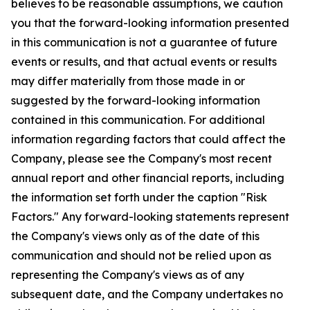
believes to be reasonable assumptions, we caution
you that the forward-looking information presented
in this communication is not a guarantee of future
events or results, and that actual events or results
may differ materially from those made in or
suggested by the forward-looking information
contained in this communication. For additional
information regarding factors that could affect the
Company, please see the Company's most recent
annual report and other financial reports, including
the information set forth under the caption "Risk
Factors." Any forward-looking statements represent
the Company's views only as of the date of this
communication and should not be relied upon as
representing the Company's views as of any
subsequent date, and the Company undertakes no