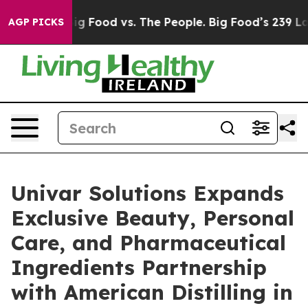
edia
Big Food vs. The People. Big Food’s 239 Lawsuits 
AGP PICKS
Univar Solutions Expands
Exclusive Beauty, Personal
Care, and Pharmaceutical
Ingredients Partnership
with American Distilling in