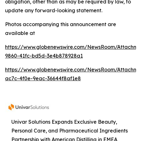
obligation, other than as may be required by law, to
update any forward-looking statement.
Photos accompanying this announcement are
available at
https://www.globenewswire.com/NewsRoom/Attachme
9860-41fc-bd5d-3e4b878928a1
https://www.globenewswire.com/NewsRoom/Attachme
ac7c-4f0e-9eac-36644f8af1e8
Univar Solutions Expands Exclusive Beauty,
Personal Care, and Pharmaceutical Ingredients
Partnership with American Distilling in EMEA