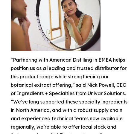
"Partnering with American Distilling in EMEA helps
position us as a leading and trusted distributor for
this product range while strengthening our
botanical extract offering,” said Nick Powell, CEO
of Ingredients + Specialties from Univar Solutions.
“We’ve long supported these specialty ingredients
in North America, and with a robust supply chain
and experienced technical teams now available
regionally, we’re able to offer local stock and