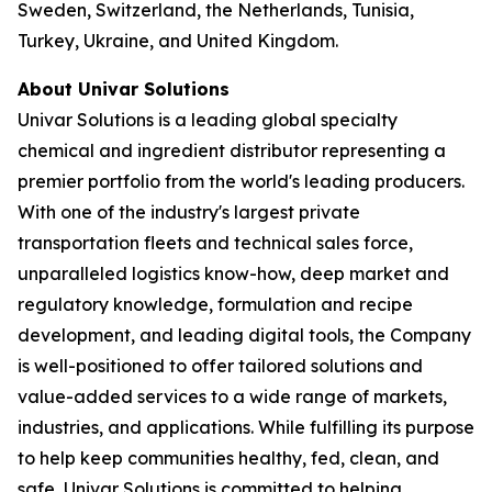
Sweden, Switzerland, the Netherlands, Tunisia,
Turkey, Ukraine, and United Kingdom.
About Univar Solutions
Univar Solutions is a leading global specialty
chemical and ingredient distributor representing a
premier portfolio from the world's leading producers.
With one of the industry's largest private
transportation fleets and technical sales force,
unparalleled logistics know-how, deep market and
regulatory knowledge, formulation and recipe
development, and leading digital tools, the Company
is well-positioned to offer tailored solutions and
value-added services to a wide range of markets,
industries, and applications. While fulfilling its purpose
to help keep communities healthy, fed, clean, and
safe, Univar Solutions is committed to helping