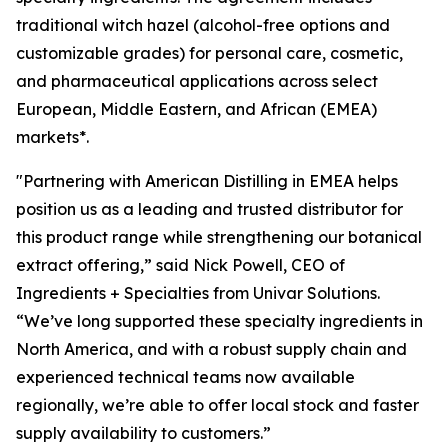
traditional witch hazel (alcohol-free options and
customizable grades) for personal care, cosmetic,
and pharmaceutical applications across select
European, Middle Eastern, and African (EMEA)
markets*.
"Partnering with American Distilling in EMEA helps
position us as a leading and trusted distributor for
this product range while strengthening our botanical
extract offering,” said Nick Powell, CEO of
Ingredients + Specialties from Univar Solutions.
“We’ve long supported these specialty ingredients in
North America, and with a robust supply chain and
experienced technical teams now available
regionally, we’re able to offer local stock and faster
supply availability to customers.”