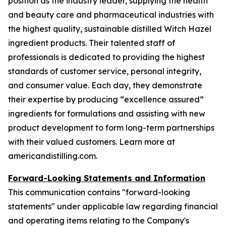
position as the industry leader, supplying the health
and beauty care and pharmaceutical industries with
the highest quality, sustainable distilled Witch Hazel
ingredient products. Their talented staff of
professionals is dedicated to providing the highest
standards of customer service, personal integrity,
and consumer value. Each day, they demonstrate
their expertise by producing “excellence assured”
ingredients for formulations and assisting with new
product development to form long-term partnerships
with their valued customers. Learn more at
americandistilling.com.
Forward-Looking Statements and Information
This communication contains "forward-looking
statements" under applicable law regarding financial
and operating items relating to the Company's