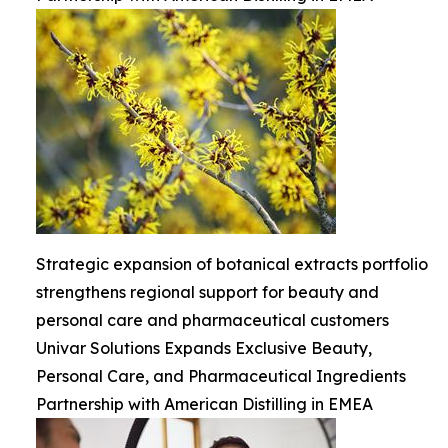
Strategic expansion of botanical extracts portfolio
strengthens regional support for beauty and
personal care and pharmaceutical customers
Univar Solutions Expands Exclusive Beauty,
Personal Care, and Pharmaceutical Ingredients
Partnership with American Distilling in EMEA