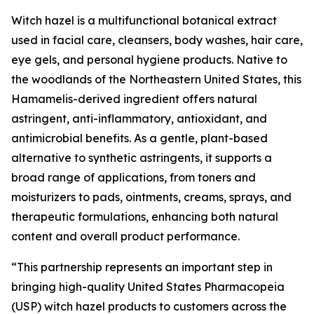
Witch hazel is a multifunctional botanical extract
used in facial care, cleansers, body washes, hair care,
eye gels, and personal hygiene products. Native to
the woodlands of the Northeastern United States, this
Hamamelis-derived ingredient offers natural
astringent, anti-inflammatory, antioxidant, and
antimicrobial benefits. As a gentle, plant-based
alternative to synthetic astringents, it supports a
broad range of applications, from toners and
moisturizers to pads, ointments, creams, sprays, and
therapeutic formulations, enhancing both natural
content and overall product performance.
“This partnership represents an important step in
bringing high-quality United States Pharmacopeia
(USP) witch hazel products to customers across the