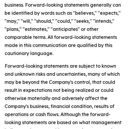
business. Forward-looking statements generally can
be identified by words such as "believes," "expects,"
"may," "will," "should," "could," "seeks," "intends,"
"plans," "estimates," "anticipates" or other
comparable terms. All forward-looking statements
made in this communication are qualified by this
cautionary language.
Forward-looking statements are subject to known
and unknown risks and uncertainties, many of which
may be beyond the Company's control, that could
result in expectations not being realized or could
otherwise materially and adversely affect the
Company's business, financial condition, results of
operations or cash flows. Although the forward-
looking statements are based on what management