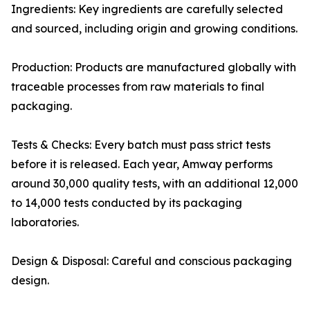
Ingredients: Key ingredients are carefully selected
and sourced, including origin and growing conditions.
Production: Products are manufactured globally with
traceable processes from raw materials to final
packaging.
Tests & Checks: Every batch must pass strict tests
before it is released. Each year, Amway performs
around 30,000 quality tests, with an additional 12,000
to 14,000 tests conducted by its packaging
laboratories.
Design & Disposal: Careful and conscious packaging
design.