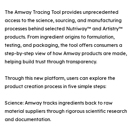
The Amway Tracing Tool provides unprecedented
access to the science, sourcing, and manufacturing
processes behind selected Nutriway™ and Artistry™
products. From ingredient origins to formulation,
testing, and packaging, the tool offers consumers a
step-by-step view of how Amway products are made,
helping build trust through transparency.
Through this new platform, users can explore the
product creation process in five simple steps:
Science: Amway tracks ingredients back to raw
material suppliers through rigorous scientific research
and documentation.