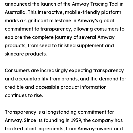
announced the launch of the Amway Tracing Tool in
Australia. This interactive, mobile-friendly platform
marks a significant milestone in Amway’s global
commitment to transparency, allowing consumers to
explore the complete journey of several Amway
products, from seed to finished supplement and
skincare products.
Consumers are increasingly expecting transparency
and accountability from brands, and the demand for
credible and accessible product information
continues to rise.
Transparency is a longstanding commitment for
Amway. Since its founding in 1959, the company has
tracked plant ingredients, from Amway-owned and