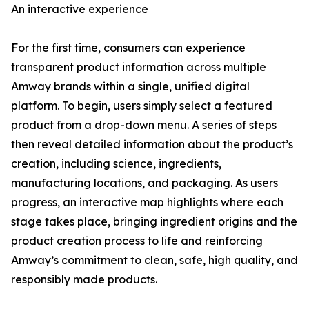
An interactive experience
For the first time, consumers can experience
transparent product information across multiple
Amway brands within a single, unified digital
platform. To begin, users simply select a featured
product from a drop-down menu. A series of steps
then reveal detailed information about the product’s
creation, including science, ingredients,
manufacturing locations, and packaging. As users
progress, an interactive map highlights where each
stage takes place, bringing ingredient origins and the
product creation process to life and reinforcing
Amway’s commitment to clean, safe, high quality, and
responsibly made products.