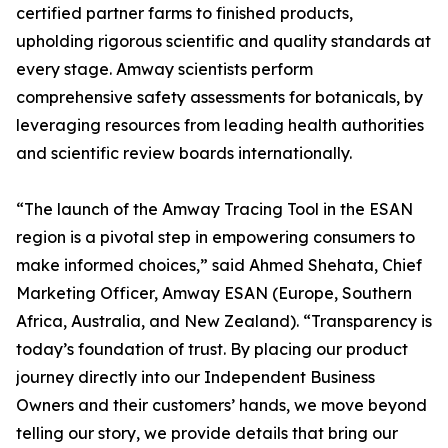
certified partner farms to finished products,
upholding rigorous scientific and quality standards at
every stage. Amway scientists perform
comprehensive safety assessments for botanicals, by
leveraging resources from leading health authorities
and scientific review boards internationally.
“The launch of the Amway Tracing Tool in the ESAN
region is a pivotal step in empowering consumers to
make informed choices,” said Ahmed Shehata, Chief
Marketing Officer, Amway ESAN (Europe, Southern
Africa, Australia, and New Zealand). “Transparency is
today’s foundation of trust. By placing our product
journey directly into our Independent Business
Owners and their customers’ hands, we move beyond
telling our story, we provide details that bring our