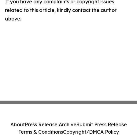
If you have any complaints or copyright issues
related to this article, kindly contact the author
above.
About
Press Release Archive
Submit Press Release
Terms & Conditions
Copyright/DMCA Policy