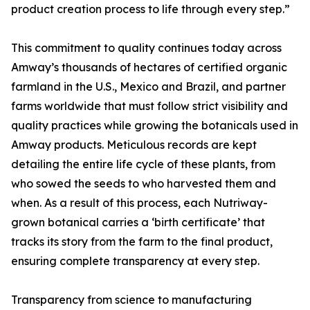
product creation process to life through every step.”
This commitment to quality continues today across
Amway’s thousands of hectares of certified organic
farmland in the U.S., Mexico and Brazil, and partner
farms worldwide that must follow strict visibility and
quality practices while growing the botanicals used in
Amway products. Meticulous records are kept
detailing the entire life cycle of these plants, from
who sowed the seeds to who harvested them and
when. As a result of this process, each Nutriway-
grown botanical carries a ‘birth certificate’ that
tracks its story from the farm to the final product,
ensuring complete transparency at every step.
Transparency from science to manufacturing