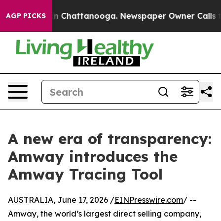
e
Chaos in Chattanooga. Newspaper Owner Calls the Pe
AGP PICKS
A new era of transparency:
Amway introduces the
Amway Tracing Tool
AUSTRALIA, June 17, 2026 /
EINPresswire.com
/ --
Amway, the world’s largest direct selling company,