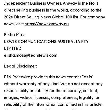
Independent Business Owners. Amway is the No. 1
direct selling business in the world, according to the
2026 Direct Selling News Global 100 list. For company
news, visit:
https://news.amway.eu
Elisha Moss
LEWIS COMMUNICATIONS AUSTRALIA PTY
LIMITED
elisha.moss@teamlewis.com
Legal Disclaimer:
EIN Presswire provides this news content "as is"
without warranty of any kind. We do not accept any
responsibility or liability for the accuracy, content,
images, videos, licenses, completeness, legality, or
reliability of the information contained in this article.