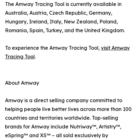
The Amway Tracing Tool is currently available in
Australia, Austria, Czech Republic, Germany,
Hungary, Ireland, Italy, New Zealand, Poland,
Romania, Spain, Turkey, and the United Kingdom.
To experience the Amway Tracing Tool,
visit Amway
Tracing Tool
.
About Amway
Amway is a direct selling company committed to
helping people live better lives across more than 100
countries and territories worldwide. Top-selling
brands for Amway include Nutriway™, Artistry™,
eSpring™ and XS™ – all sold exclusively by