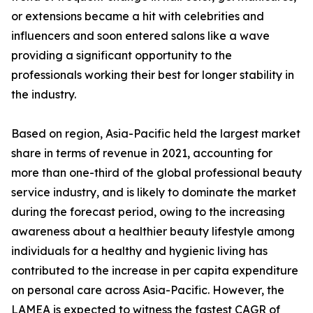
or extensions became a hit with celebrities and
influencers and soon entered salons like a wave
providing a significant opportunity to the
professionals working their best for longer stability in
the industry.
Based on region, Asia-Pacific held the largest market
share in terms of revenue in 2021, accounting for
more than one-third of the global professional beauty
service industry, and is likely to dominate the market
during the forecast period, owing to the increasing
awareness about a healthier beauty lifestyle among
individuals for a healthy and hygienic living has
contributed to the increase in per capita expenditure
on personal care across Asia-Pacific. However, the
LAMEA is expected to witness the fastest CAGR of