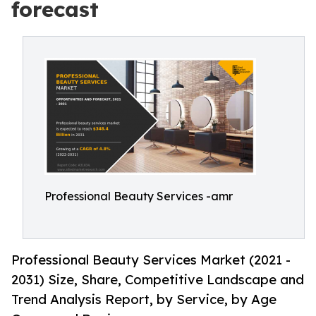
forecast
Professional Beauty Services -amr
Professional Beauty Services Market (2021 -
2031) Size, Share, Competitive Landscape and
Trend Analysis Report, by Service, by Age