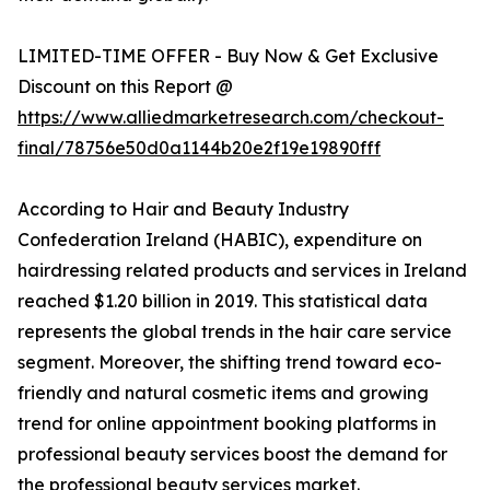
LIMITED-TIME OFFER - Buy Now & Get Exclusive
Discount on this Report @
https://www.alliedmarketresearch.com/checkout-
final/78756e50d0a1144b20e2f19e19890fff
According to Hair and Beauty Industry
Confederation Ireland (HABIC), expenditure on
hairdressing related products and services in Ireland
reached $1.20 billion in 2019. This statistical data
represents the global trends in the hair care service
segment. Moreover, the shifting trend toward eco-
friendly and natural cosmetic items and growing
trend for online appointment booking platforms in
professional beauty services boost the demand for
the professional beauty services market.