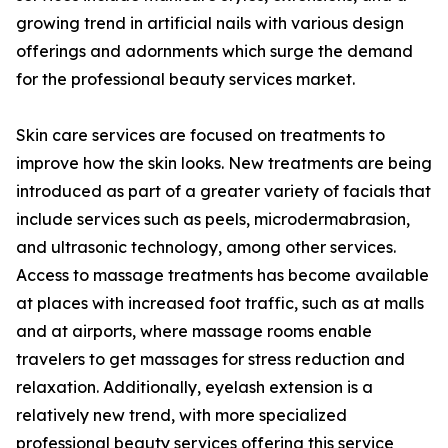
growing trend in artificial nails with various design
offerings and adornments which surge the demand
for the professional beauty services market.
Skin care services are focused on treatments to
improve how the skin looks. New treatments are being
introduced as part of a greater variety of facials that
include services such as peels, microdermabrasion,
and ultrasonic technology, among other services.
Access to massage treatments has become available
at places with increased foot traffic, such as at malls
and at airports, where massage rooms enable
travelers to get massages for stress reduction and
relaxation. Additionally, eyelash extension is a
relatively new trend, with more specialized
professional beauty services offering this service