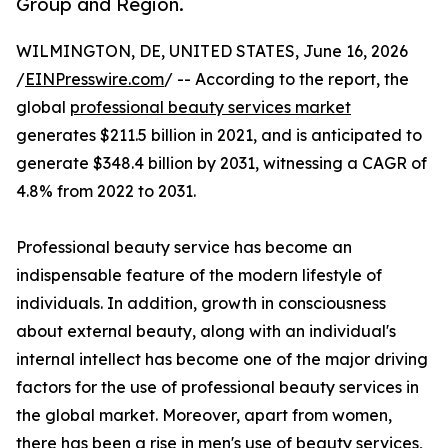
Group and Region.
WILMINGTON, DE, UNITED STATES, June 16, 2026
/
EINPresswire.com
/ -- According to the report, the
global
professional beauty services market
generates $211.5 billion in 2021, and is anticipated to
generate $348.4 billion by 2031, witnessing a CAGR of
4.8% from 2022 to 2031.
Professional beauty service has become an
indispensable feature of the modern lifestyle of
individuals. In addition, growth in consciousness
about external beauty, along with an individual's
internal intellect has become one of the major driving
factors for the use of professional beauty services in
the global market. Moreover, apart from women,
there has been a rise in men's use of beauty services,