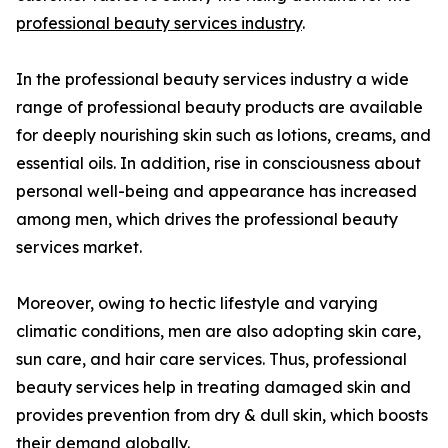
professional beauty services industry
.
In the professional beauty services industry a wide
range of professional beauty products are available
for deeply nourishing skin such as lotions, creams, and
essential oils. In addition, rise in consciousness about
personal well-being and appearance has increased
among men, which drives the professional beauty
services market.
Moreover, owing to hectic lifestyle and varying
climatic conditions, men are also adopting skin care,
sun care, and hair care services. Thus, professional
beauty services help in treating damaged skin and
provides prevention from dry & dull skin, which boosts
their demand globally.