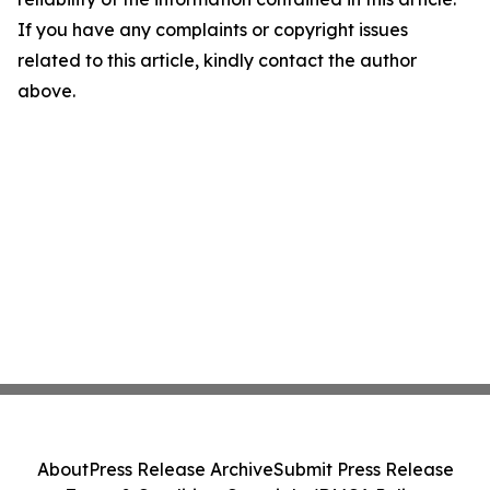
If you have any complaints or copyright issues
related to this article, kindly contact the author
above.
About
Press Release Archive
Submit Press Release