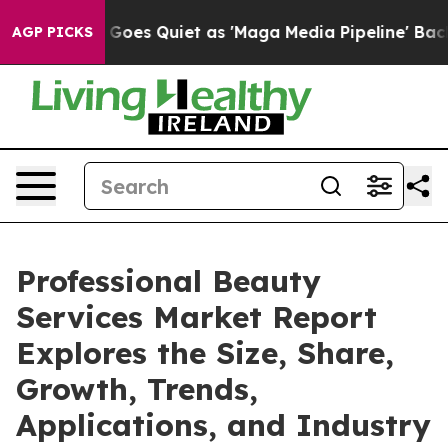
ews Goes Quiet as 'Maga Media Pipeline' Backfires Am
AGP PICKS
Professional Beauty
Services Market Report
Explores the Size, Share,
Growth, Trends,
Applications, and Industry