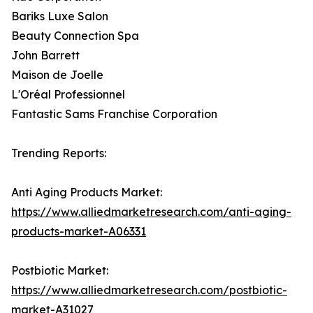
Bariks Luxe Salon
Beauty Connection Spa
John Barrett
Maison de Joelle
L'Oréal Professionnel
Fantastic Sams Franchise Corporation
Trending Reports:
Anti Aging Products Market:
https://www.alliedmarketresearch.com/anti-aging-
products-market-A06331
Postbiotic Market:
https://www.alliedmarketresearch.com/postbiotic-
market-A31027