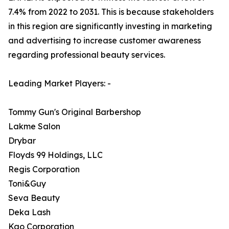
7.4% from 2022 to 2031. This is because stakeholders
in this region are significantly investing in marketing
and advertising to increase customer awareness
regarding professional beauty services.
Leading Market Players: -
Tommy Gun's Original Barbershop
Lakme Salon
Drybar
Floyds 99 Holdings, LLC
Regis Corporation
Toni&Guy
Seva Beauty
Deka Lash
Kao Corporation