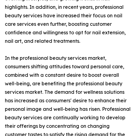
highlights. In addition, in recent years, professional
beauty services have increased their focus on nail
care services even further, boosting customer
confidence and willingness to opt for nail extension,
nail art, and related treatments.
In the professional beauty services market,
consumers shifting attitudes toward personal care,
combined with a constant desire to boost overall
well-being, are benefiting the professional beauty
services market. The demand for wellness solutions
has increased as consumers' desire to enhance their
personal image and well-being has risen. Professional
beauty services are continually working to develop
their offerings by concentrating on changing
customer tastes to satisfy the rising demand for the