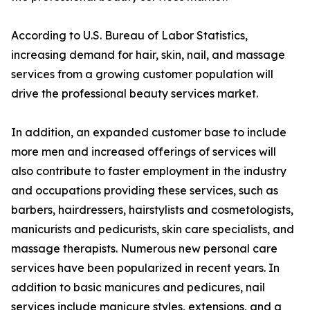
According to U.S. Bureau of Labor Statistics,
increasing demand for hair, skin, nail, and massage
services from a growing customer population will
drive the professional beauty services market.
In addition, an expanded customer base to include
more men and increased offerings of services will
also contribute to faster employment in the industry
and occupations providing these services, such as
barbers, hairdressers, hairstylists and cosmetologists,
manicurists and pedicurists, skin care specialists, and
massage therapists. Numerous new personal care
services have been popularized in recent years. In
addition to basic manicures and pedicures, nail
services include manicure styles, extensions, and a