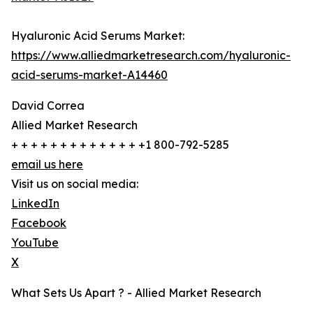
Hyaluronic Acid Serums Market:
https://www.alliedmarketresearch.com/hyaluronic-
acid-serums-market-A14460
David Correa
Allied Market Research
+ + + + + + + + + + + + + +1 800-792-5285
email us here
Visit us on social media:
LinkedIn
Facebook
YouTube
X
What Sets Us Apart ? - Allied Market Research