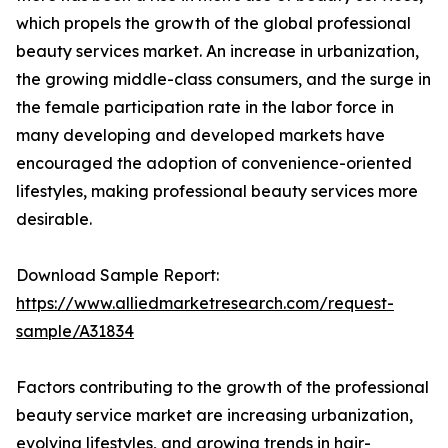
which propels the growth of the global professional
beauty services market. An increase in urbanization,
the growing middle-class consumers, and the surge in
the female participation rate in the labor force in
many developing and developed markets have
encouraged the adoption of convenience-oriented
lifestyles, making professional beauty services more
desirable.
Download Sample Report:
https://www.alliedmarketresearch.com/request-
sample/A31834
Factors contributing to the growth of the professional
beauty service market are increasing urbanization,
evolving lifestyles, and growing trends in hair-