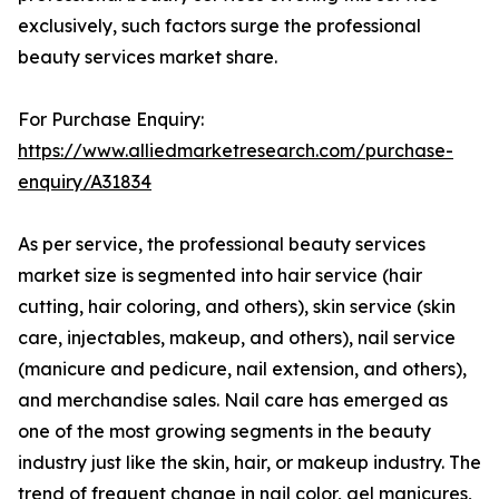
exclusively, such factors surge the professional
beauty services market share.
For Purchase Enquiry:
https://www.alliedmarketresearch.com/purchase-
enquiry/A31834
As per service, the professional beauty services
market size is segmented into hair service (hair
cutting, hair coloring, and others), skin service (skin
care, injectables, makeup, and others), nail service
(manicure and pedicure, nail extension, and others),
and merchandise sales. Nail care has emerged as
one of the most growing segments in the beauty
industry just like the skin, hair, or makeup industry. The
trend of frequent change in nail color, gel manicures,