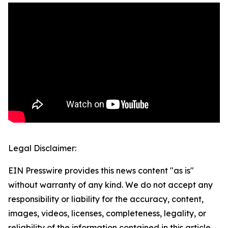
Legal Disclaimer:
EIN Presswire provides this news content "as is"
without warranty of any kind. We do not accept any
responsibility or liability for the accuracy, content,
images, videos, licenses, completeness, legality, or
reliability of the information contained in this article.