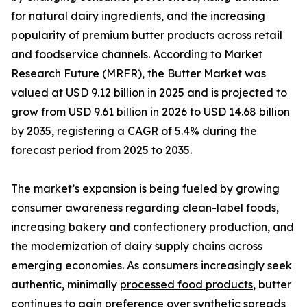
for natural dairy ingredients, and the increasing
popularity of premium butter products across retail
and foodservice channels. According to Market
Research Future (MRFR), the Butter Market was
valued at USD 9.12 billion in 2025 and is projected to
grow from USD 9.61 billion in 2026 to USD 14.68 billion
by 2035, registering a CAGR of 5.4% during the
forecast period from 2025 to 2035.
The market’s expansion is being fueled by growing
consumer awareness regarding clean-label foods,
increasing bakery and confectionery production, and
the modernization of dairy supply chains across
emerging economies. As consumers increasingly seek
authentic, minimally
processed food products
, butter
continues to gain preference over synthetic spreads