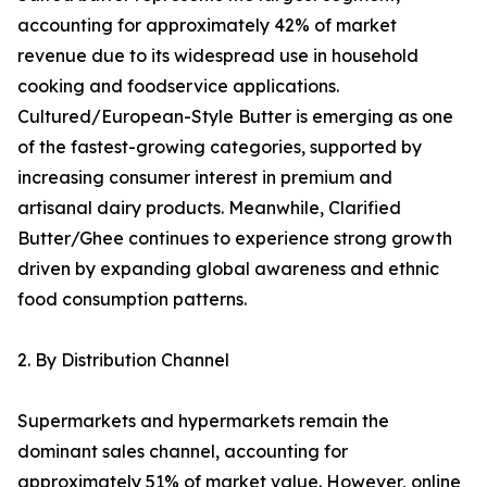
accounting for approximately 42% of market
revenue due to its widespread use in household
cooking and foodservice applications.
Cultured/European-Style Butter is emerging as one
of the fastest-growing categories, supported by
increasing consumer interest in premium and
artisanal dairy products. Meanwhile, Clarified
Butter/Ghee continues to experience strong growth
driven by expanding global awareness and ethnic
food consumption patterns.
2. By Distribution Channel
Supermarkets and hypermarkets remain the
dominant sales channel, accounting for
approximately 51% of market value. However, online