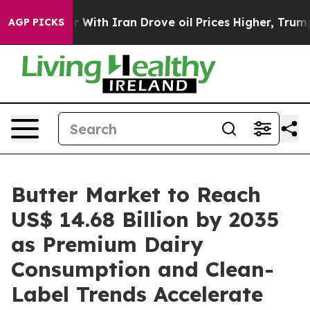
ith Iran Drove oil Prices Higher, Trump Gave Politica
AGP PICKS
Butter Market to Reach
US$ 14.68 Billion by 2035
as Premium Dairy
Consumption and Clean-
Label Trends Accelerate