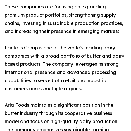
These companies are focusing on expanding
premium product portfolios, strengthening supply
chains, investing in sustainable production practices,
and increasing their presence in emerging markets.
Lactalis Group is one of the world's leading dairy
companies with a broad portfolio of butter and dairy-
based products. The company leverages its strong
international presence and advanced processing
capabilities to serve both retail and industrial
customers across multiple regions.
Arla Foods maintains a significant position in the
butter industry through its cooperative business
model and focus on high-quality dairy production.
The company emphasizes sustainable farming