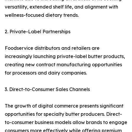
versatility, extended shelf life, and alignment with
wellness-focused dietary trends.
2. Private-Label Partnerships
Foodservice distributors and retailers are
increasingly launching private-label butter products,
creating new contract manufacturing opportunities
for processors and dairy companies.
3. Direct-to-Consumer Sales Channels
The growth of digital commerce presents significant
opportunities for specialty butter producers. Direct-
to-consumer business models allow brands to engage
consumers more effectively while offering premium