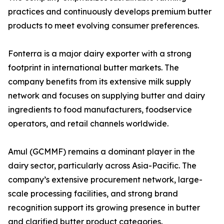
practices and continuously develops premium butter
products to meet evolving consumer preferences.
Fonterra is a major dairy exporter with a strong
footprint in international butter markets. The
company benefits from its extensive milk supply
network and focuses on supplying butter and dairy
ingredients to food manufacturers, foodservice
operators, and retail channels worldwide.
Amul (GCMMF) remains a dominant player in the
dairy sector, particularly across Asia-Pacific. The
company’s extensive procurement network, large-
scale processing facilities, and strong brand
recognition support its growing presence in butter
and clarified butter product categories.