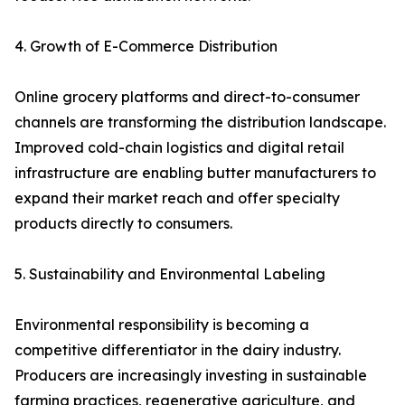
4. Growth of E-Commerce Distribution
Online grocery platforms and direct-to-consumer
channels are transforming the distribution landscape.
Improved cold-chain logistics and digital retail
infrastructure are enabling butter manufacturers to
expand their market reach and offer specialty
products directly to consumers.
5. Sustainability and Environmental Labeling
Environmental responsibility is becoming a
competitive differentiator in the dairy industry.
Producers are increasingly investing in sustainable
farming practices, regenerative agriculture, and