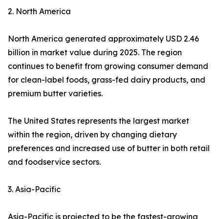
2. North America
North America generated approximately USD 2.46
billion in market value during 2025. The region
continues to benefit from growing consumer demand
for clean-label foods, grass-fed dairy products, and
premium butter varieties.
The United States represents the largest market
within the region, driven by changing dietary
preferences and increased use of butter in both retail
and foodservice sectors.
3. Asia-Pacific
Asia-Pacific is projected to be the fastest-growing