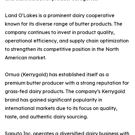
Land O'Lakes is a prominent dairy cooperative
known for its diverse range of butter products. The
company continues to invest in product quality,
operational efficiency, and supply chain optimization
to strengthen its competitive position in the North
American market.
Ornua (Kerrygold) has established itself as a
premium butter producer with a strong reputation for
grass-fed dairy products. The company’s Kerrygold
brand has gained significant popularity in
international markets due to its focus on quality,
taste, and authentic dairy sourcing.
Saputo Inc. operates a diversified dairy business with