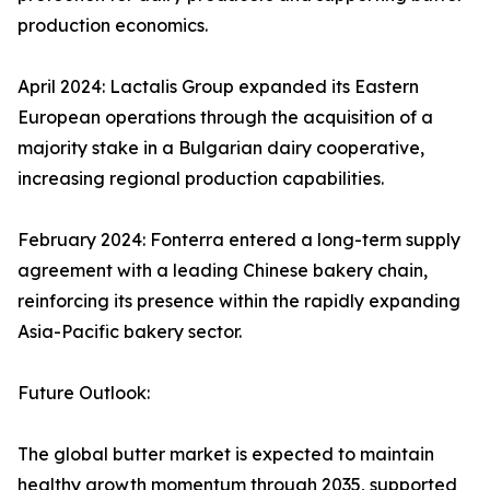
production economics.
April 2024: Lactalis Group expanded its Eastern
European operations through the acquisition of a
majority stake in a Bulgarian dairy cooperative,
increasing regional production capabilities.
February 2024: Fonterra entered a long-term supply
agreement with a leading Chinese bakery chain,
reinforcing its presence within the rapidly expanding
Asia-Pacific bakery sector.
Future Outlook:
The global butter market is expected to maintain
healthy growth momentum through 2035, supported