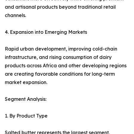
and artisanal products beyond traditional retail
channels.
4. Expansion into Emerging Markets
Rapid urban development, improving cold-chain
infrastructure, and rising consumption of dairy
products across Africa and other developing regions
are creating favorable conditions for long-term
market expansion.
Segment Analysis:
1. By Product Type
Salted butter represents the largest segment,