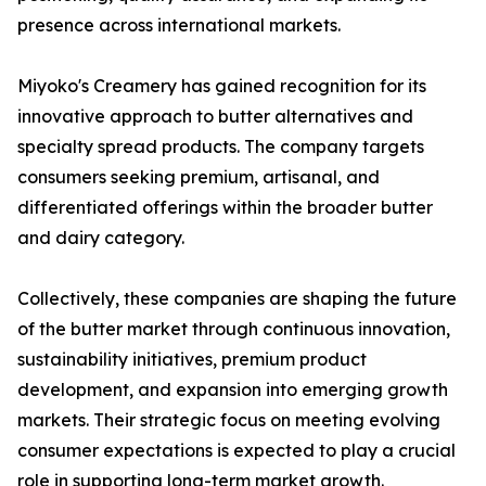
presence across international markets.
Miyoko's Creamery has gained recognition for its
innovative approach to butter alternatives and
specialty spread products. The company targets
consumers seeking premium, artisanal, and
differentiated offerings within the broader butter
and dairy category.
Collectively, these companies are shaping the future
of the butter market through continuous innovation,
sustainability initiatives, premium product
development, and expansion into emerging growth
markets. Their strategic focus on meeting evolving
consumer expectations is expected to play a crucial
role in supporting long-term market growth.