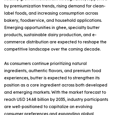
by premiumization trends, rising demand for clean-
label foods, and increasing consumption across
bakery, foodservice, and household applications.
Emerging opportunities in ghee, specialty butter
products, sustainable dairy production, and e-
commerce distribution are expected to reshape the
competitive landscape over the coming decade.
As consumers continue prioritizing natural
ingredients, authentic flavors, and premium food
experiences, butter is expected to strengthen its
position as a core ingredient across both developed
and emerging markets. With the market forecast to
reach USD 14.68 billion by 2035, industry participants
are well-positioned to capitalize on evolving
consumer preferences and expanding global