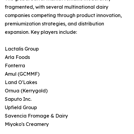
fragmented, with several multinational dairy
companies competing through product innovation,
premiumization strategies, and distribution
expansion. Key players include:
Lactalis Group
Arla Foods
Fonterra
Amul (GCMMF)
Land O'Lakes
Ornua (Kerrygold)
Saputo Inc.
Upfield Group
Savencia Fromage & Dairy
Miyoko's Creamery