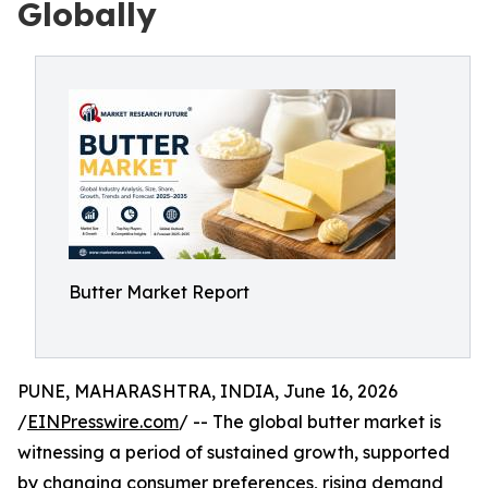
Globally
Butter Market Report
PUNE, MAHARASHTRA, INDIA, June 16, 2026
/
EINPresswire.com
/ -- The global butter market is
witnessing a period of sustained growth, supported
by changing consumer preferences, rising demand