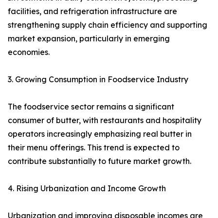
facilities, and refrigeration infrastructure are
strengthening supply chain efficiency and supporting
market expansion, particularly in emerging
economies.
3. Growing Consumption in Foodservice Industry
The foodservice sector remains a significant
consumer of butter, with restaurants and hospitality
operators increasingly emphasizing real butter in
their menu offerings. This trend is expected to
contribute substantially to future market growth.
4. Rising Urbanization and Income Growth
Urbanization and improving disposable incomes are