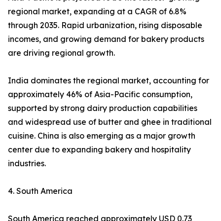
regional market, expanding at a CAGR of 6.8%
through 2035. Rapid urbanization, rising disposable
incomes, and growing demand for bakery products
are driving regional growth.
India dominates the regional market, accounting for
approximately 46% of Asia-Pacific consumption,
supported by strong dairy production capabilities
and widespread use of butter and ghee in traditional
cuisine. China is also emerging as a major growth
center due to expanding bakery and hospitality
industries.
4. South America
South America reached approximately USD 0.73