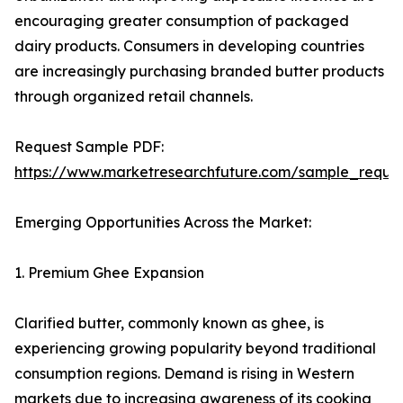
encouraging greater consumption of packaged
dairy products. Consumers in developing countries
are increasingly purchasing branded butter products
through organized retail channels.
Request Sample PDF:
https://www.marketresearchfuture.com/sample_reque
Emerging Opportunities Across the Market:
1. Premium Ghee Expansion
Clarified butter, commonly known as ghee, is
experiencing growing popularity beyond traditional
consumption regions. Demand is rising in Western
markets due to increasing awareness of its cooking