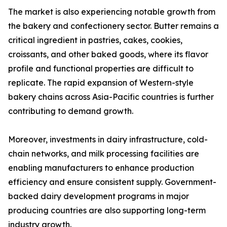
The market is also experiencing notable growth from
the bakery and confectionery sector. Butter remains a
critical ingredient in pastries, cakes, cookies,
croissants, and other baked goods, where its flavor
profile and functional properties are difficult to
replicate. The rapid expansion of Western-style
bakery chains across Asia-Pacific countries is further
contributing to demand growth.
Moreover, investments in dairy infrastructure, cold-
chain networks, and milk processing facilities are
enabling manufacturers to enhance production
efficiency and ensure consistent supply. Government-
backed dairy development programs in major
producing countries are also supporting long-term
industry growth.