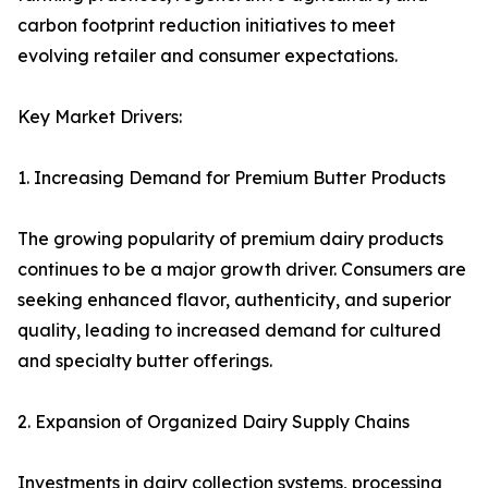
carbon footprint reduction initiatives to meet
evolving retailer and consumer expectations.
Key Market Drivers:
1. Increasing Demand for Premium Butter Products
The growing popularity of premium dairy products
continues to be a major growth driver. Consumers are
seeking enhanced flavor, authenticity, and superior
quality, leading to increased demand for cultured
and specialty butter offerings.
2. Expansion of Organized Dairy Supply Chains
Investments in dairy collection systems, processing