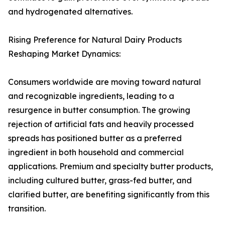
and hydrogenated alternatives.
Rising Preference for Natural Dairy Products
Reshaping Market Dynamics:
Consumers worldwide are moving toward natural
and recognizable ingredients, leading to a
resurgence in butter consumption. The growing
rejection of artificial fats and heavily processed
spreads has positioned butter as a preferred
ingredient in both household and commercial
applications. Premium and specialty butter products,
including cultured butter, grass-fed butter, and
clarified butter, are benefiting significantly from this
transition.