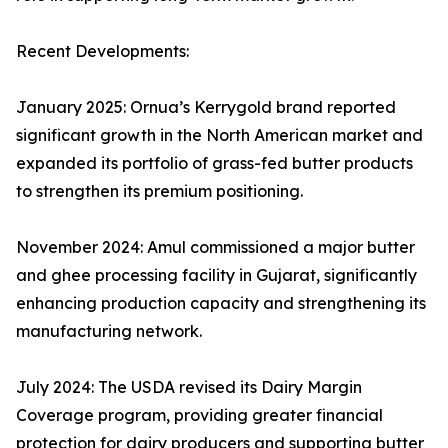
Recent Developments:
January 2025: Ornua’s Kerrygold brand reported
significant growth in the North American market and
expanded its portfolio of grass-fed butter products
to strengthen its premium positioning.
November 2024: Amul commissioned a major butter
and ghee processing facility in Gujarat, significantly
enhancing production capacity and strengthening its
manufacturing network.
July 2024: The USDA revised its Dairy Margin
Coverage program, providing greater financial
protection for dairy producers and supporting butter