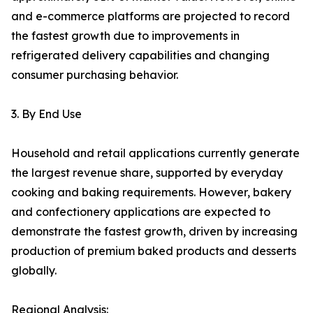
and e-commerce platforms are projected to record
the fastest growth due to improvements in
refrigerated delivery capabilities and changing
consumer purchasing behavior.
3. By End Use
Household and retail applications currently generate
the largest revenue share, supported by everyday
cooking and baking requirements. However, bakery
and confectionery applications are expected to
demonstrate the fastest growth, driven by increasing
production of premium baked products and desserts
globally.
Regional Analysis: