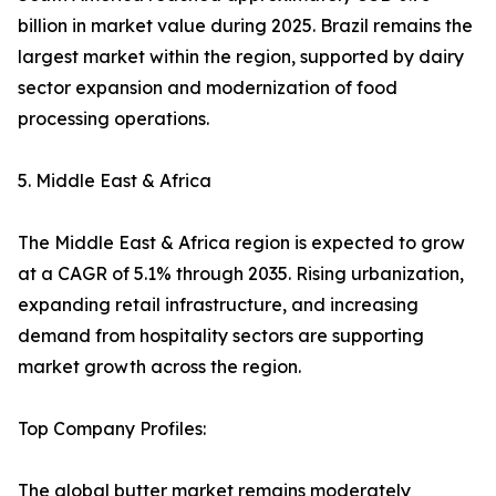
billion in market value during 2025. Brazil remains the
largest market within the region, supported by dairy
sector expansion and modernization of food
processing operations.
5. Middle East & Africa
The Middle East & Africa region is expected to grow
at a CAGR of 5.1% through 2035. Rising urbanization,
expanding retail infrastructure, and increasing
demand from hospitality sectors are supporting
market growth across the region.
Top Company Profiles:
The global butter market remains moderately