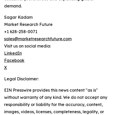
demand.
Sagar Kadam
Market Research Future
+1 628-258-0071
sales@marketresearchfuture.com
Visit us on social media:
LinkedIn
Facebook
X
Legal Disclaimer:
EIN Presswire provides this news content "as is"
without warranty of any kind. We do not accept any
responsibility or liability for the accuracy, content,
images, videos, licenses, completeness, legality, or