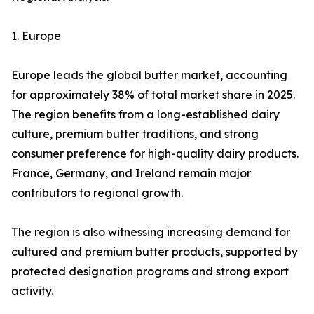
1. Europe
Europe leads the global butter market, accounting
for approximately 38% of total market share in 2025.
The region benefits from a long-established dairy
culture, premium butter traditions, and strong
consumer preference for high-quality dairy products.
France, Germany, and Ireland remain major
contributors to regional growth.
The region is also witnessing increasing demand for
cultured and premium butter products, supported by
protected designation programs and strong export
activity.