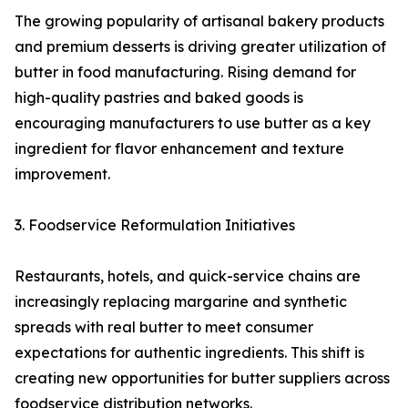
The growing popularity of artisanal bakery products
and premium desserts is driving greater utilization of
butter in food manufacturing. Rising demand for
high-quality pastries and baked goods is
encouraging manufacturers to use butter as a key
ingredient for flavor enhancement and texture
improvement.
3. Foodservice Reformulation Initiatives
Restaurants, hotels, and quick-service chains are
increasingly replacing margarine and synthetic
spreads with real butter to meet consumer
expectations for authentic ingredients. This shift is
creating new opportunities for butter suppliers across
foodservice distribution networks.