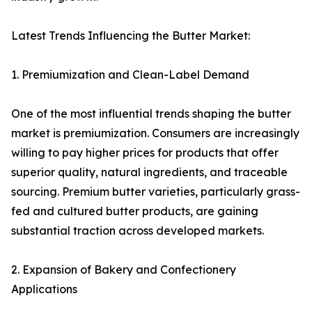
Latest Trends Influencing the Butter Market:
1. Premiumization and Clean-Label Demand
One of the most influential trends shaping the butter
market is premiumization. Consumers are increasingly
willing to pay higher prices for products that offer
superior quality, natural ingredients, and traceable
sourcing. Premium butter varieties, particularly grass-
fed and cultured butter products, are gaining
substantial traction across developed markets.
2. Expansion of Bakery and Confectionery
Applications