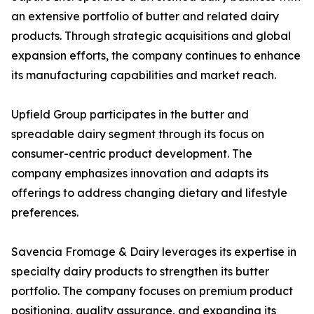
an extensive portfolio of butter and related dairy
products. Through strategic acquisitions and global
expansion efforts, the company continues to enhance
its manufacturing capabilities and market reach.
Upfield Group participates in the butter and
spreadable dairy segment through its focus on
consumer-centric product development. The
company emphasizes innovation and adapts its
offerings to address changing dietary and lifestyle
preferences.
Savencia Fromage & Dairy leverages its expertise in
specialty dairy products to strengthen its butter
portfolio. The company focuses on premium product
positioning, quality assurance, and expanding its