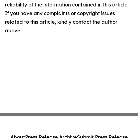
reliability of the information contained in this article.
If you have any complaints or copyright issues
related to this article, kindly contact the author
above.
About
Press Release Archive
Submit Press Release