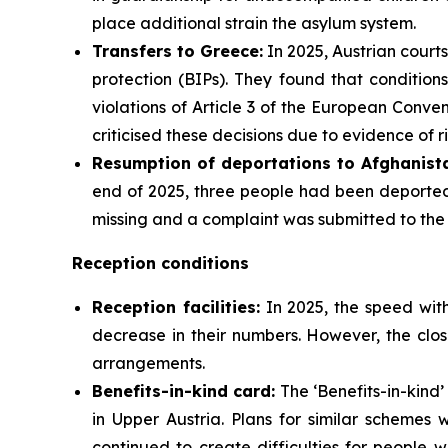
place additional strain the asylum system.
Transfers to Greece:
In 2025, Austrian courts
protection (BIPs). They found that condition
violations of Article 3 of the European Conv
criticised these decisions due to evidence of r
Resumption of deportations to Afghanista
end of 2025, three people had been deported 
missing and a complaint was submitted to th
Reception conditions
Reception facilities:
In 2025, the speed with
decrease in their numbers. However, the clos
arrangements.
Benefits-in-kind card:
The ‘Benefits-in-kind’
in Upper Austria. Plans for similar schemes
continued to create difficulties for people wi