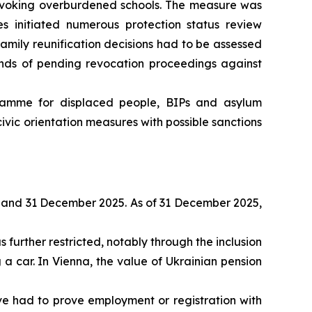
invoking overburdened schools. The measure was
es initiated numerous protection status review
family reunification decisions had to be assessed
unds of pending revocation proceedings against
ramme for displaced people, BIPs and asylum
vic orientation measures with possible sanctions
 and 31 December 2025. As of 31 December 2025,
further restricted, notably through the inclusion
 a car. In Vienna, the value of Ukrainian pension
 had to prove employment or registration with