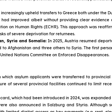
 increasingly upheld transfers to Greece both under the Du
s had improved albeit without providing clear evidence a
ention on Human Rights (ECHR). This approach was reaffi
isks of severe deprivation for returnees.
n, Syria and Somalia:
In 2025, Austria resumed deporta
to Afghanistan and three others to Syria. The first pers
e United Nations Committee on Enforced Disappearances.
 which asylum applicants were transferred to provincial r
ure of several provincial facilities continued to limit 
 card, which had been introduced in 2024, was expanded in
 were also announced in Salzburg and Styria. Although s
th limited digital access as key payments (e.g. rent, elec