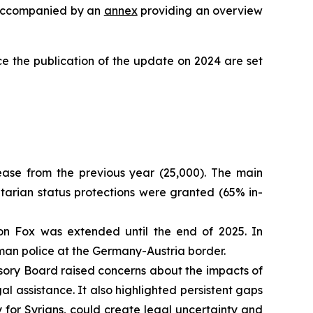
is accompanied by an
annex
providing an overview
e the publication of the update on 2024 are set
ease from the previous year (25,000). The main
itarian status protections were granted (65% in-
on Fox was extended until the end of 2025. In
erman police at the Germany-Austria border.
sory Board raised concerns about the impacts of
 assistance. It also highlighted persistent gaps
 for Syrians, could create legal uncertainty and