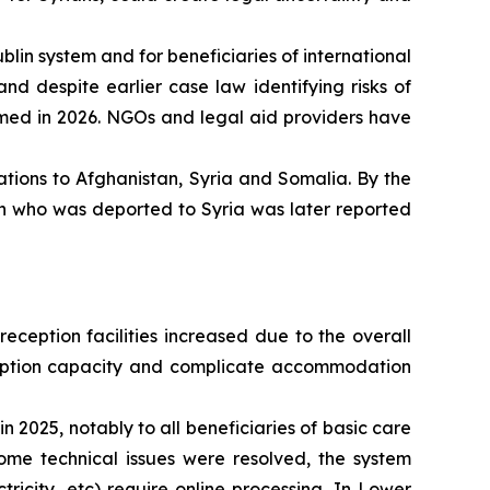
blin system and for beneficiaries of international
nd despite earlier case law identifying risks of
rmed in 2026. NGOs and legal aid providers have
tions to Afghanistan, Syria and Somalia. By the
on who was deported to Syria was later reported
eception facilities increased due to the overall
reception capacity and complicate accommodation
 2025, notably to all beneficiaries of basic care
ome technical issues were resolved, the system
tricity, etc) require online processing. In Lower