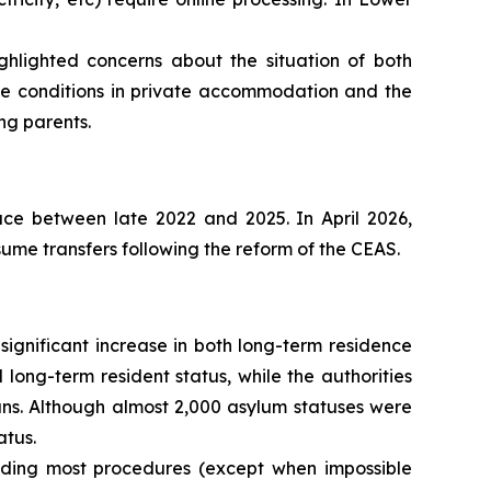
hlighted concerns about the situation of both
e conditions in private accommodation and the
ng parents.
ace between late 2022 and 2025. In April 2026,
sume transfers following the reform of the CEAS.
ignificant increase in both long-term residence
 long-term resident status, while the authorities
ans. Although almost 2,000 asylum statuses were
atus.
pending most procedures (except when impossible