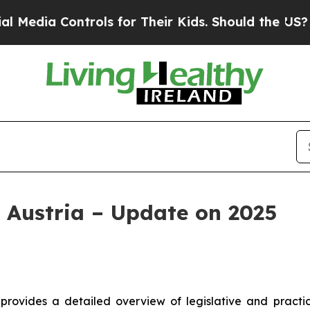
Controls for Their Kids. Should the US?
The Pent
 Austria – Update on 2025
provides a detailed overview of legislative and practi