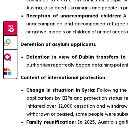
Austria, displaced Ukrainians and people in pr
Reception of unaccompanied children:
A 
unaccompanied and accompanied refugee chil
negative impacts on children of unmet needs 
Detention of asylum applicants
Detention in view of Dublin transfers to 
authorities reportedly began detaining potenti
Content of international protection
Change in situation in Syria:
Following the 
applications by BIPs and protection status re
initiated over 12,000 cessation and withdra
withdrawn or ceased, some people were subseq
Family
reunification:
In 2025, Austria signi