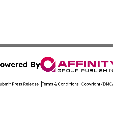
owered By
ubmit Press Release
Terms & Conditions
Copyright/DMCA
Inc. dba Affinity Group Publishing & Living Healthy Irela
Cookie Settings / Your Privacy Choices