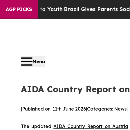
Harms to Youth
Brazil Gives Parents Social Media 
AGP PICKS
Menu
AIDA Country Report on
|
Published on: 11th June 2026
|
Categories:
News
|
The updated
AIDA Country Report on Austria