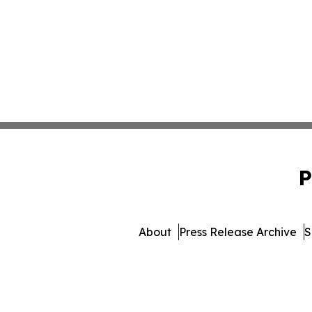
P
About
Press Release Archive
S
© 1995-2026 Newsmatics 