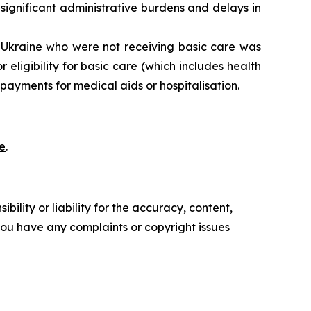
 significant administrative burdens and delays in
Ukraine who were not receiving basic care was
eligibility for basic care (which includes health
ayments for medical aids or hospitalisation.
e
.
ility or liability for the accuracy, content,
f you have any complaints or copyright issues