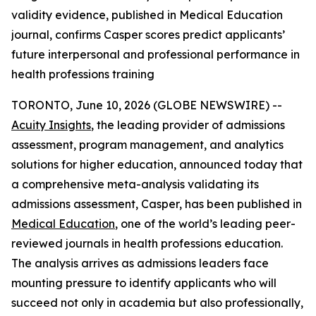
validity evidence, published in Medical Education
journal, confirms Casper scores predict applicants’
future interpersonal and professional performance in
health professions training
TORONTO, June 10, 2026 (GLOBE NEWSWIRE) --
Acuity Insights
, the leading provider of admissions
assessment, program management, and analytics
solutions for higher education, announced today that
a comprehensive meta-analysis validating its
admissions assessment, Casper, has been published in
Medical Education
, one of the world’s leading peer-
reviewed journals in health professions education.
The analysis arrives as admissions leaders face
mounting pressure to identify applicants who will
succeed not only in academia but also professionally,