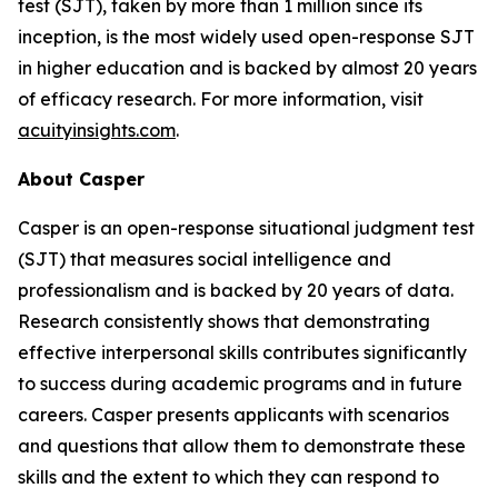
test (SJT), taken by more than 1 million since its
inception, is the most widely used open-response SJT
in higher education and is backed by almost 20 years
of efficacy research. For more information, visit
acuityinsights.com
.
About Casper
Casper is an open-response situational judgment test
(SJT) that measures social intelligence and
professionalism and is backed by 20 years of data.
Research consistently shows that demonstrating
effective interpersonal skills contributes significantly
to success during academic programs and in future
careers. Casper presents applicants with scenarios
and questions that allow them to demonstrate these
skills and the extent to which they can respond to