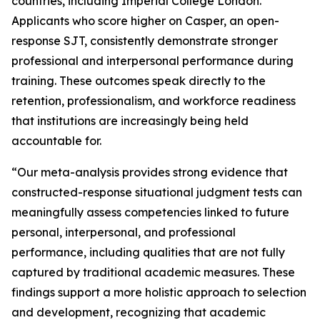
countries, including Imperial College London.
Applicants who score higher on Casper, an open-
response SJT, consistently demonstrate stronger
professional and interpersonal performance during
training. These outcomes speak directly to the
retention, professionalism, and workforce readiness
that institutions are increasingly being held
accountable for.
“Our meta-analysis provides strong evidence that
constructed-response situational judgment tests can
meaningfully assess competencies linked to future
personal, interpersonal, and professional
performance, including qualities that are not fully
captured by traditional academic measures. These
findings support a more holistic approach to selection
and development, recognizing that academic