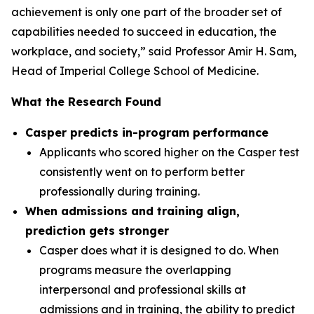
achievement is only one part of the broader set of
capabilities needed to succeed in education, the
workplace, and society,” said Professor Amir H. Sam,
Head of Imperial College School of Medicine.
What the Research Found
Casper predicts in-program performance
Applicants who scored higher on the Casper test
consistently went on to perform better
professionally during training.
When admissions and training align,
prediction gets stronger
Casper does what it is designed to do. When
programs measure the overlapping
interpersonal and professional skills at
admissions and in training, the ability to predict