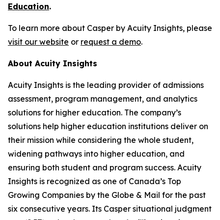
Education
.
To learn more about Casper by Acuity Insights, please
visit our website
or
request a demo
.
About Acuity Insights
Acuity Insights is the leading provider of admissions
assessment, program management, and analytics
solutions for higher education. The company’s
solutions help higher education institutions deliver on
their mission while considering the whole student,
widening pathways into higher education, and
ensuring both student and program success. Acuity
Insights is recognized as one of Canada’s Top
Growing Companies by the Globe & Mail for the past
six consecutive years. Its Casper situational judgment