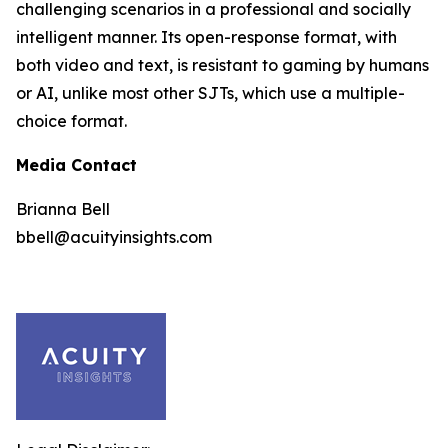
challenging scenarios in a professional and socially
intelligent manner. Its open-response format, with
both video and text, is resistant to gaming by humans
or AI, unlike most other SJTs, which use a multiple-
choice format.
Media Contact
Brianna Bell
bbell@acuityinsights.com