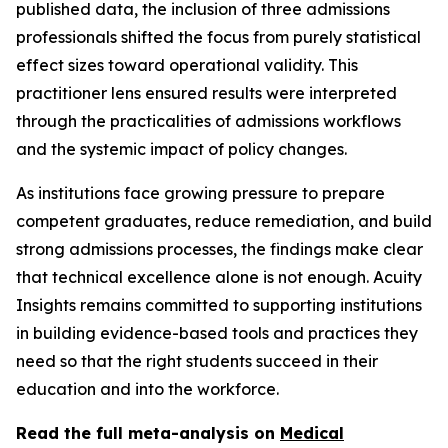
published data, the inclusion of three admissions
professionals shifted the focus from purely statistical
effect sizes toward operational validity. This
practitioner lens ensured results were interpreted
through the practicalities of admissions workflows
and the systemic impact of policy changes.
As institutions face growing pressure to prepare
competent graduates, reduce remediation, and build
strong admissions processes, the findings make clear
that technical excellence alone is not enough. Acuity
Insights remains committed to supporting institutions
in building evidence-based tools and practices they
need so that the right students succeed in their
education and into the workforce.
Read the full meta-analysis on
Medical