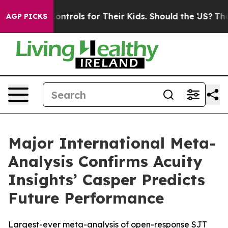
Media Controls for Their Kids. Should the US?
The Pent
AGP PICKS
Major International Meta-
Analysis Confirms Acuity
Insights’ Casper Predicts
Future Performance
Largest-ever meta-analysis of open-response SJT