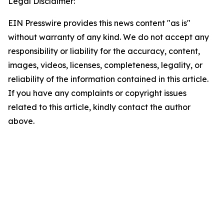
Legal Disclaimer:
EIN Presswire provides this news content "as is"
without warranty of any kind. We do not accept any
responsibility or liability for the accuracy, content,
images, videos, licenses, completeness, legality, or
reliability of the information contained in this article.
If you have any complaints or copyright issues
related to this article, kindly contact the author
above.