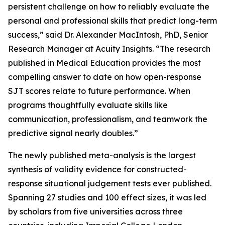
persistent challenge on how to reliably evaluate the
personal and professional skills that predict long-term
success,” said Dr. Alexander MacIntosh, PhD, Senior
Research Manager at Acuity Insights. “The research
published in
Medical Education
provides the most
compelling answer to date on how open-response
SJT scores relate to future performance. When
programs thoughtfully evaluate skills like
communication, professionalism, and teamwork the
predictive signal nearly doubles.”
The newly published meta-analysis is the largest
synthesis of validity evidence for constructed-
response situational judgement tests ever published.
Spanning 27 studies and 100 effect sizes, it was led
by scholars from five universities across three