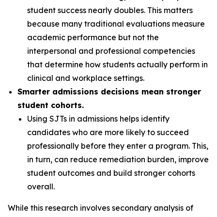
student success nearly doubles. This matters
because many traditional evaluations measure
academic performance but not the
interpersonal and professional competencies
that determine how students actually perform in
clinical and workplace settings.
Smarter admissions decisions mean stronger
student cohorts.
Using SJTs in admissions helps identify
candidates who are more likely to succeed
professionally before they enter a program. This,
in turn, can reduce remediation burden, improve
student outcomes and build stronger cohorts
overall.
While this research involves secondary analysis of