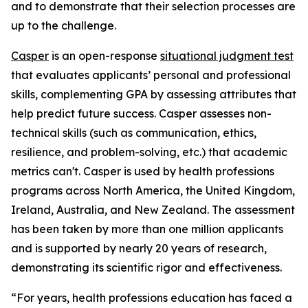
and to demonstrate that their selection processes are
up to the challenge.
Casper
is an open-response
situational judgment test
that evaluates applicants’ personal and professional
skills, complementing GPA by assessing attributes that
help predict future success. Casper assesses non-
technical skills (such as communication, ethics,
resilience, and problem-solving, etc.) that academic
metrics can't. Casper is used by health professions
programs across North America, the United Kingdom,
Ireland, Australia, and New Zealand. The assessment
has been taken by more than one million applicants
and is supported by nearly 20 years of research,
demonstrating its scientific rigor and effectiveness.
“For years, health professions education has faced a