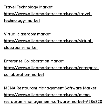
Travel Technology Market
https://www.alliedmarketresearch.com/travel-
technology-market
Virtual classroom market
https://www.alliedmarketresearch.com/virtual-
classroom-market
Enterprise Collaboration Market
https://www.alliedmarketresearch.com/enterprise-
collaboration-market
MENA Restaurant Management Software Market
https://www.alliedmarketresearch.com/mena-
restaurant-management-software-market-A286820