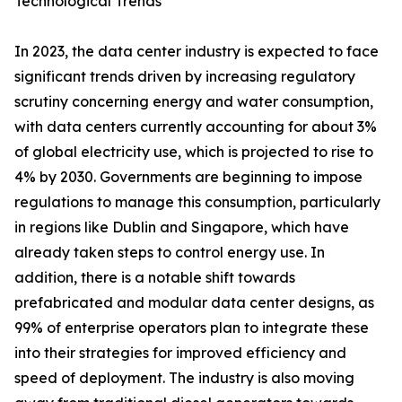
Technological Trends
In 2023, the data center industry is expected to face
significant trends driven by increasing regulatory
scrutiny concerning energy and water consumption,
with data centers currently accounting for about 3%
of global electricity use, which is projected to rise to
4% by 2030. Governments are beginning to impose
regulations to manage this consumption, particularly
in regions like Dublin and Singapore, which have
already taken steps to control energy use. In
addition, there is a notable shift towards
prefabricated and modular data center designs, as
99% of enterprise operators plan to integrate these
into their strategies for improved efficiency and
speed of deployment. The industry is also moving