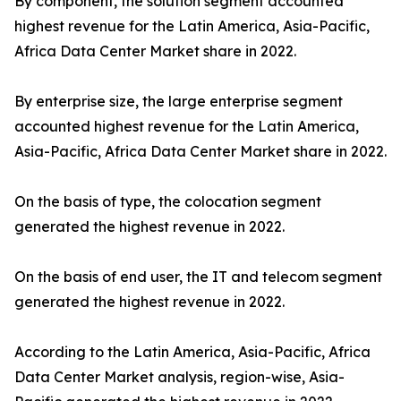
By component, the solution segment accounted
highest revenue for the Latin America, Asia-Pacific,
Africa Data Center Market share in 2022.
By enterprise size, the large enterprise segment
accounted highest revenue for the Latin America,
Asia-Pacific, Africa Data Center Market share in 2022.
On the basis of type, the colocation segment
generated the highest revenue in 2022.
On the basis of end user, the IT and telecom segment
generated the highest revenue in 2022.
According to the Latin America, Asia-Pacific, Africa
Data Center Market analysis, region-wise, Asia-