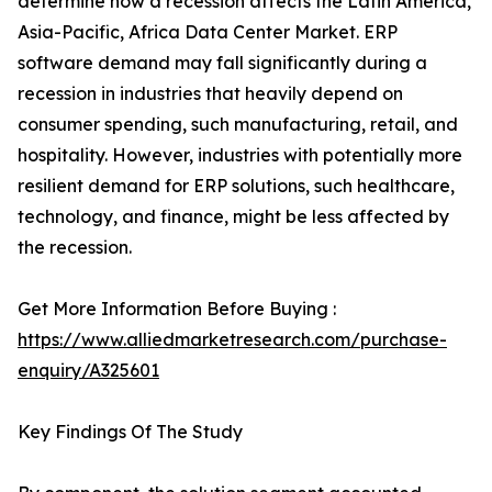
determine how a recession affects the Latin America,
Asia-Pacific, Africa Data Center Market. ERP
software demand may fall significantly during a
recession in industries that heavily depend on
consumer spending, such manufacturing, retail, and
hospitality. However, industries with potentially more
resilient demand for ERP solutions, such healthcare,
technology, and finance, might be less affected by
the recession.
Get More Information Before Buying :
https://www.alliedmarketresearch.com/purchase-
enquiry/A325601
Key Findings Of The Study