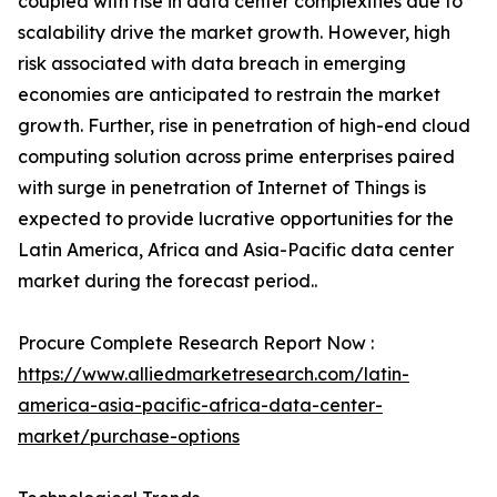
coupled with rise in data center complexities due to
scalability drive the market growth. However, high
risk associated with data breach in emerging
economies are anticipated to restrain the market
growth. Further, rise in penetration of high-end cloud
computing solution across prime enterprises paired
with surge in penetration of Internet of Things is
expected to provide lucrative opportunities for the
Latin America, Africa and Asia-Pacific data center
market during the forecast period..
Procure Complete Research Report Now :
https://www.alliedmarketresearch.com/latin-
america-asia-pacific-africa-data-center-
market/purchase-options