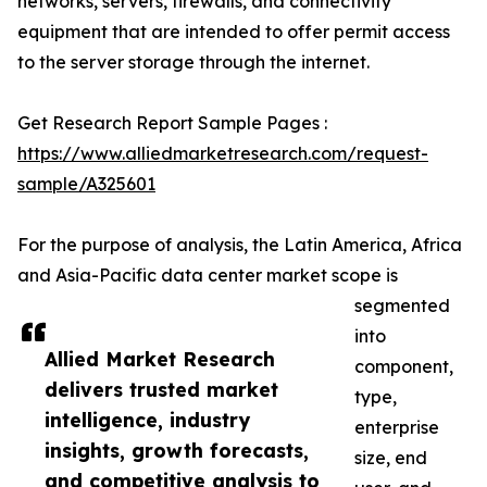
networks, servers, firewalls, and connectivity
equipment that are intended to offer permit access
to the server storage through the internet.
Get Research Report Sample Pages :
https://www.alliedmarketresearch.com/request-
sample/A325601
For the purpose of analysis, the Latin America, Africa
and Asia-Pacific data center market scope is
segmented
into
Allied Market Research
component,
delivers trusted market
type,
intelligence, industry
enterprise
insights, growth forecasts,
size, end
and competitive analysis to