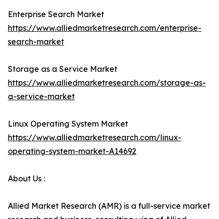
Enterprise Search Market
https://www.alliedmarketresearch.com/enterprise-
search-market
Storage as a Service Market
https://www.alliedmarketresearch.com/storage-as-
a-service-market
Linux Operating System Market
https://www.alliedmarketresearch.com/linux-
operating-system-market-A14692
About Us :
Allied Market Research (AMR) is a full-service market