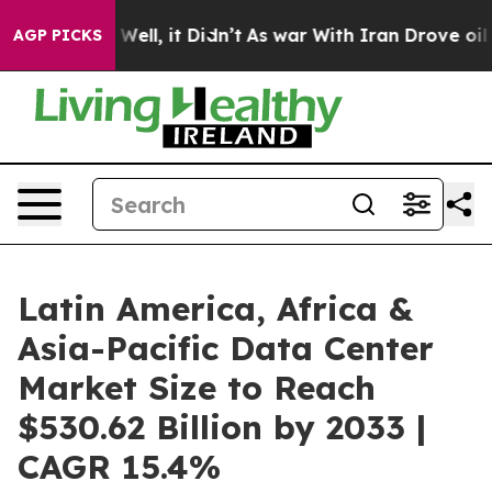
%. Well, it Didn’t
As war With Iran Drove oil Prices
AGP PICKS
Latin America, Africa &
Asia-Pacific Data Center
Market Size to Reach
$530.62 Billion by 2033 |
CAGR 15.4%