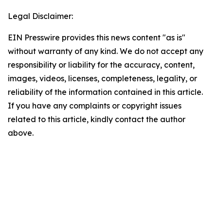
Legal Disclaimer:
EIN Presswire provides this news content "as is"
without warranty of any kind. We do not accept any
responsibility or liability for the accuracy, content,
images, videos, licenses, completeness, legality, or
reliability of the information contained in this article.
If you have any complaints or copyright issues
related to this article, kindly contact the author
above.