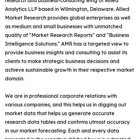
research and business-consulting wing of Allied
Analytics LLP based in Wilmington, Delaware. Allied
Market Research provides global enterprises as well
as medium and small businesses with unmatched
quality of "Market Research Reports" and "Business
Intelligence Solutions." AMR has a targeted view to
provide business insights and consulting to assist its
clients to make strategic business decisions and
achieve sustainable growth in their respective market
domain.
We are in professional corporate relations with
various companies, and this helps us in digging out
market data that helps us generate accurate
research data tables and confirms utmost accuracy
in our market forecasting. Each and every data