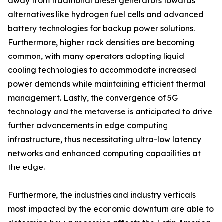
away from traditional diesel generators towards
alternatives like hydrogen fuel cells and advanced
battery technologies for backup power solutions.
Furthermore, higher rack densities are becoming
common, with many operators adopting liquid
cooling technologies to accommodate increased
power demands while maintaining efficient thermal
management. Lastly, the convergence of 5G
technology and the metaverse is anticipated to drive
further advancements in edge computing
infrastructure, thus necessitating ultra-low latency
networks and enhanced computing capabilities at
the edge.
Furthermore, the industries and industry verticals
most impacted by the economic downturn are able to