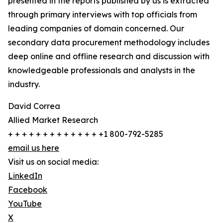
presented in the reports published by us is extracted
through primary interviews with top officials from
leading companies of domain concerned. Our
secondary data procurement methodology includes
deep online and offline research and discussion with
knowledgeable professionals and analysts in the
industry.
David Correa
Allied Market Research
+ + + + + + + + + + + + + +1 800-792-5285
email us here
Visit us on social media:
LinkedIn
Facebook
YouTube
X