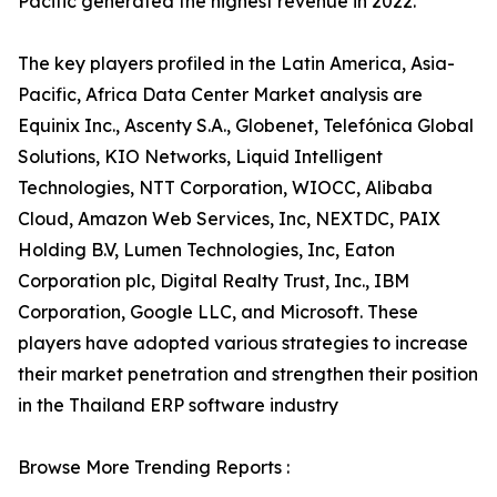
Pacific generated the highest revenue in 2022.
The key players profiled in the Latin America, Asia-
Pacific, Africa Data Center Market analysis are
Equinix Inc., Ascenty S.A., Globenet, Telefónica Global
Solutions, KIO Networks, Liquid Intelligent
Technologies, NTT Corporation, WIOCC, Alibaba
Cloud, Amazon Web Services, Inc, NEXTDC, PAIX
Holding B.V, Lumen Technologies, Inc, Eaton
Corporation plc, Digital Realty Trust, Inc., IBM
Corporation, Google LLC, and Microsoft. These
players have adopted various strategies to increase
their market penetration and strengthen their position
in the Thailand ERP software industry
Browse More Trending Reports :