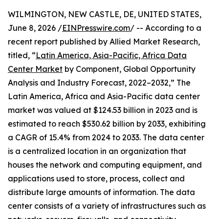
WILMINGTON, NEW CASTLE, DE, UNITED STATES,
June 8, 2026 /
EINPresswire.com
/ -- According to a
recent report published by Allied Market Research,
titled, “
Latin America, Asia-Pacific, Africa Data
Center Market
by Component, Global Opportunity
Analysis and Industry Forecast, 2022–2032,” The
Latin America, Africa and Asia-Pacific data center
market was valued at $124.53 billion in 2023 and is
estimated to reach $530.62 billion by 2033, exhibiting
a CAGR of 15.4% from 2024 to 2033. The data center
is a centralized location in an organization that
houses the network and computing equipment, and
applications used to store, process, collect and
distribute large amounts of information. The data
center consists of a variety of infrastructures such as