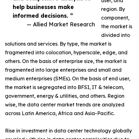
user, and
help businesses make
region. By
informed decisions. ”
component,
— Allied Market Research
the market is
divided into
solutions and services. By type, the market is
fragmented into colocation, hyperscale, edge, and
others. On the basis of enterprise size, the market is
fragmented into large enterprises and small and
medium enterprises (SMEs). On the basis of end user,
the market is segregated into BFSI, IT & telecom,
government, energy & utilities, and others. Region
wise, the data center market trends are analyzed
across Latin America, Africa and Asia-Pacific.
Rise in investment in data center technology globally