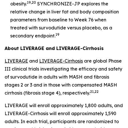
19,20
obesity.
SYNCHRONIZE-JP explores the
relative change in liver fat and body composition
parameters from baseline to Week 76 when
treated with survodutide versus placebo, as a
19
secondary endpoint.
About LIVERAGE and LIVERAGE-Cirrhosis
LIVERAGE
and
LIVERAGE-Cirrhosis
are global Phase
III clinical trials investigating the efficacy and safety
of survodutide in adults with MASH and fibrosis
stages 2 or 3 and in those with compensated MASH
21,22
cirrhosis (fibrosis stage 4), respectively.
LIVERAGE will enroll approximately 1,800 adults, and
LIVERAGE-Cirrhosis will enroll approximately 1,590
adults. In each trial, participants are randomized to