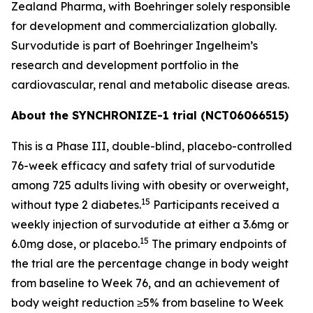
Zealand Pharma, with Boehringer solely responsible
for development and commercialization globally.
Survodutide is part of Boehringer Ingelheim’s
research and development portfolio in the
cardiovascular, renal and metabolic disease areas.
About the SYNCHRONIZE-1 trial (NCT06066515)
This is a Phase III, double-blind, placebo-controlled
76-week efficacy and safety trial of survodutide
among 725 adults living with obesity or overweight,
15
without type 2 diabetes.
Participants received a
weekly injection of survodutide at either a 3.6mg or
15
6.0mg dose, or placebo.
The primary endpoints of
the trial are the percentage change in body weight
from baseline to Week 76, and an achievement of
body weight reduction ≥5% from baseline to Week