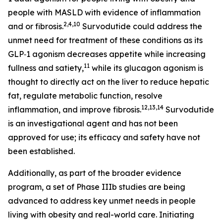
people with MASLD with evidence of inflammation
2,4,10
and or fibrosis.
Survodutide could address the
unmet need for treatment of these conditions as its
GLP‑1 agonism decreases appetite while increasing
11
fullness and satiety,
while its glucagon agonism is
thought to directly act on the liver to reduce hepatic
fat, regulate metabolic function, resolve
12,13,14
inflammation, and improve fibrosis.
Survodutide
is an investigational agent and has not been
approved for use; its efficacy and safety have not
been established.
Additionally, as part of the broader evidence
program, a set of Phase IIIb studies are being
advanced to address key unmet needs in people
living with obesity and real-world care. Initiating