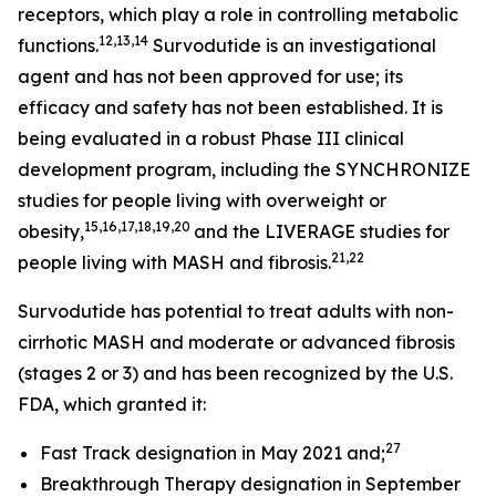
receptors, which play a role in controlling metabolic
12,13,14
functions.
Survodutide is an investigational
agent and has not been approved for use; its
efficacy and safety has not been established. It is
being evaluated in a robust Phase III clinical
development program, including the SYNCHRONIZE
studies for people living with overweight or
15,16,17,18,19,20
obesity,
and the LIVERAGE studies for
21,22
people living with MASH and fibrosis.
Survodutide has potential to treat adults with non-
cirrhotic MASH and moderate or advanced fibrosis
(stages 2 or 3) and has been recognized by the U.S.
FDA, which granted it:
27
Fast Track designation in May 2021 and;
Breakthrough Therapy designation in September