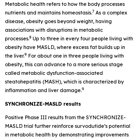
Metabolic health refers to how the body processes
7
nutrients and maintains homeostasis.
As a complex
disease, obesity goes beyond weight, having
associations with disruptions in metabolic
8
processes.
Up to three in every four people living with
obesity have MASLD, where excess fat builds up in
9
the liver.
For about one in three people living with
obesity, this can advance to a more serious stage
called metabolic dysfunction-associated
steatohepatitis
(MASH), which is characterized by
9
inflammation and liver damage.
SYNCHRONIZE-MASLD results
Positive Phase III results from the SYNCHRONIZE-
MASLD trial further reinforce survodutide’s potential
in metabolic health by demonstrating improvements