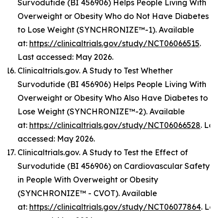
Survodutide (BI 456906) Helps People Living With
Overweight or Obesity Who do Not Have Diabetes
to Lose Weight (SYNCHRONIZE™-1). Available
at:
https://clinicaltrials.gov/study/NCT06066515
.
Last accessed: May 2026.
Clinicaltrials.gov. A Study to Test Whether
Survodutide (BI 456906) Helps People Living With
Overweight or Obesity Who Also Have Diabetes to
Lose Weight (SYNCHRONIZE™-2). Available
at:
https://clinicaltrials.gov/study/NCT06066528
. Las
accessed: May 2026.
Clinicaltrials.gov. A Study to Test the Effect of
Survodutide (BI 456906) on Cardiovascular Safety
in People With Overweight or Obesity
(SYNCHRONIZE™ - CVOT). Available
at:
https://clinicaltrials.gov/study/NCT06077864
. Las