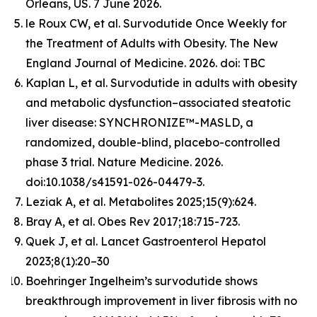
Orleans, US. 7 June 2026.
le Roux CW, et al. Survodutide Once Weekly for
the Treatment of Adults with Obesity. The New
England Journal of Medicine. 2026. doi: TBC
Kaplan L, et al. Survodutide in adults with obesity
and metabolic dysfunction–associated steatotic
liver disease: SYNCHRONIZE™-MASLD, a
randomized, double-blind, placebo-controlled
phase 3 trial. Nature Medicine. 2026.
doi:10.1038/s41591-026-04479-3.
Leziak A, et al. Metabolites 2025;15(9):624.
Bray A, et al. Obes Rev 2017;18:715-723.
Quek J, et al. Lancet Gastroenterol Hepatol
2023;8(1):20–30
Boehringer Ingelheim’s survodutide shows
breakthrough improvement in liver fibrosis with no