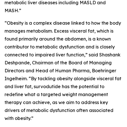
metabolic liver diseases including MASLD and
MASH.”
“Obesity is a complex disease linked to how the body
manages metabolism. Excess visceral fat, which is
found primarily around the abdomen, is a known
contributor to metabolic dysfunction and is closely
connected to impaired liver function,” said Shashank
Deshpande, Chairman of the Board of Managing
Directors and Head of Human Pharma, Boehringer
Ingelheim. “By tackling obesity alongside visceral fat
and liver fat, survodutide has the potential to
redefine what a targeted weight management
therapy can achieve, as we aim to address key
drivers of metabolic dysfunction often associated
with obesity.”