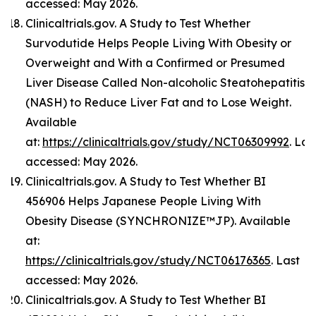
accessed: May 2026.
Clinicaltrials.gov. A Study to Test Whether
Survodutide Helps People Living With Obesity or
Overweight and With a Confirmed or Presumed
Liver Disease Called Non-alcoholic Steatohepatitis
(NASH) to Reduce Liver Fat and to Lose Weight.
Available
at:
https://clinicaltrials.gov/study/NCT06309992
. Las
accessed: May 2026.
Clinicaltrials.gov. A Study to Test Whether BI
456906 Helps Japanese People Living With
Obesity Disease (SYNCHRONIZE™JP). Available
at:
https://clinicaltrials.gov/study/NCT06176365
. Last
accessed: May 2026.
Clinicaltrials.gov. A Study to Test Whether BI