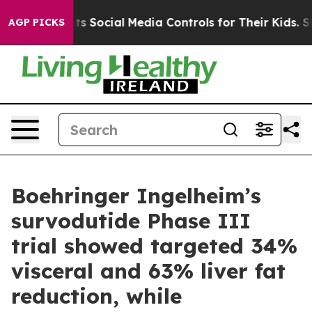
Social Media Controls for Their Kids. Should the US?
T
AGP PICKS
Boehringer Ingelheim’s
survodutide Phase III
trial showed targeted 34%
visceral and 63% liver fat
reduction, while