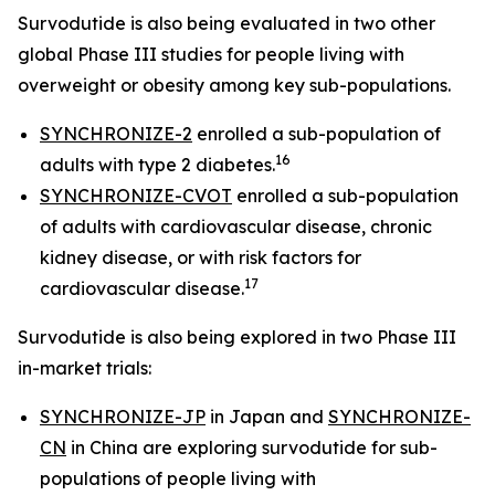
Survodutide is also being evaluated in two other
global Phase III studies for people living with
overweight or obesity among key sub-populations.
SYNCHRONIZE-2
enrolled a sub-population of
16
adults with type 2 diabetes.
SYNCHRONIZE-CVOT
enrolled a sub-population
of adults with cardiovascular disease, chronic
kidney disease, or with risk factors for
17
cardiovascular disease.
Survodutide is also being explored in two Phase III
in-market trials:
SYNCHRONIZE-JP
in Japan and
SYNCHRONIZE-
CN
in China are exploring survodutide for sub-
populations of people living with