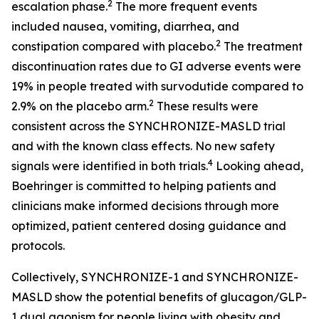
2
escalation phase.
The more frequent events
included nausea, vomiting, diarrhea, and
2
constipation compared with placebo.
The treatment
discontinuation rates due to GI adverse events were
19% in people treated with survodutide compared to
2
2.9% on the placebo arm.
These results were
consistent across the SYNCHRONIZE-MASLD trial
and with the known class effects. No new safety
4
signals were identified in both trials.
Looking ahead,
Boehringer is committed to helping patients and
clinicians make informed decisions through more
optimized, patient centered dosing guidance and
protocols.
Collectively, SYNCHRONIZE-1 and SYNCHRONIZE-
MASLD show the potential benefits of glucagon/GLP-
1 dual agonism for people living with obesity and