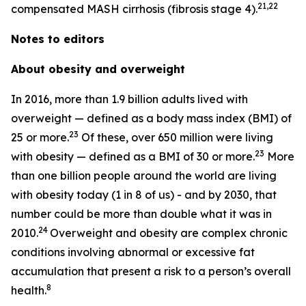
21,22
compensated MASH cirrhosis (fibrosis stage 4).
Notes to editors
About obesity and overweight
In 2016, more than 1.9 billion adults lived with
overweight — defined as a body mass index (BMI) of
23
25 or more.
Of these, over 650 million were living
23
with obesity — defined as a BMI of 30 or more.
More
than one billion people around the world are living
with obesity today (1 in 8 of us) - and by 2030, that
number could be more than double what it was in
24
2010.
Overweight and obesity are complex chronic
conditions involving abnormal or excessive fat
accumulation that present a risk to a person’s overall
8
health.