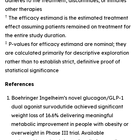
adheres to the treatment, discontinues, or initiates
other therapies
†
The efficacy estimand is the estimated treatment
effect assuming patients remained on treatment for
the entire study duration.
‡
P-values for efficacy estimand are nominal; they
are calculated primarily for descriptive exploration
rather than to establish strict, definitive proof of
statistical significance
References
Boehringer Ingelheim’s novel glucagon/GLP-1
dual agonist survodutide achieved significant
weight loss of 16.6% delivering meaningful
metabolic improvement in people with obesity or
overweight in Phase III trial. Available