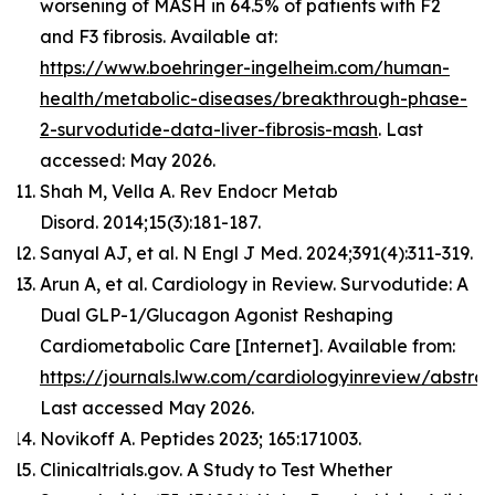
worsening of MASH in 64.5% of patients with F2
and F3 fibrosis. Available at:
https://www.boehringer-ingelheim.com/human-
health/metabolic-diseases/breakthrough-phase-
2-survodutide-data-liver-fibrosis-mash
. Last
accessed: May 2026.
Shah M, Vella A. Rev Endocr Metab
Disord. 2014;15(3):181-187.
Sanyal AJ, et al. N Engl J Med. 2024;391(4):311-319.
Arun A, et al. Cardiology in Review. Survodutide: A
Dual GLP-1/Glucagon Agonist Reshaping
Cardiometabolic Care [Internet]. Available from:
https://journals.lww.com/cardiologyinreview/abst
Last accessed May 2026.
Novikoff A. Peptides 2023; 165:171003.
Clinicaltrials.gov. A Study to Test Whether