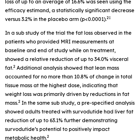
loss of up to an average of 16.6% was seen using the
efficacy estimand, a statistically significant decrease
2‡
versus 3.2% in the placebo arm (p<0.0001).
In a sub study of the trial the fat loss observed in the
patients who provided MRI measurements at
baseline and end of study while on treatment,
showed a relative reduction of up to 34.0% visceral
2
fat.
Additional analysis showed that lean mass
accounted for no more than 10.8% of change in total
tissue mass at the highest dose, indicating that
weight loss was primarily driven by reductions in fat
2
mass.
In the same sub study, a pre-specified analysis
showed adults treated with survodutide had liver fat
reduction of up to 63.1% further demonstrating
survodutide’s potential to positively impact
2
metabolic health.