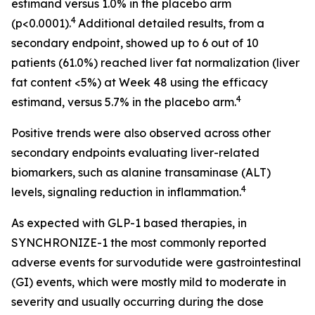
estimand versus 1.0% in the placebo arm
4
(p<0.0001).
Additional detailed results, from a
secondary endpoint, showed up to 6 out of 10
patients (61.0%) reached liver fat normalization (liver
fat content <5%) at Week 48 using the efficacy
4
estimand, versus 5.7% in the placebo arm.
Positive trends were also observed across other
secondary endpoints evaluating liver-related
biomarkers, such as alanine transaminase (ALT)
4
levels, signaling reduction in inflammation.
As expected with GLP-1 based therapies, in
SYNCHRONIZE-1 the most commonly reported
adverse events for survodutide were gastrointestinal
(GI) events, which were mostly mild to moderate in
severity and usually occurring during the dose