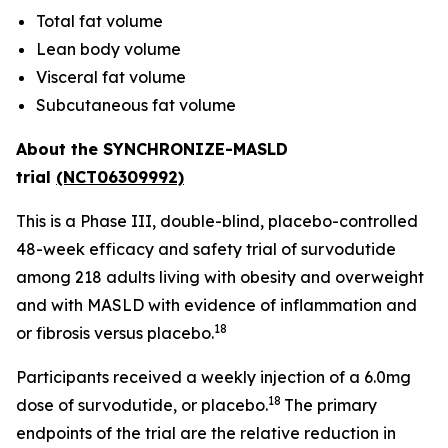
Total fat volume
Lean body volume
Visceral fat volume
Subcutaneous fat volume
About the SYNCHRONIZE-MASLD
trial
(NCT06309992)
This is a Phase III, double-blind, placebo-controlled
48-week efficacy and safety trial of survodutide
among 218 adults living with obesity and overweight
and with MASLD with evidence of inflammation and
18
or fibrosis versus placebo.
Participants received a weekly injection of a 6.0mg
18
dose of survodutide, or placebo.
The primary
endpoints of the trial are the relative reduction in