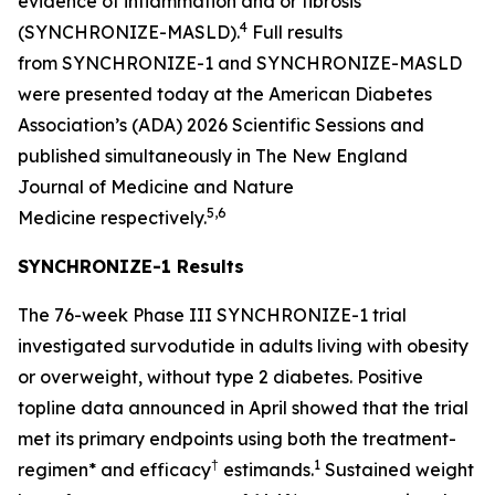
evidence of inflammation and or fibrosis
4
(SYNCHRONIZE-MASLD).
Full results
from SYNCHRONIZE-1 and SYNCHRONIZE-MASLD
were presented today at the American Diabetes
Association’s (ADA) 2026 Scientific Sessions and
published simultaneously in
The New England
Journal of Medicine
and
Nature
5,6
Medicine
respectively.
SYNCHRONIZE-1 Results
The 76-week Phase III SYNCHRONIZE-1 trial
investigated survodutide in adults living with obesity
or overweight, without type 2 diabetes. Positive
topline data announced in April showed that the trial
met its primary endpoints using both the treatment-
†
1
regimen* and efficacy
estimands.
Sustained weight