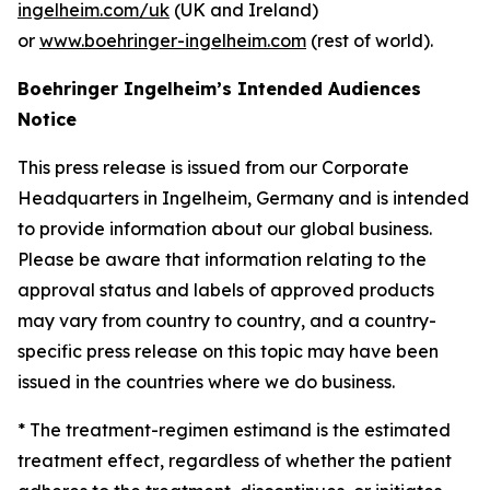
ingelheim.com/uk
(UK and Ireland)
or
www.boehringer-ingelheim.com
(rest of world).
Boehringer Ingelheim’s Intended Audiences
Notice
This press release is issued from our Corporate
Headquarters in Ingelheim, Germany and is intended
to provide information about our global business.
Please be aware that information relating to the
approval status and labels of approved products
may vary from country to country, and a country-
specific press release on this topic may have been
issued in the countries where we do business.
* The treatment-regimen estimand is the estimated
treatment effect, regardless of whether the patient