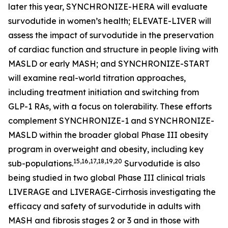
later this year, SYNCHRONIZE-HERA will evaluate
survodutide in women’s health; ELEVATE-LIVER will
assess the impact of survodutide in the preservation
of cardiac function and structure in people living with
MASLD or early MASH; and SYNCHRONIZE-START
will examine real-world titration approaches,
including treatment initiation and switching from
GLP-1 RAs, with a focus on tolerability. These efforts
complement SYNCHRONIZE-1 and SYNCHRONIZE-
MASLD within the broader global Phase III obesity
program in overweight and obesity, including key
15,16,17,18,19,20
sub-populations.
Survodutide is also
being studied in two global Phase III clinical trials
LIVERAGE and LIVERAGE-Cirrhosis investigating the
efficacy and safety of survodutide in adults with
MASH and fibrosis stages 2 or 3 and in those with