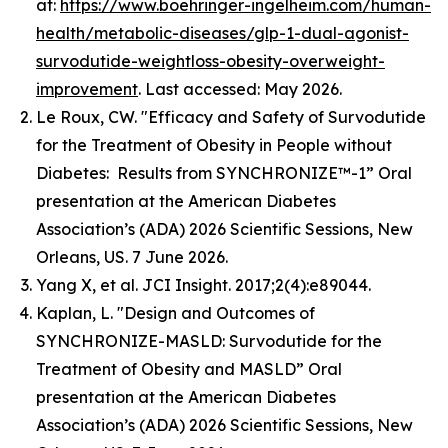
at:
https://www.boehringer-ingelheim.com/human-
health/metabolic-diseases/glp-1-dual-agonist-
survodutide-weightloss-obesity-overweight-
improvement
. Last accessed: May 2026.
Le Roux, CW. "Efficacy and Safety of Survodutide
for the Treatment of Obesity in People without
Diabetes: Results from SYNCHRONIZE™-1” Oral
presentation at the American Diabetes
Association’s (ADA) 2026 Scientific Sessions, New
Orleans, US. 7 June 2026.
Yang X, et al. JCI Insight. 2017;2(4):e89044.
Kaplan, L. "Design and Outcomes of
SYNCHRONIZE-MASLD: Survodutide for the
Treatment of Obesity and MASLD” Oral
presentation at the American Diabetes
Association’s (ADA) 2026 Scientific Sessions, New