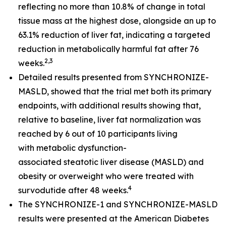
reflecting no more than 10.8% of change in total
tissue mass at the highest dose, alongside an up to
63.1% reduction of liver fat, indicating a targeted
reduction in metabolically harmful fat after 76
2,3
weeks.
Detailed results presented from SYNCHRONIZE-
MASLD, showed that the trial met both its primary
endpoints, with additional results showing that,
relative to baseline, liver fat normalization was
reached by 6 out of 10 participants living
with metabolic dysfunction-
associated steatotic liver disease (MASLD) and
obesity or overweight who were treated with
4
survodutide after 48 weeks.
The SYNCHRONIZE-1 and SYNCHRONIZE-MASLD
results were presented at the American Diabetes