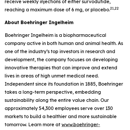
receive weekly injections of either survodutide,
21,22
reaching a maximum dose of 6 mg, or placebo.
About Boehringer Ingelheim
Boehringer Ingelheim is a biopharmaceutical
company active in both human and animal health. As
one of the industry’s top investors in research and
development, the company focuses on developing
innovative therapies that can improve and extend
lives in areas of high unmet medical need.
Independent since its foundation in 1885, Boehringer
takes a long-term perspective, embedding
sustainability along the entire value chain. Our
approximately 54,300 employees serve over 130
markets to build a healthier and more sustainable
tomorrow. Learn more at
www.boehringer-