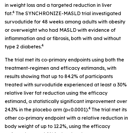
in weight loss and a targeted reduction in liver
4
fat.
The SYNCHRONIZE-MASLD trial investigated
survodutide for 48 weeks among adults with obesity
or overweight who had MASLD with evidence of
inflammation and or fibrosis, both with and without
4
type 2 diabetes.
The trial met its co-primary endpoints using both the
treatment-regimen and efficacy estimands, with
results showing that up to 84.2% of participants
treated with survodutide experienced at least a 30%
relative liver fat reduction using the efficacy
estimand, a statistically significant improvement over
4
24.3% in the placebo arm (p<0.0001).
The trial met its
other co-primary endpoint with a relative reduction in
body weight of up to 12.2%, using the efficacy