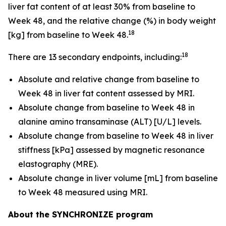
liver fat content of at least 30% from baseline to
Week 48, and the relative change (%) in body weight
18
[kg] from baseline to Week 48.
18
There are 13 secondary endpoints, including:
Absolute and relative change from baseline to
Week 48 in liver fat content assessed by MRI.
Absolute change from baseline to Week 48 in
alanine amino transaminase (ALT) [U/L] levels.
Absolute change from baseline to Week 48 in liver
stiffness [kPa] assessed by magnetic resonance
elastography (MRE).
Absolute change in liver volume [mL] from baseline
to Week 48 measured using MRI.
About the SYNCHRONIZE program