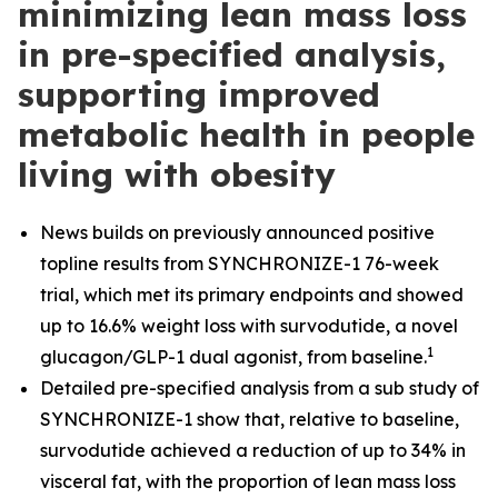
minimizing lean mass loss
in pre-specified analysis,
supporting improved
metabolic health in people
living with obesity
News builds on previously announced positive
topline results from SYNCHRONIZE-1 76-week
trial, which met its primary endpoints and showed
up to 16.6% weight loss with survodutide, a novel
1
glucagon/GLP-1 dual agonist, from baseline.
​
Detailed pre-specified analysis from a sub study of
SYNCHRONIZE-1 show that, relative to baseline,
survodutide achieved a reduction of up to 34% in
visceral fat, with the proportion of lean mass loss