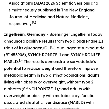
Association’s (ADA) 2026 Scientific Sessions and
simultaneously published in
The New England
Journal of Medicine
and Nature Medicine
,
5,6
respectively.
Ingelheim, Germany
- Boehringer Ingelheim today
announced positive results from two global Phase III
trials of its glucagon/GLP-1 dual agonist survodutide
(BI 456906), SYNCHRONIZE-1 and SYNCHRONIZE-
2,4
MASLD.
The results demonstrate survodutide’s
potential to reduce weight and therefore improve
metabolic health in two distinct populations: adults
living with obesity or overweight, without type 2
2
diabetes (SYNCHRONIZE-1),
and adults with
overweight or obesity with metabolic dysfunction-
associated steatotic liver disease (MASLD) with