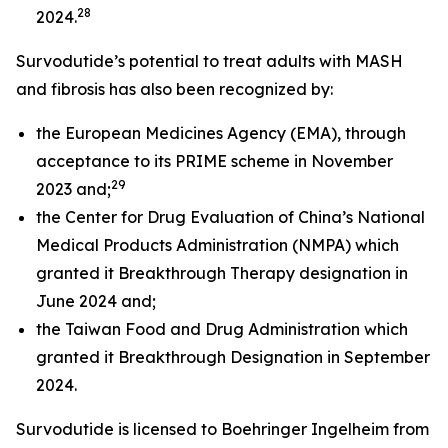
28
2024.
Survodutide’s potential to treat adults with MASH
and fibrosis has also been recognized by:
the European Medicines Agency (EMA), through
acceptance to its PRIME scheme in November
29
2023 and;
the Center for Drug Evaluation of China’s National
Medical Products Administration (NMPA) which
granted it Breakthrough Therapy designation in
June 2024 and;
the Taiwan Food and Drug Administration which
granted it Breakthrough Designation in September
2024.
Survodutide is licensed to Boehringer Ingelheim from