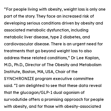
“For people living with obesity, weight loss is only one
part of the story. They face an increased risk of
developing serious conditions driven by obesity and
associated metabolic dysfunction, including
metabolic liver disease, type 2 diabetes, and
cardiovascular disease. There is an urgent need for
treatments that go beyond weight loss to also
address these related conditions,” Dr Lee Kaplan,
M.D., Ph.D., Director of The Obesity and Metabolism
Institute, Boston, MA, USA, Chair of the
SYNCHRONIZE program executive committee
said. “I am delighted to see that these data reveal
that the glucagon/GLP-1 dual agonism of
survodutide offers a promising approach for people
with obesity, and for those with obesity-associated