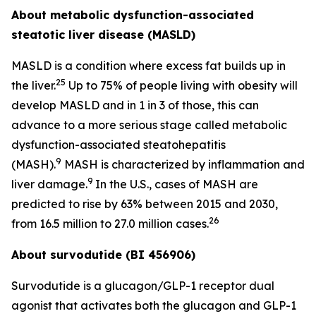
About metabolic dysfunction-associated
steatotic liver disease (MASLD)
MASLD is a condition where excess fat builds up in
25
the liver.
Up to 75% of people living with obesity will
develop MASLD and in 1 in 3 of those, this can
advance to a more serious stage called metabolic
dysfunction-associated steatohepatitis
9
(MASH).
MASH is characterized by inflammation and
9
liver damage.
In the U.S., cases of MASH are
predicted to rise by 63% between 2015 and 2030,
26
from 16.5 million to 27.0 million cases.
About survodutide (BI 456906)
Survodutide is a glucagon/GLP-1 receptor dual
agonist that activates both the glucagon and GLP-1