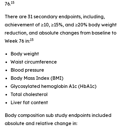
15
76.
There are 31 secondary endpoints, including,
achievement of ≥10, ≥15%, and ≥20% body weight
reduction, and absolute changes from baseline to
15
Week 76 in:
Body weight
Waist circumference
Blood pressure
Body Mass Index (BMI)
Glycosylated hemoglobin A1c (HbA1c)
Total cholesterol
Liver fat content
Body composition sub study endpoints included
absolute and relative change in: