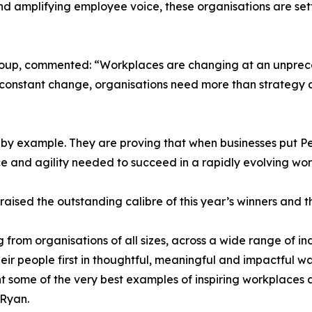
 and amplifying employee voice, these organisations are se
roup, commented: “Workplaces are changing at an unprec
of constant change, organisations need more than strategy
by example. They are proving that when businesses put Peo
ce and agility needed to succeed in a rapidly evolving wor
ised the outstanding calibre of this year’s winners and 
 from organisations of all sizes, across a wide range of in
ir people first in thoughtful, meaningful and impactful w
ent some of the very best examples of inspiring workplaces 
 Ryan.