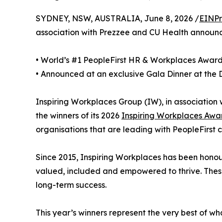
SYDNEY, NSW, AUSTRALIA, June 8, 2026 /
EINPr
association with Prezzee and CU Health announ
• World’s #1 PeopleFirst HR & Workplaces Awar
• Announced at an exclusive Gala Dinner at the
Inspiring Workplaces Group (IW), in associatio
the winners of its 2026
Inspiring Workplaces Awa
organisations that are leading with PeopleFirst c
Since 2015, Inspiring Workplaces has been hono
valued, included and empowered to thrive. These 
long-term success.
This year’s winners represent the very best of w