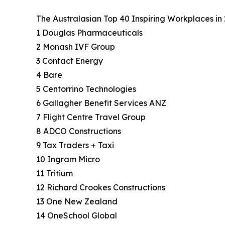
The Australasian Top 40 Inspiring Workplaces in 
1 Douglas Pharmaceuticals
2 Monash IVF Group
3 Contact Energy
4 Bare
5 Centorrino Technologies
6 Gallagher Benefit Services ANZ
7 Flight Centre Travel Group
8 ADCO Constructions
9 Tax Traders + Taxi
10 Ingram Micro
11 Tritium
12 Richard Crookes Constructions
13 One New Zealand
14 OneSchool Global