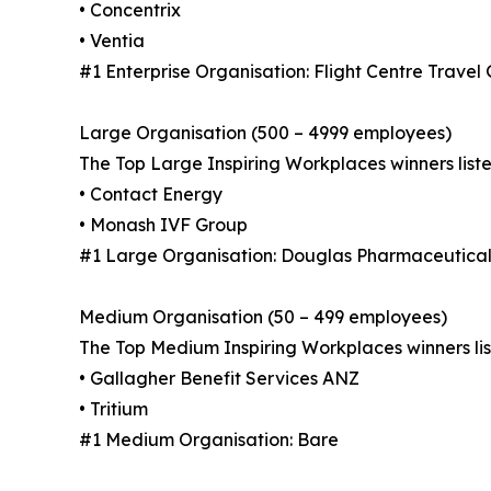
• Concentrix
• Ventia
#1 Enterprise Organisation: Flight Centre Travel
Large Organisation (500 – 4999 employees)
The Top Large Inspiring Workplaces winners liste
• Contact Energy
• Monash IVF Group
#1 Large Organisation: Douglas Pharmaceutical
Medium Organisation (50 – 499 employees)
The Top Medium Inspiring Workplaces winners lis
• Gallagher Benefit Services ANZ
• Tritium
#1 Medium Organisation: Bare