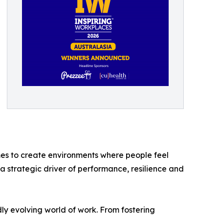
es to create environments where people feel
a strategic driver of performance, resilience and
dly evolving world of work. From fostering