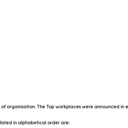
of organisation. The Top workplaces were announced in ea
isted in alphabetical order are: