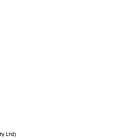
ty Ltd)