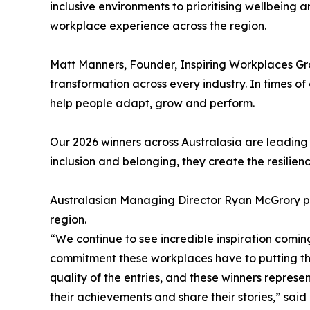
inclusive environments to prioritising wellbeing
workplace experience across the region.
Matt Manners, Founder, Inspiring Workplaces G
transformation across every industry. In times 
help people adapt, grow and perform.
Our 2026 winners across Australasia are leading 
inclusion and belonging, they create the resilien
Australasian Managing Director Ryan McGrory pra
region.
“We continue to see incredible inspiration coming
commitment these workplaces have to putting the
quality of the entries, and these winners repres
their achievements and share their stories,” said