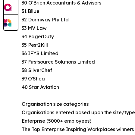
30 O'Brien Accountants & Advisors
31 Bilue
32 Dormway Pty Ltd
33 MV Law
34 PagerDuty
35 Pest2Kill
36 IFYS Limited
37 Firstsource Solutions Limited
38 SilverChef
39 O'Shea
40 Star Aviation
Organisation size categories
Organisations entered based upon the size/type 
Enterprise (5000+ employees)
The Top Enterprise Inspiring Workplaces winners l