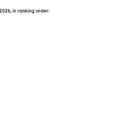
2026, in ranking order: