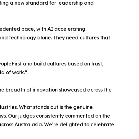
tting a new standard for leadership and
edented pace, with AI accelerating
 and technology alone. They need cultures that
pleFirst and build cultures based on trust,
ld of work.”
the breadth of innovation showcased across the
dustries. What stands out is the genuine
ays. Our judges consistently commented on the
across Australasia. We’re delighted to celebrate