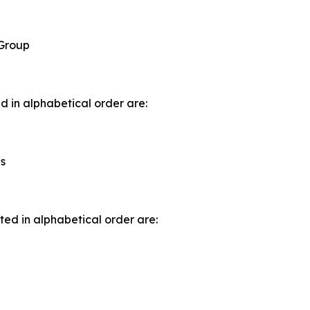
 Group
d in alphabetical order are:
s
ted in alphabetical order are: