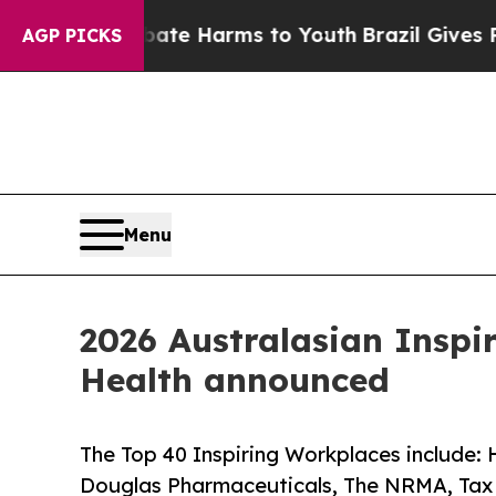
o Abate Harms to Youth
Brazil Gives Parents Soci
AGP PICKS
Menu
2026 Australasian Inspi
Health announced
The Top 40 Inspiring Workplaces include: 
Douglas Pharmaceuticals, The NRMA, Tax