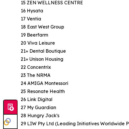
15 ZEN WELLNESS CENTRE
16 Hysata
17 Ventia
18 East West Group
19 Beerfarm
20 Viva Leisure
21= Dental Boutique
21= Unison Housing
22 Concentrix
23 The NRMA
24 AMIGA Montessori
25 Resonate Health
26 Link Digital
27 My Guardian
28 Hungry Jack's
29 LIW Pty Ltd (Leading Initiatives Worldwide P