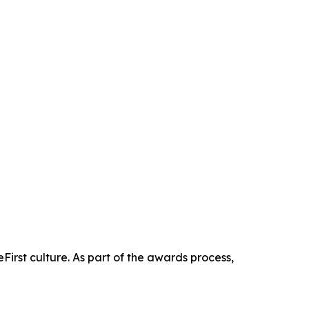
First culture. As part of the awards process,