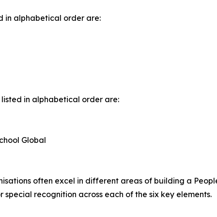
d in alphabetical order are:
listed in alphabetical order are:
chool Global
sations often excel in different areas of building a People
 special recognition across each of the six key elements.