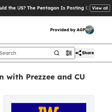
The Pentagon Is Posting Cryptic Biblical Messag
View all
Provided by AGP
Share
on with Prezzee and CU