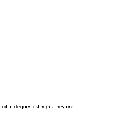
ch category last night. They are: