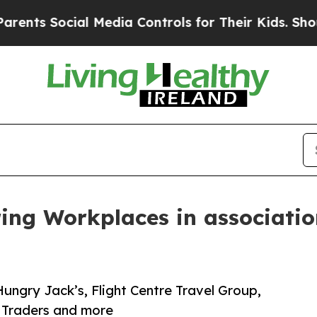
al Media Controls for Their Kids. Should the US?
ring Workplaces in associati
Hungry Jack’s, Flight Centre Travel Group,
 Traders and more