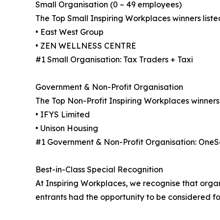
Small Organisation (0 – 49 employees)
The Top Small Inspiring Workplaces winners liste
• East West Group
• ZEN WELLNESS CENTRE
#1 Small Organisation: Tax Traders + Taxi
Government & Non-Profit Organisation
The Top Non-Profit Inspiring Workplaces winners 
• IFYS Limited
• Unison Housing
#1 Government & Non-Profit Organisation: OneS
Best-in-Class Special Recognition
At Inspiring Workplaces, we recognise that organi
entrants had the opportunity to be considered for