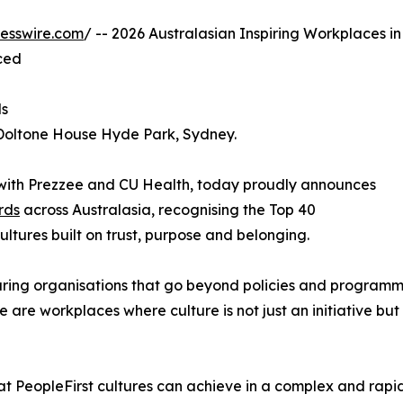
esswire.com
/ -- 2026 Australasian Inspiring Workplaces in
ced
ds
 Doltone House Hyde Park, Sydney.
n with Prezzee and CU Health, today proudly announces
rds
across Australasia, recognising the Top 40
ultures built on trust, purpose and belonging.
uring organisations that go beyond policies and programm
are workplaces where culture is not just an initiative but 
hat PeopleFirst cultures can achieve in a complex and rapi