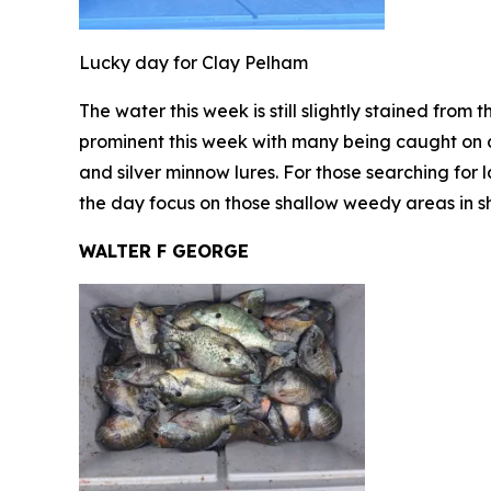
Lucky day for Clay Pelham
The water this week is still slightly stained from 
prominent this week with many being caught on cr
and silver minnow lures. For those searching for 
the day focus on those shallow weedy areas in s
WALTER F GEORGE