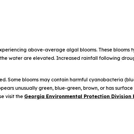
experiencing above-average algal blooms. These blooms typ
 the water are elevated. Increased rainfall following drou
ed. Some blooms may contain harmful cyanobacteria (blue-
appears unusually green, blue-green, brown, or has surfac
e visit the
Georgia Environmental Protection Divisio