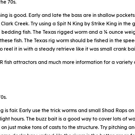
he 70s.
hing is good. Early and late the bass are in shallow pocket
 Clark Creek. Try using a Spit N King by Strike King in the 
hese bedding fish. The Texas rigged worm and a ¼ ounce we
 these fish. The Texas rig worm should be fished in the sp
reel it in with a steady retrieve like it was small crank bai
NR fish attractors and much more information for a variety 
0s.
ng is fair. Early use the trick worms and small Shad Raps on
ght hours. The buzz bait is a good way to cover lots of wat
 on just make tons of casts to the structure. Try pitching