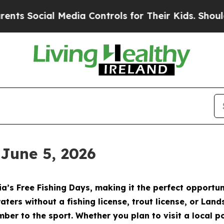
edia Controls for Their Kids. Should the US?
The 
 June 5, 2026
a’s Free Fishing Days, making it the perfect opportun
aters without a fishing license, trout license, or Lan
ber to the sport. Whether you plan to visit a local pon