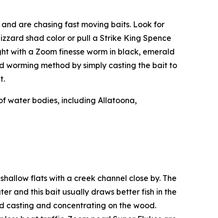
s and are chasing fast moving baits. Look for
gizzard shad color or pull a Strike King Spence
ight with a Zoom finesse worm in black, emerald
eed worming method by simply casting the bait to
t.
of water bodies, including Allatoona,
 shallow flats with a creek channel close by. The
er and this bait usually draws better fish in the
 and casting and concentrating on the wood.