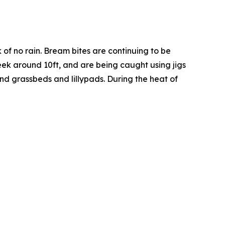
ek of no rain. Bream bites are continuing to be
eek around 10ft, and are being caught using jigs
und grassbeds and lillypads. During the heat of