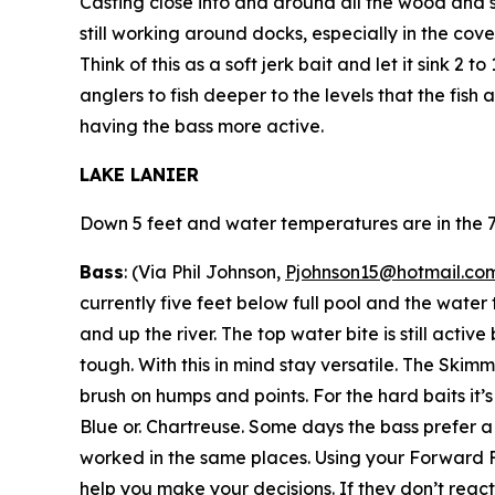
Casting close into and around all the wood and s
still working around docks, especially in the cov
Think of this as a soft jerk bait and let it sink 2
anglers to fish deeper to the levels that the fish 
having the bass more active.
LAKE LANIER
Down 5 feet and water temperatures are in the 7
Bass
: (Via Phil Johnson,
Pjohnson15@hotmail.co
currently five feet below full pool and the water 
and up the river. The top water bite is still activ
tough. With this in mind stay versatile. The Skim
brush on humps and points. For the hard baits it
Blue or. Chartreuse. Some days the bass prefer a 
worked in the same places. Using your Forward Fa
help you make your decisions. If they don’t react