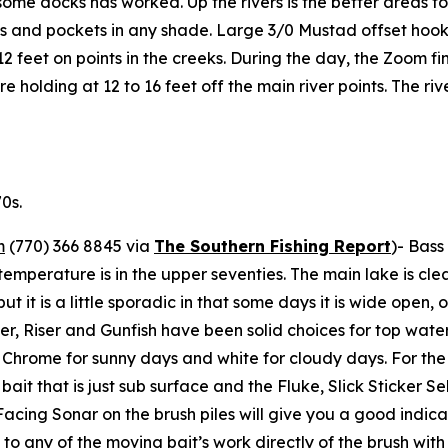
ome docks has worked. Up the rivers is the better areas fo
es and pockets in any shade. Large 3/0 Mustad offset hooks
 to 12 feet on points in the creeks. During the day, the Zoom 
are holding at 12 to 16 feet off the main river points. The r
0s.
m
(770) 366 8845 via
The Southern Fishing Report
)-
Bass 
temperature is in the upper seventies. The main lake is cle
e but it is a little sporadic in that some days it is wide ope
mer, Riser and Gunfish have been solid choices for top wate
’s Chrome for sunny days and white for cloudy days. For th
bait that is just sub surface and the Fluke, Slick Sticker S
cing Sonar on the brush piles will give you a good indicat
 to any of the moving bait’s work directly of the brush wit