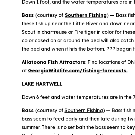
Down 1 foot, and the water temperatures are in t
Bass
(courtesy of
Southern Fishing
)
—
Bass fis
these fish up near the Little River and down near
Scout in chartreuse or Fire tiger in color for t
color cased on or around the bed will also catch
the bed and when it hits the bottom. PPP began to 
Allatoona Fish Attractors
: Find locations of D
at
GeorgiaWildlife.com/fishing-forecasts.
LAKE HARTWELL
Down 6 feet and water temperatures are in the 7
Bass
(courtesy of
Southern Fishing
) —
Bass fishi
bass seem to feed early and then late during twili
summer. There is no set bait the bass seem to key