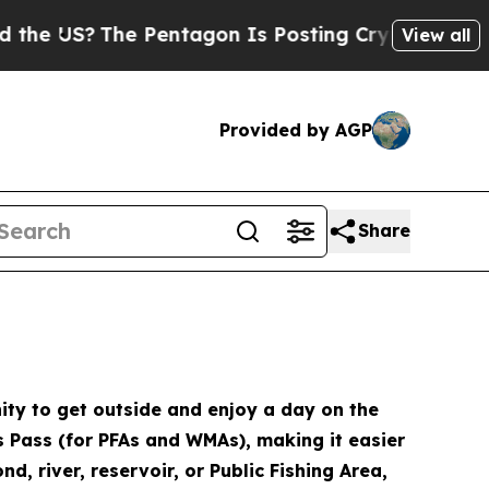
Pentagon Is Posting Cryptic Biblical Messages o
View all
Provided by AGP
Share
ity to get outside and enjoy a day on the
ds Pass (for PFAs and WMAs), making it easier
d, river, reservoir, or Public Fishing Area,