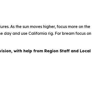
 lures. As the sun moves higher, focus more on the
 the day and use California rig. For bream focus on
vision, with help from Region Staff and Local