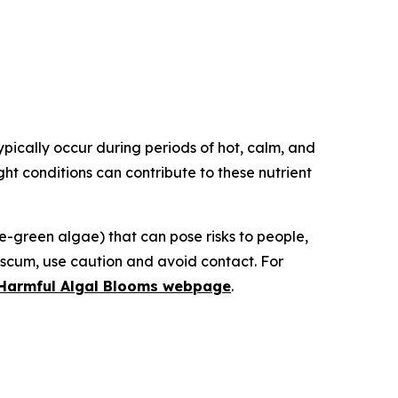
ically occur during periods of hot, calm, and
ght conditions can contribute to these nutrient
green algae) that can pose risks to people,
e scum, use caution and avoid contact. For
n Harmful Algal Blooms webpage
.