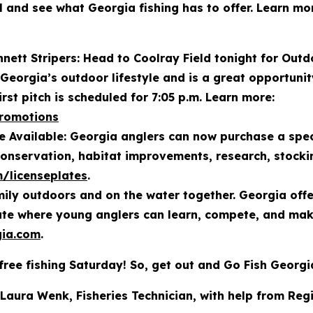
el and see what Georgia fishing has to offer. Learn m
ett Stripers: Head to Coolray Field tonight for Outd
 Georgia’s outdoor lifestyle and is a great opportuni
irst pitch is scheduled for 7:05 p.m. Learn more:
promotions
 Available: Georgia anglers can now purchase a spec
conservation, habitat improvements, research, stock
m/licenseplates
.
ily outdoors and on the water together. Georgia offers
tate where young anglers can learn, compete, and ma
ia.com
.
free fishing Saturday! So, get out and Go Fish Georgi
 Laura Wenk, Fisheries Technician, with help from Reg