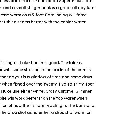
r less boat traffic. Zoom pearl Super Flukes are
 and a small stinger hook is a great all day lure.
finesse worm on a 3-foot Carolina rig will force
iver fishing seems better with the cooler water
fishing on Lake Lanier is good. The lake is
ar with some staining in the backs of the creeks
n, other days it is a window of time and some days
r when fished over the twenty-five-to-thirty-foot
e Fluke use either white, Crazy Chrome, Glimmer
ebile will work better than the top water when
ion of how the fish are reacting to the baits and
h the drop shot using either a drop shot worm or