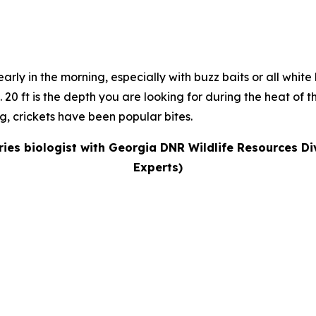
arly in the morning, especially with buzz baits or all white
s. 20 ft is the depth you are looking for during the heat of
ng, crickets have been popular bites.
eries biologist with Georgia DNR Wildlife Resources Di
Experts)