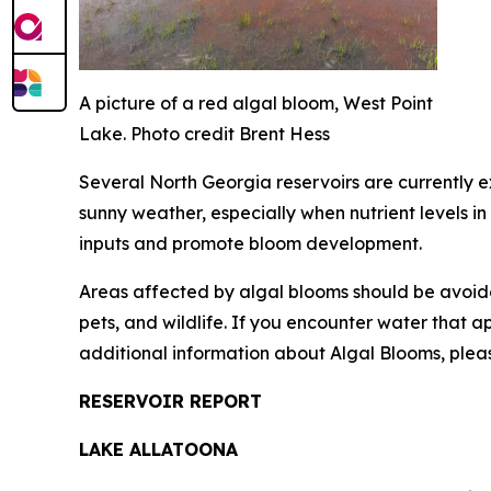
A picture of a red algal bloom, West Point
Lake. Photo credit Brent Hess
Several North Georgia reservoirs are currently 
sunny weather, especially when nutrient levels in
inputs and promote bloom development.
Areas affected by algal blooms should be avoid
pets, and wildlife. If you encounter water that 
additional information about Algal Blooms, pleas
RESERVOIR REPORT
LAKE ALLATOONA