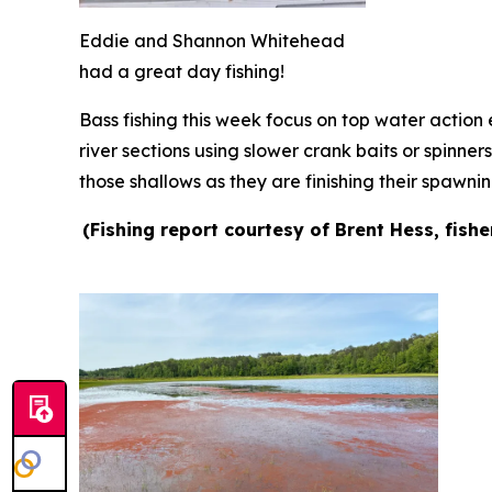
Eddie and Shannon Whitehead
had a great day fishing!
Bass fishing this week focus on top water action e
river sections using slower crank baits or spinner
those shallows as they are finishing their spawni
(Fishing report courtesy of Brent Hess, fish