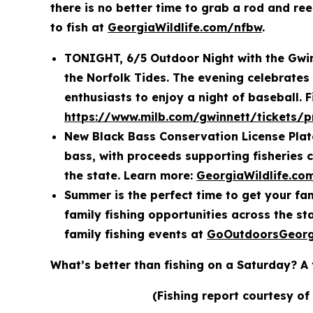
there is no better time to grab a rod and re
to fish at
GeorgiaWildlife.com/nfbw
.
TONIGHT, 6/5 Outdoor Night with the Gwinn
the Norfolk Tides. The evening celebrates
enthusiasts to enjoy a night of baseball. F
https://www.milb.com/gwinnett/tickets/
New Black Bass Conservation License Plate
bass, with proceeds supporting fisheries 
the state. Learn more:
GeorgiaWildlife.co
Summer is the perfect time to get your fam
family fishing opportunities across the s
family fishing events at
GoOutdoorsGeorg
What’s better than fishing on a Saturday? A 
(Fishing report courtesy of