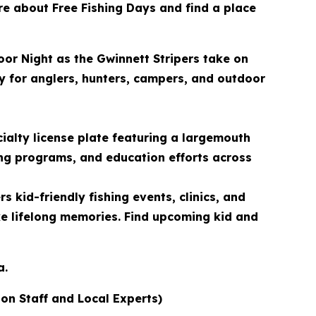
ore about Free Fishing Days and find a place
oor Night as the Gwinnett Stripers take on
ty for anglers, hunters, campers, and outdoor
ialty license plate featuring a largemouth
ing programs, and education efforts across
 kid-friendly fishing events, clinics, and
ke lifelong memories. Find upcoming kid and
a.
ion Staff and Local Experts)