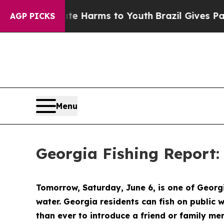
ate Harms to Youth
Brazil Gives Parents Social M
AGP PICKS
Menu
Georgia Fishing Report:
Tomorrow, Saturday, June 6, is one of Georgi
water. Georgia residents can fish on public w
than ever to introduce a friend or family mem