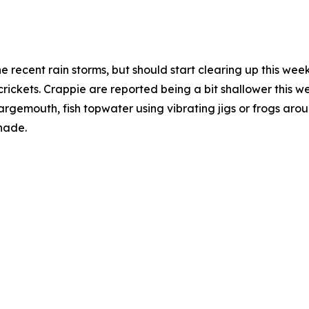
the recent rain storms, but should start clearing up this we
ickets. Crappie are reported being a bit shallower this w
largemouth, fish topwater using vibrating jigs or frogs aro
hade.