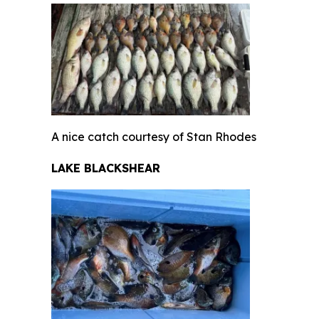
A nice catch courtesy of Stan Rhodes
LAKE BLACKSHEAR