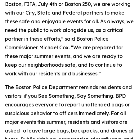
Boston, FIFA, July 4th or Boston 250, we are working
with our City, State and Federal partners to make
these safe and enjoyable events for all. As always, we
need the public to work alongside us, as a critical
partner in these efforts,” said Boston Police
Commissioner Michael Cox. “We are prepared for
these major summer events, and we are ready to
keep our neighborhoods safe, and to continue to
work with our residents and businesses.”
The Boston Police Department reminds residents and
visitors: if you See Something, Say Something. BPD
encourages everyone to report unattended bags or
suspicious behavior to officers immediately. For all
major events this summer, residents and visitors are
asked to leave large bags, backpacks, and drones at