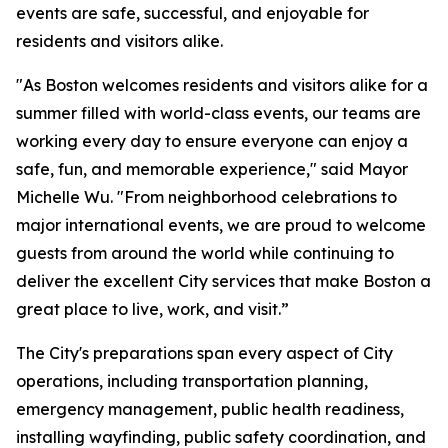
events are safe, successful, and enjoyable for
residents and visitors alike.
"As Boston welcomes residents and visitors alike for a
summer filled with world-class events, our teams are
working every day to ensure everyone can enjoy a
safe, fun, and memorable experience," said Mayor
Michelle Wu. "From neighborhood celebrations to
major international events, we are proud to welcome
guests from around the world while continuing to
deliver the excellent City services that make Boston a
great place to live, work, and visit.”
The City's preparations span every aspect of City
operations, including transportation planning,
emergency management, public health readiness,
installing wayfinding, public safety coordination, and