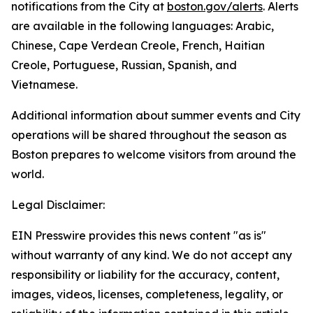
notifications from the City at
boston.gov/alerts
. Alerts
are available in the following languages: Arabic,
Chinese, Cape Verdean Creole, French, Haitian
Creole, Portuguese, Russian, Spanish, and
Vietnamese.
Additional information about summer events and City
operations will be shared throughout the season as
Boston prepares to welcome visitors from around the
world.
Legal Disclaimer:
EIN Presswire provides this news content "as is"
without warranty of any kind. We do not accept any
responsibility or liability for the accuracy, content,
images, videos, licenses, completeness, legality, or