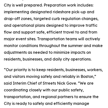
City is well prepared. Preparation work includes:
implementing designated rideshare pick-up and
drop-off zones, targeted curb regulation changes,
and operational plans designed to improve traffic
flow and support safe, efficient travel to and from
major event sites. Transportation teams will actively
monitor conditions throughout the summer and make
adjustments as needed to minimize impacts on
residents, businesses, and daily city operations.
“Our priority is to keep residents, businesses, workers,
and visitors moving safely and reliably in Boston,”
said Interim Chief of Streets Nick Gove. “We are
coordinating closely with our public safety,
transportation, and regional partners to ensure the
City is ready to safely and efficiently manage