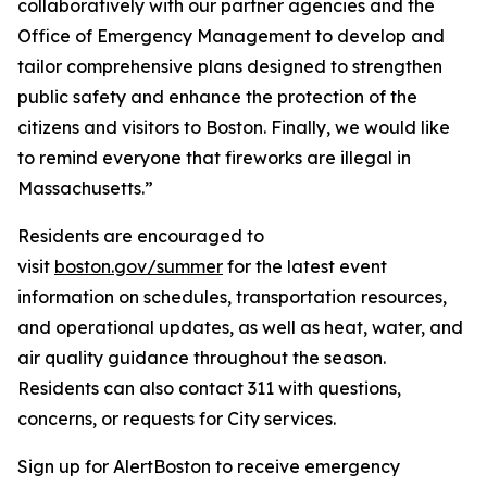
collaboratively with our partner agencies and the
Office of Emergency Management to develop and
tailor comprehensive plans designed to strengthen
public safety and enhance the protection of the
citizens and visitors to Boston. Finally, we would like
to remind everyone that fireworks are illegal in
Massachusetts.”
Residents are encouraged to
visit
boston.gov/summer
for the latest event
information on schedules, transportation resources,
and operational updates, as well as heat, water, and
air quality guidance throughout the season.
Residents can also contact 311 with questions,
concerns, or requests for City services.
Sign up for AlertBoston to receive emergency