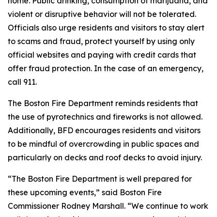
home. Public drinking, consumption of marijuana, and
violent or disruptive behavior will not be tolerated.
Officials also urge residents and visitors to stay alert
to scams and fraud, protect yourself by using only
official websites and paying with credit cards that
offer fraud protection. In the case of an emergency,
call 911.
The Boston Fire Department reminds residents that
the use of pyrotechnics and fireworks is not allowed.
Additionally, BFD encourages residents and visitors
to be mindful of overcrowding in public spaces and
particularly on decks and roof decks to avoid injury.
“The Boston Fire Department is well prepared for
these upcoming events,” said Boston Fire
Commissioner Rodney Marshall. “We continue to work