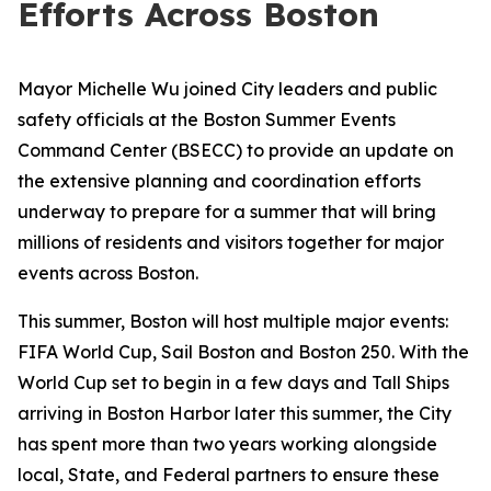
Efforts Across Boston
Mayor Michelle Wu joined City leaders and public
safety officials at the Boston Summer Events
Command Center (BSECC) to provide an update on
the extensive planning and coordination efforts
underway to prepare for a summer that will bring
millions of residents and visitors together for major
events across Boston.
This summer, Boston will host multiple major events:
FIFA World Cup, Sail Boston and Boston 250. With the
World Cup set to begin in a few days and Tall Ships
arriving in Boston Harbor later this summer, the City
has spent more than two years working alongside
local, State, and Federal partners to ensure these