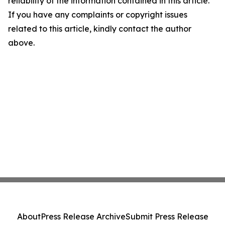
reliability of the information contained in this article.
If you have any complaints or copyright issues
related to this article, kindly contact the author
above.
About
Press Release Archive
Submit Press Release