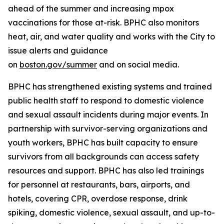
ahead of the summer and increasing mpox
vaccinations for those at-risk. BPHC also monitors
heat, air, and water quality and works with the City to
issue alerts and guidance
on
boston.gov/summer
and on social media.
BPHC has strengthened existing systems and trained
public health staff to respond to domestic violence
and sexual assault incidents during major events. In
partnership with survivor-serving organizations and
youth workers, BPHC has built capacity to ensure
survivors from all backgrounds can access safety
resources and support. BPHC has also led trainings
for personnel at restaurants, bars, airports, and
hotels, covering CPR, overdose response, drink
spiking, domestic violence, sexual assault, and up-to-