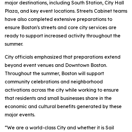
major destinations, including South Station, City Hall
Plaza, and key event locations. Streets Cabinet teams
have also completed extensive preparations to
ensure Boston's streets and core city services are
ready to support increased activity throughout the
summer.
City officials emphasized that preparations extend
beyond event venues and Downtown Boston.
Throughout the summer, Boston will support
community celebrations and neighborhood
activations across the city while working to ensure
that residents and small businesses share in the
economic and cultural benefits generated by these
major events.
“We are a world-class City and whether it is Sail