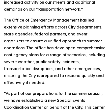
increased activity on our streets and additional
demands on our transportation network.”
The Office of Emergency Management has led
extensive planning efforts across City departments,
state agencies, federal partners, and event
organizers to ensure a unified approach to summer
operations. The office has developed comprehensive
contingency plans for a range of scenarios, including
severe weather, public safety incidents,
transportation disruptions, and other emergencies,
ensuring the City is prepared to respond quickly and
effectively if needed.
“As part of our preparations for the summer season,
we have established a new Special Events
Coordination Center on behalf of the City. This center