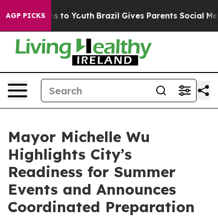
 Harms to Youth
Brazil Gives Parents Social Media Cont
AGP PICKS
Mayor Michelle Wu
Highlights City’s
Readiness for Summer
Events and Announces
Coordinated Preparation