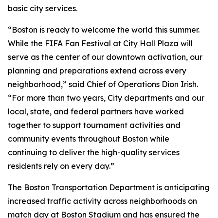
basic city services.
“Boston is ready to welcome the world this summer.
While the FIFA Fan Festival at City Hall Plaza will
serve as the center of our downtown activation, our
planning and preparations extend across every
neighborhood,” said Chief of Operations Dion Irish.
“For more than two years, City departments and our
local, state, and federal partners have worked
together to support tournament activities and
community events throughout Boston while
continuing to deliver the high-quality services
residents rely on every day.”
The Boston Transportation Department is anticipating
increased traffic activity across neighborhoods on
match day at Boston Stadium and has ensured the