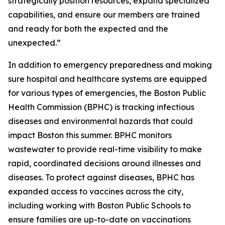
strategically position resources, expand specialized
capabilities, and ensure our members are trained
and ready for both the expected and the
unexpected.”
In addition to emergency preparedness and making
sure hospital and healthcare systems are equipped
for various types of emergencies, the Boston Public
Health Commission (BPHC) is tracking infectious
diseases and environmental hazards that could
impact Boston this summer. BPHC monitors
wastewater to provide real-time visibility to make
rapid, coordinated decisions around illnesses and
diseases. To protect against diseases, BPHC has
expanded access to vaccines across the city,
including working with Boston Public Schools to
ensure families are up-to-date on vaccinations