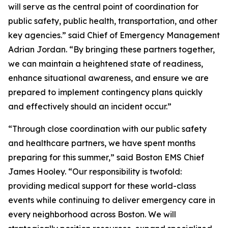
will serve as the central point of coordination for
public safety, public health, transportation, and other
key agencies.” said Chief of Emergency Management
Adrian Jordan. “By bringing these partners together,
we can maintain a heightened state of readiness,
enhance situational awareness, and ensure we are
prepared to implement contingency plans quickly
and effectively should an incident occur.”
“Through close coordination with our public safety
and healthcare partners, we have spent months
preparing for this summer,” said Boston EMS Chief
James Hooley. “Our responsibility is twofold:
providing medical support for these world-class
events while continuing to deliver emergency care in
every neighborhood across Boston. We will