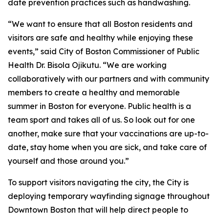
date prevention practices such as handwashing.
“We want to ensure that all Boston residents and
visitors are safe and healthy while enjoying these
events,” said City of Boston Commissioner of Public
Health Dr. Bisola Ojikutu. “We are working
collaboratively with our partners and with community
members to create a healthy and memorable
summer in Boston for everyone. Public health is a
team sport and takes all of us. So look out for one
another, make sure that your vaccinations are up-to-
date, stay home when you are sick, and take care of
yourself and those around you.”
To support visitors navigating the city, the City is
deploying temporary wayfinding signage throughout
Downtown Boston that will help direct people to