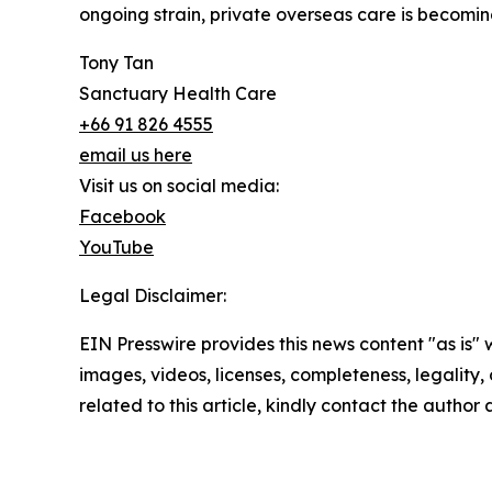
ongoing strain, private overseas care is becomin
Tony Tan
Sanctuary Health Care
+66 91 826 4555
email us here
Visit us on social media:
Facebook
YouTube
Legal Disclaimer:
EIN Presswire provides this news content "as is" 
images, videos, licenses, completeness, legality, o
related to this article, kindly contact the author