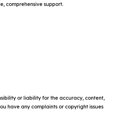
te, comprehensive support.
ility or liability for the accuracy, content,
f you have any complaints or copyright issues