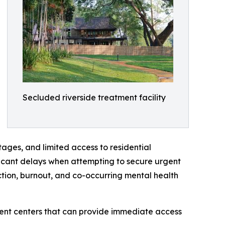
Secluded riverside treatment facility
tages, and limited access to residential
ficant delays when attempting to secure urgent
ction, burnout, and co-occurring mental health
ment centers that can provide immediate access