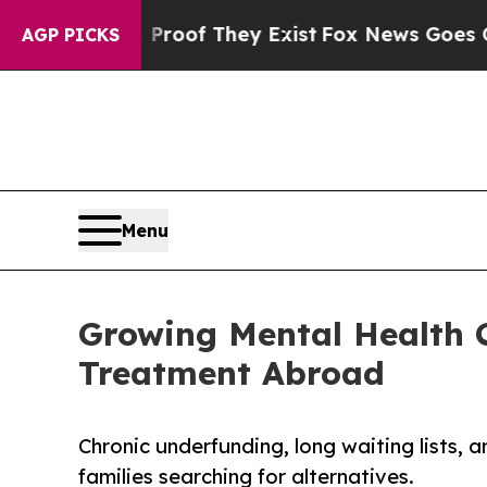
Offers no Proof They Exist
Fox News Goes Quiet a
AGP PICKS
Menu
Growing Mental Health C
Treatment Abroad
Chronic underfunding, long waiting lists, 
families searching for alternatives.