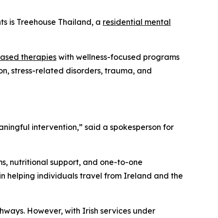
nts is Treehouse Thailand, a
residential mental
ased therapies
with wellness-focused programs
on, stress-related disorders, trauma, and
ningful intervention,” said a spokesperson for
s, nutritional support, and one-to-one
in helping individuals travel from Ireland and the
thways. However, with Irish services under