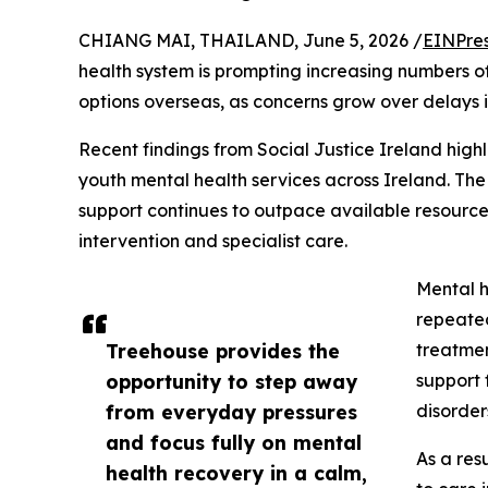
CHIANG MAI, THAILAND, June 5, 2026 /
EINPre
health system is prompting increasing numbers of
options overseas, as concerns grow over delays i
Recent findings from Social Justice Ireland high
youth mental health services across Ireland. Th
support continues to outpace available resources
intervention and specialist care.
Mental h
repeated
Treehouse provides the
treatmen
opportunity to step away
support 
from everyday pressures
disorder
and focus fully on mental
As a res
health recovery in a calm,