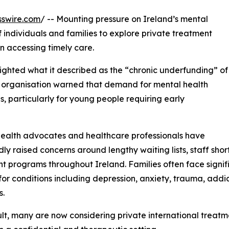
sswire.com
/ -- Mounting pressure on Ireland’s mental
 individuals and families to explore private treatment
n accessing timely care.
lighted what it described as the “chronic underfunding” of
e organisation warned that demand for mental health
, particularly for young people requiring early
ealth advocates and healthcare professionals have
ly raised concerns around lengthy waiting lists, staff shor
t programs throughout Ireland. Families often face signi
for conditions including depression, anxiety, trauma, addi
s.
ult, many are now considering private international treat