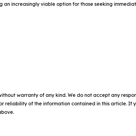
g an increasingly viable option for those seeking immedia
without warranty of any kind. We do not accept any responsib
r reliability of the information contained in this article. I
 above.