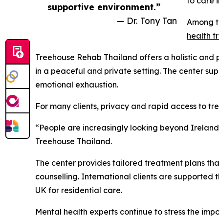
to care 
supportive environment.”
— Dr. Tony Tan
Among th
health t
Treehouse Rehab Thailand offers a holistic and
in a peaceful and private setting. The center sup
emotional exhaustion.
For many clients, privacy and rapid access to tr
“People are increasingly looking beyond Ireland
Treehouse Thailand.
The center provides tailored treatment plans tha
counselling. International clients are supported 
UK for residential care.
Mental health experts continue to stress the imp