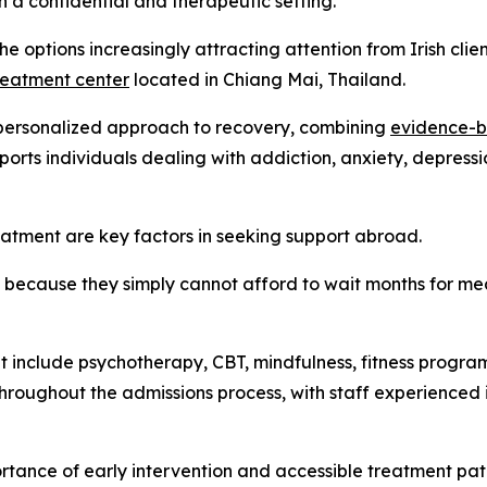
in a confidential and therapeutic setting.
e options increasingly attracting attention from Irish clie
reatment center
located in Chiang Mai, Thailand.
 personalized approach to recovery, combining
evidence-b
ports individuals dealing with addiction, anxiety, depressi
eatment are key factors in seeking support abroad.
 because they simply cannot afford to wait months for mea
t include psychotherapy, CBT, mindfulness, fitness program
throughout the admissions process, with staff experienced 
ortance of early intervention and accessible treatment pa