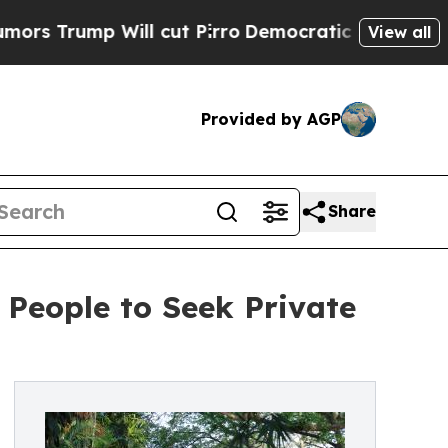
Trump Will cut Pirro
Democratic Socialists of A
View all
Provided by AGP
Share
 People to Seek Private