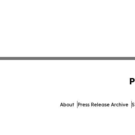
P
About
Press Release Archive
S
© 1995-2026 Newsmatics 