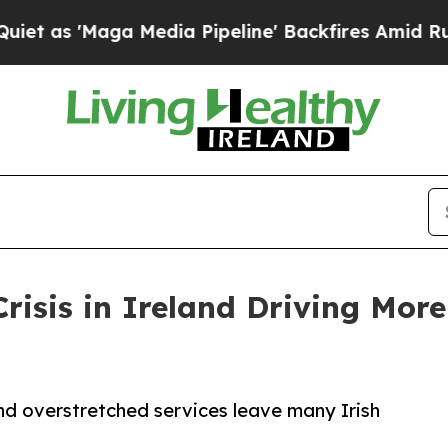
s 'Maga Media Pipeline' Backfires Amid Rumors 
risis in Ireland Driving More
and overstretched services leave many Irish