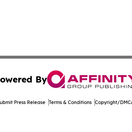
owered By
ubmit Press Release
Terms & Conditions
Copyright/DMCA
Inc. dba Affinity Group Publishing & Living Healthy Irela
Cookie Settings / Your Privacy Choices