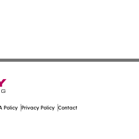
 Policy
Privacy Policy
Contact
nd. All Rights Reserved.