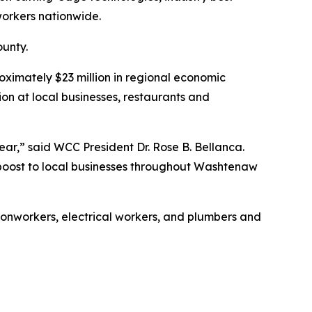
workers nationwide.
unty.
ximately $23 million in regional economic
on at local businesses, restaurants and
r,” said WCC President Dr. Rose B. Bellanca.
 boost to local businesses throughout Washtenaw
ronworkers, electrical workers, and plumbers and