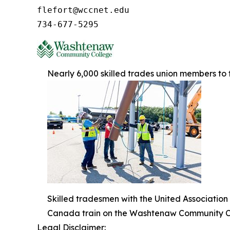
flefort@wccnet.edu

734-677-5295
Nearly 6,000 skilled trades union members t
Skilled tradesmen with the United Association
Canada train on the Washtenaw Community C
Legal Disclaimer: