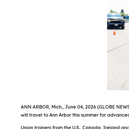
ANN ARBOR, Mich., June 04, 2026 (GLOBE NEWSWI
will travel to Ann Arbor this summer for advance
Union trainers from the U.S., Canada, Ireland and