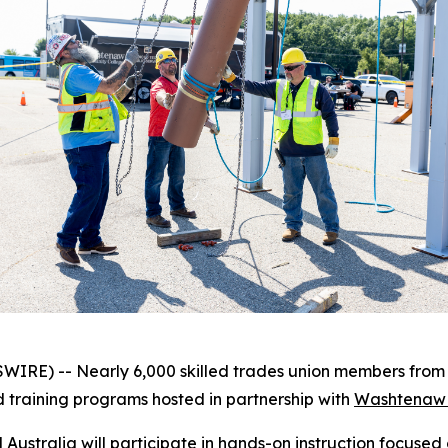
RE) -- Nearly 6,000 skilled trades union members from a
d training programs hosted in partnership with
Washtenaw 
 Australia will participate in hands-on instruction focused