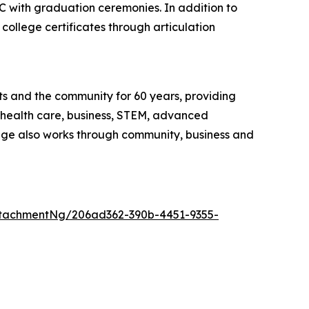
 with graduation ceremonies. In addition to
college certificates through articulation
ts and the community for 60 years, providing
, health care, business, STEM, advanced
ege also works through community, business and
tachmentNg/206ad362-390b-4451-9355-