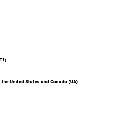
TI)
f the United States and Canada (UA)