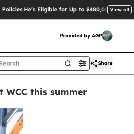
’s Eligible for Up to $480,000 After Being Wron
View all
Provided by AGP
Share
 at WCC this summer