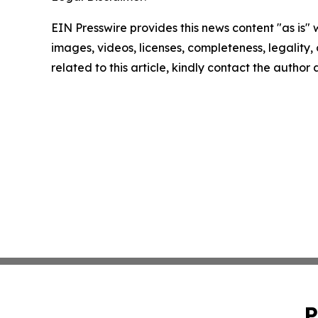
EIN Presswire provides this news content "as is" 
images, videos, licenses, completeness, legality, o
related to this article, kindly contact the author
P