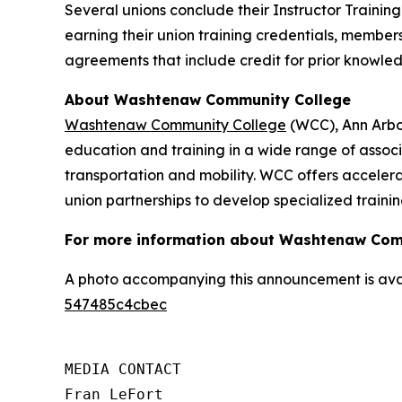
Several unions conclude their Instructor Traini
earning their union training credentials, member
agreements that include credit for prior knowledge
About Washtenaw Community College
Washtenaw Community College
(WCC), Ann Arbor
education and training in a wide range of associ
transportation and mobility. WCC offers acceler
union partnerships to develop specialized traini
For more information about Washtenaw Comm
A photo accompanying this announcement is ava
547485c4cbec
MEDIA CONTACT

Fran LeFort
