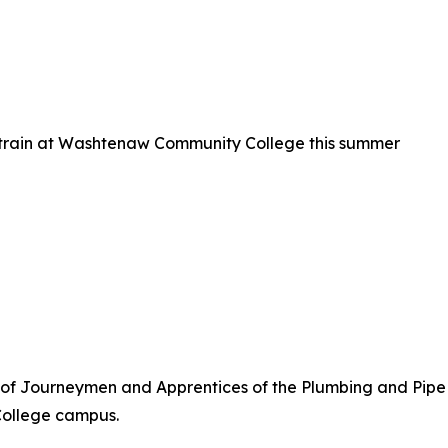
o train at Washtenaw Community College this summer
 of Journeymen and Apprentices of the Plumbing and Pipe F
ollege campus.