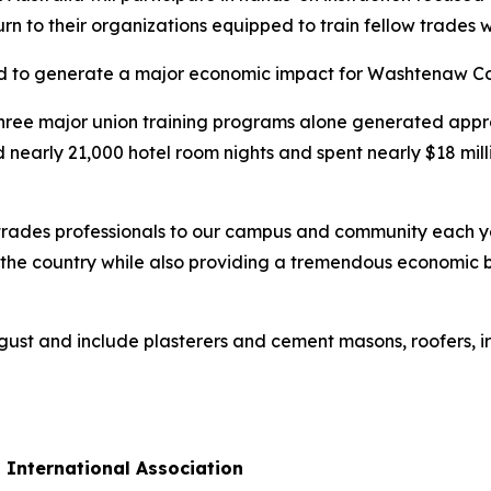
urn to their organizations equipped to train fellow trades 
d to generate a major economic impact for Washtenaw Co
three major union training programs alone generated appro
nearly 21,000 hotel room nights and spent nearly $18 milli
rades professionals to our campus and community each yea
s the country while also providing a tremendous economic
gust and include plasterers and cement masons, roofers, i
 International Association