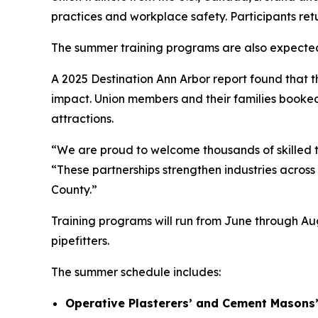
practices and workplace safety. Participants ret
The summer training programs are also expecte
A 2025 Destination Ann Arbor report found that 
impact. Union members and their families booked 
attractions.
“We are proud to welcome thousands of skilled t
“These partnerships strengthen industries acros
County.”
Training programs will run from June through Au
pipefitters.
The summer schedule includes:
Operative Plasterers’ and Cement Masons’