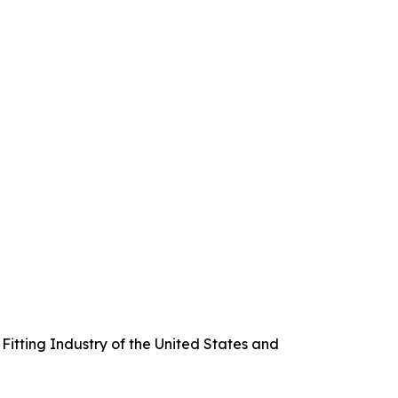
itting Industry of the United States and