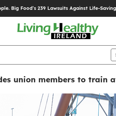
od’s 239 Lawsuits Against Life-Saving Policies
He
ades union members to train