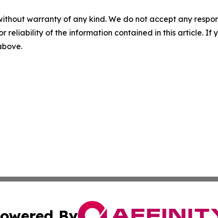
without warranty of any kind. We do not accept any responsib
r reliability of the information contained in this article. I
 above.
owered By