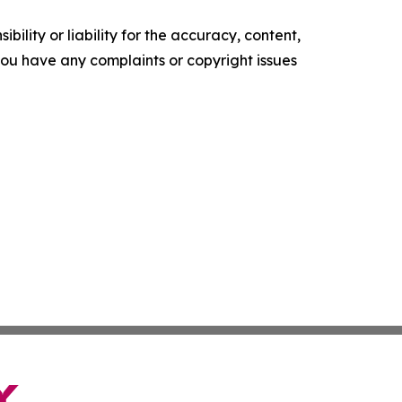
ility or liability for the accuracy, content,
f you have any complaints or copyright issues