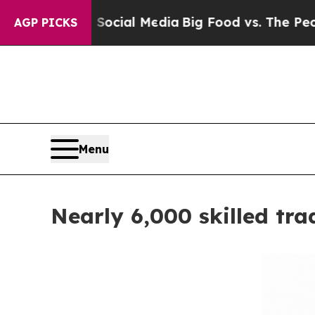
 on Social Media
Big Food vs. The People. Big Fo
AGP PICKS
Menu
Nearly 6,000 skilled tr