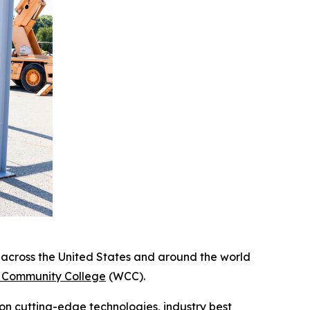
cross the United States and around the world
Community College
(WCC).
 on cutting-edge technologies, industry best