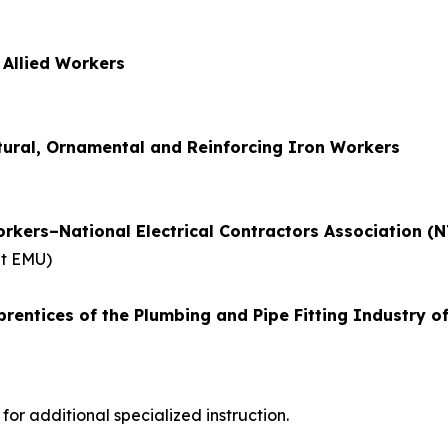
 Allied Workers
ctural, Ornamental and Reinforcing Iron Workers
orkers–National Electrical Contractors Association (N
at EMU)
rentices of the Plumbing and Pipe Fitting Industry o
r additional specialized instruction.