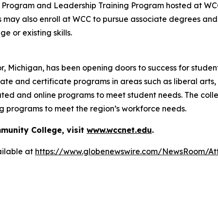
ng Program and Leadership Training Program hosted at WCC
s may also enroll at WCC to pursue associate degrees and 
 or existing skills.
, Michigan, has been opening doors to success for studen
ate and certificate programs in areas such as liberal arts
ated and online programs to meet student needs. The coll
ng programs to meet the region’s workforce needs.
unity College, visit
www.wccnet.edu
.
ilable at
https://www.globenewswire.com/NewsRoom/At