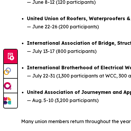
— June 8-12 (120 participants)
United Union of Roofers, Waterproofers &
— June 22-26 (200 participants)
International Association of Bridge, Stru
— July 13-17 (800 participants)
International Brotherhood of Electrical W
— July 22-31 (1,300 participants at WCC, 300 
United Association of Journeymen and App
— Aug. 5-10 (3,200 participants)
Many union members return throughout the year fo