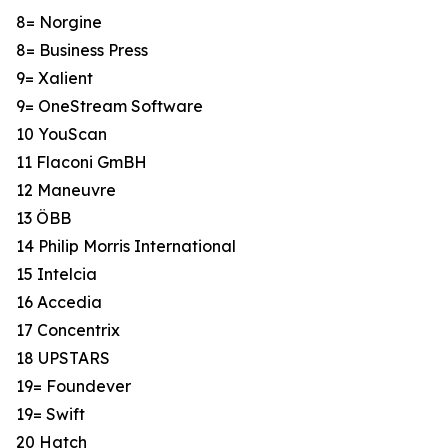
8= Norgine
8= Business Press
9= Xalient
9= OneStream Software
10 YouScan
11 Flaconi GmBH
12 Maneuvre
13 ÖBB
14 Philip Morris International
15 Intelcia
16 Accedia
17 Concentrix
18 UPSTARS
19= Foundever
19= Swift
20 Hatch