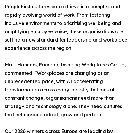
PeopleFirst cultures can achieve in a complex and
rapidly evolving world of work. From fostering
inclusive environments to prioritising wellbeing and
amplifying employee voice, these organisations are
setting a new standard for leadership and workplace
experience across the region.
Matt Manners, Founder, Inspiring Workplaces Group,
commented: “Workplaces are changing at an
unprecedented pace, with AI accelerating
transformation across every industry. In times of
constant change, organisations need more than
strategy and technology alone. They need cultures
that help people adapt, grow and perform.
Our 2026 winners across Europe are leading by