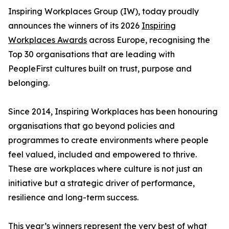
Inspiring Workplaces Group (IW), today proudly
announces the winners of its 2026
Inspiring
Workplaces Awards
across Europe, recognising the
Top 30 organisations that are leading with
PeopleFirst cultures built on trust, purpose and
belonging.
Since 2014, Inspiring Workplaces has been honouring
organisations that go beyond policies and
programmes to create environments where people
feel valued, included and empowered to thrive.
These are workplaces where culture is not just an
initiative but a strategic driver of performance,
resilience and long-term success.
This year’s winners represent the very best of what