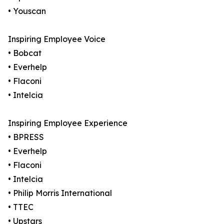
• Youscan
Inspiring Employee Voice
• Bobcat
• Everhelp
• Flaconi
• Intelcia
Inspiring Employee Experience
• BPRESS
• Everhelp
• Flaconi
• Intelcia
• Philip Morris International
• TTEC
• Upstars