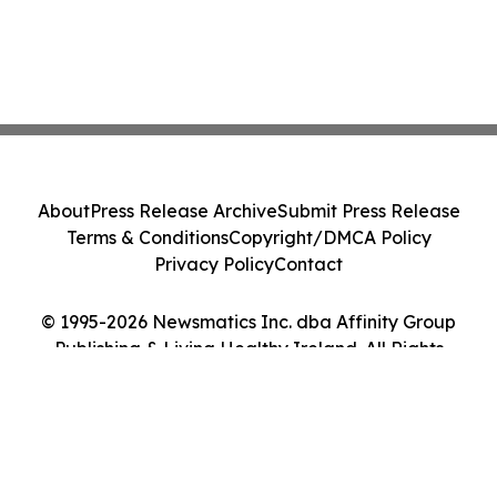
About
Press Release Archive
Submit Press Release
Terms & Conditions
Copyright/DMCA Policy
Privacy Policy
Contact
© 1995-2026 Newsmatics Inc. dba Affinity Group
Publishing & Living Healthy Ireland. All Rights
Reserved.
Cookie Settings / Your Privacy Choices