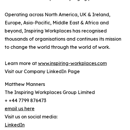
Operating across North America, UK & Ireland,
Europe, Asia-Pacific, Middle East & Africa and
beyond, Inspiring Workplaces has recognised
thousands of organisations and continues its mission
to change the world through the world of work.
Learn more at
www.inspiring-workplaces.com
Visit our Company LinkedIn Page
Matthew Manners
The Inspiring Workplaces Group Limited
+ +44 7799 876473
email us here
Visit us on social media:
LinkedIn