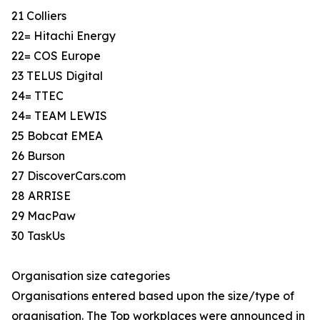
21 Colliers
22= Hitachi Energy
22= COS Europe
23 TELUS Digital
24= TTEC
24= TEAM LEWIS
25 Bobcat EMEA
26 Burson
27 DiscoverCars.com
28 ARRISE
29 MacPaw
30 TaskUs
Organisation size categories
Organisations entered based upon the size/type of
organisation. The Top workplaces were announced in