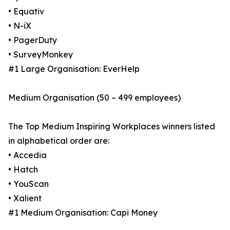
• Equativ
• N-iX
• PagerDuty
• SurveyMonkey
#1 Large Organisation: EverHelp
Medium Organisation (50 – 499 employees)
The Top Medium Inspiring Workplaces winners listed
in alphabetical order are:
• Accedia
• Hatch
• YouScan
• Xalient
#1 Medium Organisation: Capi Money