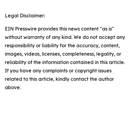
Legal Disclaimer:
EIN Presswire provides this news content "as is"
without warranty of any kind. We do not accept any
responsibility or liability for the accuracy, content,
images, videos, licenses, completeness, legality, or
reliability of the information contained in this article.
If you have any complaints or copyright issues
related to this article, kindly contact the author
above.