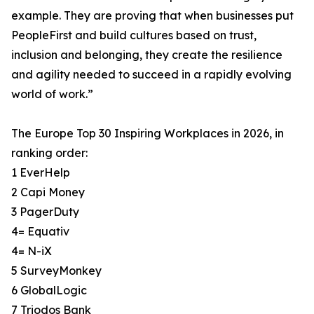
example. They are proving that when businesses put
PeopleFirst and build cultures based on trust,
inclusion and belonging, they create the resilience
and agility needed to succeed in a rapidly evolving
world of work.”
The Europe Top 30 Inspiring Workplaces in 2026, in
ranking order:
1 EverHelp
2 Capi Money
3 PagerDuty
4= Equativ
4= N-iX
5 SurveyMonkey
6 GlobalLogic
7 Triodos Bank