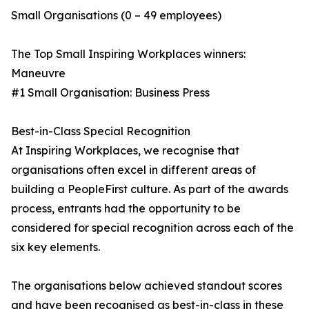
Small Organisations (0 – 49 employees)
The Top Small Inspiring Workplaces winners:
Maneuvre
#1 Small Organisation: Business Press
Best-in-Class Special Recognition
At Inspiring Workplaces, we recognise that
organisations often excel in different areas of
building a PeopleFirst culture. As part of the awards
process, entrants had the opportunity to be
considered for special recognition across each of the
six key elements.
The organisations below achieved standout scores
and have been recognised as best-in-class in these