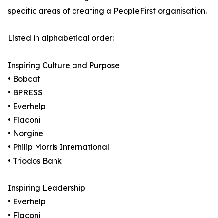
specific areas of creating a PeopleFirst organisation.
Listed in alphabetical order:
Inspiring Culture and Purpose
• Bobcat
• BPRESS
• Everhelp
• Flaconi
• Norgine
• Philip Morris International
• Triodos Bank
Inspiring Leadership
• Everhelp
• Flaconi