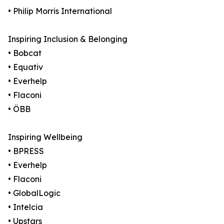
• Philip Morris International
Inspiring Inclusion & Belonging
• Bobcat
• Equativ
• Everhelp
• Flaconi
• ÖBB
Inspiring Wellbeing
• BPRESS
• Everhelp
• Flaconi
• GlobalLogic
• Intelcia
• Upstars