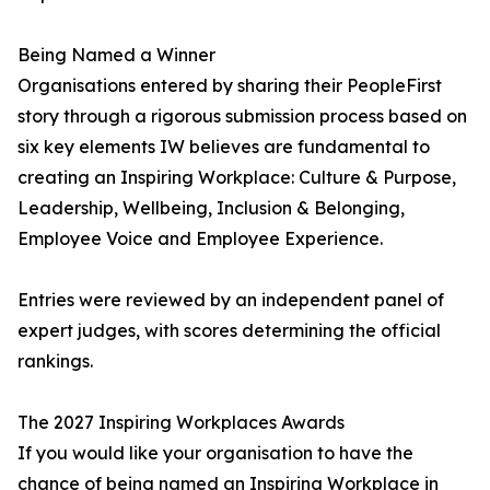
Being Named a Winner
Organisations entered by sharing their PeopleFirst
story through a rigorous submission process based on
six key elements IW believes are fundamental to
creating an Inspiring Workplace: Culture & Purpose,
Leadership, Wellbeing, Inclusion & Belonging,
Employee Voice and Employee Experience.
Entries were reviewed by an independent panel of
expert judges, with scores determining the official
rankings.
The 2027 Inspiring Workplaces Awards
If you would like your organisation to have the
chance of being named an Inspiring Workplace in