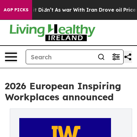
l, it Didn’t
As war With Iran Drove oil Prices Higher
AGP PICKS
2026 European Inspiring
Workplaces announced