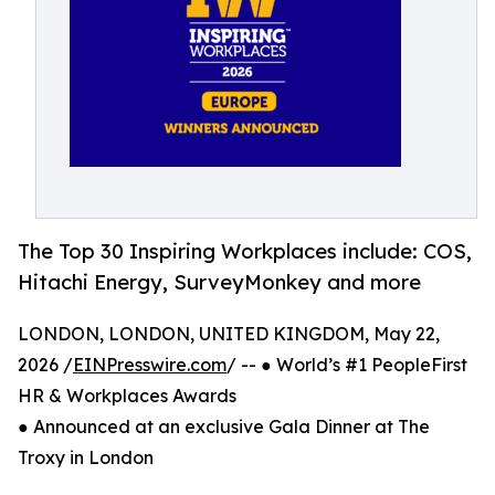
The Top 30 Inspiring Workplaces include: COS,
Hitachi Energy, SurveyMonkey and more
LONDON, LONDON, UNITED KINGDOM, May 22,
2026 /
EINPresswire.com
/ -- ● World’s #1 PeopleFirst
HR & Workplaces Awards
● Announced at an exclusive Gala Dinner at The
Troxy in London