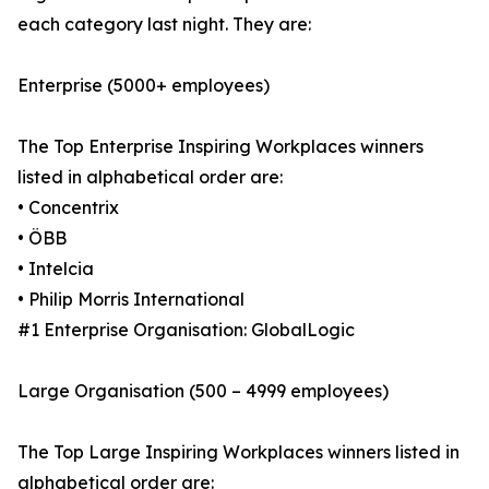
each category last night. They are:
Enterprise (5000+ employees)
The Top Enterprise Inspiring Workplaces winners
listed in alphabetical order are:
• Concentrix
• ÖBB
• Intelcia
• Philip Morris International
#1 Enterprise Organisation: GlobalLogic
Large Organisation (500 – 4999 employees)
The Top Large Inspiring Workplaces winners listed in
alphabetical order are: