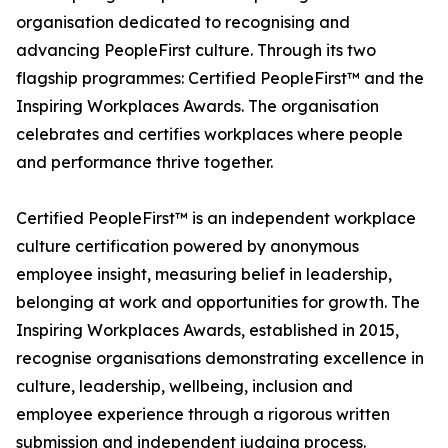
organisation dedicated to recognising and
advancing PeopleFirst culture. Through its two
flagship programmes: Certified PeopleFirst™ and the
Inspiring Workplaces Awards. The organisation
celebrates and certifies workplaces where people
and performance thrive together.
Certified PeopleFirst™ is an independent workplace
culture certification powered by anonymous
employee insight, measuring belief in leadership,
belonging at work and opportunities for growth. The
Inspiring Workplaces Awards, established in 2015,
recognise organisations demonstrating excellence in
culture, leadership, wellbeing, inclusion and
employee experience through a rigorous written
submission and independent judging process.