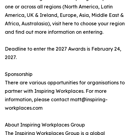
one or across all regions (North America, Latin
America, UK & Ireland, Europe, Asia, Middle East &
Africa, Australasia), visit here to choose your region
and find out more information on entering.
Deadline to enter the 2027 Awards is February 24,
2027.
Sponsorship
There are various opportunities for organisations to
partner with Inspiring Workplaces. For more
information, please contact matt@inspiring-
workplaces.com
About Inspiring Workplaces Group
The Inspiring Workplaces Group is a global