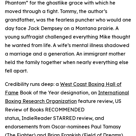
Phantom” for the ghostlike grace with which he
moved through a fight. Tommy, the author’s
grandfather, was the fearless puncher who would one
day face Jack Dempsey on a Montana prairie. A
young suffragist challenged everything Mike thought
he wanted from life. A wife’s mental illness shadowed
a marriage and a generation. An immigrant mother
held the family together when nearly everything else
fell apart.
Credibility runs deep: a
West Coast Boxing Hall of
Fame
Book of the Year designation, an
International
Boxing Research Organization
feature review,
US
Review of Books
RECOMMENDED
status,
IndieReader
STARRED review, and
endorsements from Oscar-nominees Paul Tamasy
(
The Fighter
) and Brian Frankish (
Field of Dreams
),