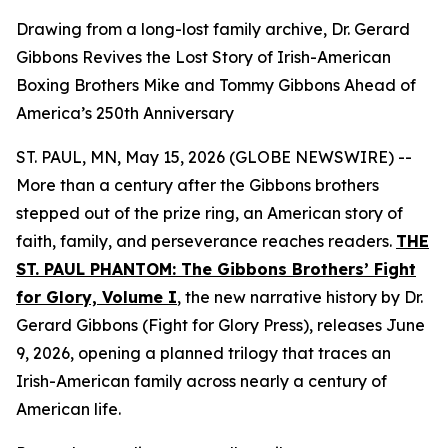
Drawing from a long-lost family archive, Dr. Gerard
Gibbons Revives the Lost Story of Irish-American
Boxing Brothers Mike and Tommy Gibbons Ahead of
America’s 250th Anniversary
ST. PAUL, MN, May 15, 2026 (GLOBE NEWSWIRE) --
More than a century after the Gibbons brothers
stepped out of the prize ring, an American story of
faith, family, and perseverance reaches readers.
THE
ST. PAUL PHANTOM: The Gibbons Brothers’ Fight
for Glory, Volume I
,
the new narrative history by Dr.
Gerard Gibbons (Fight for Glory Press), releases June
9, 2026, opening a planned trilogy that traces an
Irish-American family across nearly a century of
American life.