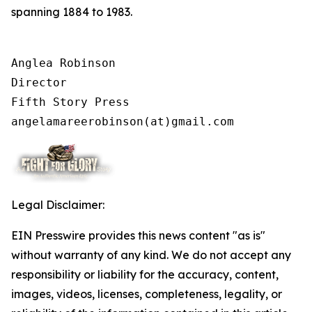
spanning 1884 to 1983.
Anglea Robinson

Director

Fifth Story Press

angelamareerobinson(at)gmail.com
Legal Disclaimer:
EIN Presswire provides this news content "as is"
without warranty of any kind. We do not accept any
responsibility or liability for the accuracy, content,
images, videos, licenses, completeness, legality, or