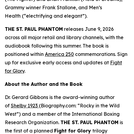
Grammy winner Frank Stallone, and
Men’s
Health
(“electrifying and elegant”).
THE ST. PAUL PHANTOM
releases June 9, 2026
across all major retail and library channels, with the
audiobook following this summer. The book is
positioned within
America 250
commemorations. Sign
up for exclusive early access and updates at
Fight
for Glory
.
About the Author and the Book
Dr. Gerard Gibbons is the award-winning author
of
Shelby 1923
(Biography.com: “Rocky in the Wild
West”) and a member of the International Boxing
Research Organization.
THE ST. PAUL PHANTOM
is
the first of a planned
Fight for Glory
trilogy