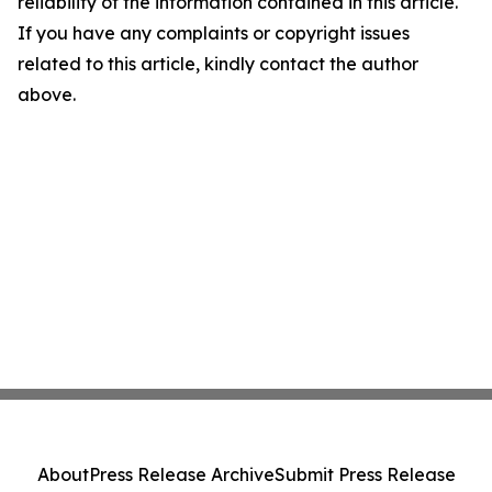
reliability of the information contained in this article.
If you have any complaints or copyright issues
related to this article, kindly contact the author
above.
About
Press Release Archive
Submit Press Release