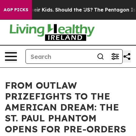
ls for Their Kids. Should the US?
The Pentagon Is Posti
AGP PICKS
FROM OUTLAW
PRIZEFIGHTS TO THE
AMERICAN DREAM: THE
ST. PAUL PHANTOM
OPENS FOR PRE-ORDERS