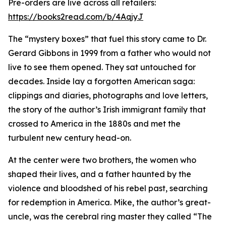
Pre-orders are live across all retailers:
https://books2read.com/b/4AqjyJ
The “mystery boxes” that fuel this story came to Dr.
Gerard Gibbons in 1999 from a father who would not
live to see them opened. They sat untouched for
decades. Inside lay a forgotten American saga:
clippings and diaries, photographs and love letters,
the story of the author’s Irish immigrant family that
crossed to America in the 1880s and met the
turbulent new century head-on.
At the center were two brothers, the women who
shaped their lives, and a father haunted by the
violence and bloodshed of his rebel past, searching
for redemption in America. Mike, the author’s great-
uncle, was the cerebral ring master they called “The