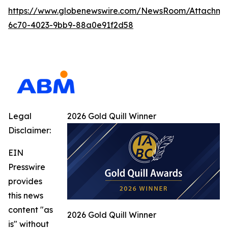
https://www.globenewswire.com/NewsRoom/Attachme
6c70-4023-9bb9-88a0e91f2d58
Legal
2026 Gold Quill Winner
Disclaimer:
EIN
Presswire
provides
this news
content "as
2026 Gold Quill Winner
is" without