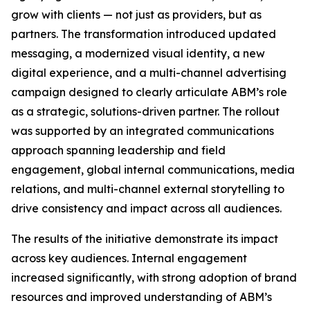
grow with clients — not just as providers, but as
partners. The transformation introduced updated
messaging, a modernized visual identity, a new
digital experience, and a multi-channel advertising
campaign designed to clearly articulate ABM’s role
as a strategic, solutions-driven partner. The rollout
was supported by an integrated communications
approach spanning leadership and field
engagement, global internal communications, media
relations, and multi-channel external storytelling to
drive consistency and impact across all audiences.
The results of the initiative demonstrate its impact
across key audiences. Internal engagement
increased significantly, with strong adoption of brand
resources and improved understanding of ABM’s