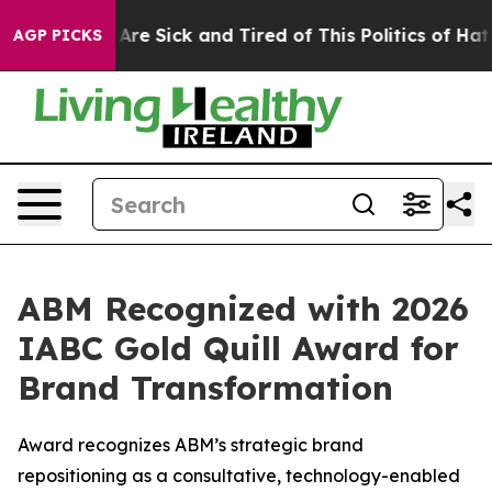
“People Are Sick and Tired of This Politics of Hatred”
AGP PICKS
ABM Recognized with 2026
IABC Gold Quill Award for
Brand Transformation
Award recognizes ABM’s strategic brand
repositioning as a consultative, technology-enabled