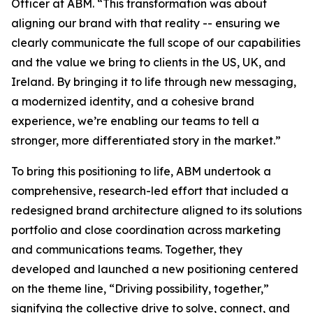
Officer at ABM. “This transformation was about
aligning our brand with that reality -- ensuring we
clearly communicate the full scope of our capabilities
and the value we bring to clients in the US, UK, and
Ireland. By bringing it to life through new messaging,
a modernized identity, and a cohesive brand
experience, we’re enabling our teams to tell a
stronger, more differentiated story in the market.”
To bring this positioning to life, ABM undertook a
comprehensive, research-led effort that included a
redesigned brand architecture aligned to its solutions
portfolio and close coordination across marketing
and communications teams. Together, they
developed and launched a new positioning centered
on the theme line, “Driving possibility, together,”
signifying the collective drive to solve, connect, and