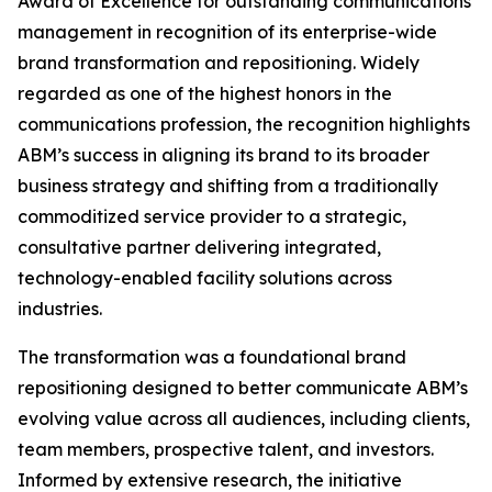
Award of Excellence for outstanding communications
management in recognition of its enterprise-wide
brand transformation and repositioning. Widely
regarded as one of the highest honors in the
communications profession, the recognition highlights
ABM’s success in aligning its brand to its broader
business strategy and shifting from a traditionally
commoditized service provider to a strategic,
consultative partner delivering integrated,
technology-enabled facility solutions across
industries.
The transformation was a foundational brand
repositioning designed to better communicate ABM’s
evolving value across all audiences, including clients,
team members, prospective talent, and investors.
Informed by extensive research, the initiative