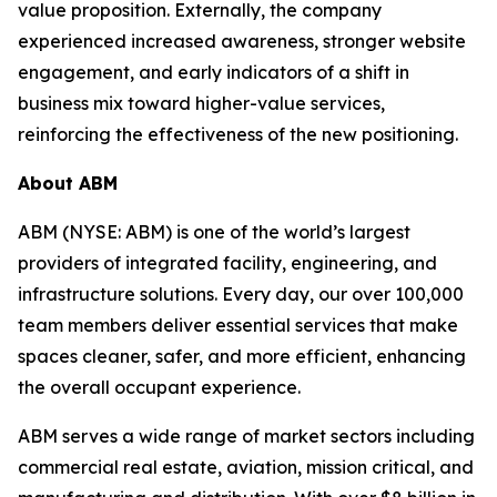
value proposition. Externally, the company
experienced increased awareness, stronger website
engagement, and early indicators of a shift in
business mix toward higher-value services,
reinforcing the effectiveness of the new positioning.
About ABM
ABM (NYSE: ABM) is one of the world’s largest
providers of integrated facility, engineering, and
infrastructure solutions. Every day, our over 100,000
team members deliver essential services that make
spaces cleaner, safer, and more efficient, enhancing
the overall occupant experience.
ABM serves a wide range of market sectors including
commercial real estate, aviation, mission critical, and