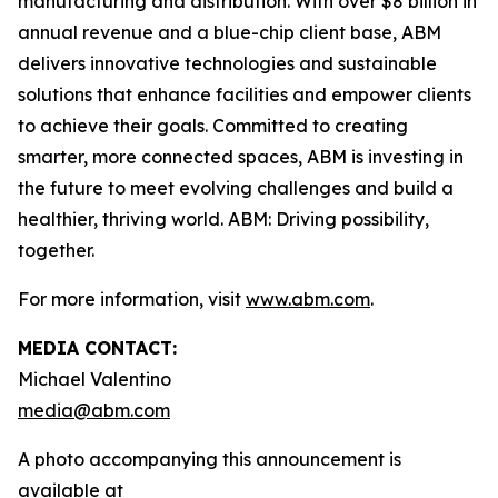
manufacturing and distribution. With over $8 billion in
annual revenue and a blue-chip client base, ABM
delivers innovative technologies and sustainable
solutions that enhance facilities and empower clients
to achieve their goals. Committed to creating
smarter, more connected spaces, ABM is investing in
the future to meet evolving challenges and build a
healthier, thriving world. ABM: Driving possibility,
together.
For more information, visit
www.abm.com
.
MEDIA CONTACT:
Michael Valentino
media@abm.com
A photo accompanying this announcement is
available at