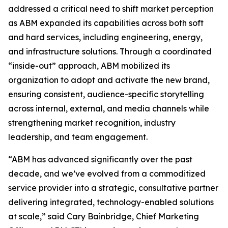
addressed a critical need to shift market perception
as ABM expanded its capabilities across both soft
and hard services, including engineering, energy,
and infrastructure solutions. Through a coordinated
“inside-out” approach, ABM mobilized its
organization to adopt and activate the new brand,
ensuring consistent, audience-specific storytelling
across internal, external, and media channels while
strengthening market recognition, industry
leadership, and team engagement.
“ABM has advanced significantly over the past
decade, and we’ve evolved from a commoditized
service provider into a strategic, consultative partner
delivering integrated, technology-enabled solutions
at scale,” said Cary Bainbridge, Chief Marketing