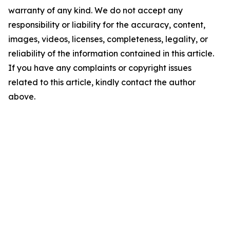
warranty of any kind. We do not accept any
responsibility or liability for the accuracy, content,
images, videos, licenses, completeness, legality, or
reliability of the information contained in this article.
If you have any complaints or copyright issues
related to this article, kindly contact the author
above.