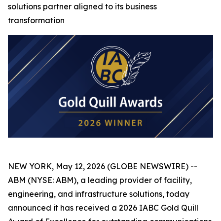
solutions partner aligned to its business
transformation
NEW YORK, May 12, 2026 (GLOBE NEWSWIRE) --
ABM (NYSE: ABM), a leading provider of facility,
engineering, and infrastructure solutions, today
announced it has received a 2026 IABC Gold Quill