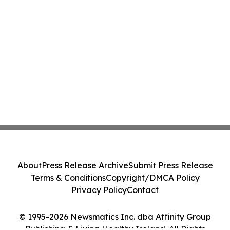
About
Press Release Archive
Submit Press Release
Terms & Conditions
Copyright/DMCA Policy
Privacy Policy
Contact
© 1995-2026 Newsmatics Inc. dba Affinity Group
Publishing & Living Healthy Ireland. All Rights