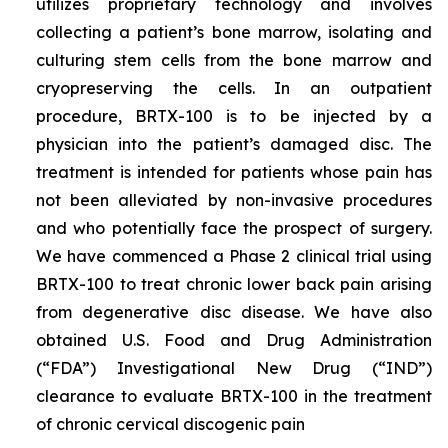
utilizes proprietary technology and involves
collecting a patient’s bone marrow, isolating and
culturing stem cells from the bone marrow and
cryopreserving the cells. In an outpatient
procedure, BRTX-100 is to be injected by a
physician into the patient’s damaged disc. The
treatment is intended for patients whose pain has
not been alleviated by non-invasive procedures
and who potentially face the prospect of surgery.
We have commenced a Phase 2 clinical trial using
BRTX-100 to treat chronic lower back pain arising
from degenerative disc disease. We have also
obtained U.S. Food and Drug Administration
(“FDA”) Investigational New Drug (“IND”)
clearance to evaluate BRTX-100 in the treatment
of chronic cervical discogenic pain