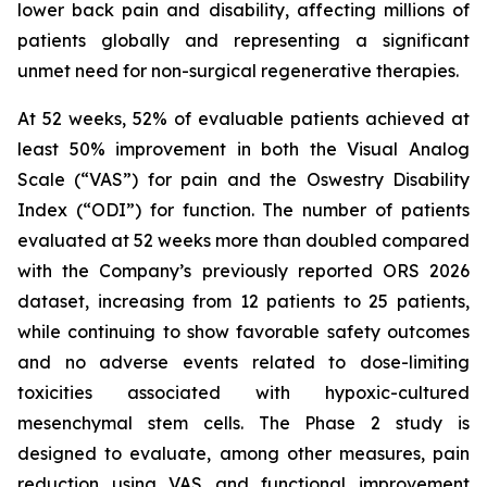
lower back pain and disability, affecting millions of
patients globally and representing a significant
unmet need for non-surgical regenerative therapies.
At 52 weeks, 52% of evaluable patients achieved at
least 50% improvement in both the Visual Analog
Scale (“VAS”) for pain and the Oswestry Disability
Index (“ODI”) for function. The number of patients
evaluated at 52 weeks more than doubled compared
with the Company’s previously reported ORS 2026
dataset, increasing from 12 patients to 25 patients,
while continuing to show favorable safety outcomes
and no adverse events related to dose-limiting
toxicities associated with hypoxic-cultured
mesenchymal stem cells. The Phase 2 study is
designed to evaluate, among other measures, pain
reduction using VAS and functional improvement