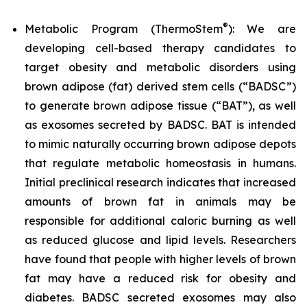
®
Metabolic Program (ThermoStem
): We are
developing cell-based therapy candidates to
target obesity and metabolic disorders using
brown adipose (fat) derived stem cells (“BADSC”)
to generate brown adipose tissue (“BAT”), as well
as exosomes secreted by BADSC. BAT is intended
to mimic naturally occurring brown adipose depots
that regulate metabolic homeostasis in humans.
Initial preclinical research indicates that increased
amounts of brown fat in animals may be
responsible for additional caloric burning as well
as reduced glucose and lipid levels. Researchers
have found that people with higher levels of brown
fat may have a reduced risk for obesity and
diabetes. BADSC secreted exosomes may also