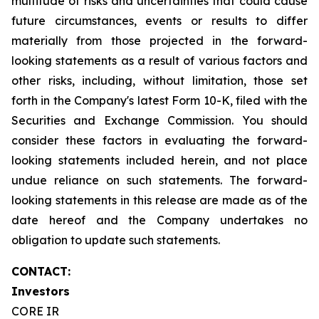
multitude of risks and uncertainties that could cause
future circumstances, events or results to differ
materially from those projected in the forward-
looking statements as a result of various factors and
other risks, including, without limitation, those set
forth in the Company's latest Form 10-K, filed with the
Securities and Exchange Commission. You should
consider these factors in evaluating the forward-
looking statements included herein, and not place
undue reliance on such statements. The forward-
looking statements in this release are made as of the
date hereof and the Company undertakes no
obligation to update such statements.
CONTACT:
Investors
CORE IR