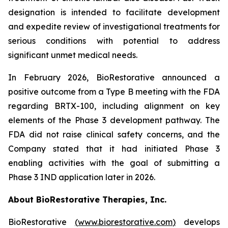
designation is intended to facilitate development
and expedite review of investigational treatments for
serious conditions with potential to address
significant unmet medical needs.
In February 2026, BioRestorative announced a
positive outcome from a Type B meeting with the FDA
regarding BRTX-100, including alignment on key
elements of the Phase 3 development pathway. The
FDA did not raise clinical safety concerns, and the
Company stated that it had initiated Phase 3
enabling activities with the goal of submitting a
Phase 3 IND application later in 2026.
About BioRestorative Therapies, Inc.
BioRestorative
(
www.biorestorative.com
)
develops