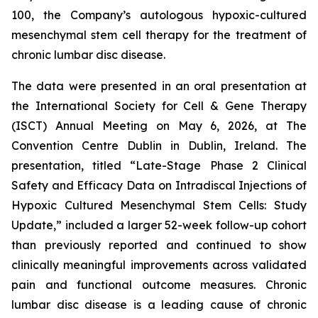
100, the Company’s autologous hypoxic-cultured
mesenchymal stem cell therapy for the treatment of
chronic lumbar disc disease.
The data were presented in an oral presentation at
the International Society for Cell & Gene Therapy
(ISCT) Annual Meeting on May 6, 2026, at The
Convention Centre Dublin in Dublin, Ireland. The
presentation, titled “Late-Stage Phase 2 Clinical
Safety and Efficacy Data on Intradiscal Injections of
Hypoxic Cultured Mesenchymal Stem Cells: Study
Update,” included a larger 52-week follow-up cohort
than previously reported and continued to show
clinically meaningful improvements across validated
pain and functional outcome measures. Chronic
lumbar disc disease is a leading cause of chronic