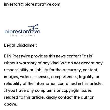
investors@biorestorative.com
Legal Disclaimer:
EIN Presswire provides this news content "as is"
without warranty of any kind. We do not accept any
responsibility or liability for the accuracy, content,
images, videos, licenses, completeness, legality, or
reliability of the information contained in this article.
If you have any complaints or copyright issues
related to this article, kindly contact the author
above.