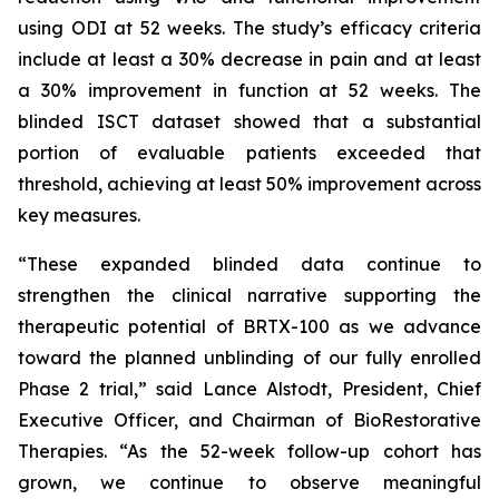
using ODI at 52 weeks. The study’s efficacy criteria
include at least a 30% decrease in pain and at least
a 30% improvement in function at 52 weeks. The
blinded ISCT dataset showed that a substantial
portion of evaluable patients exceeded that
threshold, achieving at least 50% improvement across
key measures.
“These expanded blinded data continue to
strengthen the clinical narrative supporting the
therapeutic potential of BRTX-100 as we advance
toward the planned unblinding of our fully enrolled
Phase 2 trial,” said Lance Alstodt, President, Chief
Executive Officer, and Chairman of BioRestorative
Therapies. “As the 52-week follow-up cohort has
grown, we continue to observe meaningful