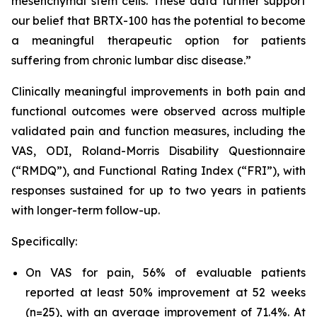
mesenchymal stem cells. These data further support
our belief that BRTX-100 has the potential to become
a meaningful therapeutic option for patients
suffering from chronic lumbar disc disease.”
Clinically meaningful improvements in both pain and
functional outcomes were observed across multiple
validated pain and function measures, including the
VAS, ODI, Roland-Morris Disability Questionnaire
(“RMDQ”), and Functional Rating Index (“FRI”), with
responses sustained for up to two years in patients
with longer-term follow-up.
Specifically:
On VAS for pain, 56% of evaluable patients
reported at least 50% improvement at 52 weeks
(n=25), with an average improvement of 71.4%. At