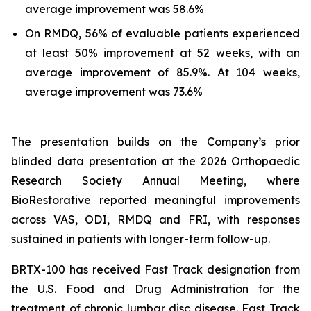
average improvement was 58.6%
On RMDQ, 56% of evaluable patients experienced
at least 50% improvement at 52 weeks, with an
average improvement of 85.9%. At 104 weeks,
average improvement was 73.6%
The presentation builds on the Company’s prior
blinded data presentation at the 2026 Orthopaedic
Research Society Annual Meeting, where
BioRestorative reported meaningful improvements
across VAS, ODI, RMDQ and FRI, with responses
sustained in patients with longer-term follow-up.
BRTX-100 has received Fast Track designation from
the U.S. Food and Drug Administration for the
treatment of chronic lumbar disc disease. Fast Track