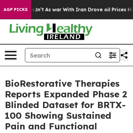
t Didn’t
As war With Iran Drove oil Prices Higher, Tr
AGP PICKS
BioRestorative Therapies
Reports Expanded Phase 2
Blinded Dataset for BRTX-
100 Showing Sustained
Pain and Functional