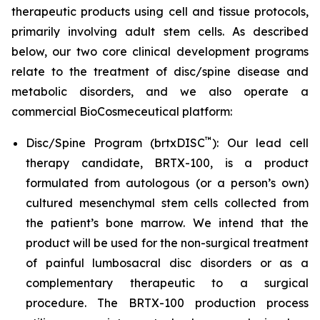
therapeutic products using cell and tissue protocols,
primarily involving adult stem cells. As described
below, our two core clinical development programs
relate to the treatment of disc/spine disease and
metabolic disorders, and we also operate a
commercial BioCosmeceutical platform:
™
Disc/Spine Program (brtxDISC
): Our lead cell
therapy candidate, BRTX-100, is a product
formulated from autologous (or a person’s own)
cultured mesenchymal stem cells collected from
the patient’s bone marrow. We intend that the
product will be used for the non-surgical treatment
of painful lumbosacral disc disorders or as a
complementary therapeutic to a surgical
procedure. The BRTX-100 production process