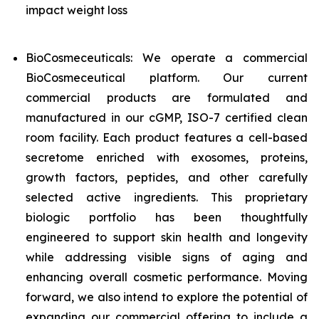
impact weight loss
BioCosmeceuticals: We operate a commercial
BioCosmeceutical platform. Our current
commercial products are formulated and
manufactured in our cGMP, ISO-7 certified clean
room facility. Each product features a cell-based
secretome enriched with exosomes, proteins,
growth factors, peptides, and other carefully
selected active ingredients. This proprietary
biologic portfolio has been thoughtfully
engineered to support skin health and longevity
while addressing visible signs of aging and
enhancing overall cosmetic performance. Moving
forward, we also intend to explore the potential of
expanding our commercial offering to include a