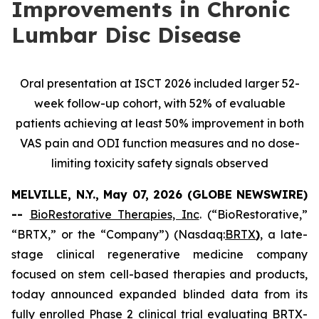
Improvements in Chronic
Lumbar Disc Disease
Oral presentation at ISCT 2026 included larger 52-
week follow-up cohort, with 52% of evaluable
patients achieving at least 50% improvement in both
VAS pain and ODI function measures and no dose-
limiting toxicity safety signals observed
MELVILLE, N.Y., May 07, 2026 (GLOBE NEWSWIRE)
--
BioRestorative Therapies, Inc
. (“BioRestorative,”
“BRTX,” or the “Company”) (Nasdaq:
BRTX
)
, a late-
stage clinical regenerative medicine company
focused on stem cell-based therapies and products,
today announced expanded blinded data from its
fully enrolled Phase 2 clinical trial evaluating BRTX-