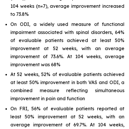
104 weeks (n=7), average improvement increased
to 73.8%
On ODI, a widely used measure of functional
impairment associated with spinal disorders, 64%
of evaluable patients achieved at least 50%
improvement at 52 weeks, with an average
improvement of 73.6%. At 104 weeks, average
improvement was 68%
At 52 weeks, 52% of evaluable patients achieved
at least 50% improvement in both VAS and ODI, a
combined measure reflecting simultaneous
improvement in pain and function
On FRI, 56% of evaluable patients reported at
least 50% improvement at 52 weeks, with an
average improvement of 69.7%. At 104 weeks,