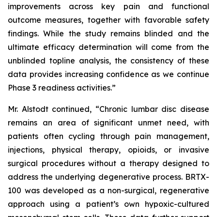
improvements across key pain and functional
outcome measures, together with favorable safety
findings. While the study remains blinded and the
ultimate efficacy determination will come from the
unblinded topline analysis, the consistency of these
data provides increasing confidence as we continue
Phase 3 readiness activities.”
Mr. Alstodt continued, “Chronic lumbar disc disease
remains an area of significant unmet need, with
patients often cycling through pain management,
injections, physical therapy, opioids, or invasive
surgical procedures without a therapy designed to
address the underlying degenerative process. BRTX-
100 was developed as a non-surgical, regenerative
approach using a patient’s own hypoxic-cultured