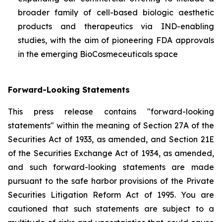
broader family of cell-based biologic aesthetic
products and therapeutics via IND-enabling
studies, with the aim of pioneering FDA approvals
in the emerging BioCosmeceuticals space
Forward-Looking Statements
This press release contains "forward-looking
statements" within the meaning of Section 27A of the
Securities Act of 1933, as amended, and Section 21E
of the Securities Exchange Act of 1934, as amended,
and such forward-looking statements are made
pursuant to the safe harbor provisions of the Private
Securities Litigation Reform Act of 1995. You are
cautioned that such statements are subject to a