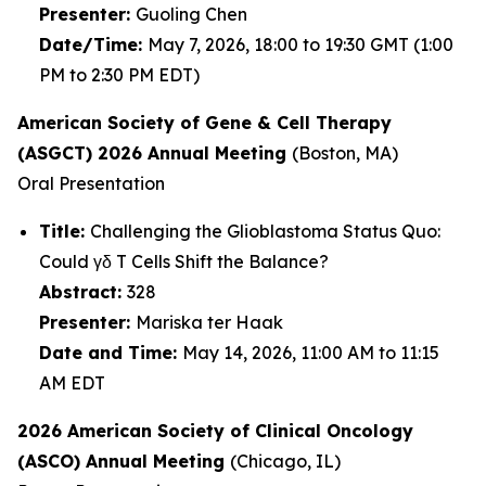
Presenter:
Guoling Chen
Date/Time:
May 7, 2026, 18:00 to 19:30 GMT (1:00
PM to 2:30 PM EDT)
American Society of Gene & Cell Therapy
(ASGCT) 2026 Annual Meeting
(Boston, MA)
Oral Presentation
Title:
Challenging the Glioblastoma Status Quo:
Could γδ T Cells Shift the Balance?
Abstract:
328
Presenter:
Mariska ter Haak
Date and Time:
May 14, 2026, 11:00 AM to 11:15
AM EDT
2026 American Society of Clinical Oncology
(ASCO) Annual Meeting
(Chicago, IL)