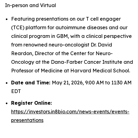
In-person and Virtual
Featuring presentations on our T cell engager
(TCE) platform for autoimmune diseases and our
clinical program in GBM, with a clinical perspective
from renowned neuro-oncologist Dr. David
Reardon, Director of the Center for Neuro-
Oncology at the Dana-Farber Cancer Institute and
Professor of Medicine at Harvard Medical School.
Date and Time:
May 21, 2026, 9:00 AM to 11:30 AM
EDT
Register Online:
https://investors.in8bio.com/news-events/events-
presentations