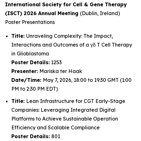
International Society for Cell & Gene Therapy
(ISCT) 2026 Annual Meeting
(Dublin, Ireland)
Poster Presentations
Title:
Unraveling Complexity: The Impact,
Interactions and Outcomes of a γδ T Cell Therapy
in Glioblastoma
Poster Details:
1253
Presenter:
Mariska ter Haak
Date/Time:
May 7, 2026, 18:00 to 19:30 GMT (1:00
PM to 2:30 PM EDT)
Title:
Lean Infrastructure for CGT Early-Stage
Companies: Leveraging Integrated Digital
Platforms to Achieve Sustainable Operation
Efficiency and Scalable Compliance
Poster Details:
801