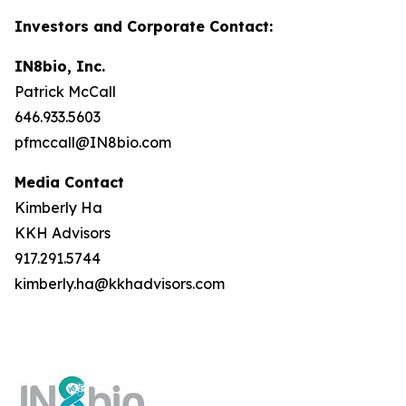
Investors and Corporate Contact:
IN8bio, Inc.
Patrick McCall
646.933.5603
pfmccall@IN8bio.com
Media Contact
Kimberly Ha
KKH Advisors
917.291.5744
kimberly.ha@kkhadvisors.com