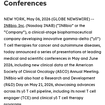
Conferences
NEW YORK, May 06, 2026 (GLOBE NEWSWIRE) --
IN8bio, Inc
. (Nasdaq: INAB) (“IN8bio” or the
“Company”), a clinical-stage biopharmaceutical
company developing innovative gamma-delta (“γδ”)
T cell therapies for cancer and autoimmune diseases,
today announced a series of presentations at leading
medical and scientific conferences in May and June
2026, including new clinical data at the American
Society of Clinical Oncology (ASCO) Annual Meeting.
IN8bio will also host a Research and Development
(R&D) Day on May 21, 2026, showcasing advances
across its γδ T cell pipeline, including its novel T cell
engager (TCE) and clinical γδ T cell therapy
programs.