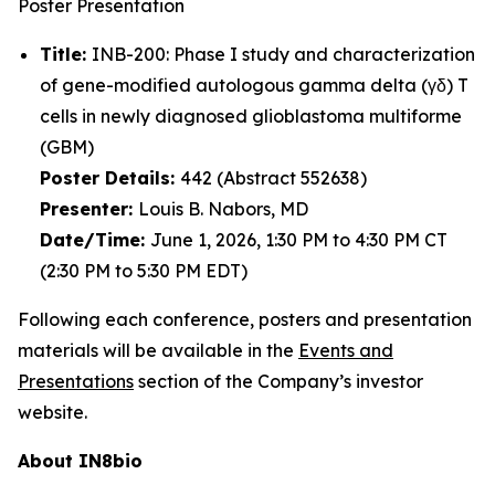
Poster Presentation
Title:
INB-200: Phase I study and characterization
of gene-modified autologous gamma delta (γδ) T
cells in newly diagnosed glioblastoma multiforme
(GBM)
Poster Details:
442 (Abstract 552638)
Presenter:
Louis B. Nabors, MD
Date/Time:
June 1, 2026, 1:30 PM to 4:30 PM CT
(2:30 PM to 5:30 PM EDT)
Following each conference, posters and presentation
materials will be available in the
Events and
Presentations
section of the Company’s investor
website.
About IN8bio