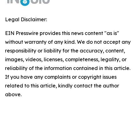
Legal Disclaimer:
EIN Presswire provides this news content "as is"
without warranty of any kind. We do not accept any
responsibility or liability for the accuracy, content,
images, videos, licenses, completeness, legality, or
reliability of the information contained in this article.
If you have any complaints or copyright issues
related to this article, kindly contact the author
above.