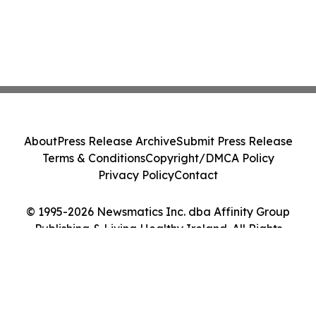
About
Press Release Archive
Submit Press Release
Terms & Conditions
Copyright/DMCA Policy
Privacy Policy
Contact
© 1995-2026 Newsmatics Inc. dba Affinity Group
Publishing & Living Healthy Ireland. All Rights
Reserved.
Cookie Settings / Your Privacy Choices