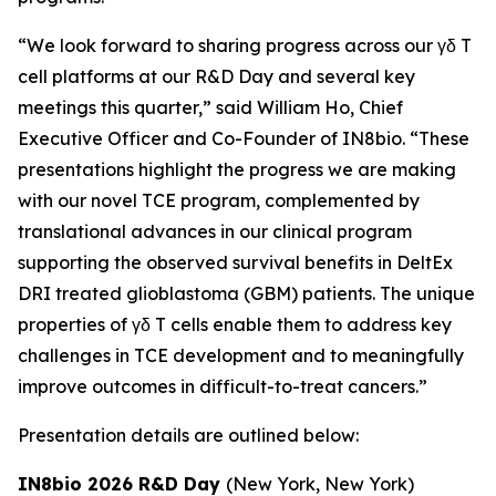
“We look forward to sharing progress across our γδ T
cell platforms at our R&D Day and several key
meetings this quarter,” said William Ho, Chief
Executive Officer and Co-Founder of IN8bio. “These
presentations highlight the progress we are making
with our novel TCE program, complemented by
translational advances in our clinical program
supporting the observed survival benefits in DeltEx
DRI treated glioblastoma (GBM) patients. The unique
properties of γδ T cells enable them to address key
challenges in TCE development and to meaningfully
improve outcomes in difficult-to-treat cancers.”
Presentation details are outlined below:
IN8bio 2026 R&D Day
(New York, New York)