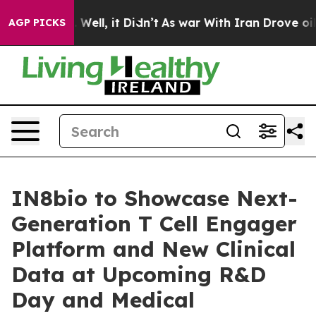
 40%. Well, it Didn’t
As war With Iran Drove oil Pric
AGP PICKS
IN8bio to Showcase Next-
Generation T Cell Engager
Platform and New Clinical
Data at Upcoming R&D
Day and Medical