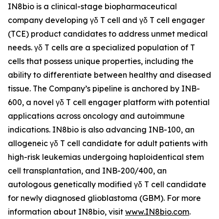
IN8bio is a clinical-stage biopharmaceutical
company developing γδ T cell and γδ T cell engager
(TCE) product candidates to address unmet medical
needs. γδ T cells are a specialized population of T
cells that possess unique properties, including the
ability to differentiate between healthy and diseased
tissue. The Company’s pipeline is anchored by INB-
600, a novel γδ T cell engager platform with potential
applications across oncology and autoimmune
indications. IN8bio is also advancing INB-100, an
allogeneic γδ T cell candidate for adult patients with
high-risk leukemias undergoing haploidentical stem
cell transplantation, and INB-200/400, an
autologous genetically modified γδ T cell candidate
for newly diagnosed glioblastoma (GBM). For more
information about IN8bio, visit
www.IN8bio.com
.