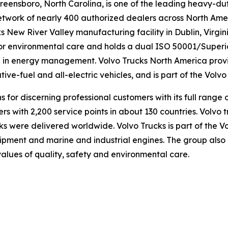
eensboro, North Carolina, is one of the leading heavy-dut
twork of nearly 400 authorized dealers across North Amer
s New River Valley manufacturing facility in Dublin, Virgi
or environmental care and holds a dual ISO 50001/Superio
e in energy management. Volvo Trucks North America provid
ative-fuel and all-electric vehicles, and is part of the Volv
ns for discerning professional customers with its full ran
rs with 2,200 service points in about 130 countries. Volvo 
s were delivered worldwide. Volvo Trucks is part of the Vo
ipment and marine and industrial engines. The group also 
values of quality, safety and environmental care.