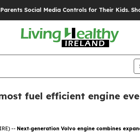
Social Media Controls for Their Kids. Should the
 most fuel efficient engine ev
IRE) --
Next‑generation Volvo engine combines expande