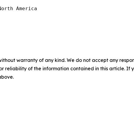
orth America

without warranty of any kind. We do not accept any responsib
r reliability of the information contained in this article. I
 above.