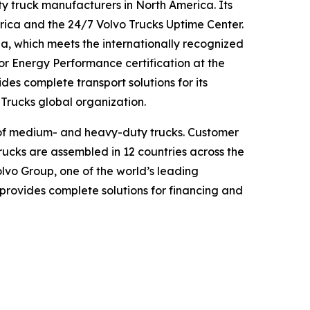
y truck manufacturers in North America. Its
ica and the 24/7 Volvo Trucks Uptime Center.
nia, which meets the internationally recognized
r Energy Performance certification at the
es complete transport solutions for its
o Trucks global organization.
ge of medium- and heavy-duty trucks. Customer
trucks are assembled in 12 countries across the
lvo Group, one of the world’s leading
provides complete solutions for financing and