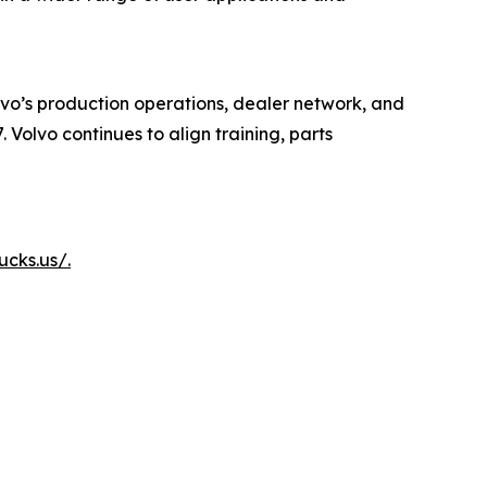
lvo’s production operations, dealer network, and
 Volvo continues to align training, parts
ucks.us/.