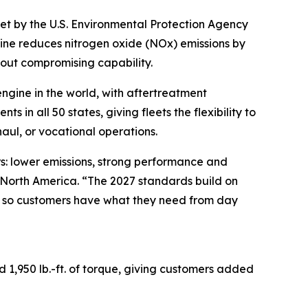
et by the U.S. Environmental Protection Agency
ngine reduces nitrogen oxide (NOx) emissions by
hout compromising capability.
ngine in the world, with aftertreatment
in all 50 states, giving fleets the flexibility to
aul, or vocational operations.
ers: lower emissions, strong performance and
s North America. “The 2027 standards build on
k so customers have what they need from day
1,950 lb.-ft. of torque, giving customers added