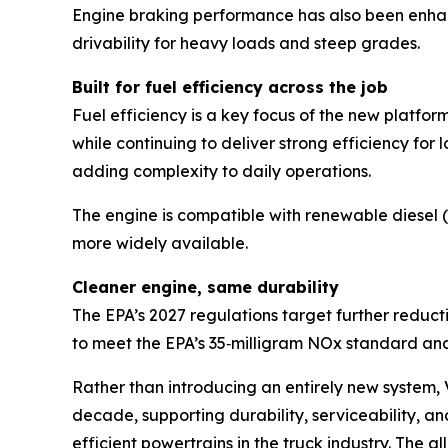
Engine braking performance has also been enhan
drivability for heavy loads and steep grades.
Built for fuel efficiency across the job
Fuel efficiency is a key focus of the new platfo
while continuing to deliver strong efficiency fo
adding complexity to daily operations.
The engine is compatible with renewable diesel (
more widely available.
Cleaner engine, same durability
The EPA’s 2027 regulations target further reduct
to meet the EPA’s 35‑milligram NOx standard and 
Rather than introducing an entirely new system,
decade, supporting durability, serviceability, a
efficient powertrains in the truck industry. The 