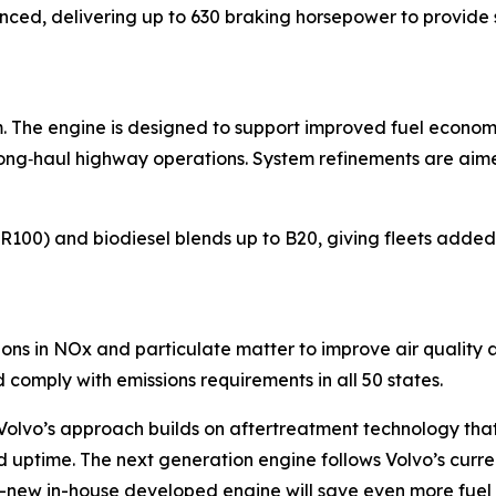
ced, delivering up to 630 braking horsepower to provide 
rm. The engine is designed to support improved fuel econo
r long‑haul highway operations. System refinements are aim
R100) and biodiesel blends up to B20, giving fleets added 
ions in NOx and particulate matter to improve air quality 
comply with emissions requirements in all 50 states.
 Volvo’s approach builds on aftertreatment technology tha
nd uptime. The next generation engine follows Volvo’s curre
all-new in-house developed engine will save even more fuel