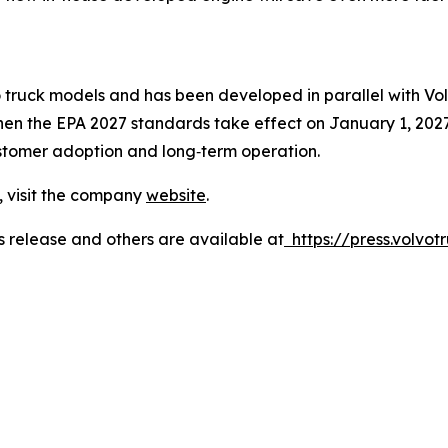
o truck models and has been developed in parallel with Vo
when the EPA 2027 standards take effect on January 1, 2027.
ustomer adoption and long‑term operation.
, visit the company
website
.
s release and others are available at
https://press.volvotr