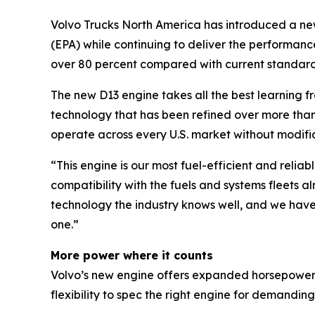
Volvo Trucks North America has introduced a ne
(EPA) while continuing to deliver the performanc
over 80 percent compared with current standards
The new D13 engine takes all the best learning f
technology that has been refined over more than a
operate across every U.S. market without modific
“This engine is our most fuel-efficient and relia
compatibility with the fuels and systems fleets 
technology the industry knows well, and we hav
one.”
More power where it counts
Volvo’s new engine offers expanded horsepower a
flexibility to spec the right engine for demanding