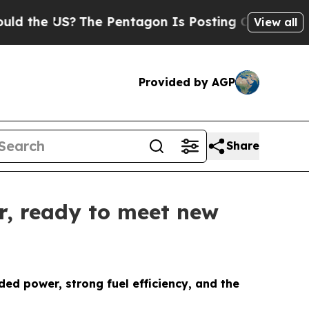
 US?
The Pentagon Is Posting Cryptic Biblical Me
View all
Provided by AGP
Share
er, ready to meet new
d power, strong fuel efficiency, and the