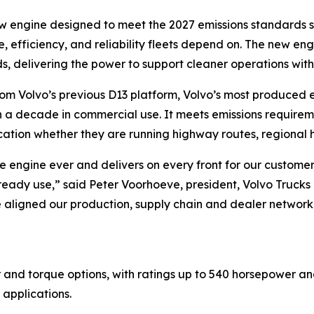
w engine designed to meet the 2027 emissions standards s
e, efficiency, and reliability fleets depend on. The new e
, delivering the power to support cleaner operations wit
rom Volvo’s previous D13 platform, Volvo’s most produced e
 decade in commercial use. It meets emissions requirements 
ation whether they are running highway routes, regional h
ble engine ever and delivers on every front for our custom
already use,” said Peter Voorhoeve, president, Volvo Truck
e aligned our production, supply chain and dealer networ
nd torque options, with ratings up to 540 horsepower and 
 applications.