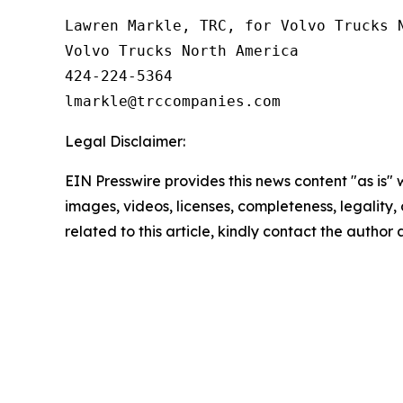
Lawren Markle, TRC, for Volvo Trucks N
Volvo Trucks North America

424-224-5364

Legal Disclaimer:
EIN Presswire provides this news content "as is" 
images, videos, licenses, completeness, legality, o
related to this article, kindly contact the author