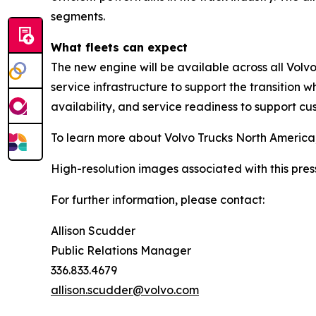
segments.
What fleets can expect
The new engine will be available across all Volv
service infrastructure to support the transition 
availability, and service readiness to support c
To learn more about Volvo Trucks North America
High-resolution images associated with this pres
For further information, please contact:
Allison Scudder
Public Relations Manager
336.833.4679
allison.scudder@volvo.com