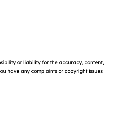
ility or liability for the accuracy, content,
f you have any complaints or copyright issues