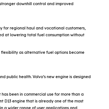
stronger downhill control and improved
my for regional haul and vocational customers,
ed at lowering total fuel consumption without
flexibility as alternative fuel options become
and public health. Volvo’s new engine is designed
t has been in commercial use for more than a
nt D13 engine that is already one of the most
 in a wider range of user applications and