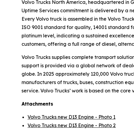
Volvo Trucks North America, headquartered in Gr
Uptime Services commitment is delivered by a ne
Every Volvo truck is assembled in the Volvo Truck
ISO 9001 standard for quality, 14001 standard f
platinum level, indicating a sustained excellenc
customers, offering a full range of diesel, altern
Volvo Trucks supplies complete transport solutio
support is provided via a global network of deale
globe. In 2025 approximately 120,000 Volvo truck
manufacturers of trucks, buses, construction equ
service. Volvo Trucks’ work is based on the core 
Attachments
Volvo Trucks new D13 Engine - Photo 1
Volvo Trucks new D13 Engine - Photo 2