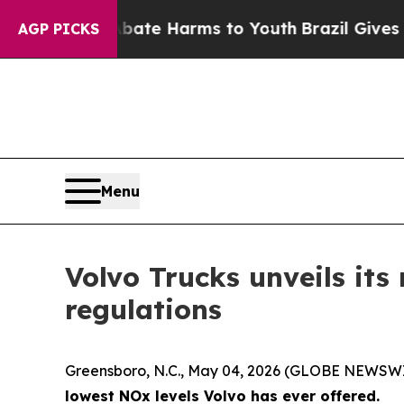
nd to Abate Harms to Youth
Brazil Gives Parents 
AGP PICKS
Menu
Volvo Trucks unveils its
regulations
Greensboro, N.C., May 04, 2026 (GLOBE NEWSW
lowest NOx levels Volvo has ever offered.