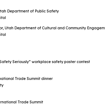
Utah Department of Public Safety
tol
ctor, Utah Department of Cultural and Community Engagem
tol
 Safety Seriously” workplace safety poster contest
rnational Trade Summit dinner
ty
ternational Trade Summit