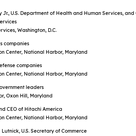
y Jr., U.S. Department of Health and Human Services, and
ervices
rvices, Washington, D.C.
als companies
on Center, National Harbor, Maryland
defense companies
on Center, National Harbor, Maryland
government leaders
r, Oxon Hill, Maryland
 and CEO of Hitachi America
on Center, National Harbor, Maryland
 Lutnick, U.S. Secretary of Commerce