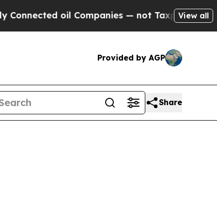
 oil Companies — not Taxpayers — the Chance to 
View all
Provided by AGP
Share