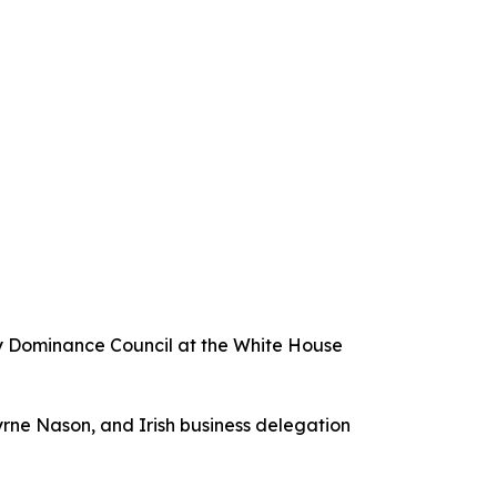
gy Dominance Council at the White House
yrne Nason, and Irish business delegation