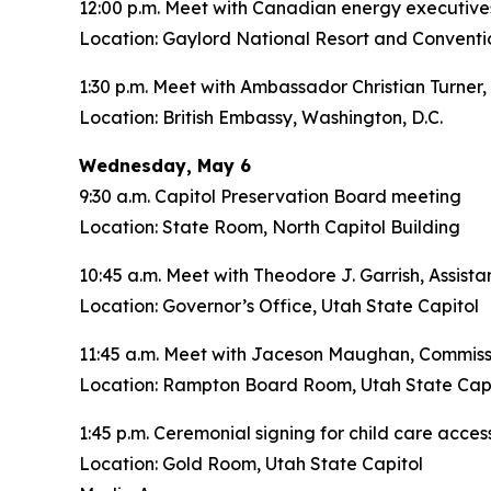
12:00 p.m. Meet with Canadian energy executive
Location: Gaylord National Resort and Conventi
1:30 p.m. Meet with Ambassador Christian Turner,
Location: British Embassy, Washington, D.C.
Wednesday, May 6
9:30 a.m. Capitol Preservation Board meeting
Location: State Room, North Capitol Building
10:45 a.m. Meet with Theodore J. Garrish, Assist
Location: Governor’s Office, Utah State Capitol
11:45 a.m. Meet with Jaceson Maughan, Commiss
Location: Rampton Board Room, Utah State Capi
1:45 p.m. Ceremonial signing for child care access
Location: Gold Room, Utah State Capitol