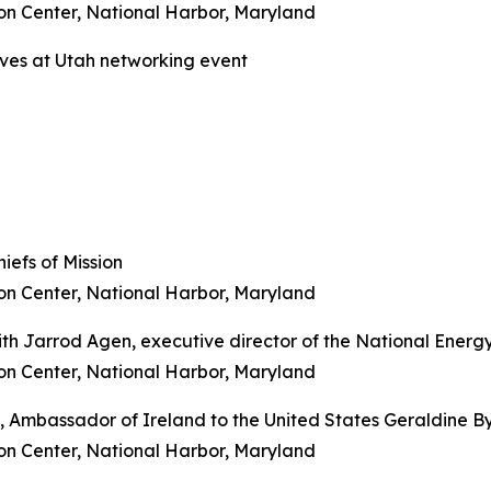
on Center, National Harbor, Maryland
ives at Utah networking event
iefs of Mission
on Center, National Harbor, Maryland
ith Jarrod Agen, executive director of the National Ener
on Center, National Harbor, Maryland
e, Ambassador of Ireland to the United States Geraldine B
on Center, National Harbor, Maryland