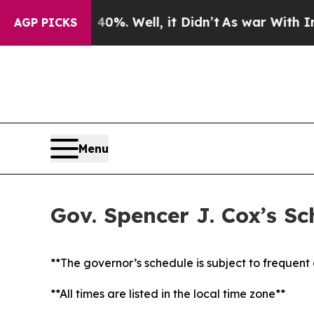
0%. Well, it Didn’t
As war With Iran Drove oil 
AGP PICKS
Menu
Gov. Spencer J. Cox’s S
**The governor’s schedule is subject to frequen
**All times are listed in the local time zone**