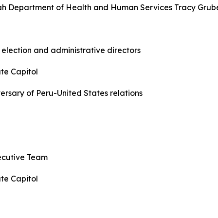
 Utah Department of Health and Human Services Tracy Grub
 election and administrative directors
te Capitol
versary of Peru-United States relations
xecutive Team
te Capitol