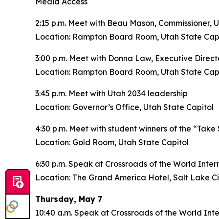
Media Access
2:15 p.m. Meet with Beau Mason, Commissioner, 
Location: Rampton Board Room, Utah State Capi
3:00 p.m. Meet with Donna Law, Executive Dire
Location: Rampton Board Room, Utah State Capi
3:45 p.m. Meet with Utah 2034 leadership
Location: Governor’s Office, Utah State Capitol
4:30 p.m. Meet with student winners of the “Take
Location: Gold Room, Utah State Capitol
6:30 p.m. Speak at Crossroads of the World Inte
Location: The Grand America Hotel, Salt Lake Ci
Thursday, May 7
10:40 a.m. Speak at Crossroads of the World In