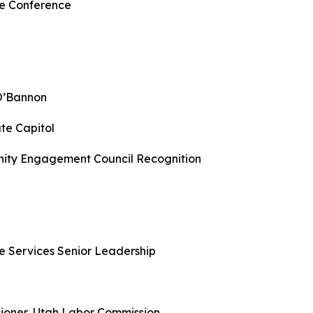
ge Conference
 O’Bannon
te Capitol
nity Engagement Council Recognition
e Services Senior Leadership
ioner, Utah Labor Commission