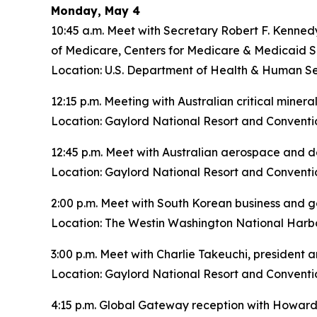
Monday, May 4
10:45 a.m. Meet with Secretary Robert F. Kenned
of Medicare, Centers for Medicare & Medicaid S
Location: U.S. Department of Health & Human Se
12:15 p.m. Meeting with Australian critical miner
Location: Gaylord National Resort and Conventi
12:45 p.m. Meet with Australian aerospace and 
Location: Gaylord National Resort and Conventi
2:00 p.m. Meet with South Korean business and 
Location: The Westin Washington National Harbo
3:00 p.m. Meet with Charlie Takeuchi, president
Location: Gaylord National Resort and Conventi
4:15 p.m. Global Gateway reception with Howard