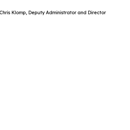
 Chris Klomp, Deputy Administrator and Director