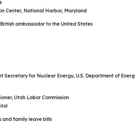
s
on Center, National Harbor, Maryland
 British ambassador to the United States
ant Secretary for Nuclear Energy, U.S. Department of Ener
ioner, Utah Labor Commission
tol
 and family leave bills