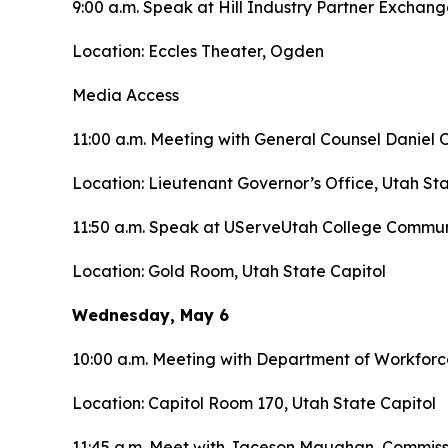
9:00 a.m. Speak at Hill Industry Partner Exchan
Location: Eccles Theater, Ogden
Media Access
11:00 a.m. Meeting with General Counsel Daniel
Location: Lieutenant Governor’s Office, Utah Sta
11:50 a.m. Speak at UServeUtah College Commu
Location: Gold Room, Utah State Capitol
Wednesday, May 6
10:00 a.m. Meeting with Department of Workforc
Location: Capitol Room 170, Utah State Capitol
11:45 a.m. Meet with Jaceson Maughan, Commiss