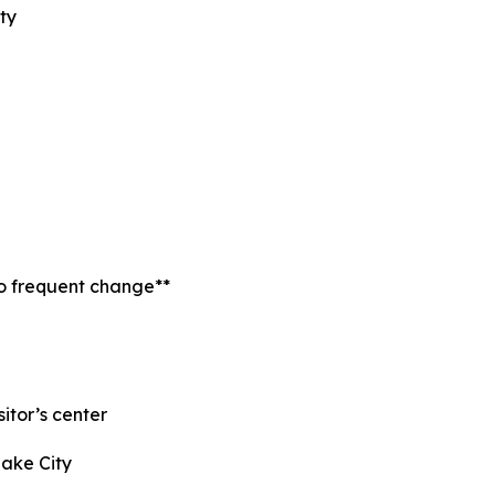
ty
to frequent change**
itor’s center
Lake City