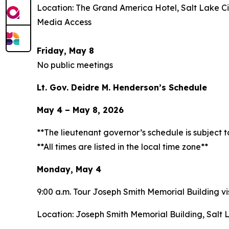
Location: The Grand America Hotel, Salt Lake Ci
Media Access
Friday, May 8
No public meetings
Lt. Gov. Deidre M. Henderson’s Schedule
May 4 – May 8, 2026
**The lieutenant governor’s schedule is subject 
**All times are listed in the local time zone**
Monday, May 4
9:00 a.m. Tour Joseph Smith Memorial Building vis
Location: Joseph Smith Memorial Building, Salt 