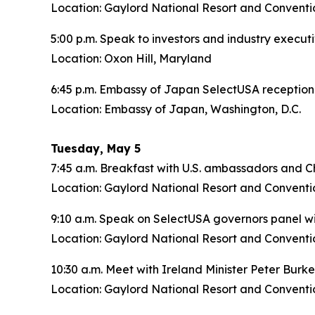
Location: Gaylord National Resort and Conventi
5:00 p.m. Speak to investors and industry execut
Location: Oxon Hill, Maryland
6:45 p.m. Embassy of Japan SelectUSA reception
Location: Embassy of Japan, Washington, D.C.
Tuesday, May 5
7:45 a.m. Breakfast with U.S. ambassadors and Ch
Location: Gaylord National Resort and Conventi
9:10 a.m. Speak on SelectUSA governors panel w
Location: Gaylord National Resort and Conventi
10:30 a.m. Meet with Ireland Minister Peter Burk
Location: Gaylord National Resort and Conventi