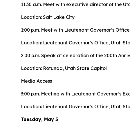
11:30 a.m. Meet with executive director of the
Location: Salt Lake City
1:00 p.m. Meet with Lieutenant Governor’s Office
Location: Lieutenant Governor’s Office, Utah Sta
2:00 p.m. Speak at celebration of the 200th Anni
Location: Rotunda, Utah State Capitol
Media Access
3:00 p.m. Meeting with Lieutenant Governor’s E
Location: Lieutenant Governor’s Office, Utah Sta
Tuesday, May 5