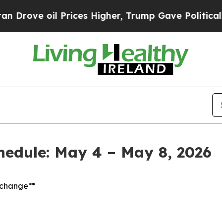
Prices Higher, Trump Gave Politically Connected
chedule: May 4 – May 8, 2026
t change**