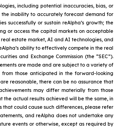
logies, including potential inaccuracies, bias, or
; the inability to accurately forecast demand for
es successfully or sustain reAlpha’s growth; the
ncing or access the capital markets on acceptable
e real estate market, AI and AI technologies, and
lpha’s ability to effectively compete in the real
 Securities and Exchange Commission (the “SEC”).
ements are made and are subject to a variety of
y from those anticipated in the forward-looking
 are reasonable, there can be no assurance that
r achievements may differ materially from those
 the actual results achieved will be the same, in
s that could cause such differences, please refer
 statements, and reAlpha does not undertake any
uture events or otherwise, except as required by