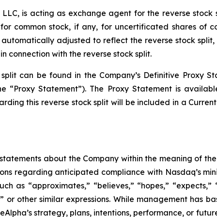
LLC, is acting as exchange agent for the reverse stock spl
for common stock, if any, for uncertificated shares of
 automatically adjusted to reflect the reverse stock split,
in connection with the reverse stock split.
 split can be found in the Company’s Definitive Proxy S
he “Proxy Statement”). The Proxy Statement is availab
rding this reverse stock split will be included in a Curre
statements about the Company within the meaning of the P
ations regarding anticipated compliance with Nasdaq’s min
uch as “approximates,” “believes,” “hopes,” “expects,” “a
ll” or other similar expressions. While management has b
reAlpha’s strategy, plans, intentions, performance, or futu