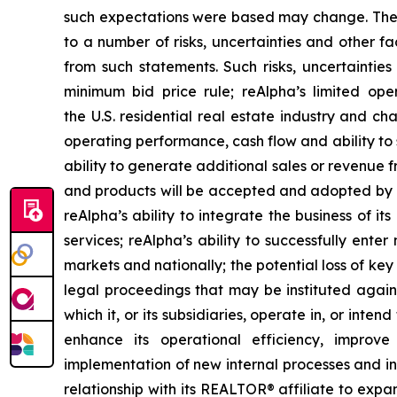
such expectations were based may change. Thes
to a number of risks, uncertainties and other fa
from such statements. Such risks, uncertainties
minimum bid price rule; reAlpha’s limited ope
the U.S. residential real estate industry and ch
operating performance, cash flow and ability to 
ability to generate additional sales or revenue 
and products will be accepted and adopted by it
reAlpha’s ability to integrate the business of 
services; reAlpha’s ability to successfully ent
markets and nationally; the potential loss of ke
legal proceedings that may be instituted against
which it, or its subsidiaries, operate in, or inte
enhance its operational efficiency, improv
implementation of new internal processes and init
relationship with its REALTOR® affiliate to expa