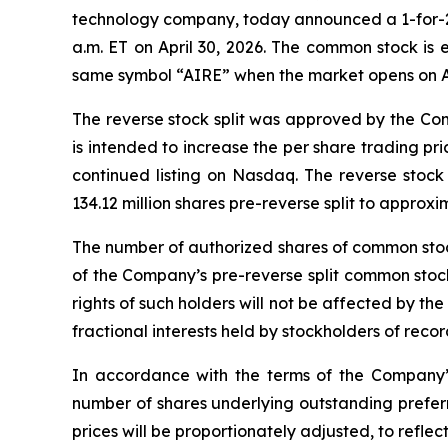
technology company, today announced a 1-for-25 r
a.m. ET on April 30, 2026. The common stock is
same symbol “AIRE” when the market opens on Ap
The reverse stock split was approved by the Com
is intended to increase the per share trading p
continued listing on Nasdaq. The reverse stoc
134.12 million shares pre-reverse split to approxim
The number of authorized shares of common stock 
of the Company’s pre-reverse split common stock
rights of such holders will not be affected by the 
fractional interests held by stockholders of rec
In accordance with the terms of the Company’s
number of shares underlying outstanding prefer
prices will be proportionately adjusted, to reflect