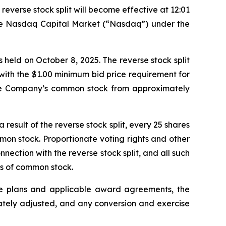
everse stock split will become effective at 12:01
 the Nasdaq Capital Market (“Nasdaq”) under the
held on October 8, 2025. The reverse stock split
with the $1.00 minimum bid price requirement for
 the Company’s common stock from approximately
esult of the reverse stock split, every 25 shares
mon stock. Proportionate voting rights and other
onnection with the reverse stock split, and all such
es of common stock.
ive plans and applicable award agreements, the
ately adjusted, and any conversion and exercise