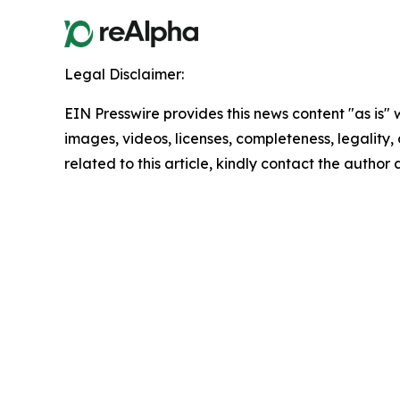
Legal Disclaimer:
EIN Presswire provides this news content "as is" 
images, videos, licenses, completeness, legality, o
related to this article, kindly contact the author