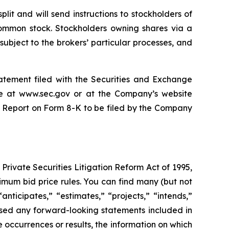
it and will send instructions to stockholders of
 common stock. Stockholders owning shares via a
 subject to the brokers’ particular processes, and
tatement filed with the Securities and Exchange
le at www.sec.gov or at the Company’s website
nt Report on Form 8-K to be filed by the Company
rivate Securities Litigation Reform Act of 1995,
imum bid price rules. You can find many (but not
nticipates,” “estimates,” “projects,” “intends,”
ased any forward-looking statements included in
re occurrences or results, the information on which