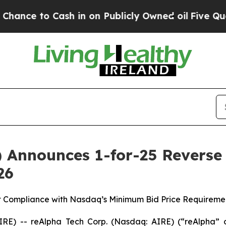
Cash in on Publicly Owned oil
Five Questions th
Announces 1-for-25 Reverse S
26
rt Compliance with Nasdaq’s Minimum Bid Price Requiremen
E) -- reAlpha Tech Corp. (Nasdaq: AIRE) (“reAlpha” 