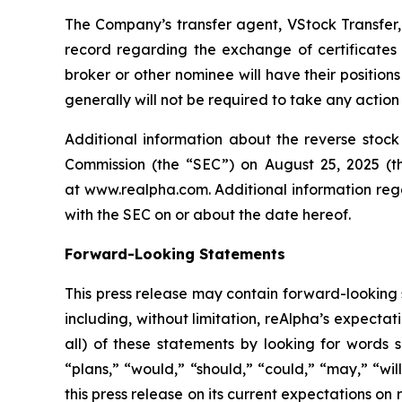
The Company’s transfer agent, VStock Transfer, 
record regarding the exchange of certificates 
broker or other nominee will have their positions
generally will not be required to take any action 
Additional information about the reverse stock
Commission (the “SEC”) on August 25, 2025 (t
at www.realpha.com. Additional information rega
with the SEC on or about the date hereof.
Forward-Looking Statements
This press release may contain forward-looking 
including, without limitation, reAlpha’s expect
all) of these statements by looking for words s
“plans,” “would,” “should,” “could,” “may,” “wi
this press release on its current expectations on 