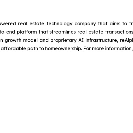
ered real estate technology company that aims to trans
to-end platform that streamlines real estate transacti
iven growth model and proprietary AI infrastructure, reAl
 affordable path to homeownership. For more information, 