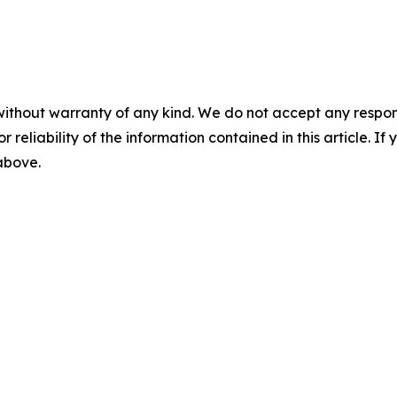
without warranty of any kind. We do not accept any responsib
r reliability of the information contained in this article. I
 above.