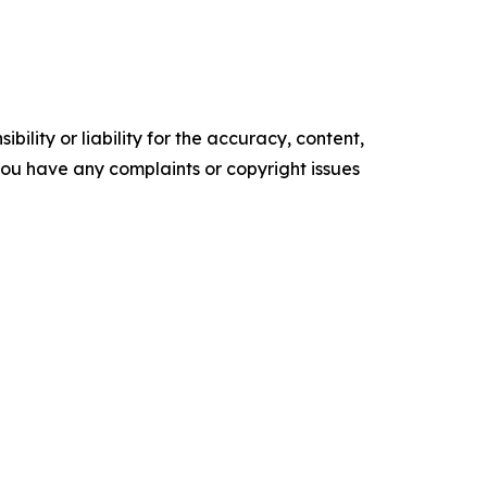
ility or liability for the accuracy, content,
f you have any complaints or copyright issues