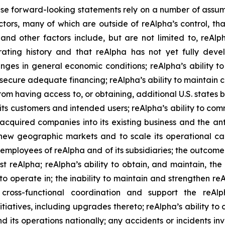
e forward-looking statements rely on a number of assump
ctors, many of which are outside of reAlpha’s control, tha
 and other factors include, but are not limited to, reAl
rating history and that reAlpha has not yet fully deve
anges in general economic conditions; reAlpha’s ability to 
secure adequate financing; reAlpha’s ability to maintain co
from having access to, or obtaining, additional U.S. states
s customers and intended users; reAlpha’s ability to com
its acquired companies into its existing business and the
er new geographic markets and to scale its operational c
y employees of reAlpha and of its subsidiaries; the outcom
 reAlpha; reAlpha’s ability to obtain, and maintain, the r
nd to operate in; the inability to maintain and strengthen r
e cross-functional coordination and support the reAl
iatives, including upgrades thereto; reAlpha’s ability to 
nd its operations nationally; any accidents or incidents in