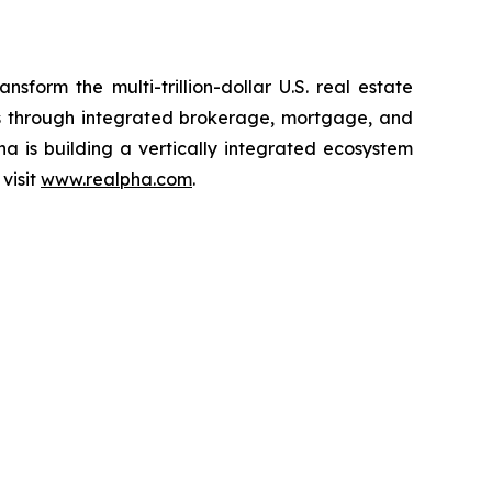
form the multi-trillion-dollar U.S. real estate
ons through integrated brokerage, mortgage, and
pha is building a vertically integrated ecosystem
visit
www.realpha.com
.