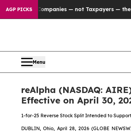
 oil Companies — not Taxpayers — the Chance to 
AGP PICKS
Menu
reAlpha (NASDAQ: AIRE) 
Effective on April 30, 20
1-for-25 Reverse Stock Split Intended to Suppo
DUBLIN, Ohio, April 28, 2026 (GLOBE NEWSWIR