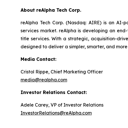
About reAlpha Tech Corp.
reAlpha Tech Corp. (Nasdaq: AIRE) is an AI-pow
services market. reAlpha is developing an end-
title services. With a strategic, acquisition-dr
designed to deliver a simpler, smarter, and more
Media Contact:
Cristol Rippe, Chief Marketing Officer
media@realpha.com
Investor Relations Contact:
Adele Carey, VP of Investor Relations
InvestorRelations@reAlpha.com