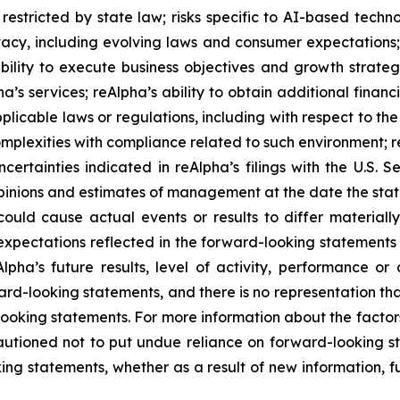
restricted by state law; risks specific to AI-based techno
rivacy, including evolving laws and consumer expectations
ility to execute business objectives and growth strategi
pha’s services; reAlpha’s ability to obtain additional fina
pplicable laws or regulations, including with respect to th
plexities with compliance related to such environment; reA
ncertainties indicated in reAlpha’s filings with the U.S.
inions and estimates of management at the date the stat
could cause actual events or results to differ materiall
expectations reflected in the forward-looking statements
Alpha’s future results, level of activity, performance o
d-looking statements, and there is no representation that
d-looking statements. For more information about the factor
 cautioned not to put undue reliance on forward-looking
ing statements, whether as a result of new information, f