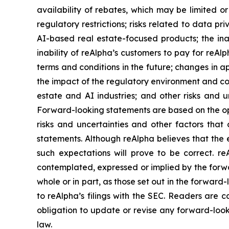
availability of rebates, which may be limited or 
regulatory restrictions; risks related to data p
AI-based real estate-focused products; the inab
inability of reAlpha’s customers to pay for reAl
terms and conditions in the future; changes in a
the impact of the regulatory environment and com
estate and AI industries; and other risks and u
Forward-looking statements are based on the op
risks and uncertainties and other factors that 
statements. Although reAlpha believes that the 
such expectations will prove to be correct. re
contemplated, expressed or implied by the forwar
whole or in part, as those set out in the forwar
to reAlpha’s filings with the SEC. Readers are
obligation to update or revise any forward-look
law.