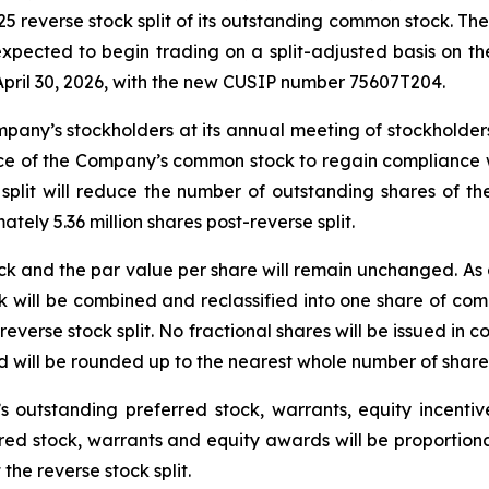
everse stock split of its outstanding common stock. The r
 expected to begin trading on a split-adjusted basis on
ril 30, 2026, with the new CUSIP number 75607T204.
pany’s stockholders at its annual meeting of stockholders 
rice of the Company’s common stock to regain compliance 
k split will reduce the number of outstanding shares of
ately 5.36 million shares post-reverse split.
and the par value per share will remain unchanged. As a r
 will be combined and reclassified into one share of com
reverse stock split. No fractional shares will be issued in c
ord will be rounded up to the nearest whole number of shar
 outstanding preferred stock, warrants, equity incent
red stock, warrants and equity awards will be proportion
 the reverse stock split.