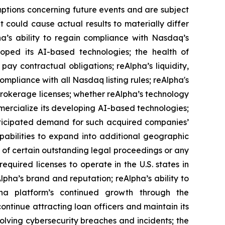
tions concerning future events and are subject
t could cause actual results to materially differ
pha’s ability to regain compliance with Nasdaq’s
loped its AI-based technologies; the health of
pay contractual obligations; reAlpha’s liquidity,
mpliance with all Nasdaq listing rules; reAlpha's
 brokerage licenses; whether reAlpha’s technology
mercialize its developing AI-based technologies;
 anticipated demand for such acquired companies’
apabilities to expand into additional geographic
e of certain outstanding legal proceedings or any
equired licenses to operate in the U.S. states in
eAlpha’s brand and reputation; reAlpha’s ability to
pha platform’s continued growth through the
continue attracting loan officers and maintain its
volving cybersecurity breaches and incidents; the