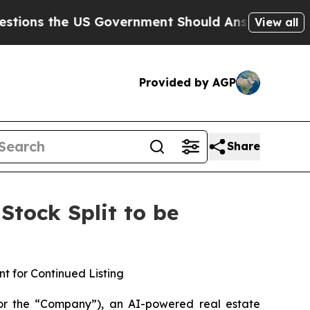
e US Government Should Answer About Its Secre
View all
Provided by AGP
Share
tock Split to be
t for Continued Listing
or the “Company”), an AI-powered real estate