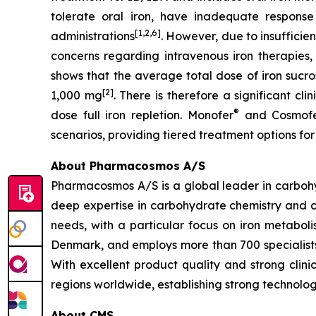
tolerate oral iron, have inadequate response 
[1,2,6]
administrations
. However, due to insufficie
concerns regarding intravenous iron therapies, 
shows that the average total dose of iron sucro
[2]
1,000 mg
. There is therefore a significant cl
®
dose full iron repletion. Monofer
and Cosmof
scenarios, providing tiered treatment options for
About Pharmacosmos A/S
Pharmacosmos A/S is a global leader in carbohyd
deep expertise in carbohydrate chemistry and c
needs, with a particular focus on iron metab
Denmark, and employs more than 700 specialists
With excellent product quality and strong clin
regions worldwide, establishing strong technolog
About CMS