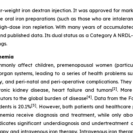
-weight iron dextran injection. It was approved for mark
e oral iron preparations (such as those who are intoleran
igh-dose iron repletion. With many years of accumulated 
d published data. Its dual status as a Category A NRDL-l
ngs.
Anemia
mmonly affect children, premenopausal women (particu
organ systems, leading to a series of health problems su
, and peri-natal and peri-operative complications. They al
[2]
hronic kidney disease, heart failure and tumors
. More
[4]
butors to the global burden of disease
. Data from the F
[5]
ents is 20.1%
. However, both patients and healthcare 
anemia receive diagnosis and treatment, while only ab
indicates significant underdiagnosis and undertreatment 
rapy and intravenous iron therapy. Intravenous iron therap