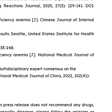
 Reactions Journal, 2025, 27(3): 129-141. DOI:
iciency anemia [J]. Chinese Journal of Internal
ts. Seattle, United States: Institute for Health
233-248.
iciency anemia [J]. National Medical Journal of
ltidisciplinary expert consensus on the
tional Medical Journal of China, 2022, 102(41):
This press release does not recommend any drugs,
ecific diseases, please follow the opinions or