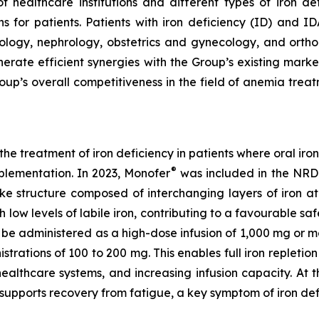
of healthcare institutions and different types of iron d
s for patients. Patients with iron deficiency (ID) and ID
ology, nephrology, obstetrics and gynecology, and orthop
nerate efficient synergies with the Group’s existing mar
oup’s overall competitiveness in the field of anemia trea
e treatment of iron deficiency in patients where oral iron
®
pplementation. In 2023, Monofer
was included in the NRD
-like structure composed of interchanging layers of iron a
 low levels of labile iron, contributing to a favourable safe
be administered as a high-dose infusion of 1,000 mg or mor
strations of 100 to 200 mg. This enables full iron repletio
healthcare systems, and increasing infusion capacity. At
 supports recovery from fatigue, a key symptom of iron de