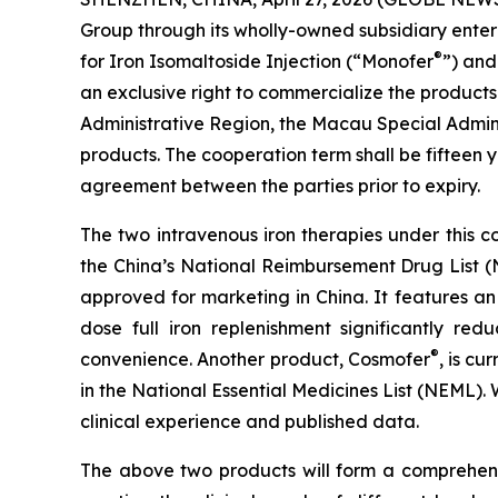
Group through its wholly-owned subsidiary ent
®
for Iron Isomaltoside Injection (“Monofer
”) and
an exclusive right to commercialize the products
Administrative Region, the Macau Special Admin
products. The cooperation term shall be fifteen
agreement between the parties prior to expiry.
The two intravenous iron therapies under this 
the China’s National Reimbursement Drug List
approved for marketing in China. It features an
dose full iron replenishment significantly re
®
convenience. Another product, Cosmofer
, is c
in the National Essential Medicines List (NEML)
clinical experience and published data.
The above two products will form a comprehensi