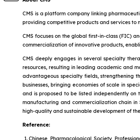
CMS is a platform company linking pharmaceutic
providing competitive products and services to
CMS focuses on the global first-in-class (FIC) a
commercialization of innovative products, enablin
CMS deeply engages in several specialty thera
resources, resulting in leading academic and ma
advantageous specialty fields, strengthening 
businesses, bringing economies of scale in speci
and is proposed to be listed independently on
manufacturing and commercialization chain in 
high-quality and sustainable development of th
Reference:
Chinese Pharmacological Society Professio