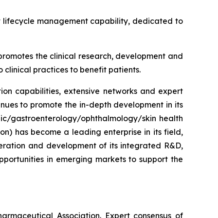
t lifecycle management capability, dedicated to
y promotes the clinical research, development and
clinical practices to benefit patients.
on capabilities, extensive networks and expert
inues to promote the in-depth development in its
lic/gastroenterology/ophthalmology/skin health
on) has become a leading enterprise in its field,
eration and development of its integrated R&D,
portunities in emerging markets to support the
rmaceutical Association. Expert consensus of