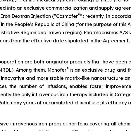
ered into an exclusive commercialization and supply agr
®
 Iron Dextran Injection (“Cosmofer
”) recently. In accor
 in the People’s Republic of China (for the purpose of th
istrative Region and Taiwan region). Pharmacosmos A/S w
 years from the effective date stipulated in the Agreeme
cooperation are both originator products that have been 
®
 (NRDL). Among them, Monofer
is an exclusive drug and th
 innovative and more stable matrix-like nanostructure and
duces the number of infusions, enables faster improvem
urrently the only intravenous iron therapy included in Cate
. With many years of accumulated clinical use, its effica
ve intravenous iron product portfolio covering all chan