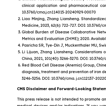
clinical application and pharmaceutical car
10.3760/cma.j.cn114015⁃20240929⁃00070
Liao Minjing, Zhang Liansheng. Standardized 
Medicine, 2023, 62(6): 722-727. DOI: 10.3760/
Global Burden of Disease Collaborative Netwo
Metrics and Evaluation (IHME); 2020. Availabl
Pasricha SR, Tye-Din J, Muckenthaler MU, Swin
Li Lijuan, Zhang Liansheng. Considerations 
China, 2021, 101(40): 3266-3270. DOI: 10.3760
Red Blood Cell Disease (Anemia) Group, Chine
diagnosis, treatment and prevention of iron de
3246-3256. DOI: 10.3760/cma. j.cn112137-2022
CMS Disclaimer and Forward-Looking State
This press release is not intended to promote a
medical devices and/or indications. If you wa