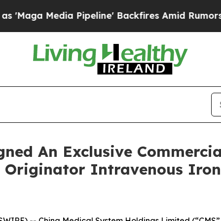
 Pipeline' Backfires Amid Rumors Trump Will cu
gned An Exclusive Commercia
 Originator Intravenous Iro
RE) -- China Medical System Holdings Limited (“CMS” or