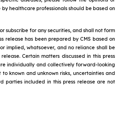
 by healthcare professionals should be based on
r subscribe for any securities, and shall not form
press release has been prepared by CMS based on
or implied, whatsoever, and no reliance shall be
release. Certain matters discussed in this press
e individually and collectively forward-looking
 to known and unknown risks, uncertainties and
 parties included in this press release are not