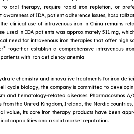
to oral therapy, require rapid iron repletion, or pref
nt awareness of IDA, patient adherence issues, hospitalizat
the clinical use of intravenous iron in China remains rel
se used in IDA patients was approximately 511 mg, which 
inical need for intravenous iron therapies that offer high
®
er
together establish a comprehensive intravenous iron
 patients with iron deficiency anemia.
rate chemistry and innovative treatments for iron defici
ell cycle biology, the company is committed to developin
olism and hematology-related diseases. Pharmacosmos A/
 from the United Kingdom, Ireland, the Nordic countries
ical value, its core iron therapy products have been app
ical capabilities and a solid market reputation.