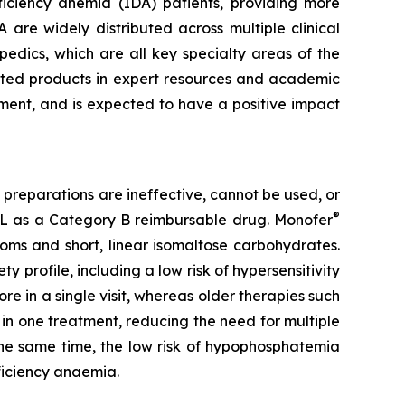
eficiency anemia (IDA) patients, providing more
A are widely distributed across multiple clinical
edics, which are all key specialty areas of the
keted products in expert resources and academic
tment, and is expected to have a positive impact
 preparations are ineffective, cannot be used, or
®
L as a Category B reimbursable drug. Monofer
toms and short, linear isomaltose carbohydrates.
ty profile, including a low risk of hypersensitivity
e in a single visit, whereas older therapies such
n in one treatment, reducing the need for multiple
 the same time, the low risk of hypophosphatemia
ficiency anaemia.