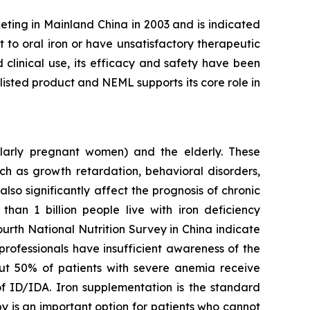
eting in Mainland China in 2003 and is indicated
t to oral iron or have unsatisfactory therapeutic
clinical use, its efficacy and safety have been
isted product and NEML supports its core role in
larly pregnant women) and the elderly. These
ch as growth retardation, behavioral disorders,
so significantly affect the prognosis of chronic
 than 1 billion people live with iron deficiency
ourth National Nutrition Survey in China indicate
professionals have insufficient awareness of the
out 50% of patients with severe anemia receive
of ID/IDA. Iron supplementation is the standard
y is an important option for patients who cannot