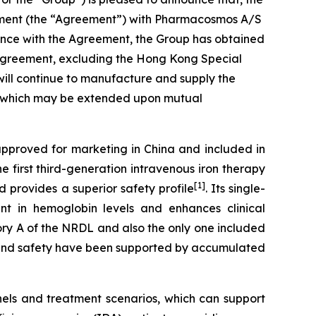
eement (the “Agreement”) with Pharmacosmos A/S
dance with the Agreement, the Group has obtained
is Agreement, excluding the Hong Kong Special
ill continue to manufacture and supply the
nt, which may be extended upon mutual
approved for marketing in China and included in
e first third-generation intravenous iron therapy
[1]
 provides a superior safety profile
. Its single-
ent in hemoglobin levels and enhances clinical
gory A of the NRDL and also the only one included
cy and safety have been supported by accumulated
nels and treatment scenarios, which can support