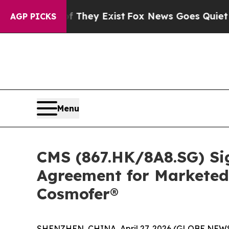
f They Exist
Fox News Goes Quiet as 'Maga Media
AGP PICKS
Menu
CMS (867.HK/8A8.SG) Si
Agreement for Marketed
Cosmofer®
SHENZHEN, CHINA, April 27, 2026 (GLOBE NEWSWI