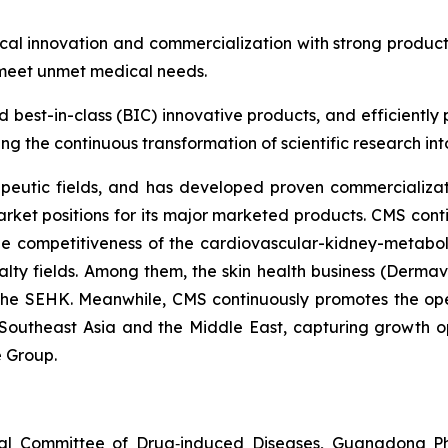
al innovation and commercialization with strong produc
 meet unmet medical needs.
nd best-in-class (BIC) innovative products, and efficientl
g the continuous transformation of scientific research into 
peutic fields, and has developed proven commercializati
rket positions for its major marketed products. CMS cont
the competitiveness of the cardiovascular-kidney-metabo
alty fields. Among them, the skin health business (Dermav
 the SEHK. Meanwhile, CMS continuously promotes the op
Southeast Asia and the Middle East, capturing growth op
e Group.
nal Committee of Drug‑induced Diseases, Guangdong Pha