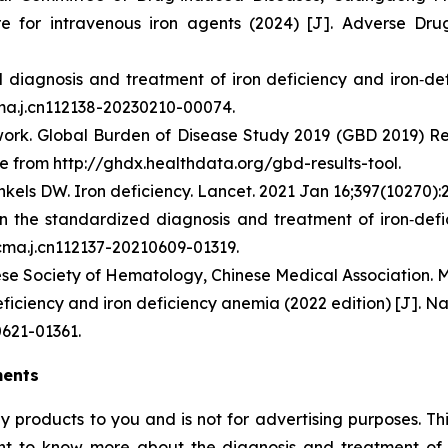
e for intravenous iron agents (2024) [J]. Adverse Drug
diagnosis and treatment of iron deficiency and iron‑def
cma.j.cn112138-20230210-00074.
rk. Global Burden of Disease Study 2019 (GBD 2019) Resul
e from http://ghdx.healthdata.org/gbd-results-tool.
kels DW. Iron deficiency. Lancet. 2021 Jan 16;397(10270):
on the standardized diagnosis and treatment of iron‑def
/cma.j.cn112137-20210609-01319.
se Society of Hematology, Chinese Medical Association. Mu
ficiency and iron deficiency anemia (2022 edition) [J]. Na
0621-01361.
ments
ny products to you and is not for advertising purposes. 
nt to know more about the diagnosis and treatment of sp