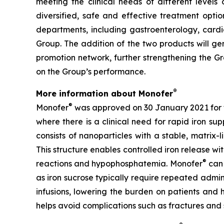
meeting the clinical needs of different levels 
diversified, safe and effective treatment option
departments, including gastroenterology, cardi
Group. The addition of the two products will ge
promotion network, further strengthening the Gr
on the Group’s performance.
®
More information about Monofer
®
Monofer
was approved on 30 January 2021 for th
where there is a clinical need for rapid iron su
consists of nanoparticles with a stable, matrix
This structure enables controlled iron release with
®
reactions and hypophosphatemia. Monofer
can 
as iron sucrose typically require repeated admini
infusions, lowering the burden on patients and 
helps avoid complications such as fractures and