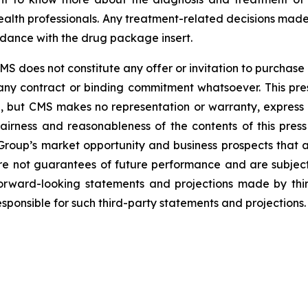
alth professionals. Any treatment-related decisions made
rdance with the drug package insert.
 does not constitute any offer or invitation to purchase o
th any contract or binding commitment whatsoever. This 
e, but CMS makes no representation or warranty, express 
airness and reasonableness of the contents of this press 
roup’s market opportunity and business prospects that ar
re not guarantees of future performance and are subject
forward-looking statements and projections made by third
ponsible for such third-party statements and projections.