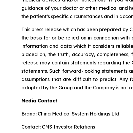
guidance of your doctor or other medical and he
the patient’s specific circumstances and in acco
This press release which has been prepared by CMS
the basis for or be relied on in connection wi
information and data which it considers reliabl
placed on, the truth, accuracy, completeness, f
release may contain statements regarding the G
statements. Such forward-looking statements a
assumptions that are difficult to predict. Any 
adopted by the Group and the Company is not res
Media Contact
Brand: China Medical System Holdings Ltd.
Contact: CMS Investor Relations