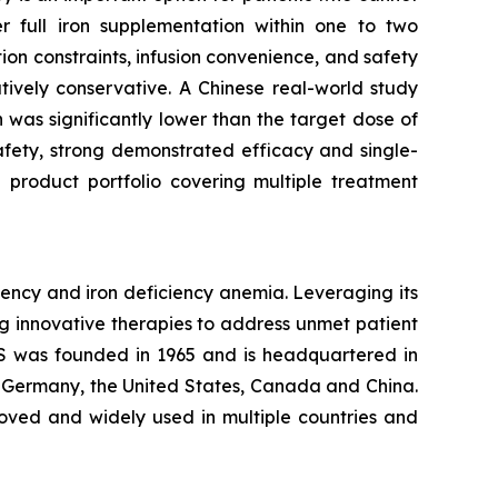
er full iron supplementation within one to two
ion constraints, infusion convenience, and safety
atively conservative. A Chinese real-world study
was significantly lower than the target dose of
 safety, strong demonstrated efficacy and single-
 product portfolio covering multiple treatment
ency and iron deficiency anemia. Leveraging its
g innovative therapies to address unmet patient
S was founded in 1965 and is headquartered in
, Germany, the United States, Canada and China.
roved and widely used in multiple countries and