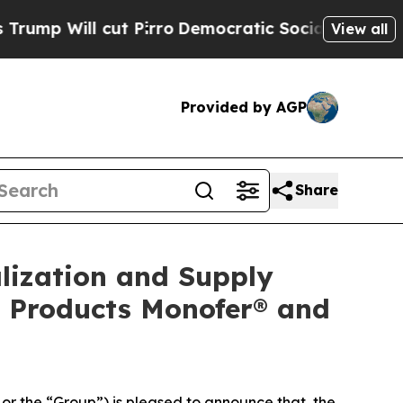
t Pirro
Democratic Socialists of America Propos
View all
Provided by AGP
Share
lization and Supply
n Products Monofer® and
 the “Group”) is pleased to announce that, the