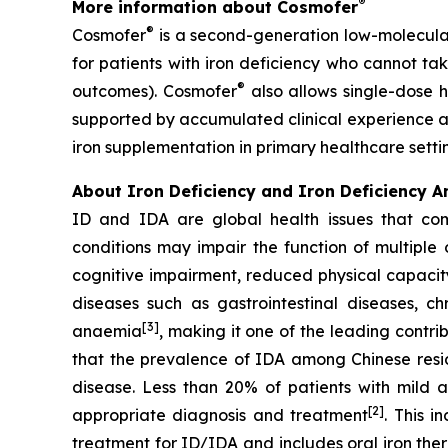
®
More information about Cosmofer
®
Cosmofer
is a second-generation low-molecular
for patients with iron deficiency who cannot tak
®
outcomes). Cosmofer
also allows single-dose h
supported by accumulated clinical experience an
iron supplementation in primary healthcare setti
About
Iron Deficiency and Iron Deficiency 
ID and IDA are global health issues that co
conditions may impair the function of multiple 
cognitive impairment, reduced physical capacity
diseases such as gastrointestinal diseases, c
[3]
anaemia
, making it one of the leading contri
that the prevalence of IDA among Chinese resid
disease. Less than 20% of patients with mild 
[2]
appropriate diagnosis and treatment
. This 
treatment for ID/IDA and includes oral iron the