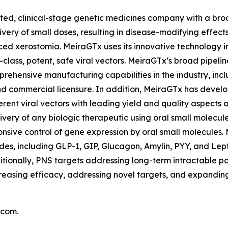
ed, clinical-stage genetic medicines company with a broad
very of small doses, resulting in disease-modifying effect
ced xerostomia. MeiraGTx uses its innovative technology i
-class, potent, safe viral vectors. MeiraGTx’s broad pipel
ehensive manufacturing capabilities in the industry, incl
and commercial licensure. In addition, MeiraGTx has deve
erent viral vectors with leading yield and quality aspect
ivery of any biologic therapeutic using oral small molecule
nsive control of gene expression by oral small molecules. 
des, including GLP-1, GIP, Glucagon, Amylin, PYY, and Lepti
tionally, PNS targets addressing long-term intractable p
easing efficacy, addressing novel targets, and expanding
.com
.