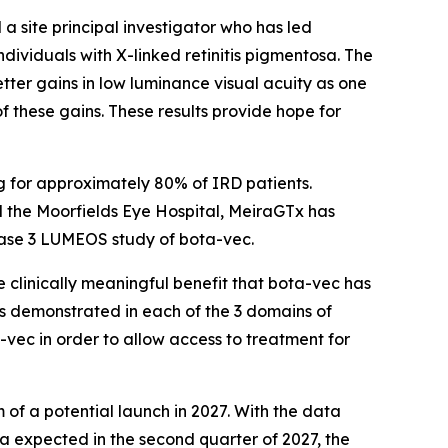
 a site principal investigator who has led
ndividuals with X-linked retinitis pigmentosa. The
ter gains in low luminance visual acuity as one
f these gains. These results provide hope for
g for approximately 80% of IRD patients.
nd the Moorfields Eye Hospital, MeiraGTx has
 Phase 3 LUMEOS study of bota-vec.
clinically meaningful benefit that bota-vec has
s demonstrated in each of the 3 domains of
a-vec in order to allow access to treatment for
m of a potential launch in 2027. With the data
 expected in the second quarter of 2027, the