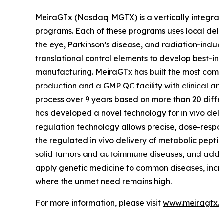
MeiraGTx (Nasdaq: MGTX) is a vertically integrat
programs. Each of these programs uses local deli
the eye, Parkinson’s disease, and radiation-indu
translational control elements to develop best-in
manufacturing. MeiraGTx has built the most compr
production and a GMP QC facility with clinical 
process over 9 years based on more than 20 diff
has developed a novel technology for in vivo del
regulation technology allows precise, dose-respo
the regulated in vivo delivery of metabolic pepti
solid tumors and autoimmune diseases, and addi
apply genetic medicine to common diseases, incr
where the unmet need remains high.
For more information, please visit
www.meiragtx