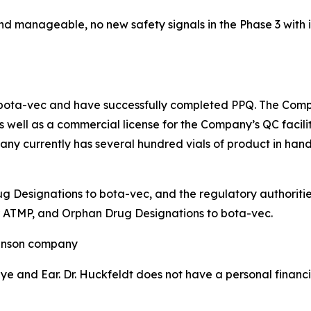
nd manageable, no new safety signals in the Phase 3 with
bota-vec and have successfully completed PPQ. The Comp
 well as a commercial license for the Company’s QC facilit
any currently has several hundred vials of product in hand
Designations to bota-vec, and the regulatory authorities 
 ATMP, and Orphan Drug Designations to bota-vec.
ohnson company
e and Ear. Dr. Huckfeldt does not have a personal financia