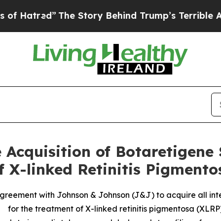
The Story Behind Trump’s Terrible Approval Rati
 Acquisition of Botaretigene
f X-linked Retinitis Pigment
reement with Johnson & Johnson (J&J) to acquire all int
for the treatment of X-linked retinitis pigmentosa (XLRP