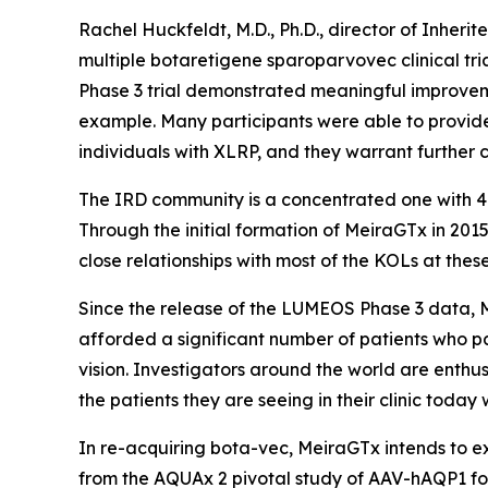
Rachel Huckfeldt, M.D., Ph.D., director of Inherit
multiple botaretigene sparoparvovec clinical tria
Phase 3 trial demonstrated meaningful improveme
example. Many participants were able to provide 
individuals with XLRP, and they warrant further 
The IRD community is a concentrated one with 40
Through the initial formation of MeiraGTx in 201
close relationships with most of the KOLs at thes
Since the release of the LUMEOS Phase 3 data, M
afforded a significant number of patients who p
vision. Investigators around the world are enthus
the patients they are seeing in their clinic today
In re-acquiring bota-vec, MeiraGTx intends to exp
from the AQUAx 2 pivotal study of AAV-hAQP1 for