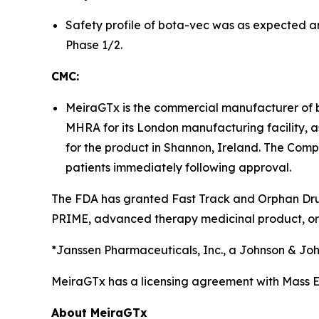
Safety profile of bota-vec was as expected a
Phase 1/2.
CMC:
MeiraGTx is the commercial manufacturer of 
MHRA for its London manufacturing facility, as
for the product in Shannon, Ireland. The Comp
patients immediately following approval.
The FDA has granted Fast Track and Orphan Drug 
PRIME, advanced therapy medicinal product, or
*Janssen Pharmaceuticals, Inc., a Johnson & J
MeiraGTx has a licensing agreement with Mass Ey
About MeiraGTx