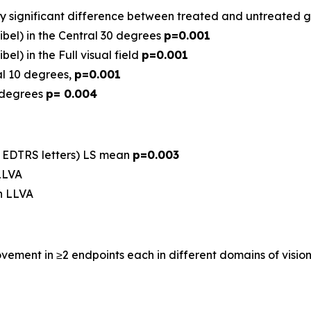
ghly significant difference between treated and untreated 
bel) in the Central 30 degrees
p=0.001
l) in the Full visual field
p=0.001
ral 10 degrees,
p=0.001
0 degrees
p= 0.004
, EDTRS letters) LS mean
p=0.003
 LLVA
in LLVA
ement in ≥2 endpoints each in different domains of vision