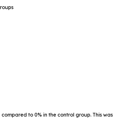
groups
 compared to 0% in the control group. This was