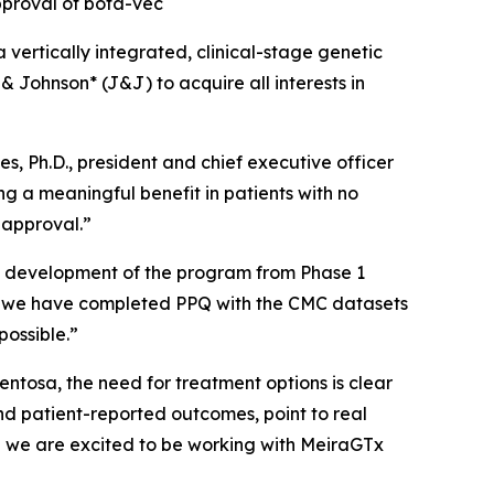
pproval of bota-vec
tically integrated, clinical-stage genetic
Johnson* (J&J) to acquire all interests in
, Ph.D., president and chief executive officer
ng a meaningful benefit in patients with no
s approval.”
he development of the program from Phase 1
t, we have completed PPQ with the CMC datasets
possible.”
entosa, the need for treatment options is clear
d patient-reported outcomes, point to real
nd we are excited to be working with MeiraGTx