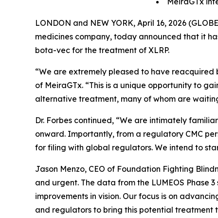
MeiraGTx inte
LONDON and NEW YORK, April 16, 2026 (GLOBE NE
medicines company, today announced that it has 
bota-vec for the treatment of XLRP.
“We are extremely pleased to have reacquired bo
of MeiraGTx. “This is a unique opportunity to gai
alternative treatment, many of whom are waiting
Dr. Forbes continued, “We are intimately famil
onward. Importantly, from a regulatory CMC pe
for filing with global regulators. We intend to st
Jason Menzo, CEO of Foundation Fighting Blindness
and urgent. The data from the LUMEOS Phase 3 st
improvements in vision. Our focus is on advancin
and regulators to bring this potential treatment