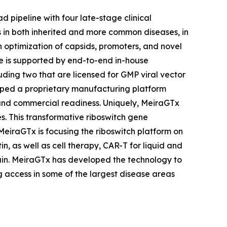
 pipeline with four late-stage clinical
s in both inherited and more common diseases, in
n optimization of capsids, promoters, and novel
ine is supported by end-to-end in-house
uding two that are licensed for GMP viral vector
loped a proprietary manufacturing platform
s and commercial readiness. Uniquely, MeiraGTx
s. This transformative riboswitch gene
MeiraGTx is focusing the riboswitch platform on
n, as well as cell therapy, CAR-T for liquid and
ain. MeiraGTx has developed the technology to
 access in some of the largest disease areas