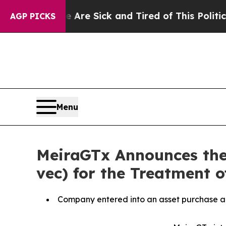
e Are Sick and Tired of This Politics of Hatred”
AGP PICKS
Menu
MeiraGTx Announces the
vec) for the Treatment o
Company entered into an asset purchase ag