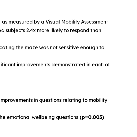
on as measured by a Visual Mobility Assessment
ed subjects 2.4x more likely to respond than
dicating the maze was not sensitive enough to
gnificant improvements demonstrated in each of
t improvements in questions relating to mobility
 the emotional wellbeing questions
(p=0.005)