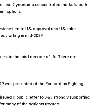
e next 2 years into concentrated markets, both
nt options.
one tied to U.S. approval and U.S. sales
es starting in mid-2029.
ess in the third decade of life. There are
RP was presented at the Foundation Fighting
 issued a
public letter
to J&J strongly supporting
for many of the patients treated.