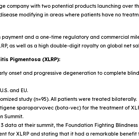
ge company with two potential products launching over th
isease modifying in areas where patients have no treatme
h payment and a one-time regulatory and commercial milest
, as well as a high double-digit royalty on global net sal
itis Pigmentosa (XLRP):
early onset and progressive degeneration to complete blindn
U.S. and EU.
zed study (n=95). All patients were treated bilaterally.
etigene sparoparvovec (bota-vec) for the treatment of XL
on Summit.
 3 data at their summit, the Foundation Fighting Blindness
ment for XLRP and stating that it had a remarkable benefit 