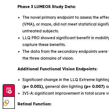
Phase 3 LUMEOS Study Data:
The novel primary endpoint to assess the effec
(VMA), or maze, did not meet statistical signif
untreated subjects.
LLQ PRO showed significant benefit in mobility
capture these benefits.
The data from the secondary endpoints were ve
the three domains of vision.
Additional Functional Vision Endpoints:
Significant change in the LLQ Extreme lighti
(
p= 0.001),
general dim lighting
(p= 0.007)
a
IVI-A: significant improvement in total score 
Retinal Function: