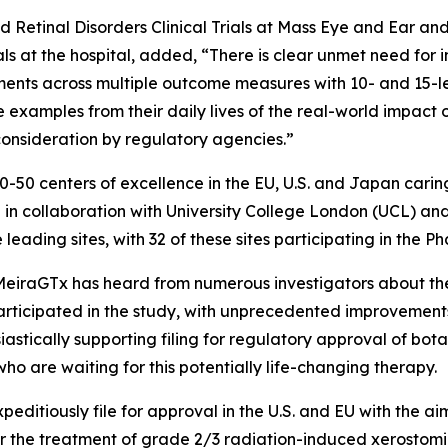
ed Retinal Disorders Clinical Trials at Mass Eye and Ear and
ls at the hospital, added, “There is clear unmet need for i
nts across multiple outcome measures with 10- and 15-let
examples from their daily lives of the real-world impact o
consideration by regulatory agencies.”
-50 centers of excellence in the EU, U.S. and Japan carin
5 in collaboration with University College London (UCL) a
e leading sites, with 32 of these sites participating in the
eiraGTx has heard from numerous investigators about the 
articipated in the study, with unprecedented improvement
iastically supporting filing for regulatory approval of bot
 who are waiting for this potentially life-changing therapy.
editiously file for approval in the U.S. and EU with the ai
 the treatment of grade 2/3 radiation-induced xerostomia