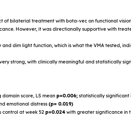
t of bilaterial treatment with bota-vec on functional visi
icance. However, it was directionally supportive with treat
 and dim light function, which is what the VMA tested, in
ry strong, with clinically meaningful and statistically si
ng domain score, LS mean
p=0.006;
statistically significan
nd emotional distress
(p= 0.019)
vs control at week 52
p=0.024
with greater significance in