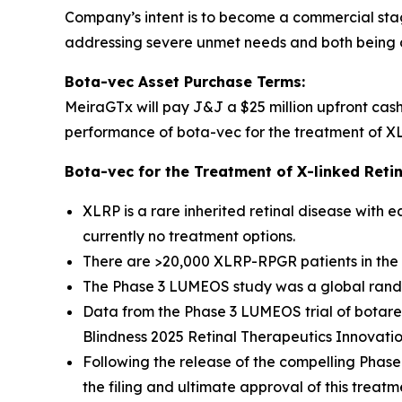
Company’s intent is to become a commercial sta
addressing severe unmet needs and both being d
Bota-vec Asset Purchase Terms:
MeiraGTx will pay J&J a $25 million upfront cas
performance of bota-vec for the treatment of XLRP
Bota-vec for the Treatment of X-linked Retin
XLRP is a rare inherited retinal disease with 
currently no treatment options.
There are >20,000 XLRP-RPGR patients in the 
The Phase 3 LUMEOS study was a global randomi
Data from the Phase 3 LUMEOS trial of botar
Blindness 2025 Retinal Therapeutics Innovati
Following the release of the compelling Phase
the filing and ultimate approval of this treat