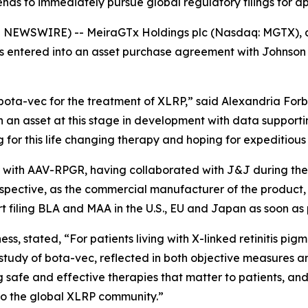
nds to immediately pursue global regulatory filings for a
WSWIRE) -- MeiraGTx Holdings plc (Nasdaq: MGTX), a ver
entered into an asset purchase agreement with Johnson & 
ta-vec for the treatment of XLRP,” said Alexandria Forbes
n an asset at this stage in development with data supporti
 for this life changing therapy and hoping for expeditiou
iar with AAV-RPGR, having collaborated with J&J during t
rspective, as the commercial manufacturer of the produc
art filing BLA and MAA in the U.S., EU and Japan as soon as 
, stated, “For patients living with X-linked retinitis pigm
udy of bota-vec, reflected in both objective measures an
g safe and effective therapies that matter to patients, a
 to the global XLRP community.”