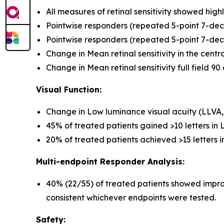
All measures of retinal sensitivity showed hi
Pointwise responders (repeated 5-point 7-deci
Pointwise responders (repeated 5-point 7-decibe
Change in Mean retinal sensitivity in the cent
Change in Mean retinal sensitivity full field 9
Visual Function:
Change in Low luminance visual acuity (LLVA
45% of treated patients gained >10 letters in
20% of treated patients achieved >15 letters 
Multi-endpoint Responder Analysis:
40% (22/55) of treated patients showed improv
consistent whichever endpoints were tested.
Safety: