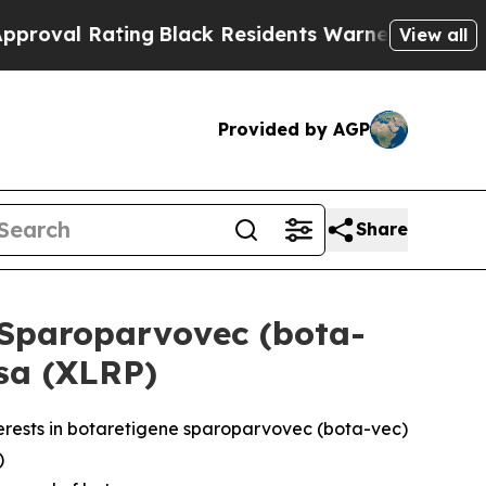
ng
Black Residents Warned of Abusive Cops for Ye
View all
Provided by AGP
Share
 Sparoparvovec (bota-
osa (XLRP)
erests in botaretigene sparoparvovec (bota-vec)
)