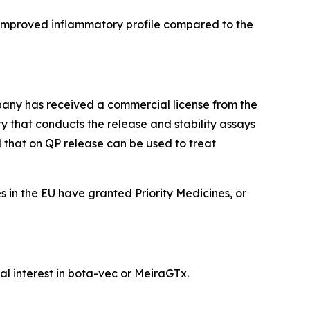
 improved inflammatory profile compared to the
any has received a commercial license from the
y that conducts the release and stability assays
 that on QP release can be used to treat
in the EU have granted Priority Medicines, or
l interest in bota-vec or MeiraGTx.