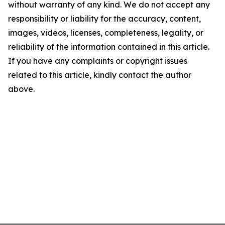
without warranty of any kind. We do not accept any
responsibility or liability for the accuracy, content,
images, videos, licenses, completeness, legality, or
reliability of the information contained in this article.
If you have any complaints or copyright issues
related to this article, kindly contact the author
above.