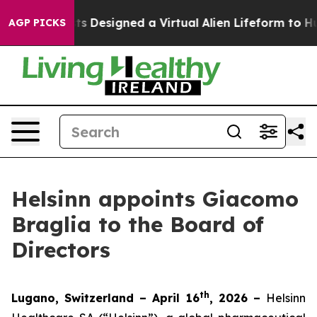
th
Scientists Designed a Virtual Alien Lifeform to Hunt 
AGP PICKS
Helsinn appoints Giacomo
Braglia to the Board of
Directors
th
Lugano, Switzerland – April 16
, 2026 –
Helsinn