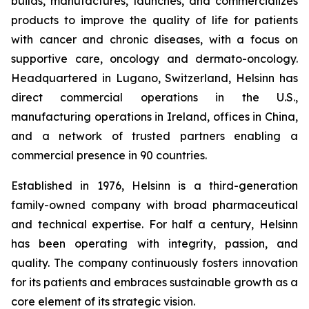
builds, manufactures, launches, and commercializes
products to improve the quality of life for patients
with cancer and chronic diseases, with a focus on
supportive care, oncology and dermato-oncology.
Headquartered in Lugano, Switzerland, Helsinn has
direct commercial operations in the U.S.,
manufacturing operations in Ireland, offices in China,
and a network of trusted partners enabling a
commercial presence in 90 countries.
Established in 1976, Helsinn is a third-generation
family-owned company with broad pharmaceutical
and technical expertise. For half a century, Helsinn
has been operating with integrity, passion, and
quality. The company continuously fosters innovation
for its patients and embraces sustainable growth as a
core element of its strategic vision.