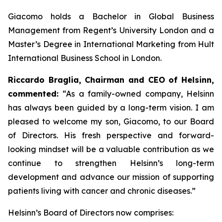
Giacomo holds a Bachelor in Global Business
Management from Regent’s University London and a
Master’s Degree in International Marketing from Hult
International Business School in London.
Riccardo Braglia, Chairman and CEO of Helsinn,
commented:
“As a family-owned company, Helsinn
has always been guided by a long-term vision. I am
pleased to welcome my son, Giacomo, to our Board
of Directors. His fresh perspective and forward-
looking mindset will be a valuable contribution as we
continue to strengthen Helsinn’s long-term
development and advance our mission of supporting
patients living with cancer and chronic diseases.”
Helsinn’s Board of Directors now comprises: