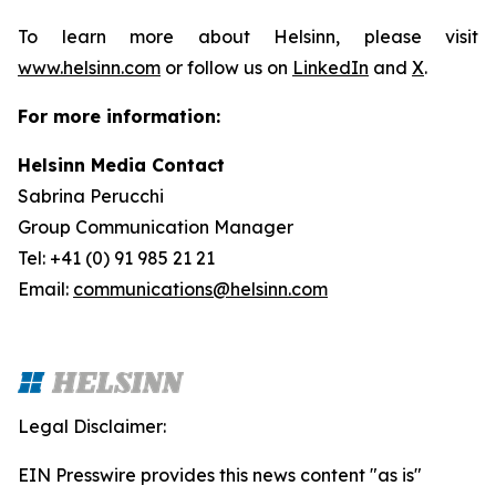
To learn more about Helsinn, please visit
www.helsinn.com
or follow us on
LinkedIn
and
X
.
For more information:
Helsinn Media Contact
Sabrina Perucchi
Group Communication Manager
Tel: +41 (0) 91 985 21 21
Email:
communications@helsinn.com
Legal Disclaimer:
EIN Presswire provides this news content "as is"