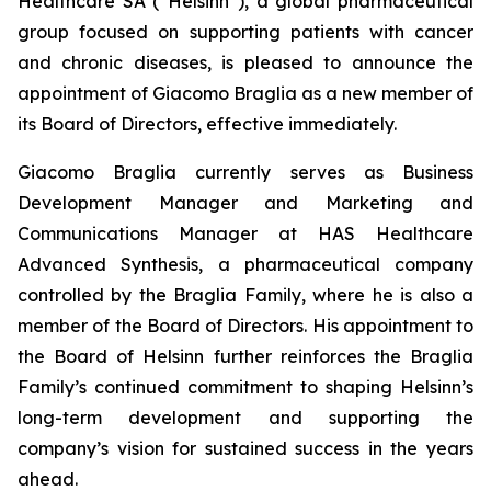
Healthcare SA (“Helsinn”), a global pharmaceutical
group focused on supporting patients with cancer
and chronic diseases, is pleased to announce the
appointment of Giacomo Braglia as a new member of
its Board of Directors, effective immediately.
Giacomo Braglia currently serves as Business
Development Manager and Marketing and
Communications Manager at HAS Healthcare
Advanced Synthesis, a pharmaceutical company
controlled by the Braglia Family, where he is also a
member of the Board of Directors. His appointment to
the Board of Helsinn further reinforces the Braglia
Family’s continued commitment to shaping Helsinn’s
long-term development and supporting the
company’s vision for sustained success in the years
ahead.