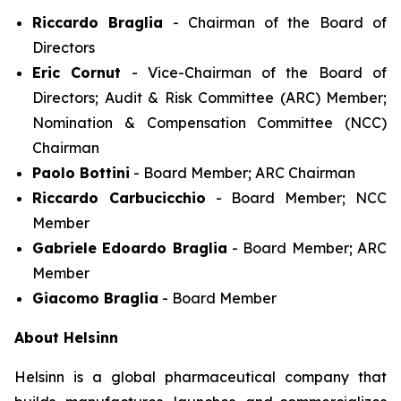
Riccardo Braglia
- Chairman of the Board of
Directors
Eric Cornut
- Vice-Chairman of the Board of
Directors; Audit & Risk Committee (ARC) Member;
Nomination & Compensation Committee (NCC)
Chairman
Paolo Bottini
- Board Member; ARC Chairman
Riccardo Carbucicchio
- Board Member; NCC
Member
Gabriele Edoardo Braglia
- Board Member; ARC
Member
Giacomo Braglia
- Board Member
About Helsinn
Helsinn is a global pharmaceutical company that