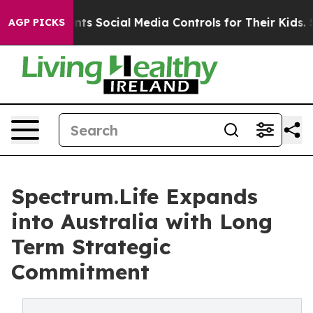
 Parents Social Media Controls for Their Kids. Should t
AGP PICKS
Spectrum.Life Expands
into Australia with Long
Term Strategic
Commitment