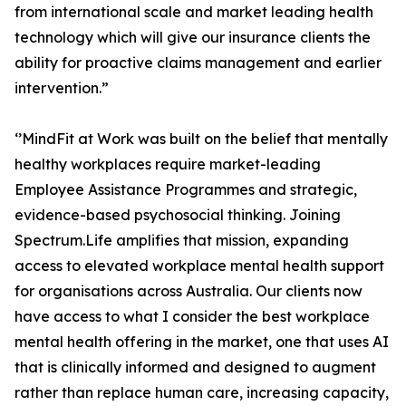
from international scale and market leading health
technology which will give our insurance clients the
ability for proactive claims management and earlier
intervention.”
‘’MindFit at Work was built on the belief that mentally
healthy workplaces require market-leading
Employee Assistance Programmes and strategic,
evidence-based psychosocial thinking. Joining
Spectrum.Life amplifies that mission, expanding
access to elevated workplace mental health support
for organisations across Australia. Our clients now
have access to what I consider the best workplace
mental health offering in the market, one that uses AI
that is clinically informed and designed to augment
rather than replace human care, increasing capacity,