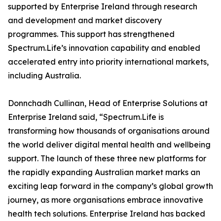
supported by Enterprise Ireland through research
and development and market discovery
programmes. This support has strengthened
Spectrum.Life’s innovation capability and enabled
accelerated entry into priority international markets,
including Australia.
Donnchadh Cullinan, Head of Enterprise Solutions at
Enterprise Ireland said, “Spectrum.Life is
transforming how thousands of organisations around
the world deliver digital mental health and wellbeing
support. The launch of these three new platforms for
the rapidly expanding Australian market marks an
exciting leap forward in the company’s global growth
journey, as more organisations embrace innovative
health tech solutions. Enterprise Ireland has backed