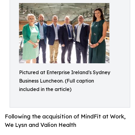
Pictured at Enterprise Ireland's Sydney
Business Luncheon. (Full caption
included in the article)
Following the acquisition of MindFit at Work,
We Lysn and Valion Health