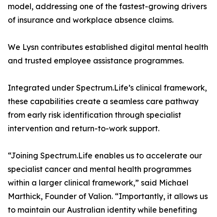
model, addressing one of the fastest-growing drivers
of insurance and workplace absence claims.
We Lysn contributes established digital mental health
and trusted employee assistance programmes.
Integrated under Spectrum.Life’s clinical framework,
these capabilities create a seamless care pathway
from early risk identification through specialist
intervention and return-to-work support.
“Joining Spectrum.Life enables us to accelerate our
specialist cancer and mental health programmes
within a larger clinical framework,” said Michael
Marthick, Founder of Valion. “Importantly, it allows us
to maintain our Australian identity while benefiting