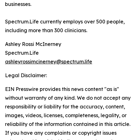
businesses.
Spectrum.Life currently employs over 500 people,
including more than 300 clinicians.
Ashley Rossi McInerney
Spectrum.Life
ashleyrossimcinerney@spectrum.life
Legal Disclaimer:
EIN Presswire provides this news content "as is"
without warranty of any kind. We do not accept any
responsibility or liability for the accuracy, content,
images, videos, licenses, completeness, legality, or
reliability of the information contained in this article.
If you have any complaints or copyright issues