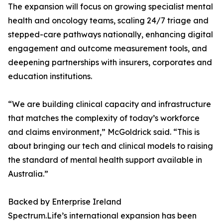
The expansion will focus on growing specialist mental
health and oncology teams, scaling 24/7 triage and
stepped-care pathways nationally, enhancing digital
engagement and outcome measurement tools, and
deepening partnerships with insurers, corporates and
education institutions.
“We are building clinical capacity and infrastructure
that matches the complexity of today’s workforce
and claims environment,” McGoldrick said. “This is
about bringing our tech and clinical models to raising
the standard of mental health support available in
Australia.”
Backed by Enterprise Ireland
Spectrum.Life’s international expansion has been