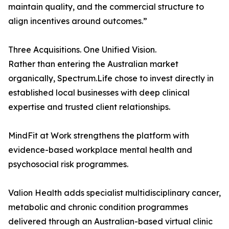
maintain quality, and the commercial structure to
align incentives around outcomes.”
Three Acquisitions. One Unified Vision.
Rather than entering the Australian market
organically, Spectrum.Life chose to invest directly in
established local businesses with deep clinical
expertise and trusted client relationships.
MindFit at Work strengthens the platform with
evidence-based workplace mental health and
psychosocial risk programmes.
Valion Health adds specialist multidisciplinary cancer,
metabolic and chronic condition programmes
delivered through an Australian-based virtual clinic