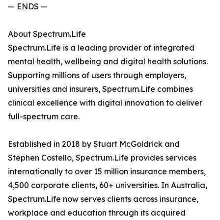
— ENDS —
About Spectrum.Life
Spectrum.Life is a leading provider of integrated
mental health, wellbeing and digital health solutions.
Supporting millions of users through employers,
universities and insurers, Spectrum.Life combines
clinical excellence with digital innovation to deliver
full-spectrum care.
Established in 2018 by Stuart McGoldrick and
Stephen Costello, Spectrum.Life provides services
internationally to over 15 million insurance members,
4,500 corporate clients, 60+ universities. In Australia,
Spectrum.Life now serves clients across insurance,
workplace and education through its acquired