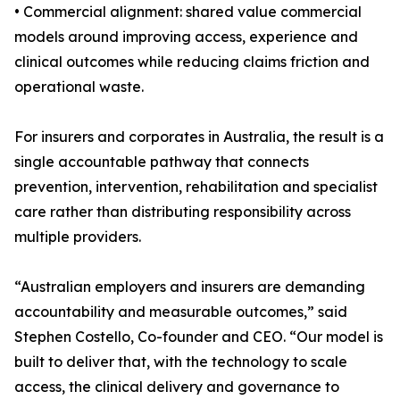
• Commercial alignment: shared value commercial
models around improving access, experience and
clinical outcomes while reducing claims friction and
operational waste.
For insurers and corporates in Australia, the result is a
single accountable pathway that connects
prevention, intervention, rehabilitation and specialist
care rather than distributing responsibility across
multiple providers.
“Australian employers and insurers are demanding
accountability and measurable outcomes,” said
Stephen Costello, Co-founder and CEO. “Our model is
built to deliver that, with the technology to scale
access, the clinical delivery and governance to