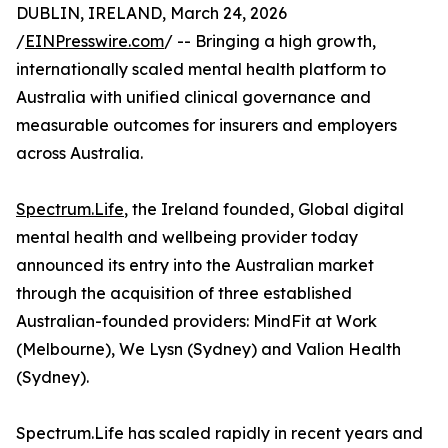
DUBLIN, IRELAND, March 24, 2026
/
EINPresswire.com
/ -- Bringing a high growth,
internationally scaled mental health platform to
Australia with unified clinical governance and
measurable outcomes for insurers and employers
across Australia.
Spectrum.Life
, the Ireland founded, Global digital
mental health and wellbeing provider today
announced its entry into the Australian market
through the acquisition of three established
Australian-founded providers: MindFit at Work
(Melbourne), We Lysn (Sydney) and Valion Health
(Sydney).
Spectrum.Life has scaled rapidly in recent years and