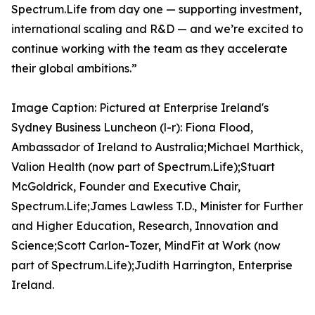
Spectrum.Life from day one — supporting investment,
international scaling and R&D — and we’re excited to
continue working with the team as they accelerate
their global ambitions.”
Image Caption: Pictured at Enterprise Ireland's
Sydney Business Luncheon (l-r): Fiona Flood,
Ambassador of Ireland to Australia;Michael Marthick,
Valion Health (now part of Spectrum.Life);Stuart
McGoldrick, Founder and Executive Chair,
Spectrum.Life;James Lawless T.D., Minister for Further
and Higher Education, Research, Innovation and
Science;Scott Carlon-Tozer, MindFit at Work (now
part of Spectrum.Life);Judith Harrington, Enterprise
Ireland.