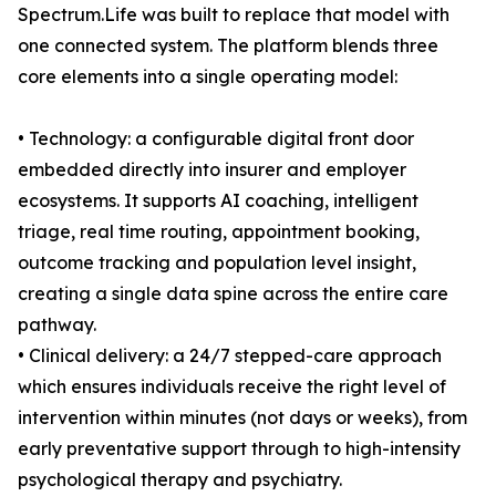
Spectrum.Life was built to replace that model with
one connected system. The platform blends three
core elements into a single operating model:
• Technology: a configurable digital front door
embedded directly into insurer and employer
ecosystems. It supports AI coaching, intelligent
triage, real time routing, appointment booking,
outcome tracking and population level insight,
creating a single data spine across the entire care
pathway.
• Clinical delivery: a 24/7 stepped-care approach
which ensures individuals receive the right level of
intervention within minutes (not days or weeks), from
early preventative support through to high-intensity
psychological therapy and psychiatry.