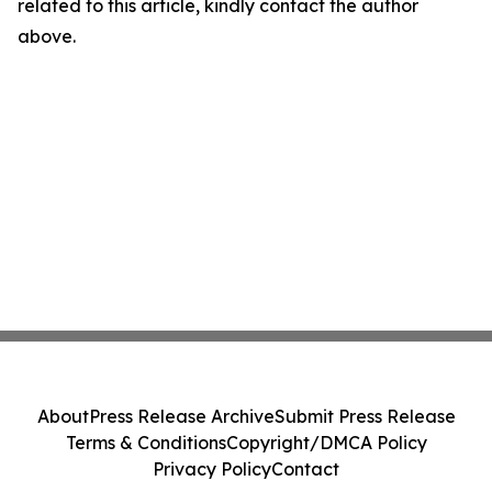
related to this article, kindly contact the author
above.
About
Press Release Archive
Submit Press Release
Terms & Conditions
Copyright/DMCA Policy
Privacy Policy
Contact