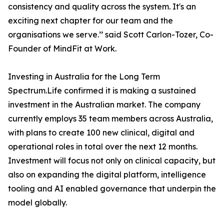
consistency and quality across the system. It's an
exciting next chapter for our team and the
organisations we serve.’’ said Scott Carlon-Tozer, Co-
Founder of MindFit at Work.
Investing in Australia for the Long Term
Spectrum.Life confirmed it is making a sustained
investment in the Australian market. The company
currently employs 35 team members across Australia,
with plans to create 100 new clinical, digital and
operational roles in total over the next 12 months.
Investment will focus not only on clinical capacity, but
also on expanding the digital platform, intelligence
tooling and AI enabled governance that underpin the
model globally.