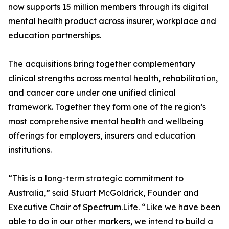
now supports 15 million members through its digital
mental health product across insurer, workplace and
education partnerships.
The acquisitions bring together complementary
clinical strengths across mental health, rehabilitation,
and cancer care under one unified clinical
framework. Together they form one of the region’s
most comprehensive mental health and wellbeing
offerings for employers, insurers and education
institutions.
“This is a long-term strategic commitment to
Australia,” said Stuart McGoldrick, Founder and
Executive Chair of Spectrum.Life. “Like we have been
able to do in our other markers, we intend to build a