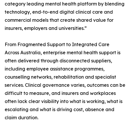
category leading mental health platform by blending
technology, end-to-end digital clinical care and
commercial models that create shared value for
insurers, employers and universities.”
From Fragmented Support to Integrated Care
Across Australia, enterprise mental health support is
often delivered through disconnected suppliers,
including employee assistance programmes,
counselling networks, rehabilitation and specialist
services. Clinical governance varies, outcomes can be
difficult to measure, and insurers and workplaces
often lack clear visibility into what is working, what is
escalating and what is driving cost, absence and
claim duration.