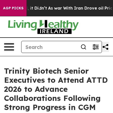
 Well, it Didn’t
As war With Iran Drove oil Prices Hi
AGP PICKS
Trinity Biotech Senior
Executives to Attend ATTD
2026 to Advance
Collaborations Following
Strong Progress in CGM