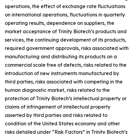
operations, the effect of exchange rate fluctuations
on international operations, fluctuations in quarterly
operating results, dependence on suppliers, the
market acceptance of Trinity Biotech’s products and
services, the continuing development of its products,
required government approvals, risks associated with
manufacturing and distributing its products on a
commercial scale free of defects, risks related to the
introduction of new instruments manufactured by
third parties, risks associated with competing in the
human diagnostic market, risks related to the
protection of Trinity Biotech’s intellectual property or
claims of infringement of intellectual property
asserted by third parties and risks related to
condition of the United States economy and other
risks detailed under “Risk Factors” in Trinity Biotech’s