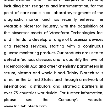
including both reagents and instrumentation, for the
point-of-care and clinical laboratory segments of the
diagnostic market and has recently entered the
wearable biosensor industry, with the acquisition of
the biosensor assets of Waveform Technologies Inc.
and intends to develop a range of biosensor devices
and related services, starting with a continuous
glucose monitoring product. Our products are used to
detect infectious diseases and to quantify the level of
Haemoglobin A1c and other chemistry parameters in
serum, plasma and whole blood. Trinity Biotech sells
direct in the United States and through a network of
international distributors and strategic partners in
over 75 countries worldwide. For further information,
please see the Company's website:
www.trinitybiotech.com
.