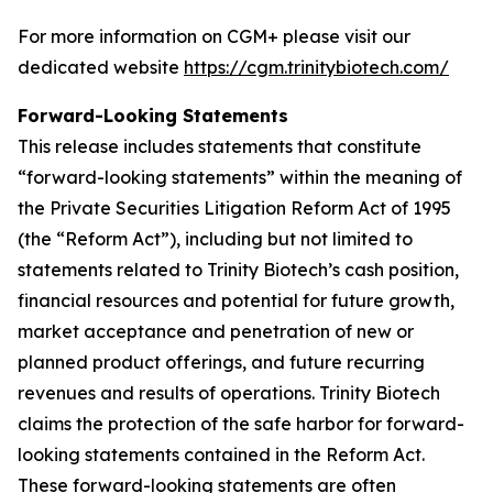
For more information on CGM+ please visit our
dedicated website
https://cgm.trinitybiotech.com/
Forward-Looking Statements
This release includes statements that constitute
“forward-looking statements” within the meaning of
the Private Securities Litigation Reform Act of 1995
(the “Reform Act”), including but not limited to
statements related to Trinity Biotech’s cash position,
financial resources and potential for future growth,
market acceptance and penetration of new or
planned product offerings, and future recurring
revenues and results of operations. Trinity Biotech
claims the protection of the safe harbor for forward-
looking statements contained in the Reform Act.
These forward-looking statements are often