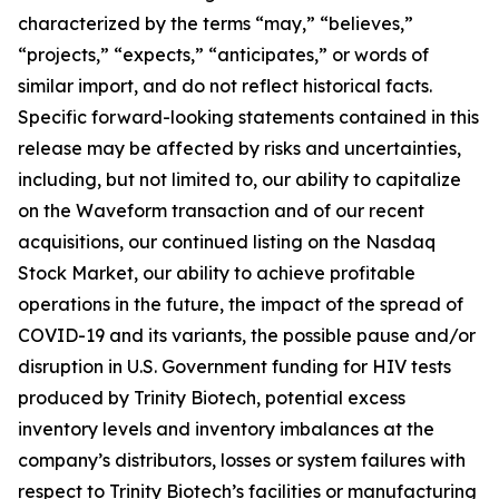
characterized by the terms “may,” “believes,”
“projects,” “expects,” “anticipates,” or words of
similar import, and do not reflect historical facts.
Specific forward-looking statements contained in this
release may be affected by risks and uncertainties,
including, but not limited to, our ability to capitalize
on the Waveform transaction and of our recent
acquisitions, our continued listing on the Nasdaq
Stock Market, our ability to achieve profitable
operations in the future, the impact of the spread of
COVID-19 and its variants, the possible pause and/or
disruption in U.S. Government funding for HIV tests
produced by Trinity Biotech, potential excess
inventory levels and inventory imbalances at the
company’s distributors, losses or system failures with
respect to Trinity Biotech’s facilities or manufacturing