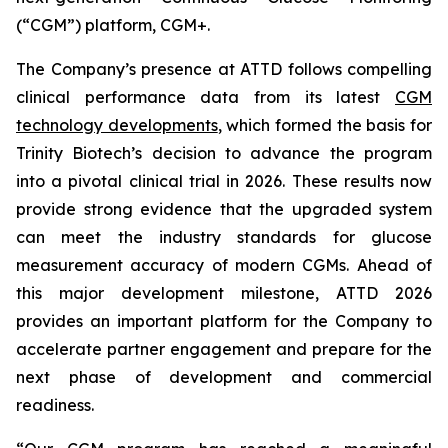
(“CGM”) platform, CGM+.
The Company’s presence at ATTD follows compelling
clinical performance data from its latest
CGM
technology developments
, which formed the basis for
Trinity Biotech’s decision to advance the program
into a pivotal clinical trial in 2026. These results now
provide strong evidence that the upgraded system
can meet the industry standards for glucose
measurement accuracy of modern CGMs. Ahead of
this major development milestone, ATTD 2026
provides an important platform for the Company to
accelerate partner engagement and prepare for the
next phase of development and commercial
readiness.