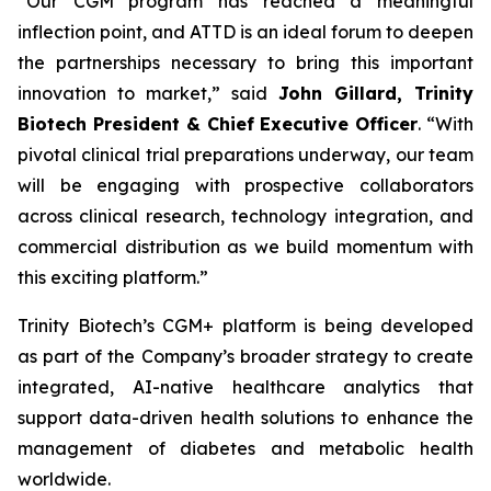
“
Our CGM program has reached a meaningful
inflection point, and ATTD is an ideal forum to deepen
the partnerships necessary to bring this important
innovation to market,
” said
John Gillard, Trinity
Biotech President & Chief Executive Officer
. “
With
pivotal clinical trial preparations underway, our team
will be engaging with prospective collaborators
across clinical research, technology integration, and
commercial distribution as we build momentum with
this exciting platform.
”
Trinity Biotech’s CGM+ platform is being developed
as part of the Company’s broader strategy to create
integrated, AI-native healthcare analytics that
support data-driven health solutions to enhance the
management of diabetes and metabolic health
worldwide.