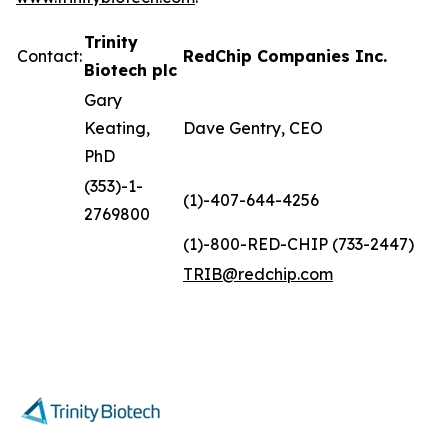
Trinity
Contact:
RedChip Companies Inc.
Biotech plc
Gary
Keating,
Dave Gentry, CEO
PhD
(353)-1-
(1)-407-644-4256
2769800
(1)-800-RED-CHIP (733-2447)
TRIB@redchip.com