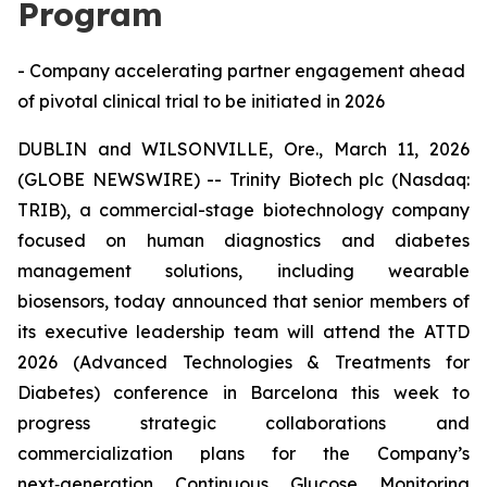
Program
- Company accelerating partner engagement ahead
of pivotal clinical trial to be initiated in 2026
DUBLIN and WILSONVILLE, Ore., March 11, 2026
(GLOBE NEWSWIRE) -- Trinity Biotech plc (Nasdaq:
TRIB), a commercial-stage biotechnology company
focused on human diagnostics and diabetes
management solutions, including wearable
biosensors, today announced that senior members of
its executive leadership team will attend the ATTD
2026 (Advanced Technologies & Treatments for
Diabetes) conference in Barcelona this week to
progress strategic collaborations and
commercialization plans for the Company’s
next‑generation Continuous Glucose Monitoring