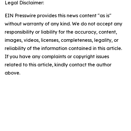
Legal Disclaimer:
EIN Presswire provides this news content "as is"
without warranty of any kind. We do not accept any
responsibility or liability for the accuracy, content,
images, videos, licenses, completeness, legality, or
reliability of the information contained in this article.
If you have any complaints or copyright issues
related to this article, kindly contact the author
above.