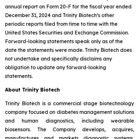
annual report on Form 20-F for the fiscal year ended
December 31, 2024 and Trinity Biotech’s other
periodic reports filed from time to time with the
United States Securities and Exchange Commission.
Forward-looking statements speak only as of the
date the statements were made. Trinity Biotech does
not undertake and specifically disclaims any
obligation to update any forward-looking
statements.
About Trinity Biotech
Trinity Biotech is a commercial stage biotechnology
company focused on diabetes management solutions
and human diagnostics, including wearable
biosensors. The Company develops, acquires,
manufactures and markets diagnostic systems,