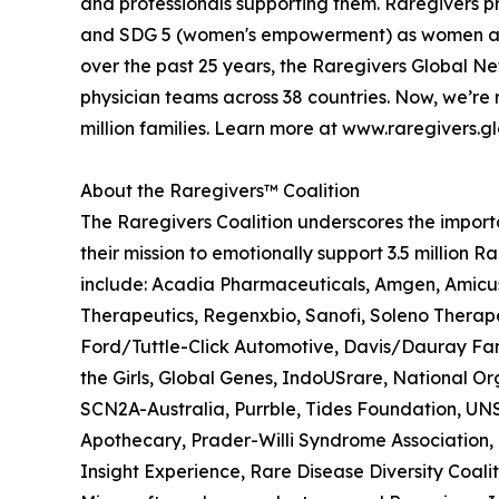
and professionals supporting them. Raregivers 
and SDG 5 (women's empowerment) as women are pr
over the past 25 years, the Raregivers Global Ne
physician teams across 38 countries. Now, we’re r
million families. Learn more at www.raregivers.g
About the Raregivers™ Coalition
The Raregivers Coalition underscores the importan
their mission to emotionally support 3.5 millio
include: Acadia Pharmaceuticals, Amgen, Amicu
Therapeutics, Regenxbio, Sanofi, Soleno Therap
Ford/Tuttle-Click Automotive, Davis/Dauray Fam
the Girls, Global Genes, IndoUSrare, National O
SCN2A-Australia, Purrble, Tides Foundation, UN
Apothecary, Prader-Willi Syndrome Association,
Insight Experience, Rare Disease Diversity Coal