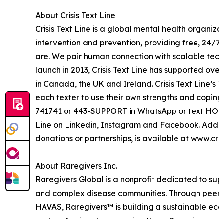
About Crisis Text Line
Crisis Text Line is a global mental health organi
intervention and prevention, providing free, 24/
are. We pair human connection with scalable tech
launch in 2013, Crisis Text Line has supported ove
in Canada, the UK and Ireland. Crisis Text Line’
each texter to use their own strengths and copin
741741 or 443-SUPPORT in WhatsApp or text HOLA
Line on Linkedin, Instagram and Facebook. Addit
donations or partnerships, is available at
www.cri
About Raregivers Inc.
Raregivers Global is a nonprofit dedicated to su
and complex disease communities. Through peer
HAVAS, Raregivers™ is building a sustainable ecos