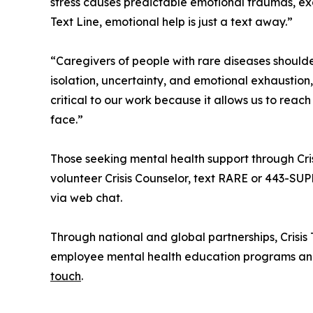
stress causes predictable emotional traumas, ex
Text Line, emotional help is just a text away.”
“Caregivers of people with rare diseases shoul
isolation, uncertainty, and emotional exhaustion,
critical to our work because it allows us to rea
face.”
Those seeking mental health support through Cris
volunteer Crisis Counselor, text RARE or 443-S
via web chat.
Through national and global partnerships, Crisis
employee mental health education programs and 
touch
.