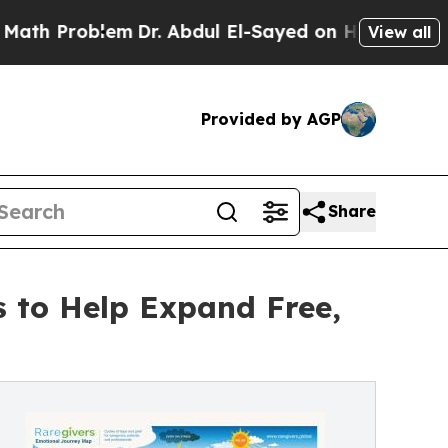
blem
Dr. Abdul El-Sayed on Historic Michigan Win:
View all
Provided by AGP
Share
s to Help Expand Free,