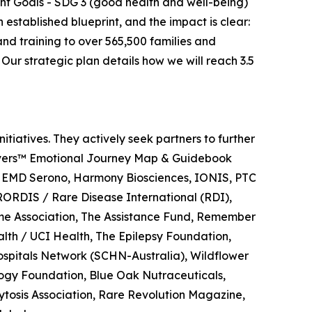
nt Goals - SDG 3 (good health and well-being)
stablished blueprint, and the impact is clear:
nd training to over 565,500 families and
Our strategic plan details how we will reach 3.5
tiatives. They actively seek partners to further
regivers™ Emotional Journey Map & Guidebook
/ EMD Serono, Harmony Biosciences, IONIS, PTC
RORDIS / Rare Disease International (RDI),
ome Association, The Assistance Fund, Remember
alth / UCI Health, The Epilepsy Foundation,
ospitals Network (SCHN-Australia), Wildflower
logy Foundation, Blue Oak Nutraceuticals,
ytosis Association, Rare Revolution Magazine,