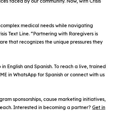
ces faced by our community. Now, with Crisis
g complex medical needs while navigating
is Text Line. “Partnering with Raregivers is
care that recognizes the unique pressures they
n English and Spanish. To reach a live, trained
ME in WhatsApp for Spanish or connect with us
gram sponsorships, cause marketing initiatives,
each. Interested in becoming a partner?
Get in