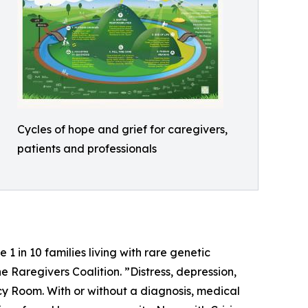
Cycles of hope and grief for caregivers,
patients and professionals
 1 in 10 families living with rare genetic
e Raregivers Coalition. ”Distress, depression,
ncy Room. With or without a diagnosis, medical