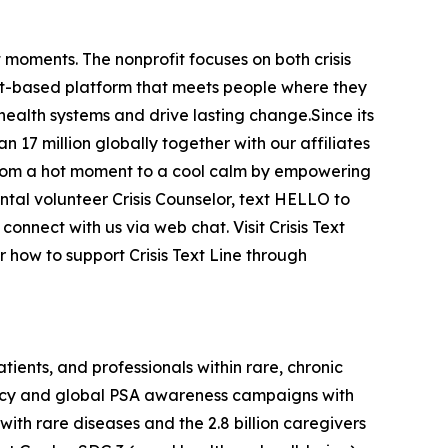
t moments. The nonprofit focuses on both crisis
text-based platform that meets people where they
ealth systems and drive lasting change.Since its
n 17 million globally together with our affiliates
s from a hot moment to a cool calm by empowering
ntal volunteer Crisis Counselor, text HELLO to
nect with us via web chat. Visit Crisis Text
 how to support Crisis Text Line through
ients, and professionals within rare, chronic
acy and global PSA awareness campaigns with
ith rare diseases and the 2.8 billion caregivers