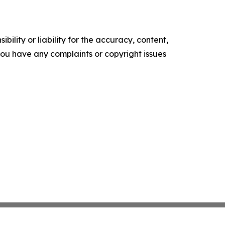
ility or liability for the accuracy, content,
f you have any complaints or copyright issues