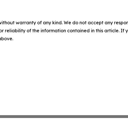
without warranty of any kind. We do not accept any responsib
r reliability of the information contained in this article. I
 above.