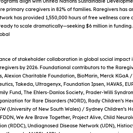
programs align with United Nations Sustainable Developme
imary caregivers in 82% of families. Raregivers has an e
twork has provided 1,550,000 hours of free wellness care a
eady to scale dramatically—seeking $6 million in funding. 
lobal
ce of stakeholder collaboration in global social impact ini
n Raregivers by 2026. Foundational contributors to the Ra
s, Alexion Charitable Foundation, BioMarin, Merck KGaA 
eutics, Takeda, Ultragenyx, Foundation Ipsen, HAVAS, EU
ily Fund, The Ehlers-Danlos Society, Prader-Willi Syndr
rganization for Rare Disorders (NORD), Rady Children’s He
SW (University of New South Wales) / Sydney Children’s H
 FDDN, We Are Brave Together, Project Alive, Child Neuro
ition (RDDC), Undiagnosed Disease Network (UDN), Histioc