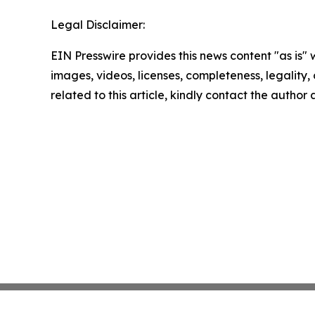
Legal Disclaimer:
EIN Presswire provides this news content "as is" 
images, videos, licenses, completeness, legality, o
related to this article, kindly contact the author