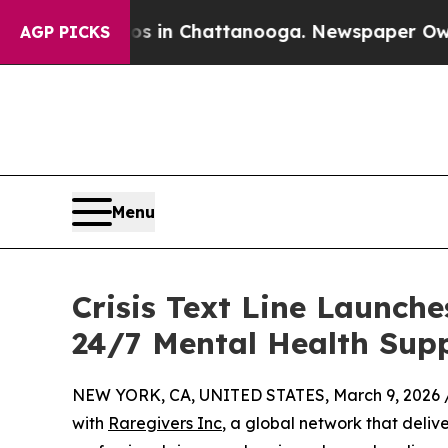
Chaos in Chattanooga. Newspaper Owner Calls t
AGP PICKS
Menu
Crisis Text Line Launch
24/7 Mental Health Supp
NEW YORK, CA, UNITED STATES, March 9, 2026 
with
Raregivers Inc
, a global network that deliv