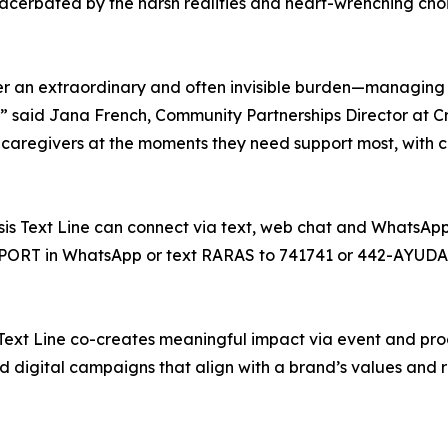
acerbated by the harsh realities and heart-wrenching choi
der an extraordinary and often invisible burden—managin
” said Jana French, Community Partnerships Director at Cris
ch caregivers at the moments they need support most, with 
is Text Line can connect via text, web chat and WhatsApp i
UPPORT in WhatsApp or text RARAS to 741741 or 442-AYUDA
 Text Line co-creates meaningful impact via event and pro
digital campaigns that align with a brand’s values and r