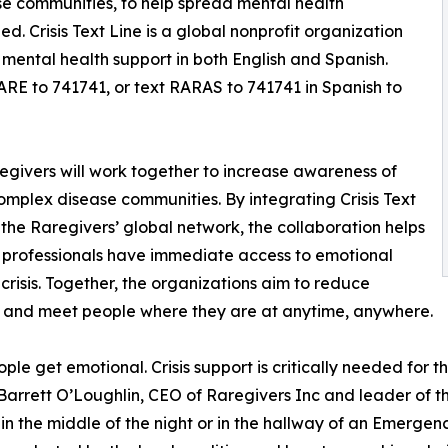
se communities, to help spread mental health
d. Crisis Text Line is a global nonprofit organization
 mental health support in both English and Spanish.
RARE to 741741, or text RARAS to 741741 in Spanish to
regivers will work together to increase awareness of
complex disease communities. By integrating Crisis Text
o the Raregivers’ global network, the collaboration helps
e professionals have immediate access to emotional
crisis. Together, the organizations aim to reduce
s, and meet people where they are at anytime, anywhere.
ple get emotional. Crisis support is critically needed for the
l Barrett O’Loughlin, CEO of Raregivers Inc and leader of th
 in the middle of the night or in the hallway of an Emerge