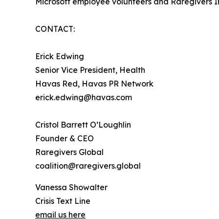
Microsoft employee volunteers and Raregivers I
CONTACT:
Erick Edwing
Senior Vice President, Health
Havas Red, Havas PR Network
erick.edwing@havas.com
Cristol Barrett O’Loughlin
Founder & CEO
Raregivers Global
coalition@raregivers.global
Vanessa Showalter
Crisis Text Line
email us here