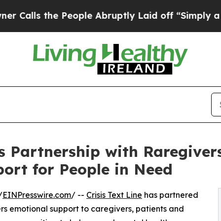
he People Abruptly Laid off “Simply a Math Pro
es Partnership with Raregiver
ort for People in Need
/
EINPresswire.com
/ --
Crisis Text Line
has partnered
ers emotional support to caregivers, patients and