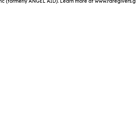
nc (formerly ANGEL AID). Learn more at www.raregivers.g