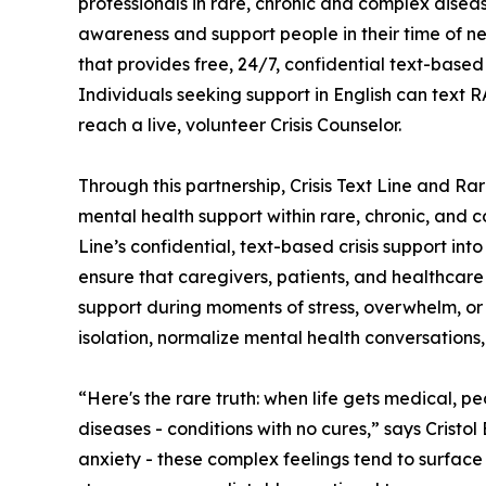
professionals in rare, chronic and complex disea
awareness and support people in their time of nee
that provides free, 24/7, confidential text-based
Individuals seeking support in English can text 
reach a live, volunteer Crisis Counselor.
Through this partnership, Crisis Text Line and Ra
mental health support within rare, chronic, and 
Line’s confidential, text-based crisis support int
ensure that caregivers, patients, and healthcar
support during moments of stress, overwhelm, or 
isolation, normalize mental health conversation
“Here's the rare truth: when life gets medical, peo
diseases - conditions with no cures,” says Cristo
anxiety - these complex feelings tend to surface