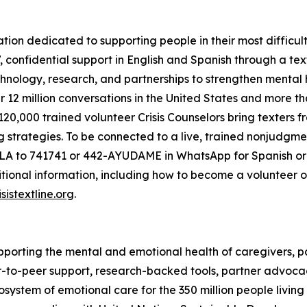
zation dedicated to supporting people in their most difficul
7, confidential support in English and Spanish through a 
nology, research, and partnerships to strengthen mental h
r 12 million conversations in the United States and more tha
s 120,000 trained volunteer Crisis Counselors bring texter
g strategies. To be connected to a live, trained nonjudgme
 to 741741 or 442-AYUDAME in WhatsApp for Spanish or con
ional information, including how to become a volunteer or
sistextline.org
.
pporting the mental and emotional health of caregivers, pat
-to-peer support, research-backed tools, partner advoc
ystem of emotional care for the 350 million people living w