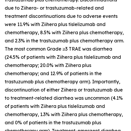
due to
Ziihera
- or trastuzumab-related and
treatment discontinuations due to adverse events
were 11.9% with
Ziihera
plus tislelizumab and
chemotherapy, 8.5% with
Ziihera
plus chemotherapy,
and 2.3% in the trastuzumab plus chemotherapy arm.
The most common Grade ≥3 TRAE was diarrhea
(24.5% of patients with Ziihera plus tislelizumab and
chemotherapy; 20.0% with
Ziihera
plus
chemotherapy; and 12.9% of patients in the
trastuzumab plus chemotherapy arm). Importantly,
discontinuation of either
Ziihera
or trastuzumab due
to treatment-related diarrhea was uncommon (4.1%
of patients with
Ziihera
plus tislelizumab and
chemotherapy, 1.3% with
Ziihera
plus chemotherapy,
and 0% of patients in the trastuzumab plus
chemotherapy arm). Treatment-emergent diarrhea