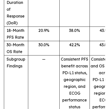
Duration
of
Response
(DoR)
18-Month
20.9%
38.0%
43.9
PFS Rate
30-Month
30.0%
42.2%
43.8
OS Rate
Subgroup
—
Consistent PFS
Consisten
Findings
benefit across
and OS be
PD-L1 status,
acros
geographic
PD-L1 st
region, and
geogra
ECOG
region,
performance
ECO
status
perform