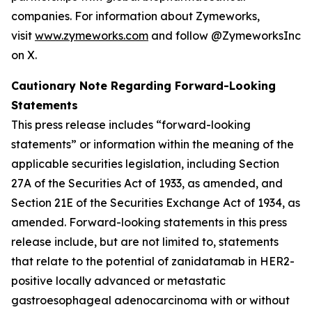
companies. For information about Zymeworks,
visit
www.zymeworks.com
and follow @ZymeworksInc
on X.
Cautionary Note Regarding Forward-Looking
Statements
This press release includes “forward-looking
statements” or information within the meaning of the
applicable securities legislation, including Section
27A of the Securities Act of 1933, as amended, and
Section 21E of the Securities Exchange Act of 1934, as
amended. Forward-looking statements in this press
release include, but are not limited to, statements
that relate to the potential of zanidatamab in HER2-
positive locally advanced or metastatic
gastroesophageal adenocarcinoma with or without