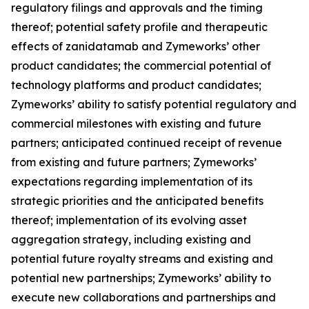
regulatory filings and approvals and the timing
thereof; potential safety profile and therapeutic
effects of zanidatamab and Zymeworks’ other
product candidates; the commercial potential of
technology platforms and product candidates;
Zymeworks’ ability to satisfy potential regulatory and
commercial milestones with existing and future
partners; anticipated continued receipt of revenue
from existing and future partners; Zymeworks’
expectations regarding implementation of its
strategic priorities and the anticipated benefits
thereof; implementation of its evolving asset
aggregation strategy, including existing and
potential future royalty streams and existing and
potential new partnerships; Zymeworks’ ability to
execute new collaborations and partnerships and