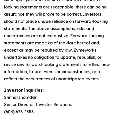
looking statements are reasonable, there can be no
assurance they will prove to be correct. Investors
should not place undue reliance on forward-looking
statements. The above assumptions, risks and
uncertainties are not exhaustive. Forward-looking
statements are made as of the date hereof and,
except as may be required by law, Zymeworks
undertakes no obligation to update, republish, or
revise any forward-looking statements to reflect new
information, future events or circumstances, or to
reflect the occurrences of unanticipated events.
Investor inquiries:
Shrinal Inamdar
Senior Director, Investor Relations
(604) 678-1388