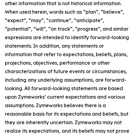
other information that is not historical information.
When used herein, words such as “plan”, “believe”,
“expect”, “may”, “continue”, “anticipate”,
“potential”, “will”, “on track”, “progress”, and similar
expressions are intended to identify forward-looking
statements. In addition, any statements or
information that refer to expectations, beliefs, plans,
projections, objectives, performance or other
characterizations of future events or circumstances,
including any underlying assumptions, are forward-
looking. All forward-looking statements are based
upon Zymeworks’ current expectations and various
assumptions. Zymeworks believes there is a
reasonable basis for its expectations and beliefs, but
they are inherently uncertain. Zymeworks may not
realize its expectations, and its beliefs may not prove