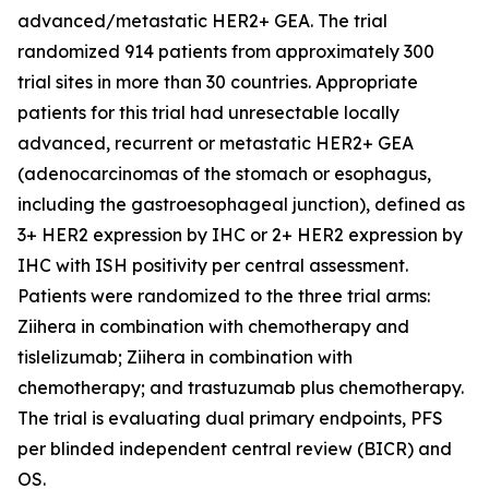
advanced/metastatic HER2+ GEA. The trial
randomized 914 patients from approximately 300
trial sites in more than 30 countries. Appropriate
patients for this trial had unresectable locally
advanced, recurrent or metastatic HER2+ GEA
(adenocarcinomas of the stomach or esophagus,
including the gastroesophageal junction), defined as
3+ HER2 expression by IHC or 2+ HER2 expression by
IHC with ISH positivity per central assessment.
Patients were randomized to the three trial arms:
Ziihera in combination with chemotherapy and
tislelizumab; Ziihera in combination with
chemotherapy; and trastuzumab plus chemotherapy.
The trial is evaluating dual primary endpoints, PFS
per blinded independent central review (BICR) and
OS.