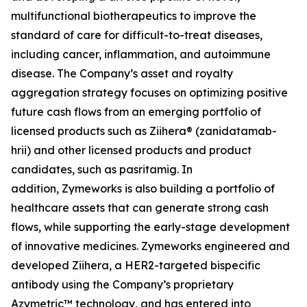
multifunctional biotherapeutics to improve the
standard of care for difficult-to-treat diseases,
including cancer, inflammation, and autoimmune
disease. The Company’s asset and royalty
aggregation strategy focuses on optimizing positive
future cash flows from an emerging portfolio of
licensed products such as Ziihera® (zanidatamab-
hrii) and other licensed products and product
candidates, such as pasritamig. In
addition, Zymeworks is also building a portfolio of
healthcare assets that can generate strong cash
flows, while supporting the early-stage development
of innovative medicines. Zymeworks engineered and
developed
Ziihera
, a HER2-targeted bispecific
antibody using the Company’s proprietary
Azymetric™ technology, and has entered into