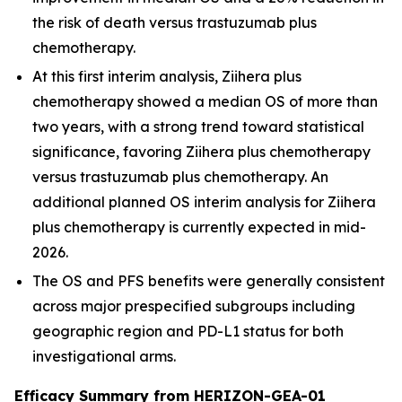
the risk of death versus trastuzumab plus
chemotherapy.
At this first interim analysis,
Ziihera
plus
chemotherapy showed a median OS of more than
two years, with a strong trend toward statistical
significance, favoring
Ziihera
plus chemotherapy
versus trastuzumab plus chemotherapy. An
additional planned OS interim analysis for
Ziihera
plus chemotherapy is currently expected in mid-
2026.
The OS and PFS benefits were generally consistent
across major prespecified subgroups including
geographic region and PD-L1 status for both
investigational arms.
Efficacy Summary from HERIZON-GEA-01