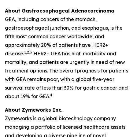
About Gastroesophageal Adenocarcinoma
GEA, including cancers of the stomach,
gastroesophageal junction, and esophagus, is the
fifth most common cancer worldwide, and
approximately 20% of patients have HER2+
1,2,3
disease.
HER2+ GEA has high morbidity and
mortality, and patients are urgently in need of new
treatment options. The overall prognosis for patients
with GEA remains poor, with a global five-year
survival rate of less than 30% for gastric cancer and
4
about 19% for GEA.
About Zymeworks Inc.
Zymeworks is a global biotechnology company
managing a portfolio of licensed healthcare assets
and developing a diverse pipeline of novel,