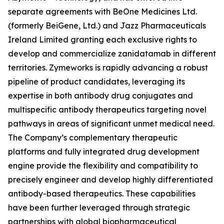
separate agreements with BeOne Medicines Ltd.
(formerly BeiGene, Ltd.) and Jazz Pharmaceuticals
Ireland Limited granting each exclusive rights to
develop and commercialize zanidatamab in different
territories. Zymeworks is rapidly advancing a robust
pipeline of product candidates, leveraging its
expertise in both antibody drug conjugates and
multispecific antibody therapeutics targeting novel
pathways in areas of significant unmet medical need.
The Company’s complementary therapeutic
platforms and fully integrated drug development
engine provide the flexibility and compatibility to
precisely engineer and develop highly differentiated
antibody-based therapeutics. These capabilities
have been further leveraged through strategic
partnerships with global biopharmaceutical