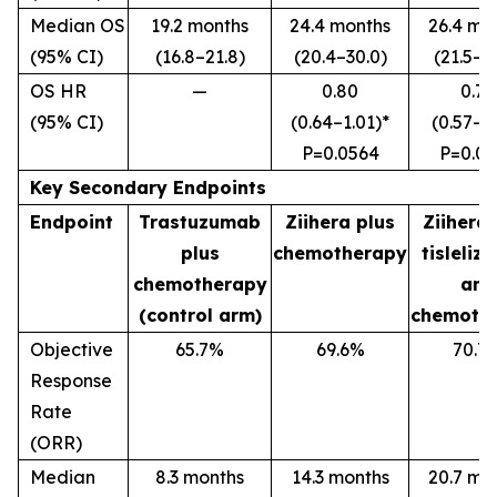
Median OS
19.2 months
24.4 months
26.4 mo
(95% CI)
(16.8–21.8)
(20.4–30.0)
(21.5–3
OS HR
—
0.80
0.72
(95% CI)
(0.64–1.01)*
(0.57–0
P=0.0564
P
=0.0
Key Secondary Endpoints
Endpoint
Trastuzumab
Ziihera
plus
Ziihera
plus
chemotherapy
tisleliz
chemotherapy
and
(control arm)
chemoth
Objective
65.7%
69.6%
70.7
Response
Rate
(ORR)
Median
8.3 months
14.3 months
20.7 mo