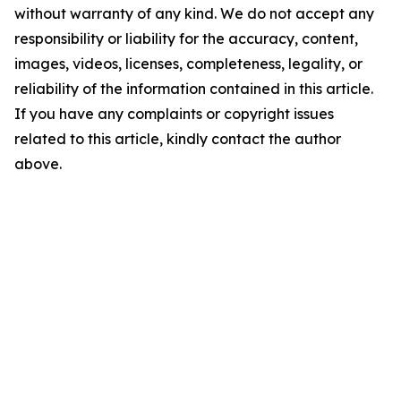
without warranty of any kind. We do not accept any
responsibility or liability for the accuracy, content,
images, videos, licenses, completeness, legality, or
reliability of the information contained in this article.
If you have any complaints or copyright issues
related to this article, kindly contact the author
above.