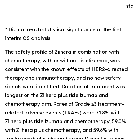
statu
*
Did not reach statistical significance at the first
interim OS analysis.
The safety profile of
Ziihera
in combination with
chemotherapy, with or without tislelizumab, was
consistent with the known effects of HER2-directed
therapy and immunotherapy, and no new safety
signals were identified. Duration of treatment was
longest on the
Ziihera
plus tislelizumab and
chemotherapy arm. Rates of Grade ≥3 treatment-
related adverse events (TRAEs) were 71.8% with
Ziihera
plus tislelizumab and chemotherapy, 59.0%
with
Ziihera
plus chemotherapy, and 59.6% with
trastuzumab plus chemotherapy. Discontinuations