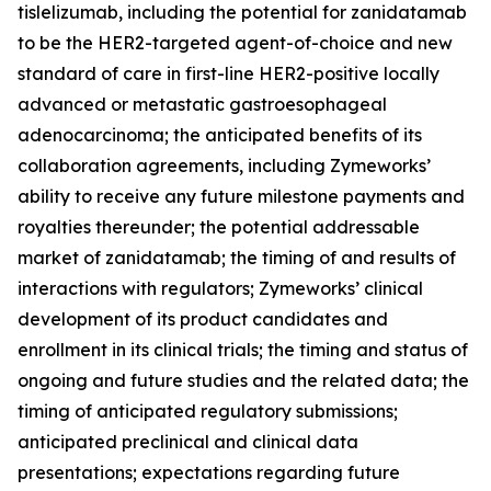
tislelizumab, including the potential for zanidatamab
to be the HER2-targeted agent-of-choice and new
standard of care in first-line HER2-positive locally
advanced or metastatic gastroesophageal
adenocarcinoma; the anticipated benefits of its
collaboration agreements, including Zymeworks’
ability to receive any future milestone payments and
royalties thereunder; the potential addressable
market of zanidatamab; the timing of and results of
interactions with regulators; Zymeworks’ clinical
development of its product candidates and
enrollment in its clinical trials; the timing and status of
ongoing and future studies and the related data; the
timing of anticipated regulatory submissions;
anticipated preclinical and clinical data
presentations; expectations regarding future