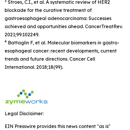
3
Stroes, C.I., et al. A systematic review of HER2
blockade for the curative treatment of
gastroesophageal adenocarcinoma: Successes
achieved and opportunities ahead. CancerTreatRev.
2021;99:102249.
4
Battaglin F, et al. Molecular biomarkers in gastro-
esophageal cancer: recent developments, current
trends and future directions. Cancer Cell
International. 2018;18(99).
Legal Disclaimer:
EIN Presswire provides this news content "as is"