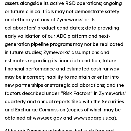
assets alongside its active R&D operations; ongoing
or future clinical trials may not demonstrate safety
and efficacy of any of Zymeworks’ or its
collaborators’ product candidates; data providing
early validation of our ADC platform and next-
generation pipeline programs may not be replicated
in future studies; Zymeworks’ assumptions and
estimates regarding its financial condition, future
financial performance and estimated cash runway
may be incorrect; inability to maintain or enter into
new partnerships or strategic collaborations; and the
factors described under “Risk Factors” in Zymeworks’
quarterly and annual reports filed with the Securities
and Exchange Commission (copies of which may be
obtained at www.sec.gov and www.sedarplus.ca).
Although Zymeworks believes that such forward-