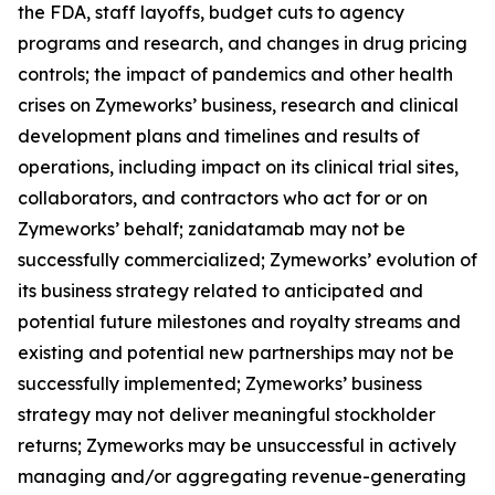
the FDA, staff layoffs, budget cuts to agency
programs and research, and changes in drug pricing
controls; the impact of pandemics and other health
crises on Zymeworks’ business, research and clinical
development plans and timelines and results of
operations, including impact on its clinical trial sites,
collaborators, and contractors who act for or on
Zymeworks’ behalf; zanidatamab may not be
successfully commercialized; Zymeworks’ evolution of
its business strategy related to anticipated and
potential future milestones and royalty streams and
existing and potential new partnerships may not be
successfully implemented; Zymeworks’ business
strategy may not deliver meaningful stockholder
returns; Zymeworks may be unsuccessful in actively
managing and/or aggregating revenue-generating