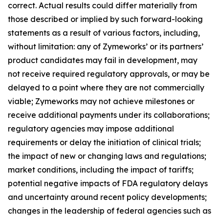
correct. Actual results could differ materially from
those described or implied by such forward-looking
statements as a result of various factors, including,
without limitation: any of Zymeworks’ or its partners’
product candidates may fail in development, may
not receive required regulatory approvals, or may be
delayed to a point where they are not commercially
viable; Zymeworks may not achieve milestones or
receive additional payments under its collaborations;
regulatory agencies may impose additional
requirements or delay the initiation of clinical trials;
the impact of new or changing laws and regulations;
market conditions, including the impact of tariffs;
potential negative impacts of FDA regulatory delays
and uncertainty around recent policy developments;
changes in the leadership of federal agencies such as