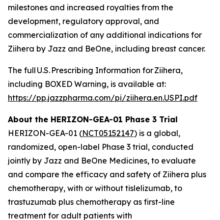
milestones and increased royalties from the
development, regulatory approval, and
commercialization of any additional indications for
Ziihera
by Jazz and BeOne, including breast cancer.
The full U.S. Prescribing Information for
Ziihera
,
including BOXED Warning, is available at:
https://pp.jazzpharma.com/pi/ziihera.en.USPI.pdf
About the HERIZON-GEA-01 Phase 3 Trial
HERIZON-GEA-01 (
NCT05152147
) is a global,
randomized, open-label Phase 3 trial, conducted
jointly by Jazz and BeOne Medicines, to evaluate
and compare the efficacy and safety of Ziihera plus
chemotherapy, with or without tislelizumab, to
trastuzumab plus chemotherapy as first-line
treatment for adult patients with