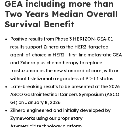
GEA including more than
Two Years Median Overall
Survival Benefit
Positive results from Phase 3 HERIZON-GEA-01
results support Ziihera as the HER2-targeted
agent-of-choice in HER2+ first-line metastatic GEA
and Ziihera plus chemotherapy to replace
trastuzumab as the new standard of care, with or
without tislelizumab regardless of PD-L1 status
Late-breaking results to be presented at the 2026
ASCO Gastrointestinal Cancers Symposium (ASCO
GI) on January 8, 2026
Ziihera engineered and initially developed by
Zymeworks using our proprietary
Azymetric™
technology platform