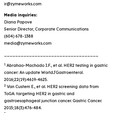
ir@zymeworks.com
Media inquiries:
Diana Papove
Senior Director, Corporate Communications
(604) 678-1388
media@zymeworks.com
__________________________________
1
Abrahao-Machado I.F., et al. HER2 testing in gastric
cancer: An update WorldJGastroenterol.
2016;22(19):4619-4625.
2
Van Custem E., et al. HER2 screening data from
ToGA: targeting HER2 in gastric and
gastroesophageal junction cancer. Gastric Cancer.
2015;18(3):476-484.