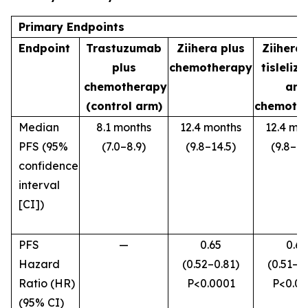
Primary Endpoints
Endpoint
Trastuzumab
Ziihera
plus
Ziihera
plus
chemotherapy
tisleliz
chemotherapy
and
(control arm)
chemoth
Median
8.1 months
12.4 months
12.4 mo
PFS (95%
(7.0–8.9)
(9.8–14.5)
(9.8–18
confidence
interval
[CI])
PFS
—
0.65
0.63
Hazard
(0.52–0.81)
(0.51–0
Ratio (HR)
P
<0.0001
P
<0.0
(95% CI)