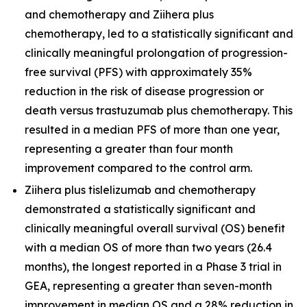
and chemotherapy and
Ziihera
plus
chemotherapy, led to a statistically significant and
clinically meaningful prolongation of progression-
free survival (PFS) with approximately 35%
reduction in the risk of disease progression or
death versus trastuzumab plus chemotherapy. This
resulted in a median PFS of more than one year,
representing a greater than four month
improvement compared to the control arm.
Ziihera
plus tislelizumab and chemotherapy
demonstrated a statistically significant and
clinically meaningful overall survival (OS) benefit
with a median OS of more than two years (26.4
months), the longest reported in a Phase 3 trial in
GEA, representing a greater than seven-month
improvement in median OS and a 28% reduction in