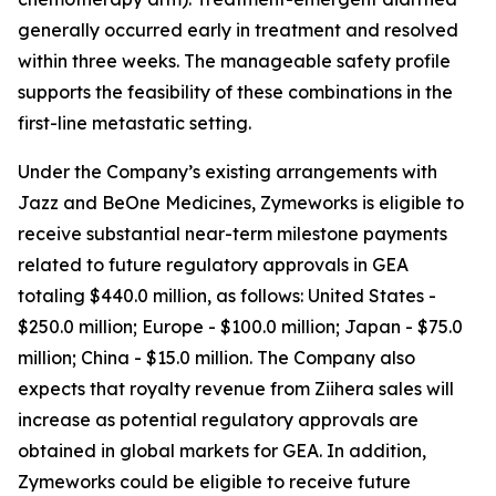
generally occurred early in treatment and resolved
within three weeks. The manageable safety profile
supports the feasibility of these combinations in the
first-line metastatic setting.
Under the Company’s existing arrangements with
Jazz and BeOne Medicines, Zymeworks is eligible to
receive substantial near-term milestone payments
related to future regulatory approvals in GEA
totaling $440.0 million, as follows: United States -
$250.0 million; Europe - $100.0 million; Japan - $75.0
million; China - $15.0 million. The Company also
expects that royalty revenue from
Ziihera
sales will
increase as potential regulatory approvals are
obtained in global markets for GEA. In addition,
Zymeworks could be eligible to receive future