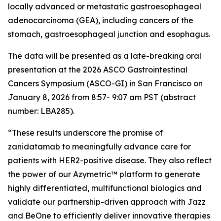
locally advanced or metastatic gastroesophageal
adenocarcinoma (GEA), including cancers of the
stomach, gastroesophageal junction and esophagus.
The data will be presented as a late-breaking oral
presentation at the 2026 ASCO Gastrointestinal
Cancers Symposium (ASCO-GI) in San Francisco on
January 8, 2026 from 8:57- 9:07 am PST (abstract
number: LBA285).
“These results underscore the promise of
zanidatamab to meaningfully advance care for
patients with HER2-positive disease. They also reflect
the power of our Azymetric™ platform to generate
highly differentiated, multifunctional biologics and
validate our partnership-driven approach with Jazz
and BeOne to efficiently deliver innovative therapies