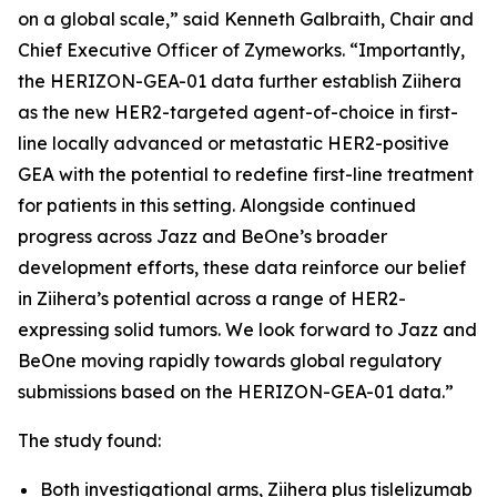
on a global scale,” said Kenneth Galbraith, Chair and
Chief Executive Officer of Zymeworks. “Importantly,
the HERIZON-GEA-01 data further establish
Ziihera
as the new HER2-targeted agent-of-choice in first-
line locally advanced or metastatic HER2-positive
GEA with the potential to redefine first-line treatment
for patients in this setting. Alongside continued
progress across Jazz and BeOne’s broader
development efforts, these data reinforce our belief
in
Ziihera
’s potential across a range of HER2-
expressing solid tumors. We look forward to Jazz and
BeOne moving rapidly towards global regulatory
submissions based on the HERIZON-GEA-01 data.”
The study found:
Both investigational arms,
Ziihera
plus tislelizumab