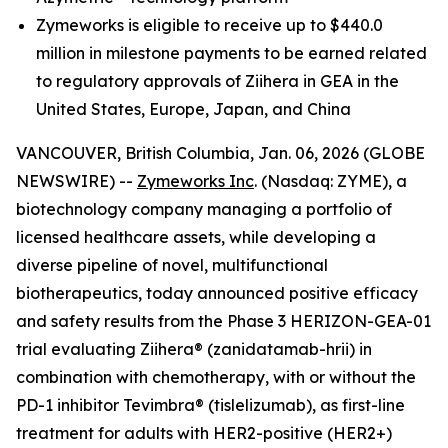
Zymeworks is eligible to receive up to $440.0
million in milestone payments to be earned related
to regulatory approvals of Ziihera in GEA in the
United States, Europe, Japan, and China
VANCOUVER, British Columbia, Jan. 06, 2026 (GLOBE
NEWSWIRE) --
Zymeworks Inc
. (Nasdaq: ZYME), a
biotechnology company managing a portfolio of
licensed healthcare assets, while developing a
diverse pipeline of novel, multifunctional
biotherapeutics, today announced positive efficacy
and safety results from the Phase 3 HERIZON-GEA-01
trial evaluating Ziihera® (zanidatamab-hrii) in
combination with chemotherapy, with or without the
PD-1 inhibitor Tevimbra® (tislelizumab), as first-line
treatment for adults with HER2-positive (HER2+)