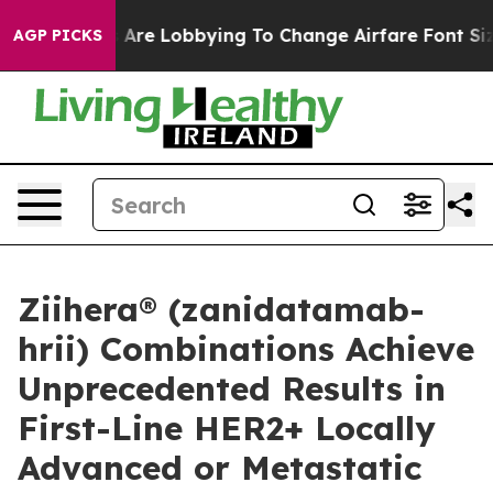
 Are Lobbying To Change Airfare Font Sizes. It’s Gonna
AGP PICKS
Ziihera® (zanidatamab-
hrii) Combinations Achieve
Unprecedented Results in
First-Line HER2+ Locally
Advanced or Metastatic