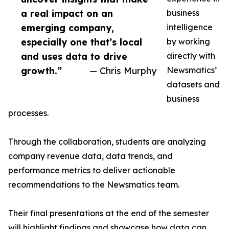
a real impact on an
business
emerging company,
intelligence
especially one that’s local
by working
and uses data to drive
directly with
growth.”
— Chris Murphy
Newsmatics’
datasets and
business
processes.
Through the collaboration, students are analyzing
company revenue data, data trends, and
performance metrics to deliver actionable
recommendations to the Newsmatics team.
Their final presentations at the end of the semester
will highlight findings and showcase how data can