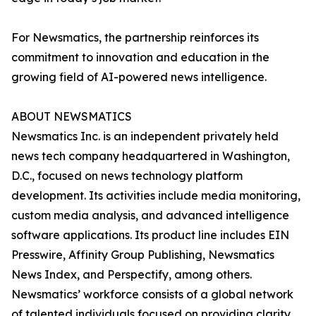
For Newsmatics, the partnership reinforces its
commitment to innovation and education in the
growing field of AI-powered news intelligence.
ABOUT NEWSMATICS
Newsmatics Inc. is an independent privately held
news tech company headquartered in Washington,
D.C., focused on news technology platform
development. Its activities include media monitoring,
custom media analysis, and advanced intelligence
software applications. Its product line includes EIN
Presswire, Affinity Group Publishing, Newsmatics
News Index, and Perspectify, among others.
Newsmatics’ workforce consists of a global network
of talented individuals focused on providing clarity