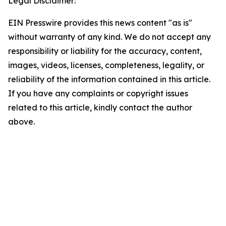
Legal Disclaimer:
EIN Presswire provides this news content "as is"
without warranty of any kind. We do not accept any
responsibility or liability for the accuracy, content,
images, videos, licenses, completeness, legality, or
reliability of the information contained in this article.
If you have any complaints or copyright issues
related to this article, kindly contact the author
above.