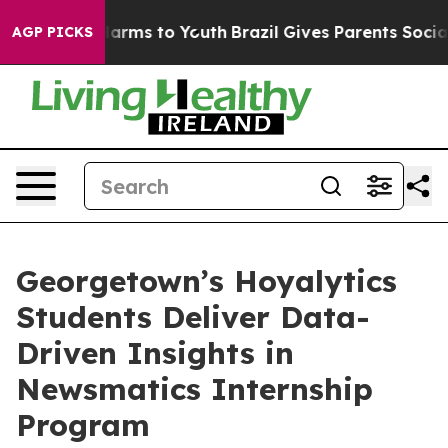
to Abate Harms to Youth
Brazil Gives Parents Social Me
AGP PICKS
Georgetown’s Hoyalytics
Students Deliver Data-
Driven Insights in
Newsmatics Internship
Program