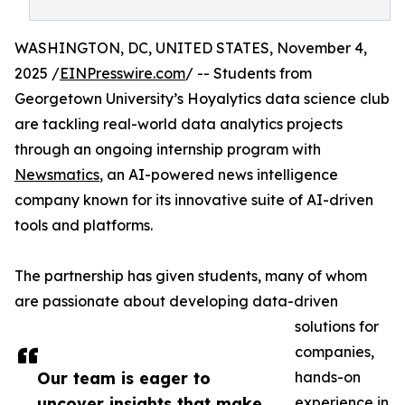
WASHINGTON, DC, UNITED STATES, November 4,
2025 /
EINPresswire.com
/ -- Students from
Georgetown University’s Hoyalytics data science club
are tackling real-world data analytics projects
through an ongoing internship program with
Newsmatics
, an AI-powered news intelligence
company known for its innovative suite of AI-driven
tools and platforms.
The partnership has given students, many of whom
are passionate about developing data-driven
solutions for
companies,
Our team is eager to
hands-on
uncover insights that make
experience in