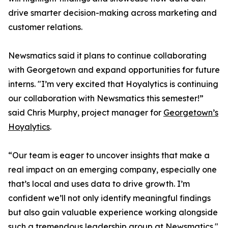
drive smarter decision-making across marketing and
customer relations.
Newsmatics said it plans to continue collaborating
with Georgetown and expand opportunities for future
interns. "I’m very excited that Hoyalytics is continuing
our collaboration with Newsmatics this semester!”
said Chris Murphy, project manager for
Georgetown’s
Hoyalytics
.
“Our team is eager to uncover insights that make a
real impact on an emerging company, especially one
that’s local and uses data to drive growth. I’m
confident we’ll not only identify meaningful findings
but also gain valuable experience working alongside
such a tremendous leadership group at Newsmatics."