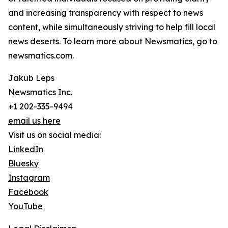
and increasing transparency with respect to news
content, while simultaneously striving to help fill local
news deserts. To learn more about Newsmatics, go to
newsmatics.com.
Jakub Leps
Newsmatics Inc.
+1 202-335-9494
email us here
Visit us on social media:
LinkedIn
Bluesky
Instagram
Facebook
YouTube