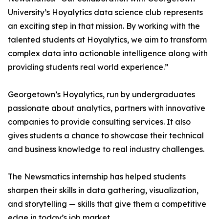
University’s Hoyalytics data science club represents
an exciting step in that mission. By working with the
talented students at Hoyalytics, we aim to transform
complex data into actionable intelligence along with
providing students real world experience.”
Georgetown’s Hoyalytics, run by undergraduates
passionate about analytics, partners with innovative
companies to provide consulting services. It also
gives students a chance to showcase their technical
and business knowledge to real industry challenges.
The Newsmatics internship has helped students
sharpen their skills in data gathering, visualization,
and storytelling — skills that give them a competitive
edge in today’s job market.