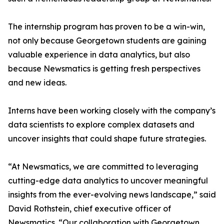
The internship program has proven to be a win-win,
not only because Georgetown students are gaining
valuable experience in data analytics, but also
because Newsmatics is getting fresh perspectives
and new ideas.
Interns have been working closely with the company’s
data scientists to explore complex datasets and
uncover insights that could shape future strategies.
“At Newsmatics, we are committed to leveraging
cutting-edge data analytics to uncover meaningful
insights from the ever-evolving news landscape,” said
David Rothstein, chief executive officer of
Newsmatics. “Our collaboration with Georgetown