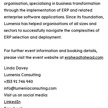
organisation, specialising in business transformation
through the implementation of ERP and related
enterprise software applications. Since its foundation,
Lumenia has helped organisations of all sizes and
sectors to successfully navigate the complexities of
ERP selection and deployment.
For further event information and booking details,
please visit the event website at
erpheadtohead.com
Linda Davey
Lumenia Consulting
+353 91 746 940
info@lumeniaconsuting.com
Visit us on social media:
LinkedIn