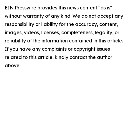
EIN Presswire provides this news content "as is"
without warranty of any kind. We do not accept any
responsibility or liability for the accuracy, content,
images, videos, licenses, completeness, legality, or
reliability of the information contained in this article.
If you have any complaints or copyright issues
related to this article, kindly contact the author
above.