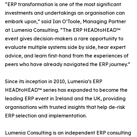
“ERP transformation is one of the most significant
investments and undertakings an organisation can
embark upon,” said Ian O’Toole, Managing Partner
at Lumenia Consulting. “The ERP HEADtoHEAD™
event gives decision-makers a rare opportunity to
evaluate multiple systems side by side, hear expert
advice, and learn first-hand from the experiences of
peers who have already navigated the ERP journey.”
Since its inception in 2010, Lumenia’s ERP
HEADtoHEAD™ series has expanded to become the
leading ERP event in Ireland and the UK, providing
organisations with trusted insights that help de-risk
ERP selection and implementation.
Lumenia Consulting is an independent ERP consulting