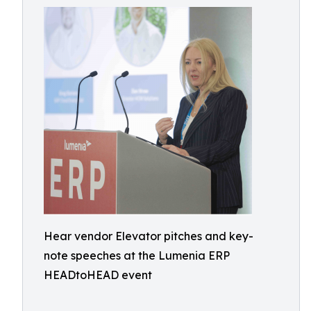
Hear vendor Elevator pitches and key-
note speeches at the Lumenia ERP
HEADtoHEAD event