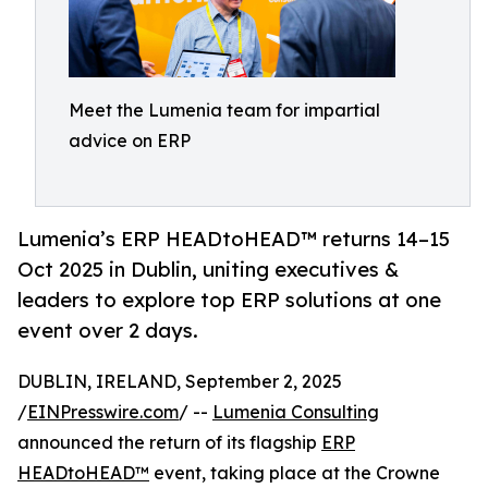
Meet the Lumenia team for impartial
advice on ERP
Lumenia’s ERP HEADtoHEAD™ returns 14–15
Oct 2025 in Dublin, uniting executives &
leaders to explore top ERP solutions at one
event over 2 days.
DUBLIN, IRELAND, September 2, 2025
/
EINPresswire.com
/ --
Lumenia Consulting
announced the return of its flagship
ERP
HEADtoHEAD™
event, taking place at the Crowne