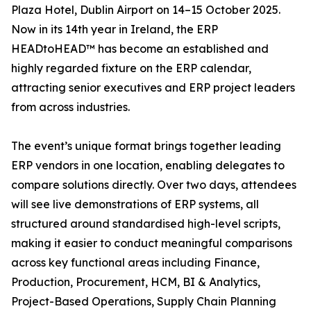
Plaza Hotel, Dublin Airport on 14–15 October 2025.
Now in its 14th year in Ireland, the ERP
HEADtoHEAD™ has become an established and
highly regarded fixture on the ERP calendar,
attracting senior executives and ERP project leaders
from across industries.
The event’s unique format brings together leading
ERP vendors in one location, enabling delegates to
compare solutions directly. Over two days, attendees
will see live demonstrations of ERP systems, all
structured around standardised high-level scripts,
making it easier to conduct meaningful comparisons
across key functional areas including Finance,
Production, Procurement, HCM, BI & Analytics,
Project-Based Operations, Supply Chain Planning