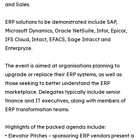
and Sales.
ERP solutions to be demonstrated include SAP,
Microsoft Dynamics, Oracle NetSuite, Infor, Epicor,
IFS Cloud, Intact, EFACS, Sage Intacct and
Enterpryze.
The event is aimed at organisations planning to
upgrade or replace their ERP systems, as well as
those seeking to better understand the ERP
marketplace. Delegates typically include senior
finance and IT executives, along with members of
ERP transformation teams.
Highlights of the packed agenda include:
• Elevator Pitches – sponsoring ERP vendors present a