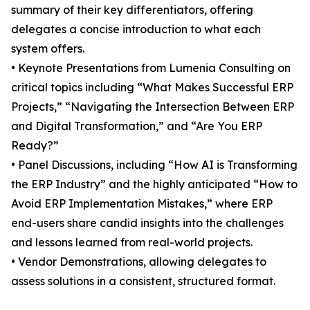
summary of their key differentiators, offering
delegates a concise introduction to what each
system offers.
• Keynote Presentations from Lumenia Consulting on
critical topics including “What Makes Successful ERP
Projects,” “Navigating the Intersection Between ERP
and Digital Transformation,” and “Are You ERP
Ready?”
• Panel Discussions, including “How AI is Transforming
the ERP Industry” and the highly anticipated “How to
Avoid ERP Implementation Mistakes,” where ERP
end-users share candid insights into the challenges
and lessons learned from real-world projects.
• Vendor Demonstrations, allowing delegates to
assess solutions in a consistent, structured format.