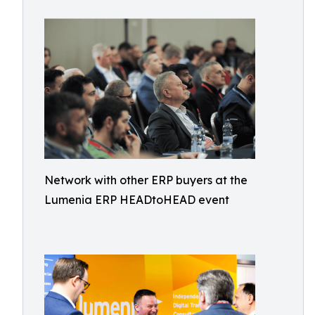
Network with other ERP buyers at the
Lumenia ERP HEADtoHEAD event