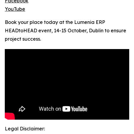
Facebook
YouTube
Book your place today at the Lumenia ERP
HEADtoHEAD event, 14-15 October, Dublin to ensure
project success.
Legal Disclaimer: