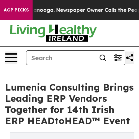
 Chattanooga. Newspaper Owner Calls the People Abru
AGP PICKS
Lumenia Consulting Brings
Leading ERP Vendors
Together for 14th Irish
ERP HEADtoHEAD™ Event