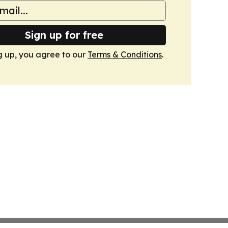
Sign up for free
g up, you agree to our
Terms & Conditions
.