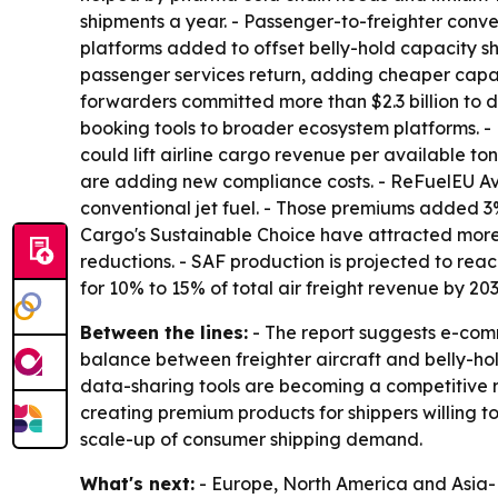
shipments a year. - Passenger-to-freighter conve
platforms added to offset belly-hold capacity sho
passenger services return, adding cheaper capac
forwarders committed more than $2.3 billion to 
booking tools to broader ecosystem platforms. 
could lift airline cargo revenue per available 
are adding new compliance costs. - ReFuelEU Avi
conventional jet fuel. - Those premiums added 3
Cargo's Sustainable Choice have attracted more t
reductions. - SAF production is projected to reach
for 10% to 15% of total air freight revenue by 203
Between the lines:
- The report suggests e-comm
balance between freighter aircraft and belly-hol
data-sharing tools are becoming a competitive req
creating premium products for shippers willing to
scale-up of consumer shipping demand.
What's next:
- Europe, North America and Asia-Pa