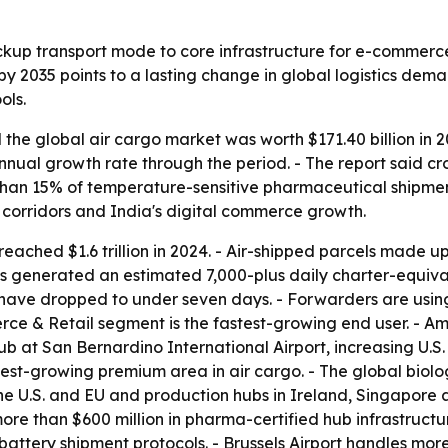
backup transport mode to core infrastructure for e-commerc
by 2035 points to a lasting change in global logistics dema
ols.
the global air cargo market was worth $171.40 billion in 2
annual growth rate through the period. - The report said
han 15% of temperature-sensitive pharmaceutical shipment
 corridors and India's digital commerce growth.
ached $1.6 trillion in 2024. - Air-shipped parcels made up
s generated an estimated 7,000-plus daily charter-equivale
ns have dropped to under seven days. - Forwarders are u
erce & Retail segment is the fastest-growing end user. - 
b at San Bernardino International Airport, increasing U
test-growing premium area in air cargo. - The global biol
the U.S. and EU and production hubs in Ireland, Singapore 
 than $600 million in pharma-certified hub infrastructur
attery shipment protocols. - Brussels Airport handles mo