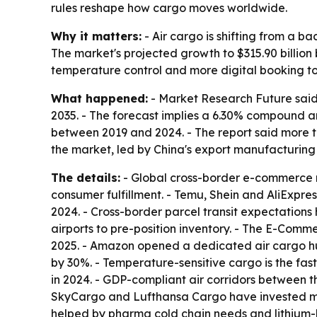
rules reshape how cargo moves worldwide.
Why it matters:
- Air cargo is shifting from a 
The market's projected growth to $315.90 billion 
temperature control and more digital booking to
What happened:
- Market Research Future said 
2035. - The forecast implies a 6.30% compound 
between 2019 and 2024. - The report said more t
the market, led by China's export manufacturing
The details:
- Global cross-border e-commerce re
consumer fulfillment. - Temu, Shein and AliExpres
2024. - Cross-border parcel transit expectatio
airports to pre-position inventory. - The E-Comm
2025. - Amazon opened a dedicated air cargo hu
by 30%. - Temperature-sensitive cargo is the fas
in 2024. - GDP-compliant air corridors between 
SkyCargo and Lufthansa Cargo have invested more
helped by pharma cold chain needs and lithium-b