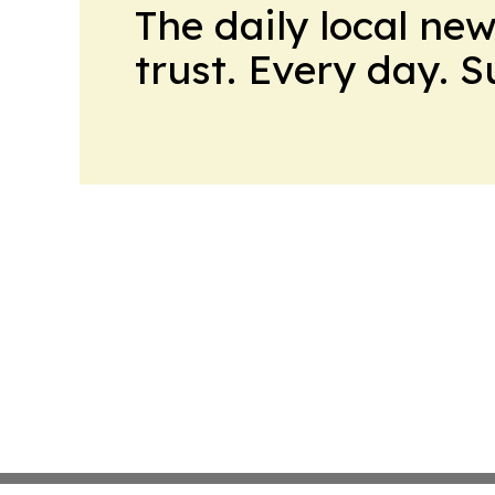
The daily local ne
trust. Every day. 