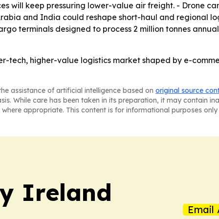
ices will keep pressuring lower-value air freight. - Drone
Arabia and India could reshape short-haul and regional logi
go terminals designed to process 2 million tonnes annually.
her-tech, higher-value logistics market shaped by e-comm
he assistance of artificial intelligence based on
original source con
asis. While care has been taken in its preparation, it may contain i
 where appropriate. This content is for informational purposes only 
hy Ireland
Email 