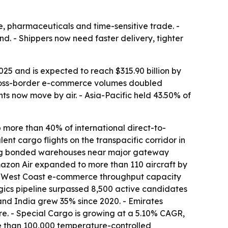
e, pharmaceuticals and time-sensitive trade. -
nd. - Shippers now need faster delivery, tighter
025 and is expected to reach $315.90 billion by
 cross-border e-commerce volumes doubled
s now move by air. - Asia-Pacific held 43.50% of
 more than 40% of international direct-to-
nt cargo flights on the transpacific corridor in
sing bonded warehouses near major gateway
Amazon Air expanded to more than 110 aircraft by
.S. West Coast e-commerce throughput capacity
ogics pipeline surpassed 8,500 active candidates
and India grew 35% since 2020. - Emirates
e. - Special Cargo is growing at a 5.10% CAGR,
re than 100,000 temperature-controlled