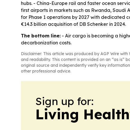
hubs. - China-Europe rail and faster ocean serv
first airports in markets such as Rwanda, Saudi 
for Phase 1 operations by 2027 with dedicated car
€14.3 billion acquisition of DB Schenker in 2024.
The bottom line:
- Air cargo is becoming a hig
decarbonization costs.
Disclaimer: This article was produced by AGP Wire with t
and readability. This content is provided on an “as is” b
original source and independently verify key information
other professional advice.
Sign up for:
Living Healt