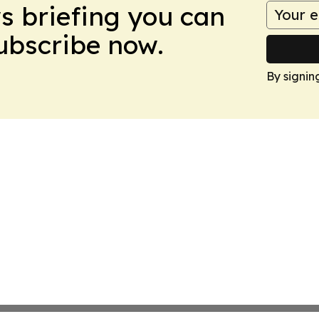
ws briefing you can
Subscribe now.
By signin