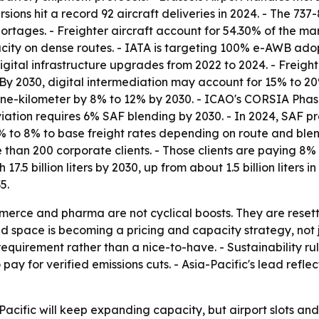
rsions hit a record 92 aircraft deliveries in 2024. - The
rtages. - Freighter aircraft account for 54.30% of the mar
ity on dense routes. - IATA is targeting 100% e-AWB adopt
digital infrastructure upgrades from 2022 to 2024. - Fre
- By 2030, digital intermediation may account for 15% to
tonne-kilometer by 8% to 12% by 2030. - ICAO's CORSIA Phas
ation requires 6% SAF blending by 2030. - In 2024, SAF pr
% to 8% to base freight rates depending on route and ble
han 200 corporate clients. - Those clients are paying 8% 
 17.5 billion liters by 2030, up from about 1.5 billion lite
5.
erce and pharma are not cyclical boosts. They are resetti
d space is becoming a pricing and capacity strategy, not j
uirement rather than a nice-to-have. - Sustainability rules
 pay for verified emissions cuts. - Asia-Pacific's lead ref
cific will keep expanding capacity, but airport slots and