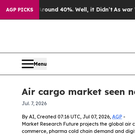
oor Around 40%. Well, it Didn’t
As war With Ira
AGP PICKS
Menu
Air cargo market seen ne
Jul. 7, 2026
By AI, Created 07:16 UTC, Jul 07, 2026,
AGP
-
Market Research Future projects the global air car
commerce, pharma cold chain demand and digital f