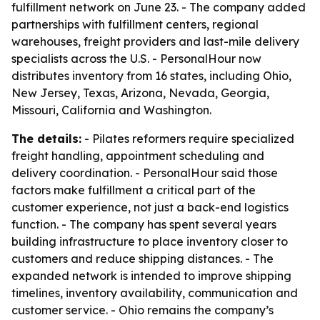
fulfillment network on June 23. - The company added
partnerships with fulfillment centers, regional
warehouses, freight providers and last-mile delivery
specialists across the U.S. - PersonalHour now
distributes inventory from 16 states, including Ohio,
New Jersey, Texas, Arizona, Nevada, Georgia,
Missouri, California and Washington.
The details:
- Pilates reformers require specialized
freight handling, appointment scheduling and
delivery coordination. - PersonalHour said those
factors make fulfillment a critical part of the
customer experience, not just a back-end logistics
function. - The company has spent several years
building infrastructure to place inventory closer to
customers and reduce shipping distances. - The
expanded network is intended to improve shipping
timelines, inventory availability, communication and
customer service. - Ohio remains the company’s