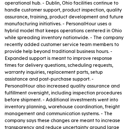
operational hub. - Dublin, Ohio facilities continue to
handle customer support, product inspection, quality
assurance, training, product development and future
manufacturing initiatives. - PersonalHour uses a
hybrid model that keeps operations centered in Ohio
while spreading inventory nationwide. - The company
recently added customer service team members to
provide help beyond traditional business hours. -
Expanded support is meant to improve response
times for delivery questions, scheduling requests,
warranty inquiries, replacement parts, setup
assistance and post-purchase support. -
PersonalHour also increased quality assurance and
fulfillment oversight, including inspection procedures
before shipment. - Additional investments went into
inventory planning, warehouse coordination, freight
management and communication systems. - The
company says these changes are meant to increase
transparency and reduce uncertainty around large