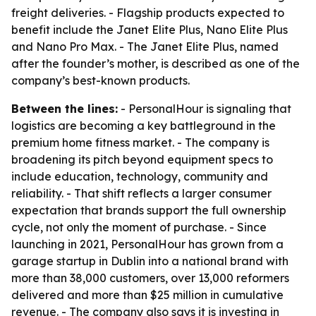
freight deliveries. - Flagship products expected to
benefit include the Janet Elite Plus, Nano Elite Plus
and Nano Pro Max. - The Janet Elite Plus, named
after the founder’s mother, is described as one of the
company’s best-known products.
Between the lines:
- PersonalHour is signaling that
logistics are becoming a key battleground in the
premium home fitness market. - The company is
broadening its pitch beyond equipment specs to
include education, technology, community and
reliability. - That shift reflects a larger consumer
expectation that brands support the full ownership
cycle, not only the moment of purchase. - Since
launching in 2021, PersonalHour has grown from a
garage startup in Dublin into a national brand with
more than 38,000 customers, over 13,000 reformers
delivered and more than $25 million in cumulative
revenue. - The company also says it is investing in