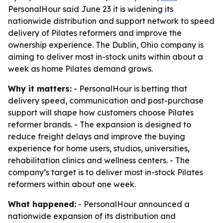
PersonalHour said June 23 it is widening its
nationwide distribution and support network to speed
delivery of Pilates reformers and improve the
ownership experience. The Dublin, Ohio company is
aiming to deliver most in-stock units within about a
week as home Pilates demand grows.
Why it matters:
- PersonalHour is betting that
delivery speed, communication and post-purchase
support will shape how customers choose Pilates
reformer brands. - The expansion is designed to
reduce freight delays and improve the buying
experience for home users, studios, universities,
rehabilitation clinics and wellness centers. - The
company’s target is to deliver most in-stock Pilates
reformers within about one week.
What happened:
- PersonalHour announced a
nationwide expansion of its distribution and