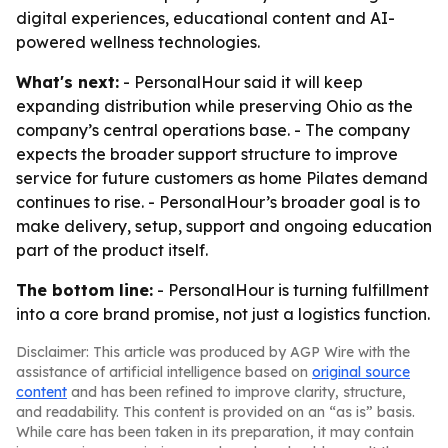
digital experiences, educational content and AI-
powered wellness technologies.
What's next:
- PersonalHour said it will keep
expanding distribution while preserving Ohio as the
company’s central operations base. - The company
expects the broader support structure to improve
service for future customers as home Pilates demand
continues to rise. - PersonalHour’s broader goal is to
make delivery, setup, support and ongoing education
part of the product itself.
The bottom line:
- PersonalHour is turning fulfillment
into a core brand promise, not just a logistics function.
Disclaimer: This article was produced by AGP Wire with the
assistance of artificial intelligence based on
original source
content
and has been refined to improve clarity, structure,
and readability. This content is provided on an “as is” basis.
While care has been taken in its preparation, it may contain