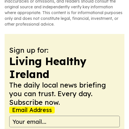
inaccuracies or omissions, and readers should consult the
original source and independently verify key information
where appropriate. This content is for informational purposes
only and does not constitute legal, financial, investment, or
other professional advice.
Sign up for:
Living Healthy
Ireland
The daily local news briefing
you can trust. Every day.
Subscribe now.
Email Address