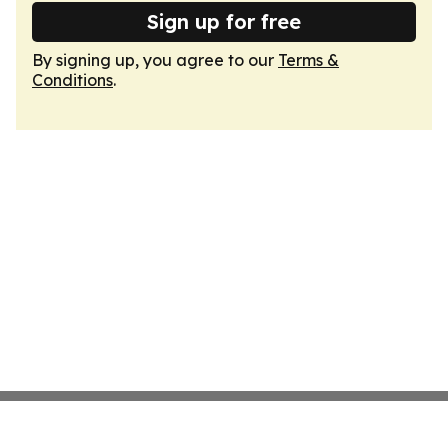
Sign up for free
By signing up, you agree to our
Terms &
Conditions
.