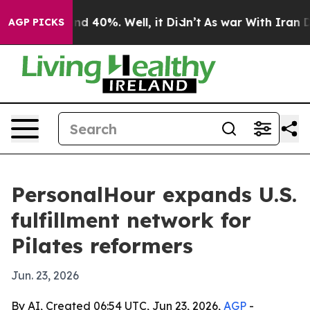
r Around 40%. Well, it Didn’t
As war With Iran Drove
AGP PICKS
PersonalHour expands U.S.
fulfillment network for
Pilates reformers
Jun. 23, 2026
By AI, Created 06:54 UTC, Jun 23, 2026,
AGP
-